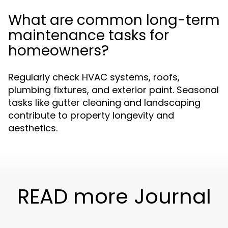
What are common long-term
maintenance tasks for
homeowners?
Regularly check HVAC systems, roofs,
plumbing fixtures, and exterior paint. Seasonal
tasks like gutter cleaning and landscaping
contribute to property longevity and
aesthetics.
READ more Journal