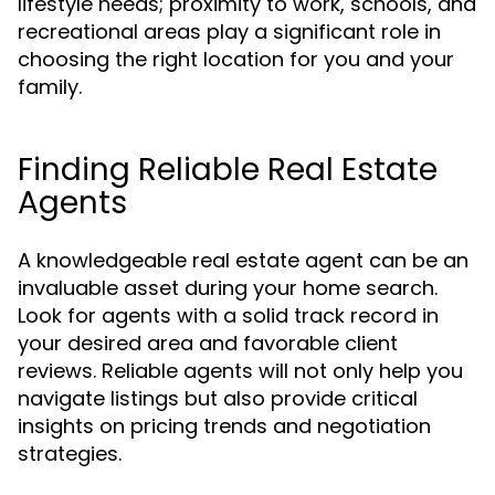
lifestyle needs; proximity to work, schools, and
recreational areas play a significant role in
choosing the right location for you and your
family.
Finding Reliable Real Estate
Agents
A knowledgeable real estate agent can be an
invaluable asset during your home search.
Look for agents with a solid track record in
your desired area and favorable client
reviews. Reliable agents will not only help you
navigate listings but also provide critical
insights on pricing trends and negotiation
strategies.