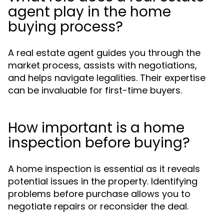
agent play in the home
buying process?
A real estate agent guides you through the
market process, assists with negotiations,
and helps navigate legalities. Their expertise
can be invaluable for first-time buyers.
How important is a home
inspection before buying?
A home inspection is essential as it reveals
potential issues in the property. Identifying
problems before purchase allows you to
negotiate repairs or reconsider the deal.