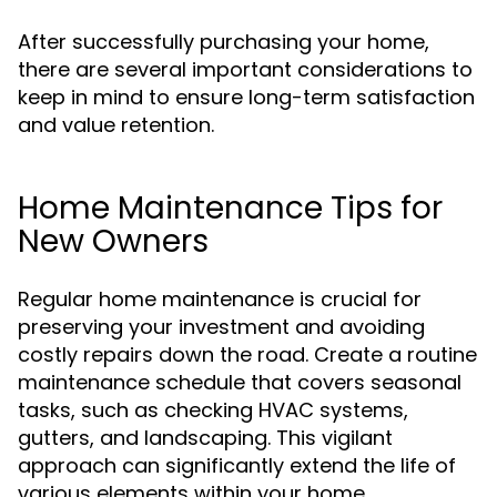
After successfully purchasing your home,
there are several important considerations to
keep in mind to ensure long-term satisfaction
and value retention.
Home Maintenance Tips for
New Owners
Regular home maintenance is crucial for
preserving your investment and avoiding
costly repairs down the road. Create a routine
maintenance schedule that covers seasonal
tasks, such as checking HVAC systems,
gutters, and landscaping. This vigilant
approach can significantly extend the life of
various elements within your home.