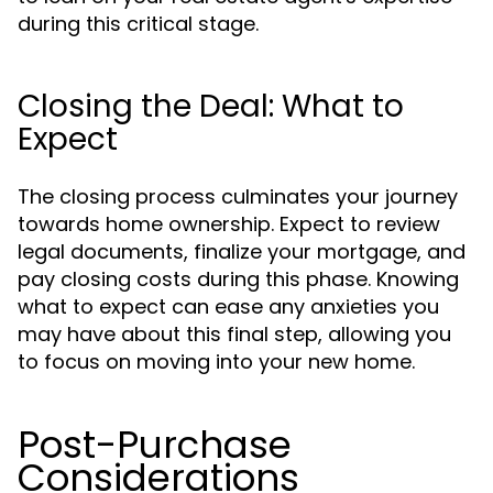
during this critical stage.
Closing the Deal: What to
Expect
The closing process culminates your journey
towards home ownership. Expect to review
legal documents, finalize your mortgage, and
pay closing costs during this phase. Knowing
what to expect can ease any anxieties you
may have about this final step, allowing you
to focus on moving into your new home.
Post-Purchase
Considerations