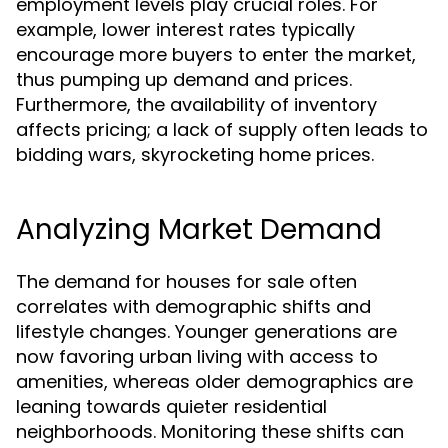
employment levels play crucial roles. For
example, lower interest rates typically
encourage more buyers to enter the market,
thus pumping up demand and prices.
Furthermore, the availability of inventory
affects pricing; a lack of supply often leads to
bidding wars, skyrocketing home prices.
Analyzing Market Demand
The demand for houses for sale often
correlates with demographic shifts and
lifestyle changes. Younger generations are
now favoring urban living with access to
amenities, whereas older demographics are
leaning towards quieter residential
neighborhoods. Monitoring these shifts can