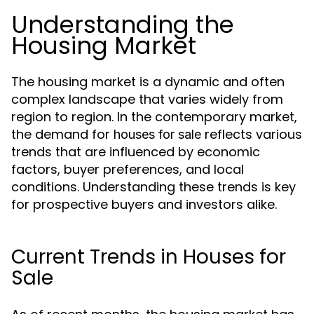
Understanding the
Housing Market
The housing market is a dynamic and often
complex landscape that varies widely from
region to region. In the contemporary market,
the demand for
reflects various
houses for sale
trends that are influenced by economic
factors, buyer preferences, and local
conditions. Understanding these trends is key
for prospective buyers and investors alike.
Current Trends in Houses for
Sale