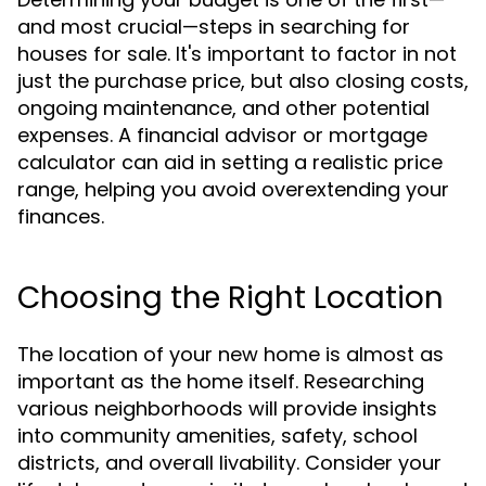
and most crucial—steps in searching for
houses for sale. It's important to factor in not
just the purchase price, but also closing costs,
ongoing maintenance, and other potential
expenses. A financial advisor or mortgage
calculator can aid in setting a realistic price
range, helping you avoid overextending your
finances.
Choosing the Right Location
The location of your new home is almost as
important as the home itself. Researching
various neighborhoods will provide insights
into community amenities, safety, school
districts, and overall livability. Consider your