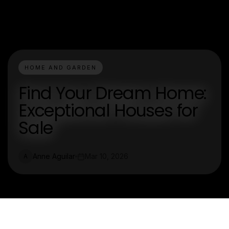
HOME AND GARDEN
Find Your Dream Home:
Exceptional Houses for
Sale
Anne Aguilar
Mar 10, 2026
A