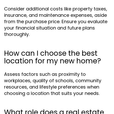
Consider additional costs like property taxes,
insurance, and maintenance expenses, aside
from the purchase price. Ensure you evaluate
your financial situation and future plans
thoroughly.
How can I choose the best
location for my new home?
Assess factors such as proximity to
workplaces, quality of schools, community
resources, and lifestyle preferences when
choosing a location that suits your needs.
What role does a real estate