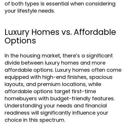
of both types is essential when considering
your lifestyle needs.
Luxury Homes vs. Affordable
Options
In the housing market, there’s a significant
divide between luxury homes and more
affordable options. Luxury homes often come
equipped with high-end finishes, spacious
layouts, and premium locations, while
affordable options target first-time
homebuyers with budget-friendly features.
Understanding your needs and financial
readiness will significantly influence your
choice in this spectrum.