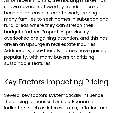
As of recent months, the housing market has
shown several noteworthy trends. There's
been an increase in remote work, leading
many families to seek homes in suburban and
rural areas where they can stretch their
budgets further. Properties previously
overlooked are gaining attention, and this has
driven an upsurge in real estate inquiries.
Additionally, eco-friendly homes have gained
popularity, with many buyers prioritizing
sustainable features.
Key Factors Impacting Pricing
Several key factors systematically influence
the pricing of houses for sale. Economic
indicators such as interest rates, inflation, and