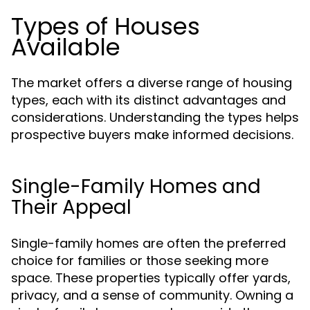
Types of Houses
Available
The market offers a diverse range of housing
types, each with its distinct advantages and
considerations. Understanding the types helps
prospective buyers make informed decisions.
Single-Family Homes and
Their Appeal
Single-family homes are often the preferred
choice for families or those seeking more
space. These properties typically offer yards,
privacy, and a sense of community. Owning a