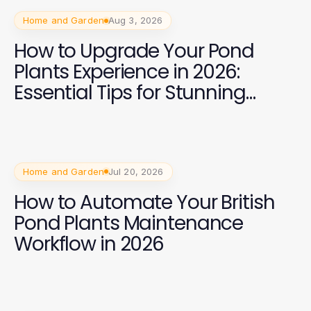
Home and Garden
Aug 3, 2026
How to Upgrade Your Pond
Plants Experience in 2026:
Essential Tips for Stunning
Aquatic Gardens
Home and Garden
Jul 20, 2026
How to Automate Your British
Pond Plants Maintenance
Workflow in 2026