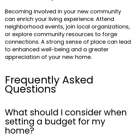
Becoming involved in your new community
can enrich your living experience. Attend
neighborhood events, join local organizations,
or explore community resources to forge
connections. A strong sense of place can lead
to enhanced well-being and a greater
appreciation of your new home.
Frequently Asked
Questions
What should I consider when
setting a budget for my
home?