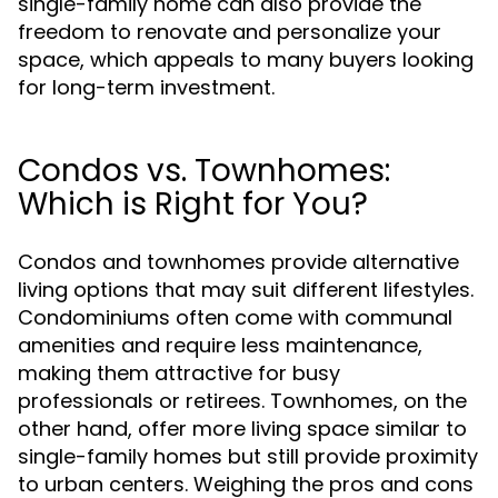
single-family home can also provide the
freedom to renovate and personalize your
space, which appeals to many buyers looking
for long-term investment.
Condos vs. Townhomes:
Which is Right for You?
Condos and townhomes provide alternative
living options that may suit different lifestyles.
Condominiums often come with communal
amenities and require less maintenance,
making them attractive for busy
professionals or retirees. Townhomes, on the
other hand, offer more living space similar to
single-family homes but still provide proximity
to urban centers. Weighing the pros and cons