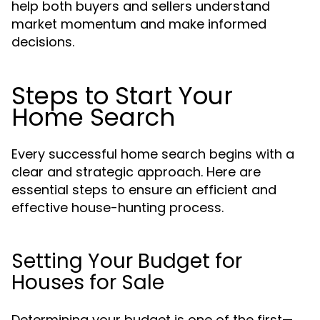
help both buyers and sellers understand
market momentum and make informed
decisions.
Steps to Start Your
Home Search
Every successful home search begins with a
clear and strategic approach. Here are
essential steps to ensure an efficient and
effective house-hunting process.
Setting Your Budget for
Houses for Sale
Determining your budget is one of the first—