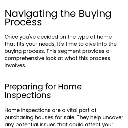
Navigating the Buying
Process
Once you've decided on the type of home
that fits your needs, it's time to dive into the
buying process. This segment provides a
comprehensive look at what this process
involves.
Preparing for Home
Inspections
Home inspections are a vital part of
purchasing houses for sale. They help uncover
any potential issues that could affect your