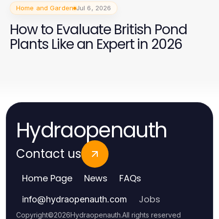
Home and Garden
Jul 6, 2026
How to Evaluate British Pond
Plants Like an Expert in 2026
Hydraopenauth
Contact us
Home Page
News
FAQs
Jobs
info
@
hydraopenauth.com
Copyright
©
2026
Hydraopenauth
.
All rights reserved