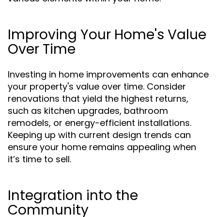
Improving Your Home's Value
Over Time
Investing in home improvements can enhance
your property's value over time. Consider
renovations that yield the highest returns,
such as kitchen upgrades, bathroom
remodels, or energy-efficient installations.
Keeping up with current design trends can
ensure your home remains appealing when
it’s time to sell.
Integration into the
Community