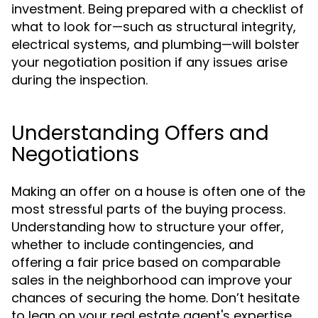
investment. Being prepared with a checklist of
what to look for—such as structural integrity,
electrical systems, and plumbing—will bolster
your negotiation position if any issues arise
during the inspection.
Understanding Offers and
Negotiations
Making an offer on a house is often one of the
most stressful parts of the buying process.
Understanding how to structure your offer,
whether to include contingencies, and
offering a fair price based on comparable
sales in the neighborhood can improve your
chances of securing the home. Don’t hesitate
to lean on your real estate agent's expertise