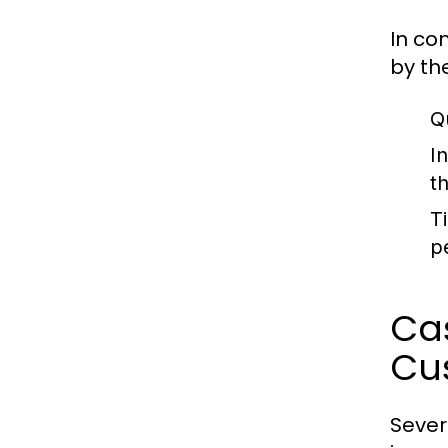
In co
by th
Q
I
t
T
p
Cas
Cu
Sever