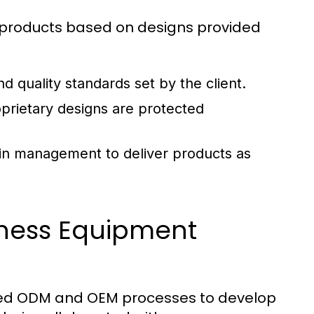
g products based on designs provided
d quality standards set by the client.
prietary designs are protected
ain management to deliver products as
tness Equipment
lized ODM and OEM processes to develop