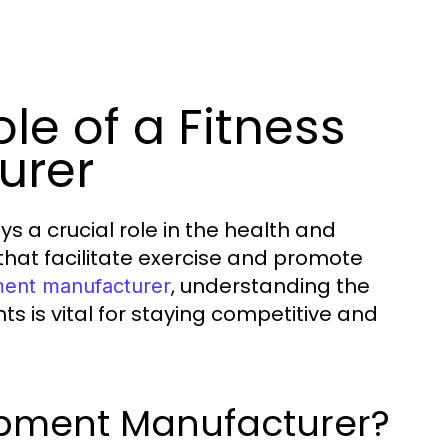
le of a Fitness
urer
s a crucial role in the health and
that facilitate exercise and promote
, understanding the
ment manufacturer
is vital for staying competitive and
uipment Manufacturer?