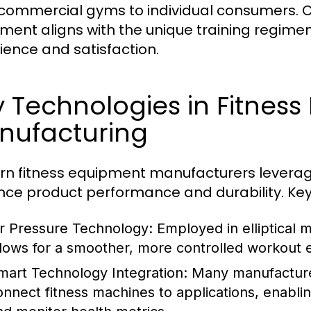
commercial gyms to individual consumers. C
ment aligns with the unique training regimens
ience and satisfaction.
 Technologies in Fitnes
nufacturing
n fitness equipment manufacturers leverag
ce product performance and durability. Ke
ir Pressure Technology:
Employed in elliptical m
llows for a smoother, more controlled workout 
mart Technology Integration:
Many manufacturer
onnect fitness machines to applications, enabli