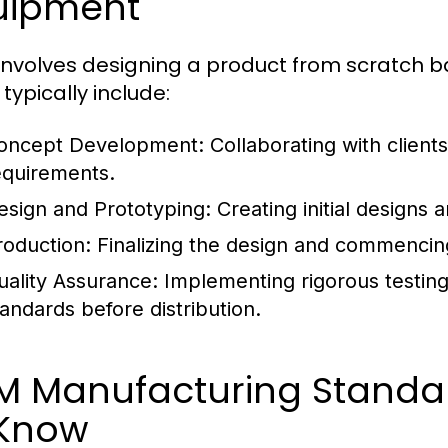
uipment
nvolves designing a product from scratch ba
typically include:
oncept Development:
Collaborating with clients
equirements.
esign and Prototyping:
Creating initial designs 
roduction:
Finalizing the design and commencin
uality Assurance:
Implementing rigorous testing
tandards before distribution.
M Manufacturing Standa
 Know