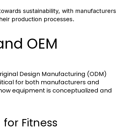
towards sustainability, with manufacturers
 their production processes.
 and OEM
riginal Design Manufacturing (ODM)
itical for both manufacturers and
how equipment is conceptualized and
for Fitness