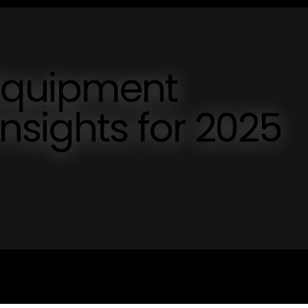
 Equipment
nsights for 2025