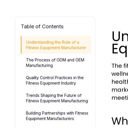
Table of Contents
Un
Eq
Understanding the Role of a
Fitness Equipment Manufacturer
The Process of ODM and OEM
The f
Manufacturing
welln
Quality Control Practices in the
health
Fitness Equipment Industry
marke
Trends Shaping the Future of
meet
Fitness Equipment Manufacturing
Building Partnerships with Fitness
Wh
Equipment Manufacturers