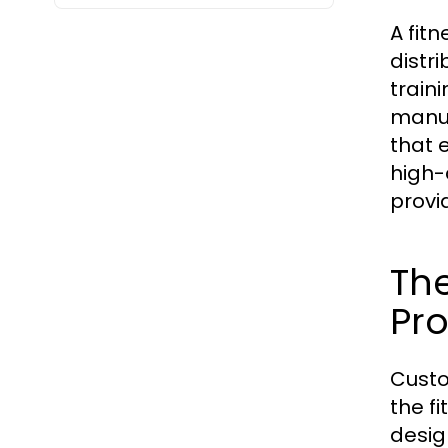
A fit
distr
train
manuf
that 
high-
provi
Th
Pr
Custo
the fi
desig