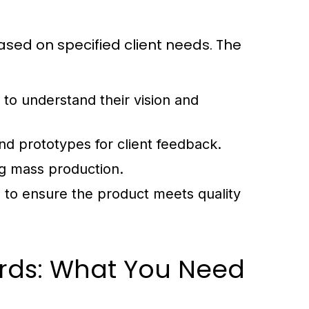
sed on specified client needs. The
 to understand their vision and
and prototypes for client feedback.
g mass production.
 to ensure the product meets quality
rds: What You Need