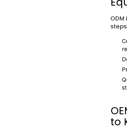
Eq
ODM i
steps 
C
r
D
P
Q
s
OE
to