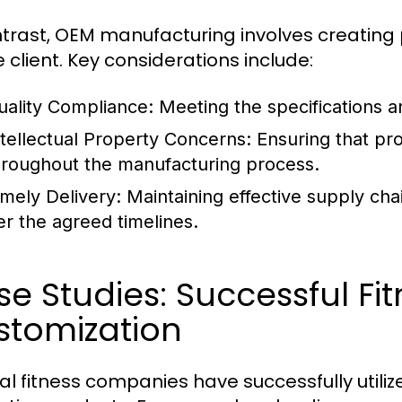
ntrast, OEM manufacturing involves creatin
e client. Key considerations include:
uality Compliance:
Meeting the specifications an
ntellectual Property Concerns:
Ensuring that pro
hroughout the manufacturing process.
imely Delivery:
Maintaining effective supply ch
er the agreed timelines.
e Studies: Successful Fi
stomization
al fitness companies have successfully uti