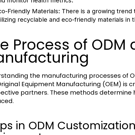
nd monitor health metrics.
co-Friendly Materials:
There is a growing trend 
tilizing recyclable and eco-friendly materials in
e Process of ODM
nufacturing
standing the manufacturing processes of O
riginal Equipment Manufacturing (OEM) is cr
ective partners. These methods determine 
ced.
ps in ODM Customization 