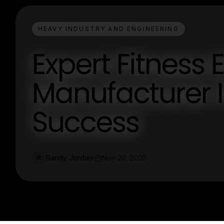
HEAVY INDUSTRY AND ENGINEERING
Expert Fitness
Manufacturer I
Success
Randy Jordan
Nov 20, 2025
R