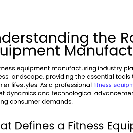
derstanding the Ro
uipment Manufact
itness equipment manufacturing industry play
ess landscape, providing the essential tools 
ier lifestyles. As a professional
fitness equip
t dynamics and technological advancements 
ing consumer demands.
at Defines a Fitness Eq