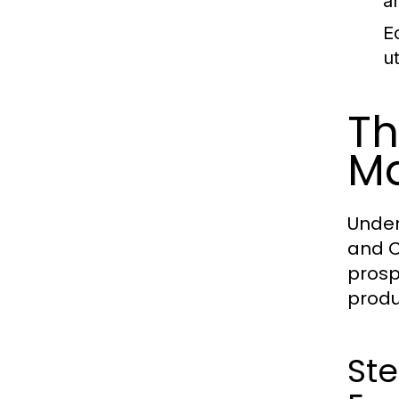
a
E
u
Th
Ma
Under
and O
prosp
produ
Ste