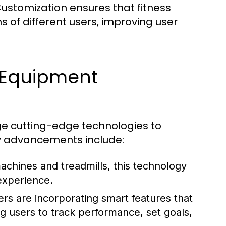
ustomization ensures that fitness
 of different users, improving user
s Equipment
e cutting-edge technologies to
y advancements include:
achines and treadmills, this technology
experience.
s are incorporating smart features that
ng users to track performance, set goals,