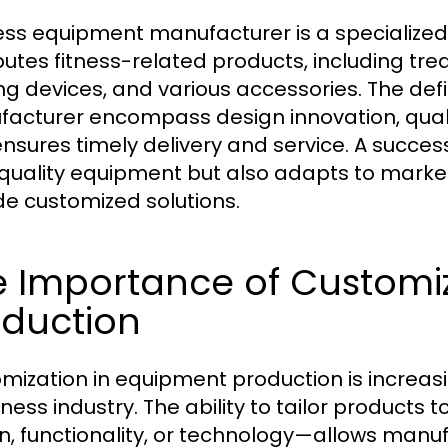
ness equipment manufacturer is a specialized
ibutes fitness-related products, including trea
ing devices, and various accessories. The defi
acturer encompass design innovation, qualit
ensures timely delivery and service. A succes
quality equipment but also adapts to mark
de customized solutions.
e Importance of Customi
oduction
mization in equipment production is increasi
tness industry. The ability to tailor products 
n, functionality, or technology—allows manufa