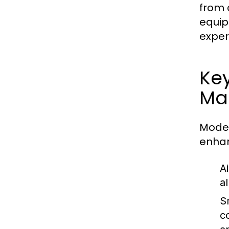
from 
equip
exper
Key
Ma
Moder
enhan
A
a
S
c