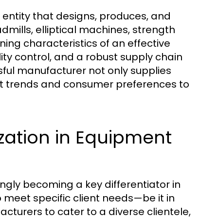
 entity that designs, produces, and
dmills, elliptical machines, strength
ning characteristics of an effective
y control, and a robust supply chain
sful manufacturer not only supplies
et trends and consumer preferences to
zation in Equipment
ngly becoming a key differentiator in
to meet specific client needs—be it in
cturers to cater to a diverse clientele,