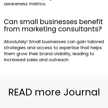
awareness metrics.
Can small businesses benefit
from marketing consultants?
Absolutely! Small businesses can gain tailored
strategies and access to expertise that helps
them grow their brand visibility, leading to
increased sales and outreach.
READ more Journal