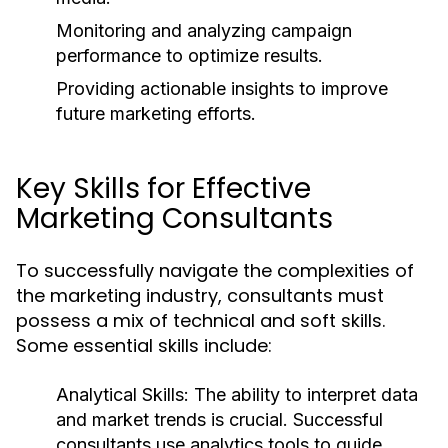
Monitoring and analyzing campaign
performance to optimize results.
Providing actionable insights to improve
future marketing efforts.
Key Skills for Effective
Marketing Consultants
To successfully navigate the complexities of
the marketing industry, consultants must
possess a mix of technical and soft skills.
Some essential skills include:
Analytical Skills:
The ability to interpret data
and market trends is crucial. Successful
consultants use analytics tools to guide