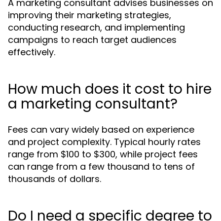
A marketing consultant advises businesses on
improving their marketing strategies,
conducting research, and implementing
campaigns to reach target audiences
effectively.
How much does it cost to hire
a marketing consultant?
Fees can vary widely based on experience
and project complexity. Typical hourly rates
range from $100 to $300, while project fees
can range from a few thousand to tens of
thousands of dollars.
Do I need a specific degree to