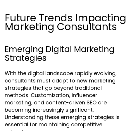
Future Trends Impacting
Marketing Consultants
Emerging Digital Marketing
Strategies
With the digital landscape rapidly evolving,
consultants must adapt to new marketing
strategies that go beyond traditional
methods. Customization, influencer
marketing, and content-driven SEO are
becoming increasingly significant.
Understanding these emerging strategies is
essential for maintaining competitive