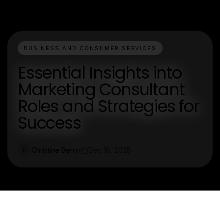
BUSINESS AND CONSUMER SERVICES
Essential Insights into
Marketing Consultant
Roles and Strategies for
Success
Christine Berry
Dec 18, 2025
C