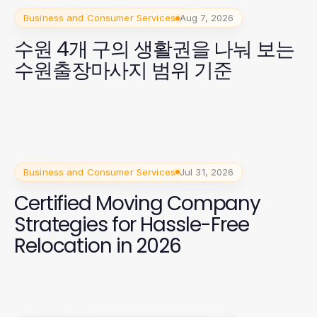
Business and Consumer Services
Aug 7, 2026
수원 4개 구의 생활권을 나눠 보는
수원출장마사지 범위 기준
Business and Consumer Services
Jul 31, 2026
Certified Moving Company
Strategies for Hassle-Free
Relocation in 2026