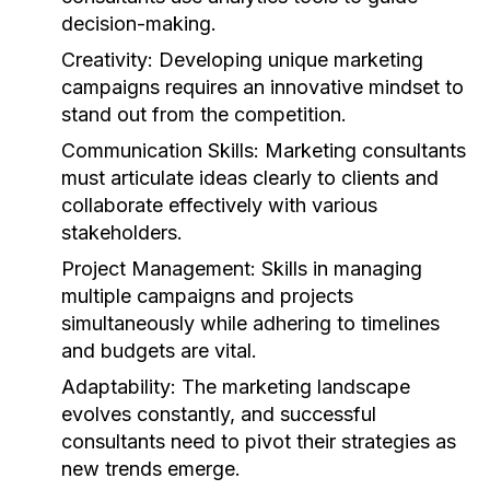
decision-making.
Creativity:
Developing unique marketing
campaigns requires an innovative mindset to
stand out from the competition.
Communication Skills:
Marketing consultants
must articulate ideas clearly to clients and
collaborate effectively with various
stakeholders.
Project Management:
Skills in managing
multiple campaigns and projects
simultaneously while adhering to timelines
and budgets are vital.
Adaptability:
The marketing landscape
evolves constantly, and successful
consultants need to pivot their strategies as
new trends emerge.