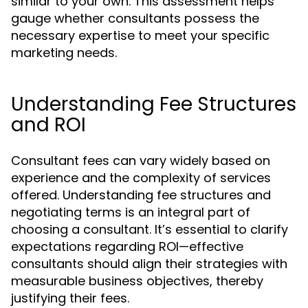
similar to your own. This assessment helps
gauge whether consultants possess the
necessary expertise to meet your specific
marketing needs.
Understanding Fee Structures
and ROI
Consultant fees can vary widely based on
experience and the complexity of services
offered. Understanding fee structures and
negotiating terms is an integral part of
choosing a consultant. It’s essential to clarify
expectations regarding ROI—effective
consultants should align their strategies with
measurable business objectives, thereby
justifying their fees.