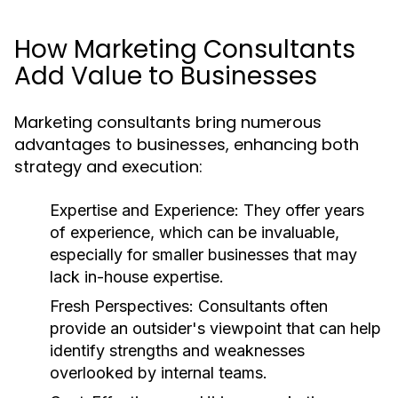
How Marketing Consultants
Add Value to Businesses
Marketing consultants bring numerous
advantages to businesses, enhancing both
strategy and execution:
Expertise and Experience:
They offer years
of experience, which can be invaluable,
especially for smaller businesses that may
lack in-house expertise.
Fresh Perspectives:
Consultants often
provide an outsider's viewpoint that can help
identify strengths and weaknesses
overlooked by internal teams.