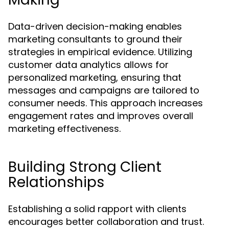
Data-driven decision-making enables
marketing consultants to ground their
strategies in empirical evidence. Utilizing
customer data analytics allows for
personalized marketing, ensuring that
messages and campaigns are tailored to
consumer needs. This approach increases
engagement rates and improves overall
marketing effectiveness.
Building Strong Client
Relationships
Establishing a solid rapport with clients
encourages better collaboration and trust.