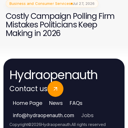
Business and Consumer Services
Jul 27, 2026
Costly Campaign Polling Firm
Mistakes Politicians Keep
Making in 2026
Hydraopenauth
Contact us
Home Page
News
FAQs
Jobs
info
@
hydraopenauth.com
Copyright
©
2026
Hydraopenauth
.
All rights reserved