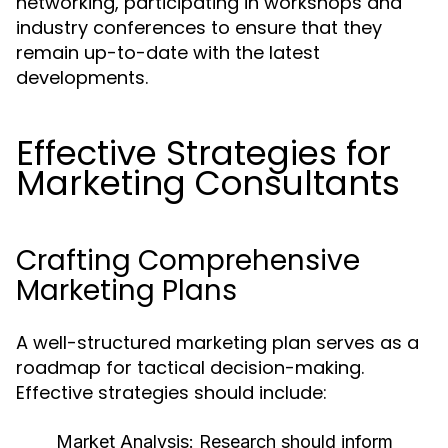
networking, participating in workshops and
industry conferences to ensure that they
remain up-to-date with the latest
developments.
Effective Strategies for
Marketing Consultants
Crafting Comprehensive
Marketing Plans
A well-structured marketing plan serves as a
roadmap for tactical decision-making.
Effective strategies should include:
Market Analysis:
Research should inform