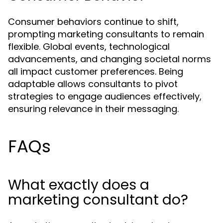
Consumer behaviors continue to shift,
prompting marketing consultants to remain
flexible. Global events, technological
advancements, and changing societal norms
all impact customer preferences. Being
adaptable allows consultants to pivot
strategies to engage audiences effectively,
ensuring relevance in their messaging.
FAQs
What exactly does a
marketing consultant do?