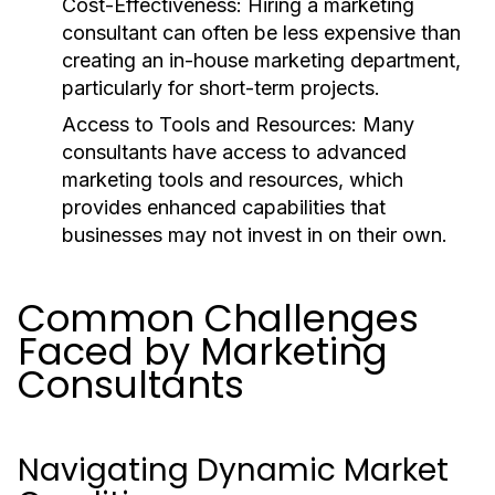
Cost-Effectiveness:
Hiring a marketing
consultant can often be less expensive than
creating an in-house marketing department,
particularly for short-term projects.
Access to Tools and Resources:
Many
consultants have access to advanced
marketing tools and resources, which
provides enhanced capabilities that
businesses may not invest in on their own.
Common Challenges
Faced by Marketing
Consultants
Navigating Dynamic Market