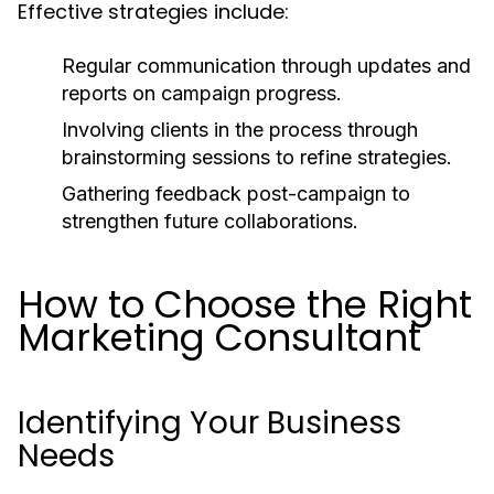
Effective strategies include:
Regular communication through updates and
reports on campaign progress.
Involving clients in the process through
brainstorming sessions to refine strategies.
Gathering feedback post-campaign to
strengthen future collaborations.
How to Choose the Right
Marketing Consultant
Identifying Your Business
Needs