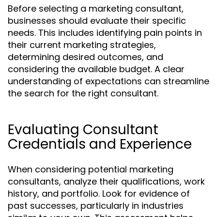
Before selecting a marketing consultant,
businesses should evaluate their specific
needs. This includes identifying pain points in
their current marketing strategies,
determining desired outcomes, and
considering the available budget. A clear
understanding of expectations can streamline
the search for the right consultant.
Evaluating Consultant
Credentials and Experience
When considering potential marketing
consultants, analyze their qualifications, work
history, and portfolio. Look for evidence of
past successes, particularly in industries