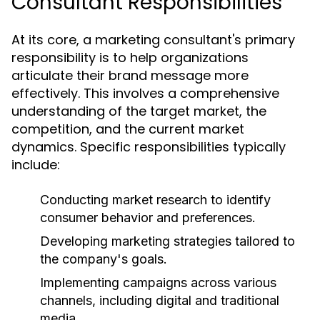
Consultant Responsibilities
At its core, a marketing consultant's primary
responsibility is to help organizations
articulate their brand message more
effectively. This involves a comprehensive
understanding of the target market, the
competition, and the current market
dynamics. Specific responsibilities typically
include:
Conducting market research to identify
consumer behavior and preferences.
Developing marketing strategies tailored to
the company's goals.
Implementing campaigns across various
channels, including digital and traditional
media.