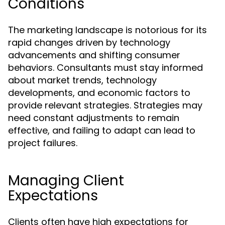
Conditions
The marketing landscape is notorious for its
rapid changes driven by technology
advancements and shifting consumer
behaviors. Consultants must stay informed
about market trends, technology
developments, and economic factors to
provide relevant strategies. Strategies may
need constant adjustments to remain
effective, and failing to adapt can lead to
project failures.
Managing Client
Expectations
Clients often have high expectations for