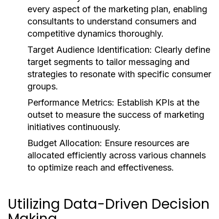
every aspect of the marketing plan, enabling
consultants to understand consumers and
competitive dynamics thoroughly.
Target Audience Identification:
Clearly define
target segments to tailor messaging and
strategies to resonate with specific consumer
groups.
Performance Metrics:
Establish KPIs at the
outset to measure the success of marketing
initiatives continuously.
Budget Allocation:
Ensure resources are
allocated efficiently across various channels
to optimize reach and effectiveness.
Utilizing Data-Driven Decision
Making