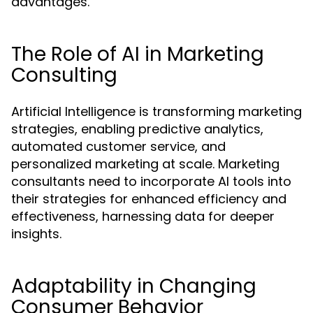
advantages.
The Role of AI in Marketing
Consulting
Artificial Intelligence is transforming marketing
strategies, enabling predictive analytics,
automated customer service, and
personalized marketing at scale. Marketing
consultants need to incorporate AI tools into
their strategies for enhanced efficiency and
effectiveness, harnessing data for deeper
insights.
Adaptability in Changing
Consumer Behavior