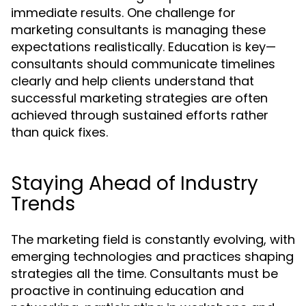
immediate results. One challenge for
marketing consultants is managing these
expectations realistically. Education is key—
consultants should communicate timelines
clearly and help clients understand that
successful marketing strategies are often
achieved through sustained efforts rather
than quick fixes.
Staying Ahead of Industry
Trends
The marketing field is constantly evolving, with
emerging technologies and practices shaping
strategies all the time. Consultants must be
proactive in continuing education and