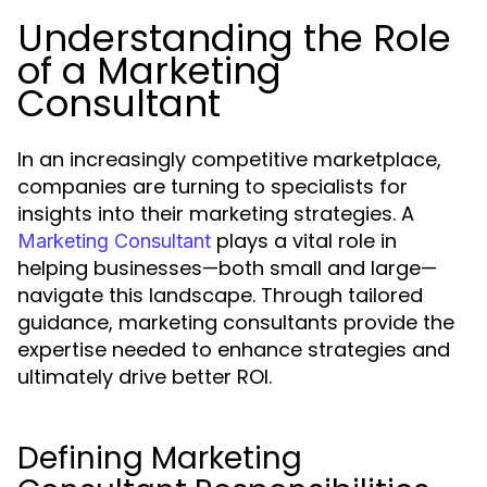
Understanding the Role
of a Marketing
Consultant
In an increasingly competitive marketplace,
companies are turning to specialists for
insights into their marketing strategies. A
plays a vital role in
Marketing Consultant
helping businesses—both small and large—
navigate this landscape. Through tailored
guidance, marketing consultants provide the
expertise needed to enhance strategies and
ultimately drive better ROI.
Defining Marketing