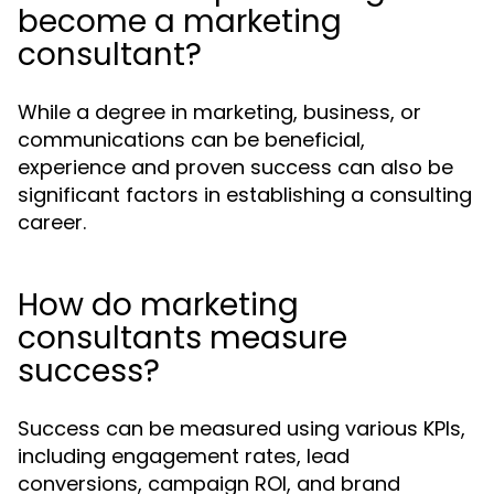
become a marketing
consultant?
While a degree in marketing, business, or
communications can be beneficial,
experience and proven success can also be
significant factors in establishing a consulting
career.
How do marketing
consultants measure
success?
Success can be measured using various KPIs,
including engagement rates, lead
conversions, campaign ROI, and brand