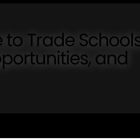
e to Trade School
pportunities, and