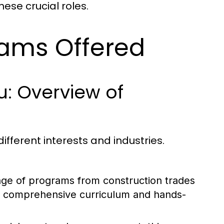
hese crucial roles.
rams Offered
: Overview of
ifferent interests and industries.
ange of programs from construction trades
its comprehensive curriculum and hands-