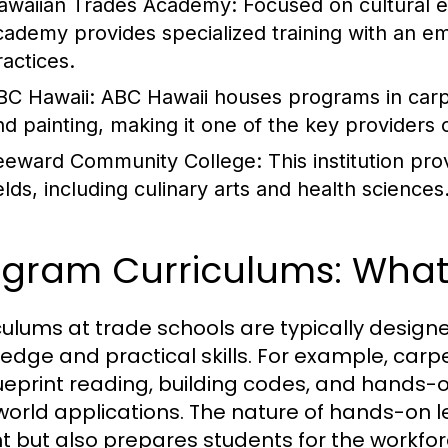
awaiian Trades Academy
: Focused on cultural
cademy provides specialized training with an e
ractices.
BC Hawaii
: ABC Hawaii houses programs in carpe
nd painting, making it one of the key providers o
eeward Community College
: This institution p
elds, including culinary arts and health sciences
ogram Curriculums: What
culums at trade schools are typically design
edge and practical skills. For example, car
ueprint reading, building codes, and hands-
world applications. The nature of hands-on le
t but also prepares students for the workfor