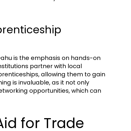
renticeship
 Oahu is the emphasis on hands-on
stitutions partner with local
renticeships, allowing them to gain
ning is invaluable, as it not only
tworking opportunities, which can
id for Trade