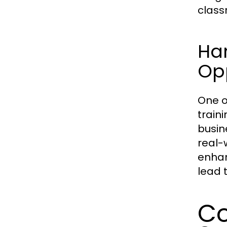
class
Ha
Opp
One o
train
busin
real-w
enhan
lead 
Co