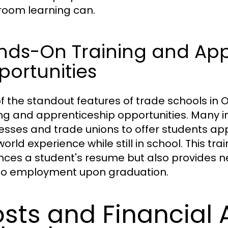
room learning can.
nds-On Training and App
ortunities
f the standout features of trade schools in
ing and apprenticeship opportunities. Many in
esses and trade unions to offer students app
orld experience while still in school. This trai
ces a student's resume but also provides ne
to employment upon graduation.
sts and Financial A