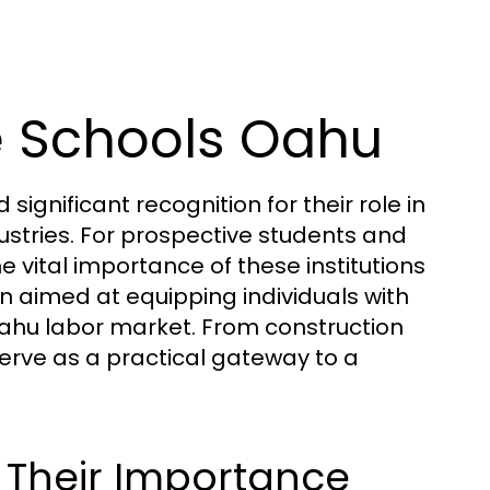
e Schools Oahu
ignificant recognition for their role in
dustries. For prospective students and
e vital importance of these institutions
on aimed at equipping individuals with
g Oahu labor market. From construction
erve as a practical gateway to a
 Their Importance