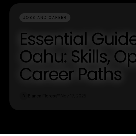
JOBS AND CAREER
Essential Guid
Oahu: Skills, O
Career Paths
Bianca Flores
Nov 17, 2025
B