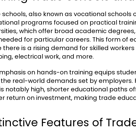
 schools, also known as vocational schools o
tional programs focused on practical training
rsities, which offer broad academic degrees, 
 needed for particular careers. This form of e
 there is a rising demand for skilled workers 
ing, electrical work, and more.
mphasis on hands-on training equips student
the real-world demands set by employers. F
g is notably high, shorter educational paths 
er return on investment, making trade educa
tinctive Features of Tra