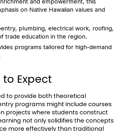
 enrichment and empowerment, this
mphasis on Native Hawaiian values and
ntry, plumbing, electrical work, roofing,
f trade education in the region.
rovides programs tailored for high-demand
.
 to Expect
ed to provide both theoretical
pentry programs might include courses
on projects where students construct
arning not only solidifies the concepts
ce more effectively than traditional