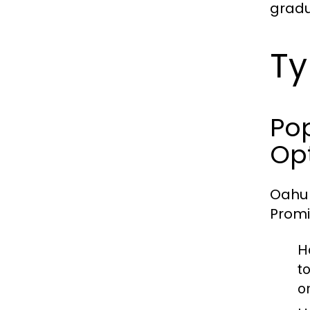
gradu
Ty
Pop
Op
Oahu 
Promi
H
t
on