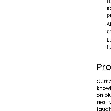
H
a
p
A
a
L
fi
Pr
Curri
knowl
on bl
real-
taugh