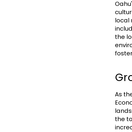
Oahu'
cultu
local
inclu
the l
envir
foste
Gr
As th
Econo
lands
the t
incre