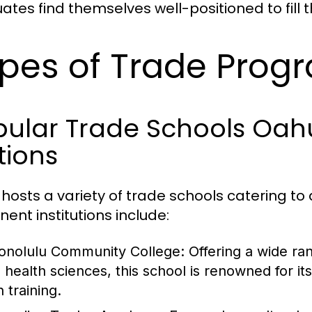
ates find themselves well-positioned to fill t
pes of Trade Prog
ular Trade Schools Oahu
tions
hosts a variety of trade schools catering to d
nent institutions include:
onolulu Community College
: Offering a wide r
o health sciences, this school is renowned for 
 training.