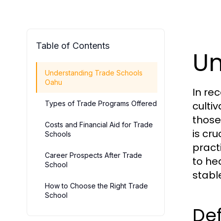
Table of Contents
Un
Understanding Trade Schools
Oahu
In re
Types of Trade Programs Offered
culti
those
Costs and Financial Aid for Trade
is cr
Schools
pract
Career Prospects After Trade
to he
School
stabl
How to Choose the Right Trade
School
Def