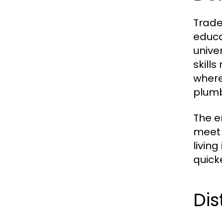
Trade
educa
unive
skills
where
plumb
The e
meet 
livin
quick
Dis