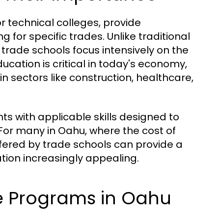
r technical colleges, provide
 for specific trades. Unlike traditional
trade schools focus intensively on the
ducation is critical in today's economy,
in sectors like construction, healthcare,
s with applicable skills designed to
or many in Oahu, where the cost of
offered by trade schools can provide a
tion increasingly appealing.
de Programs in Oahu