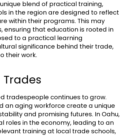
nique blend of practical training,
 in the region are designed to reflect
ure within their programs. This may
s, ensuring that education is rooted in
sed to a practical learning
ural significance behind their trade,
o their work.
 Trades
ed tradespeople continues to grow.
d an aging workforce create a unique
ability and promising futures. In Oahu,
al roles in the economy, leading to an
elevant training at local trade schools,