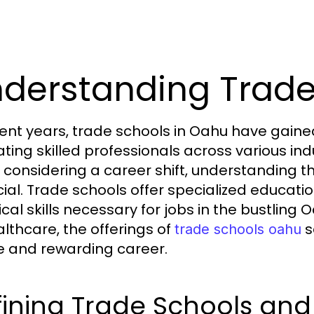
derstanding Trad
cent years, trade schools in Oahu have gained s
vating skilled professionals across various in
 considering a career shift, understanding th
ucial. Trade schools offer specialized educati
ical skills necessary for jobs in the bustlin
althcare, the offerings of
s
trade schools oahu
e and rewarding career.
ining Trade Schools and