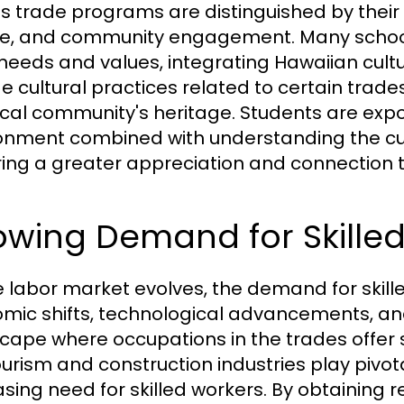
s trade programs are distinguished by their u
re, and community engagement. Many schools
 needs and values, integrating Hawaiian cult
de cultural practices related to certain trade
ocal community's heritage. Students are expo
onment combined with understanding the cult
ring a greater appreciation and connection t
owing Demand for Skilled
e labor market evolves, the demand for skill
mic shifts, technological advancements, an
cape where occupations in the trades offer st
ourism and construction industries play pivot
asing need for skilled workers. By obtaining r