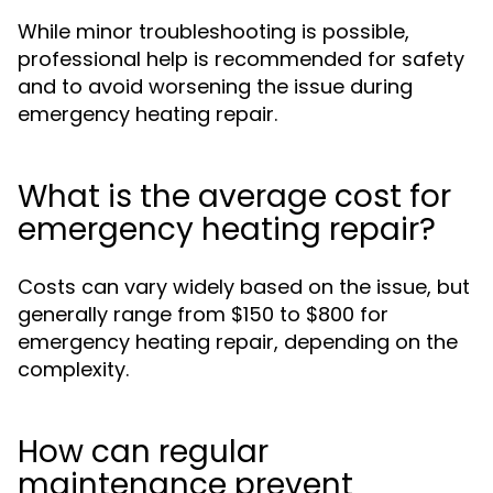
While minor troubleshooting is possible,
professional help is recommended for safety
and to avoid worsening the issue during
emergency heating repair.
What is the average cost for
emergency heating repair?
Costs can vary widely based on the issue, but
generally range from $150 to $800 for
emergency heating repair, depending on the
complexity.
How can regular
maintenance prevent