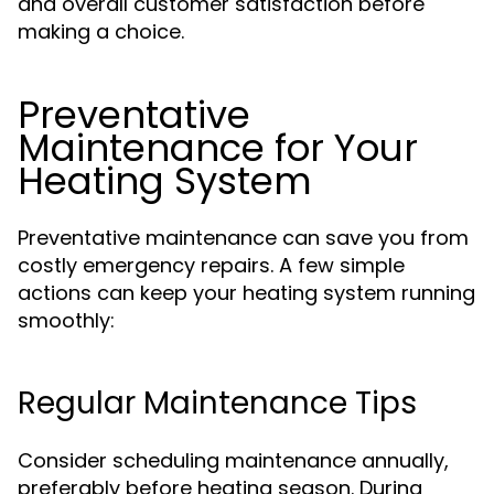
and overall customer satisfaction before
making a choice.
Preventative
Maintenance for Your
Heating System
Preventative maintenance can save you from
costly emergency repairs. A few simple
actions can keep your heating system running
smoothly:
Regular Maintenance Tips
Consider scheduling maintenance annually,
preferably before heating season. During