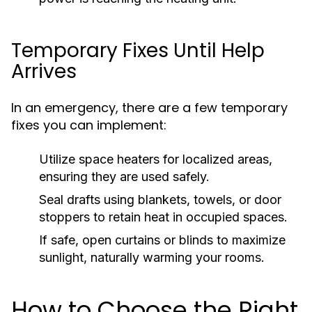
Temporary Fixes Until Help
Arrives
In an emergency, there are a few temporary
fixes you can implement:
Utilize space heaters for localized areas,
ensuring they are used safely.
Seal drafts using blankets, towels, or door
stoppers to retain heat in occupied spaces.
If safe, open curtains or blinds to maximize
sunlight, naturally warming your rooms.
How to Choose the Right