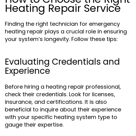
Heating Repair Service
Finding the right technician for emergency
heating repair plays a crucial role in ensuring
your system’s longevity. Follow these tips:
Evaluating Credentials and
Experience
Before hiring a heating repair professional,
check their credentials. Look for licenses,
insurance, and certifications. It is also
beneficial to inquire about their experience
with your specific heating system type to
gauge their expertise.