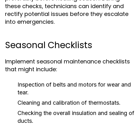
these checks, technicians can identify and
rectify potential issues before they escalate
into emergencies.
Seasonal Checklists
Implement seasonal maintenance checklists
that might include:
Inspection of belts and motors for wear and
tear.
Cleaning and calibration of thermostats.
Checking the overall insulation and sealing of
ducts.