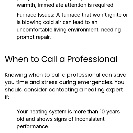
warmth, immediate attention is required.
Furnace Issues:
A furnace that won’t ignite or
is blowing cold air can lead to an
uncomfortable living environment, needing
prompt repair.
When to Call a Professional
Knowing when to call a professional can save
you time and stress during emergencies. You
should consider contacting a heating expert
if:
Your heating system is more than 10 years
old and shows signs of inconsistent
performance.