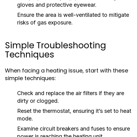
gloves and protective eyewear.
Ensure the area is well-ventilated to mitigate
risks of gas exposure.
Simple Troubleshooting
Techniques
When facing a heating issue, start with these
simple techniques:
Check and replace the air filters if they are
dirty or clogged.
Reset the thermostat, ensuring it’s set to heat
mode.
Examine circuit breakers and fuses to ensure
power is reaching the heating unit.