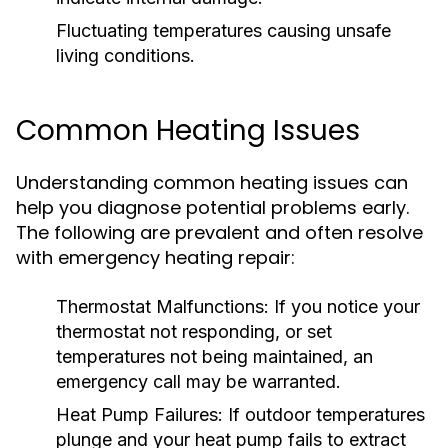
Fluctuating temperatures causing unsafe
living conditions.
Common Heating Issues
Understanding common heating issues can
help you diagnose potential problems early.
The following are prevalent and often resolve
with emergency heating repair:
Thermostat Malfunctions:
If you notice your
thermostat not responding, or set
temperatures not being maintained, an
emergency call may be warranted.
Heat Pump Failures:
If outdoor temperatures
plunge and your heat pump fails to extract