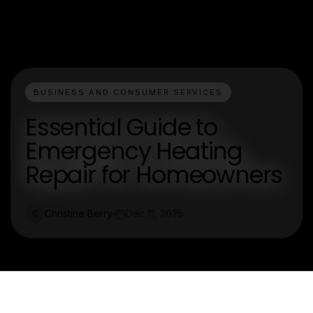
BUSINESS AND CONSUMER SERVICES
Essential Guide to
Emergency Heating
Repair for Homeowners
Christine Berry
Dec 11, 2025
C