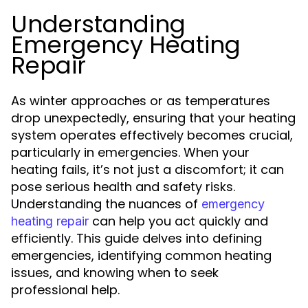
Understanding
Emergency Heating
Repair
As winter approaches or as temperatures
drop unexpectedly, ensuring that your heating
system operates effectively becomes crucial,
particularly in emergencies. When your
heating fails, it’s not just a discomfort; it can
pose serious health and safety risks.
Understanding the nuances of
emergency
can help you act quickly and
heating repair
efficiently. This guide delves into defining
emergencies, identifying common heating
issues, and knowing when to seek
professional help.