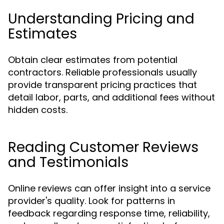
Understanding Pricing and
Estimates
Obtain clear estimates from potential
contractors. Reliable professionals usually
provide transparent pricing practices that
detail labor, parts, and additional fees without
hidden costs.
Reading Customer Reviews
and Testimonials
Online reviews can offer insight into a service
provider's quality. Look for patterns in
feedback regarding response time, reliability,