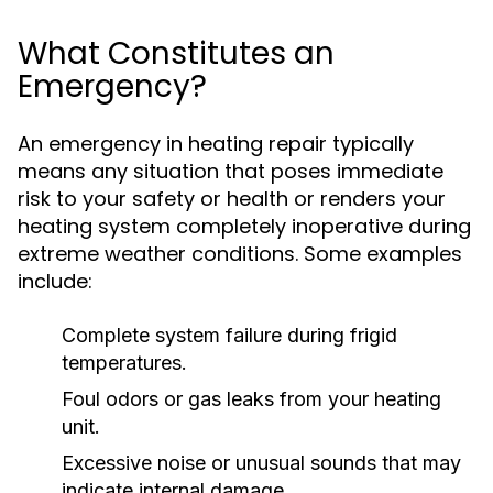
What Constitutes an
Emergency?
An emergency in heating repair typically
means any situation that poses immediate
risk to your safety or health or renders your
heating system completely inoperative during
extreme weather conditions. Some examples
include:
Complete system failure during frigid
temperatures.
Foul odors or gas leaks from your heating
unit.
Excessive noise or unusual sounds that may
indicate internal damage.