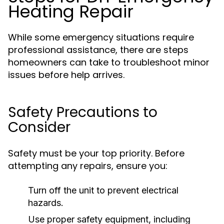
Heating Repair
While some emergency situations require
professional assistance, there are steps
homeowners can take to troubleshoot minor
issues before help arrives.
Safety Precautions to
Consider
Safety must be your top priority. Before
attempting any repairs, ensure you:
Turn off the unit to prevent electrical
hazards.
Use proper safety equipment, including