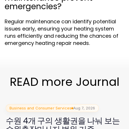
emergencies?
Regular maintenance can identify potential
issues early, ensuring your heating system
runs efficiently and reducing the chances of
emergency heating repair needs.
READ more Journal
Business and Consumer Services
Aug 7, 2026
수원 4개 구의 생활권을 나눠 보는