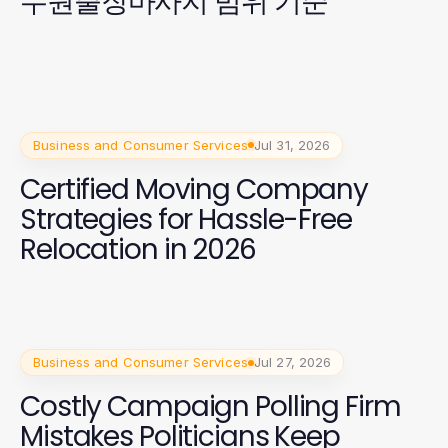
수원출장마사지 범위 기준
Business and Consumer Services
Jul 31, 2026
Certified Moving Company
Strategies for Hassle-Free
Relocation in 2026
Business and Consumer Services
Jul 27, 2026
Costly Campaign Polling Firm
Mistakes Politicians Keep