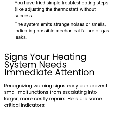
You have tried simple troubleshooting steps
(like adjusting the thermostat) without
success.
The system emits strange noises or smells,
indicating possible mechanical failure or gas
leaks.
Signs Your Heating
System Needs
Immediate Attention
Recognizing warning signs early can prevent
small malfunctions from escalating into
larger, more costly repairs. Here are some
critical indicators: