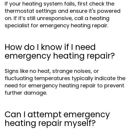
If your heating system fails, first check the
thermostat settings and ensure it's powered
on. If it’s still unresponsive, call a heating
specialist for emergency heating repair.
How do I know if I need
emergency heating repair?
Signs like no heat, strange noises, or
fluctuating temperatures typically indicate the
need for emergency heating repair to prevent
further damage.
Can I attempt emergency
heating repair myself?