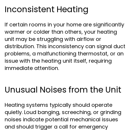
Inconsistent Heating
If certain rooms in your home are significantly
warmer or colder than others, your heating
unit may be struggling with airflow or
distribution. This inconsistency can signal duct
problems, a malfunctioning thermostat, or an
issue with the heating unit itself, requiring
immediate attention.
Unusual Noises from the Unit
Heating systems typically should operate
quietly. Loud banging, screeching, or grinding
noises indicate potential mechanical issues
and should trigger a call for emergency