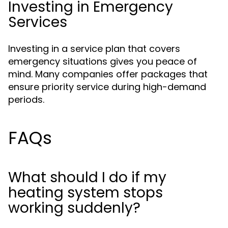
Investing in Emergency
Services
Investing in a service plan that covers
emergency situations gives you peace of
mind. Many companies offer packages that
ensure priority service during high-demand
periods.
FAQs
What should I do if my
heating system stops
working suddenly?