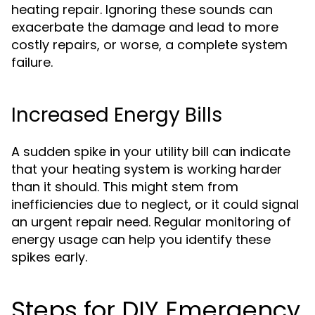
heating repair. Ignoring these sounds can
exacerbate the damage and lead to more
costly repairs, or worse, a complete system
failure.
Increased Energy Bills
A sudden spike in your utility bill can indicate
that your heating system is working harder
than it should. This might stem from
inefficiencies due to neglect, or it could signal
an urgent repair need. Regular monitoring of
energy usage can help you identify these
spikes early.
Steps for DIY Emergency