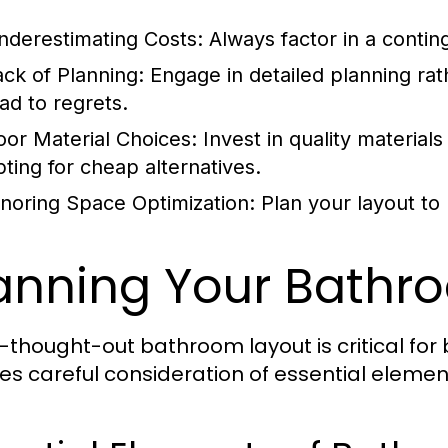
nderestimating Costs:
Always factor in a conti
ack of Planning:
Engage in detailed planning rat
ead to regrets.
oor Material Choices:
Invest in quality materials
pting for cheap alternatives.
gnoring Space Optimization:
Plan your layout to 
anning Your Bathr
l-thought-out bathroom layout is critical for 
ves careful consideration of essential elemen