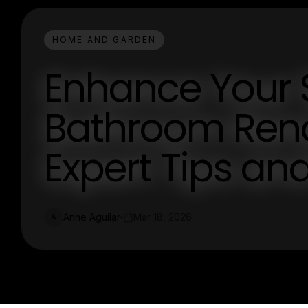
HOME AND GARDEN
Enhance Your 
Bathroom Reno
Expert Tips an
Anne Aguilar
Mar 18, 2026
A