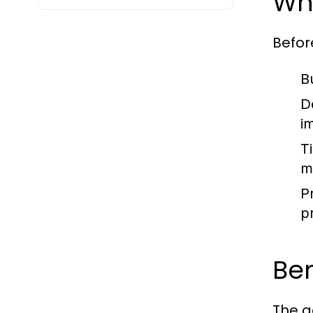
Wha
Befor
B
D
i
T
m
P
p
Be
The a