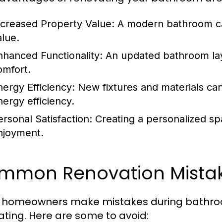
ncreased Property Value:
A modern bathroom can
alue.
nhanced Functionality:
An updated bathroom lay
omfort.
nergy Efficiency:
New fixtures and materials ca
nergy efficiency.
ersonal Satisfaction:
Creating a personalized spa
njoyment.
mmon Renovation Mistak
homeowners make mistakes during bathroom
rating. Here are some to avoid: