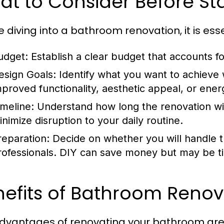
t to Consider Before St
e diving into a bathroom renovation, it is ess
udget:
Establish a clear budget that accounts fo
esign Goals:
Identify what you want to achieve w
mproved functionality, aesthetic appeal, or energ
imeline:
Understand how long the renovation wil
inimize disruption to your daily routine.
reparation:
Decide on whether you will handle th
rofessionals. DIY can save money but may be 
nefits of Bathroom Reno
dvantages of renovating your bathroom ar