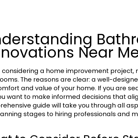
derstanding Bath
novations Near M
considering a home improvement project, 
ooms. The reasons are clear: a well-design
omfort and value of your home. If you are se
you want to make informed decisions that ali
ehensive guide will take you through all as
lanning stages to hiring professionals and 