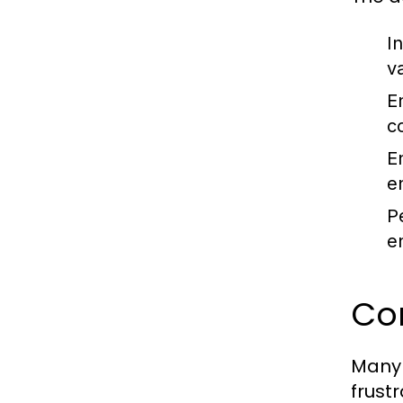
I
v
E
c
E
e
P
e
Co
Many 
frust