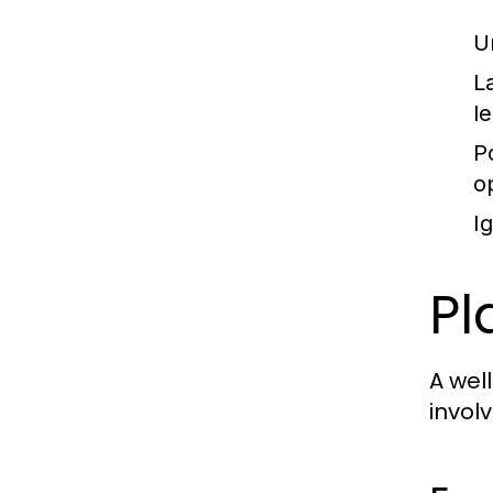
U
L
l
P
o
I
Pl
A wel
invol