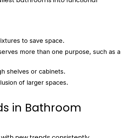
llest bathrooms into functional
ixtures to save space.
 serves more than one purpose, such as a
h shelves or cabinets.
llusion of larger spaces.
ds in Bathroom
with new trends consistently