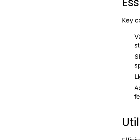
Ess
Key c
V
s
S
s
Li
Ac
f
Uti