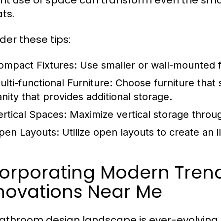
ient use of space can transform even the sma
ts.
der these tips:
ompact Fixtures:
Use smaller or wall-mounted f
ulti-functional Furniture:
Choose furniture that
anity that provides additional storage.
ertical Spaces:
Maximize vertical storage throug
pen Layouts:
Utilize open layouts to create an i
corporating Modern Tren
novations Near Me
athroom design landscape is ever-evolving, 