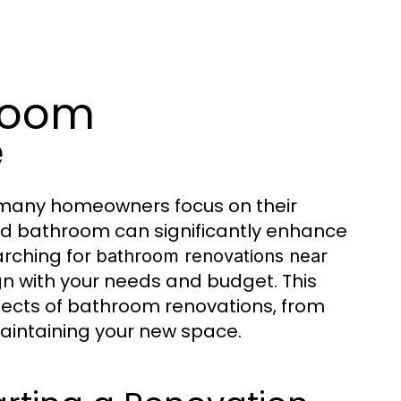
room
e
many homeowners focus on their
ed bathroom can significantly enhance
arching for
bathroom renovations near
gn with your needs and budget. This
pects of bathroom renovations, from
maintaining your new space.