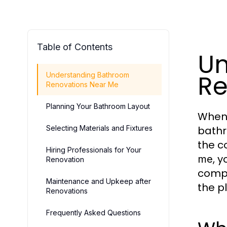
Table of Contents
Un
Re
Understanding Bathroom
Renovations Near Me
Planning Your Bathroom Layout
When 
Selecting Materials and Fixtures
bathr
the c
Hiring Professionals for Your
, 
me
Renovation
compr
Maintenance and Upkeep after
the p
Renovations
Frequently Asked Questions