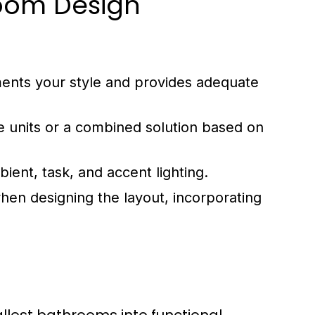
room Design
ents your style and provides adequate
e units or a combined solution based on
bient, task, and accent lighting.
hen designing the layout, incorporating