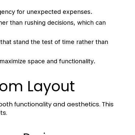
ngency for unexpected expenses.
her than rushing decisions, which can
 that stand the test of time rather than
maximize space and functionality.
oom Layout
both functionality and aesthetics. This
ts.