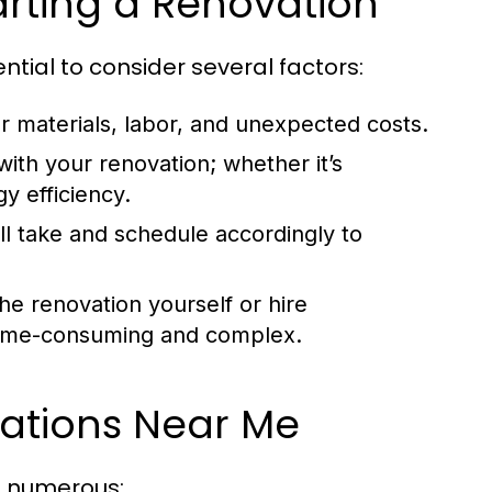
arting a Renovation
ential to consider several factors:
r materials, labor, and unexpected costs.
ith your renovation; whether it’s
y efficiency.
l take and schedule accordingly to
e renovation yourself or hire
time-consuming and complex.
vations Near Me
e numerous: