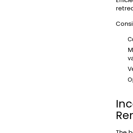
Effic
retrea
Consi
C
M
v
V
O
In
Re
The b