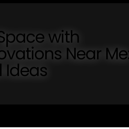
Space with
vations Near Me
d Ideas