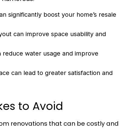
 significantly boost your home’s resale
out can improve space usability and
n reduce water usage and improve
ce can lead to greater satisfaction and
es to Avoid
 renovations that can be costly and