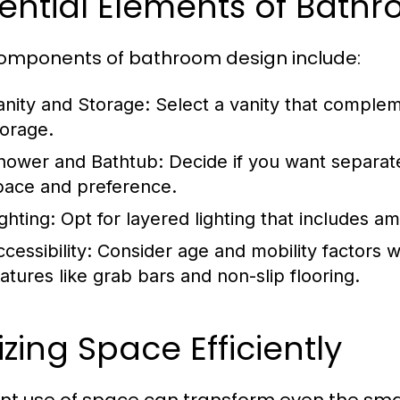
ential Elements of Bath
omponents of bathroom design include:
anity and Storage:
Select a vanity that complem
torage.
hower and Bathtub:
Decide if you want separat
pace and preference.
ghting:
Opt for layered lighting that includes am
cessibility:
Consider age and mobility factors w
eatures like grab bars and non-slip flooring.
lizing Space Efficiently