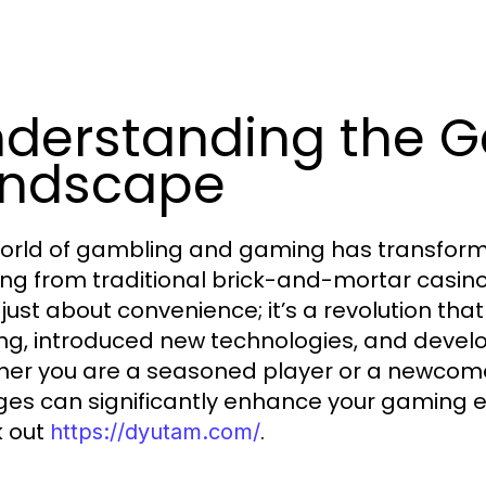
derstanding the 
andscape
orld of gambling and gaming has transforme
ing from traditional brick-and-mortar casinos 
t just about convenience; it’s a revolution th
g, introduced new technologies, and devel
er you are a seasoned player or a newcome
es can significantly enhance your gaming e
 out
.
https://dyutam.com/