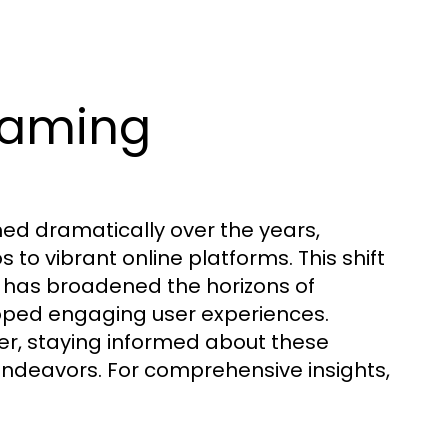
Gaming
d dramatically over the years,
to vibrant online platforms. This shift
at has broadened the horizons of
oped engaging user experiences.
r, staying informed about these
ndeavors. For comprehensive insights,