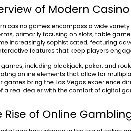
erview of Modern Casin
n casino games encompass a wide variety of
orms, primarily focusing on slots, table game
e increasingly sophisticated, featuring ad
nteractive features that keep players engag
 games, including blackjack, poker, and roulet
rating online elements that allow for multipla
r games bring the Las Vegas experience dire
 of a real dealer with the comfort of digital g
 Rise of Online Gamblin