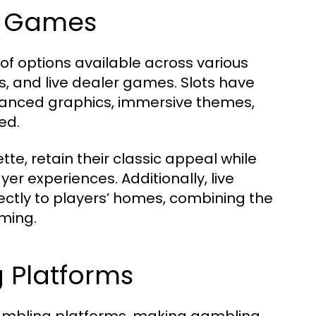
o Games
 options available across various
s, and live dealer games. Slots have
vanced graphics, immersive themes,
ed.
te, retain their classic appeal while
yer experiences. Additionally, live
ctly to players’ homes, combining the
aming.
g Platforms