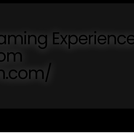
Gaming Experienc
rom
m.com/