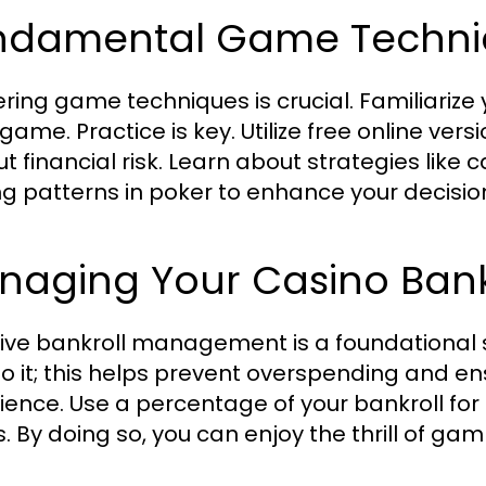
ndamental Game Techni
ring game techniques is crucial. Familiarize 
game. Practice is key. Utilize free online vers
ut financial risk. Learn about strategies like 
ng patterns in poker to enhance your decisi
naging Your Casino Bank
tive bankroll management is a foundational s
 to it; this helps prevent overspending and e
ience. Use a percentage of your bankroll f
. By doing so, you can enjoy the thrill of gam