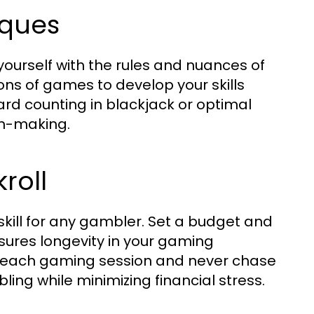
ques
yourself with the rules and nuances of
ions of games to develop your skills
card counting in blackjack or optimal
on-making.
roll
kill for any gambler. Set a budget and
nsures longevity in your gaming
or each gaming session and never chase
bling while minimizing financial stress.