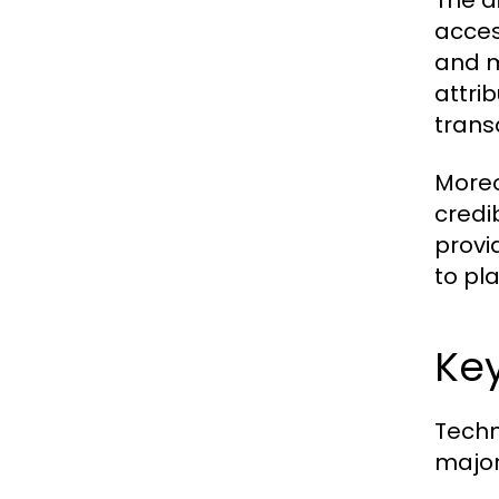
The d
acces
and m
attri
trans
Moreo
credi
provi
to pl
Ke
Techn
major