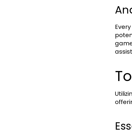
An
Every
poten
games
assis
To
Utili
offer
Ess