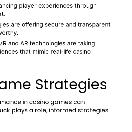
ancing player experiences through
t.
es are offering secure and transparent
worthy.
R and AR technologies are taking
ences that mimic real-life casino
ame Strategies
ormance in casino games can
luck plays a role, informed strategies