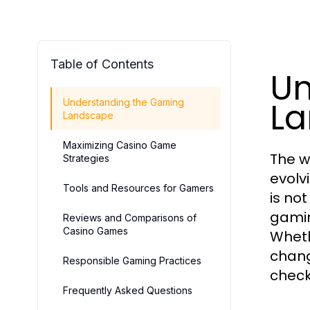
Table of Contents
Un
L
Understanding the Gaming
Landscape
Maximizing Casino Game
The w
Strategies
evolv
Tools and Resources for Gamers
is no
gamin
Reviews and Comparisons of
Casino Games
Wheth
chang
Responsible Gaming Practices
check
Frequently Asked Questions