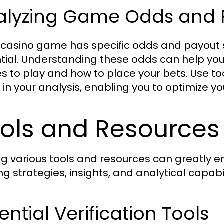
alyzing Game Odds and 
 casino game has specific odds and payout 
tial. Understanding these odds can help yo
 to play and how to place your bets. Use tool
t in your analysis, enabling you to optimize yo
ols and Resources
zing various tools and resources can greatly
ing strategies, insights, and analytical capab
ential Verification Tools