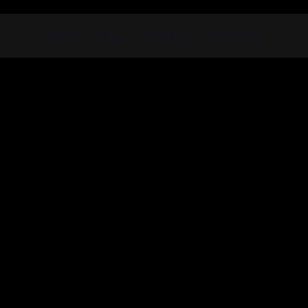
Home
Blog
About Us
Contact us