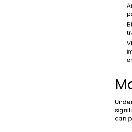
Ar
p
B
t
V
i
e
Ma
Under
signi
can p