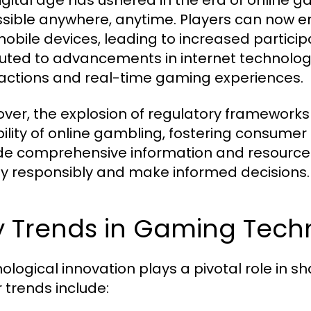
igital age has ushered in the era of online
sible anywhere, anytime. Players can now en
obile devices, leading to increased particip
buted to advancements in internet technolog
actions and real-time gaming experiences.
ver, the explosion of regulatory framework
bility of online gambling, fostering consumer 
de comprehensive information and resources
ay responsibly and make informed decisions.
y Trends in Gaming Tech
ological innovation plays a pivotal role in 
 trends include: