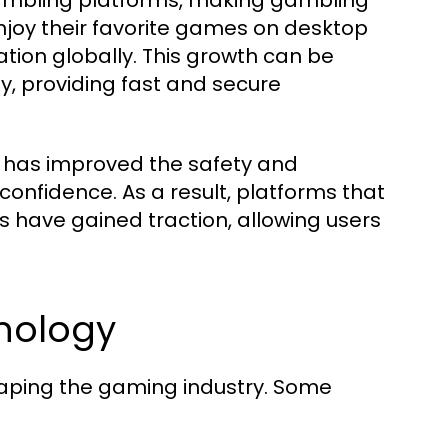
 gambling platforms, making gambling
joy their favorite games on desktop
ation globally. This growth can be
y, providing fast and secure
s has improved the safety and
confidence. As a result, platforms that
 have gained traction, allowing users
nology
shaping the gaming industry. Some