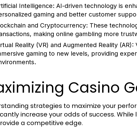
tificial Intelligence:
AI-driven technology is enh
ersonalized gaming and better customer suppor
lockchain and Cryptocurrency:
These technologi
ransactions, making online gambling more trust
irtual Reality (VR) and Augmented Reality (AR):
V
mmersive gaming to new levels, providing experi
nvironments.
ximizing Casino G
standing strategies to maximize your perf
ficantly increase your odds of success. While 
rovide a competitive edge.