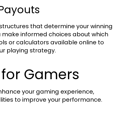
Payouts
structures that determine your winning
u make informed choices about which
s or calculators available online to
ur playing strategy.
 for Gamers
 enhance your gaming experience,
ilities to improve your performance.