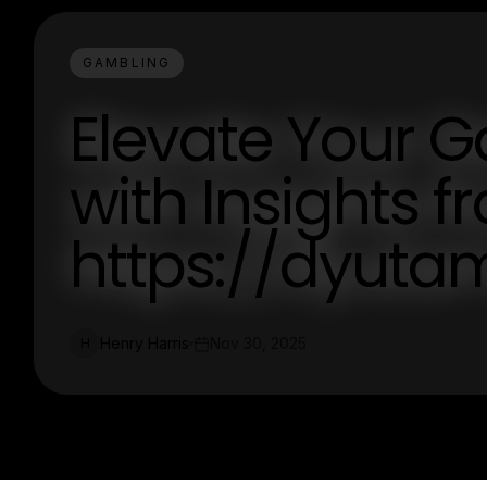
GAMBLING
Elevate Your 
with Insights f
https://dyuta
Henry Harris
Nov 30, 2025
H