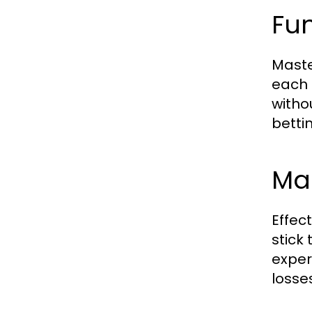
Fu
Maste
each 
witho
betti
Ma
Effec
stick
exper
losses