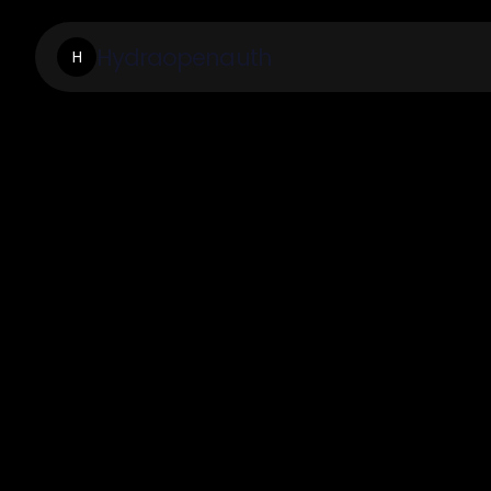
Hydraopenauth
H