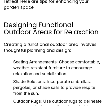
retreat. Here are tips for enhancing your
garden space.
Designing Functional
Outdoor Areas for Relaxation
Creating a functional outdoor area involves
thoughtful planning and design:
Seating Arrangements:
Choose comfortable,
weather-resistant furniture to encourage
relaxation and socialization.
Shade Solutions:
Incorporate umbrellas,
pergolas, or shade sails to provide respite
from the sun.
Outdoor Rugs:
Use outdoor rugs to delineate