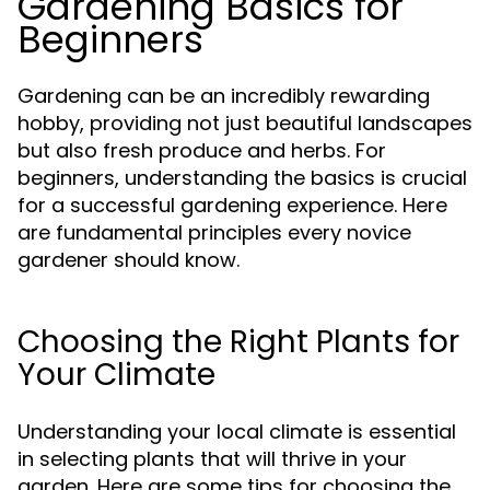
Gardening Basics for
Beginners
Gardening can be an incredibly rewarding
hobby, providing not just beautiful landscapes
but also fresh produce and herbs. For
beginners, understanding the basics is crucial
for a successful gardening experience. Here
are fundamental principles every novice
gardener should know.
Choosing the Right Plants for
Your Climate
Understanding your local climate is essential
in selecting plants that will thrive in your
garden. Here are some tips for choosing the