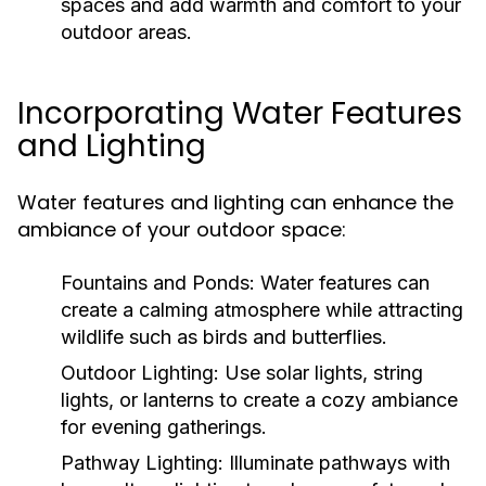
spaces and add warmth and comfort to your
outdoor areas.
Incorporating Water Features
and Lighting
Water features and lighting can enhance the
ambiance of your outdoor space:
Fountains and Ponds:
Water features can
create a calming atmosphere while attracting
wildlife such as birds and butterflies.
Outdoor Lighting:
Use solar lights, string
lights, or lanterns to create a cozy ambiance
for evening gatherings.
Pathway Lighting:
Illuminate pathways with