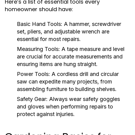
Here’s a list of essential tools every
homeowner should have:
Basic Hand Tools:
A hammer, screwdriver
set, pliers, and adjustable wrench are
essential for most repairs.
Measuring Tools:
A tape measure and level
are crucial for accurate measurements and
ensuring items are hung straight.
Power Tools:
A cordless drill and circular
saw can expedite many projects, from
assembling furniture to building shelves.
Safety Gear:
Always wear safety goggles
and gloves when performing repairs to
protect against injuries.