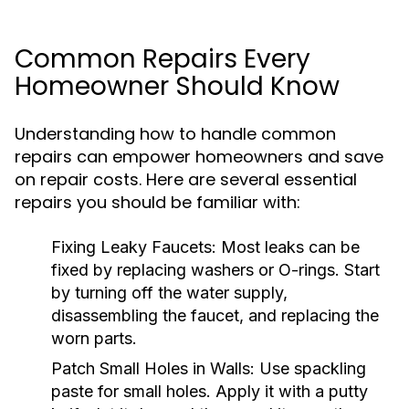
Common Repairs Every
Homeowner Should Know
Understanding how to handle common
repairs can empower homeowners and save
on repair costs. Here are several essential
repairs you should be familiar with:
Fixing Leaky Faucets:
Most leaks can be
fixed by replacing washers or O-rings. Start
by turning off the water supply,
disassembling the faucet, and replacing the
worn parts.
Patch Small Holes in Walls:
Use spackling
paste for small holes. Apply it with a putty