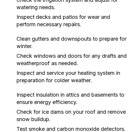
watering needs.
Inspect decks and patios for wear and
perform necessary repairs.
Clean gutters and downspouts to prepare for
winter.
Check windows and doors for any drafts and
weatherproof as needed.
Inspect and service your heating system in
preparation for colder weather.
Inspect insulation in attics and basements to
ensure energy efficiency.
Check for ice dams on your roof and remove
snow buildup.
Test smoke and carbon monoxide detectors.