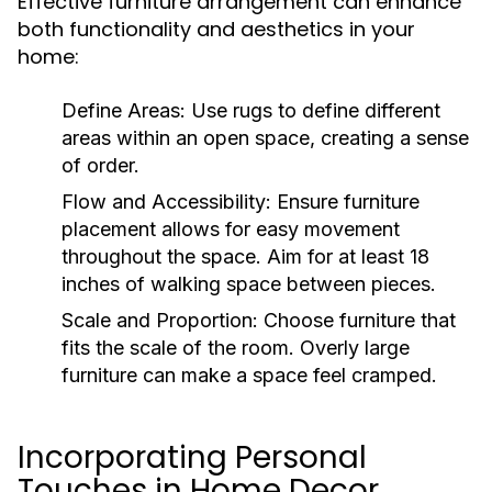
Effective furniture arrangement can enhance
both functionality and aesthetics in your
home:
Define Areas:
Use rugs to define different
areas within an open space, creating a sense
of order.
Flow and Accessibility:
Ensure furniture
placement allows for easy movement
throughout the space. Aim for at least 18
inches of walking space between pieces.
Scale and Proportion:
Choose furniture that
fits the scale of the room. Overly large
furniture can make a space feel cramped.
Incorporating Personal
Touches in Home Decor