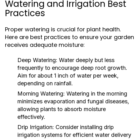
Watering and Irrigation Best
Practices
Proper watering is crucial for plant health.
Here are best practices to ensure your garden
receives adequate moisture:
Deep Watering:
Water deeply but less
frequently to encourage deep root growth.
Aim for about 1 inch of water per week,
depending on rainfall.
Morning Watering:
Watering in the morning
minimizes evaporation and fungal diseases,
allowing plants to absorb moisture
effectively.
Drip Irrigation:
Consider installing drip
irrigation systems for efficient water delivery