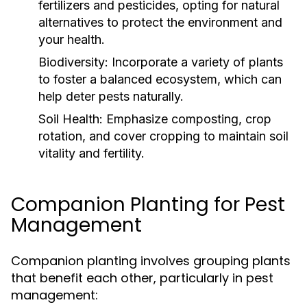
fertilizers and pesticides, opting for natural
alternatives to protect the environment and
your health.
Biodiversity:
Incorporate a variety of plants
to foster a balanced ecosystem, which can
help deter pests naturally.
Soil Health:
Emphasize composting, crop
rotation, and cover cropping to maintain soil
vitality and fertility.
Companion Planting for Pest
Management
Companion planting involves grouping plants
that benefit each other, particularly in pest
management: