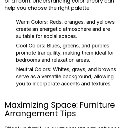
of a room. Understanding color theory can
help you choose the right palette:
Warm Colors:
Reds, oranges, and yellows
create an energetic atmosphere and are
suitable for social spaces.
Cool Colors:
Blues, greens, and purples
promote tranquility, making them ideal for
bedrooms and relaxation areas.
Neutral Colors:
Whites, grays, and browns
serve as a versatile background, allowing
you to incorporate accents and textures.
Maximizing Space: Furniture
Arrangement Tips