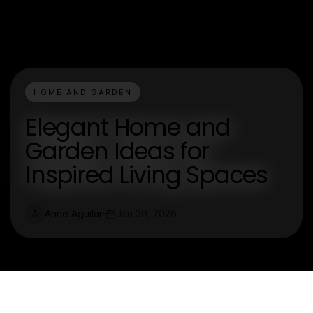
HOME AND GARDEN
Elegant Home and
Garden Ideas for
Inspired Living Spaces
Anne Aguilar
Jan 30, 2026
A