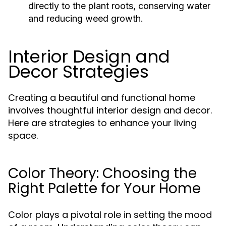
directly to the plant roots, conserving water
and reducing weed growth.
Interior Design and
Decor Strategies
Creating a beautiful and functional home
involves thoughtful interior design and decor.
Here are strategies to enhance your living
space.
Color Theory: Choosing the
Right Palette for Your Home
Color plays a pivotal role in setting the mood