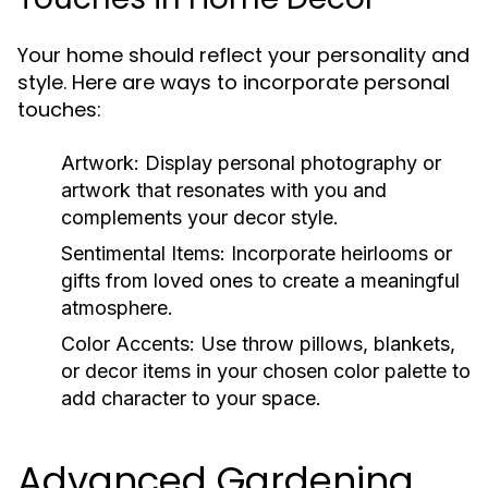
Your home should reflect your personality and
style. Here are ways to incorporate personal
touches:
Artwork:
Display personal photography or
artwork that resonates with you and
complements your decor style.
Sentimental Items:
Incorporate heirlooms or
gifts from loved ones to create a meaningful
atmosphere.
Color Accents:
Use throw pillows, blankets,
or decor items in your chosen color palette to
add character to your space.
Advanced Gardening