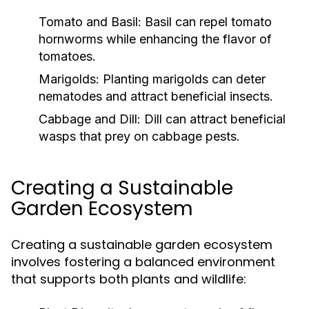
Tomato and Basil:
Basil can repel tomato
hornworms while enhancing the flavor of
tomatoes.
Marigolds:
Planting marigolds can deter
nematodes and attract beneficial insects.
Cabbage and Dill:
Dill can attract beneficial
wasps that prey on cabbage pests.
Creating a Sustainable
Garden Ecosystem
Creating a sustainable garden ecosystem
involves fostering a balanced environment
that supports both plants and wildlife: