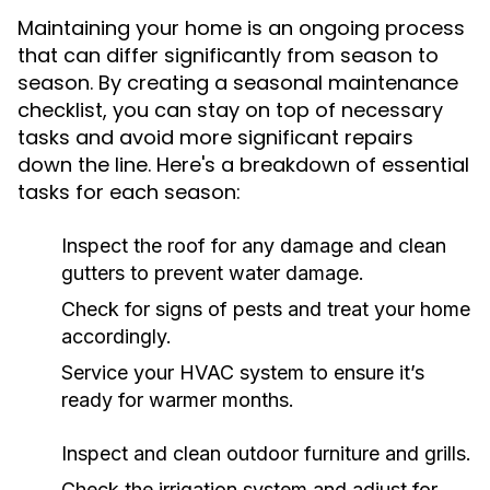
Maintaining your home is an ongoing process
that can differ significantly from season to
season. By creating a seasonal maintenance
checklist, you can stay on top of necessary
tasks and avoid more significant repairs
down the line. Here's a breakdown of essential
tasks for each season:
Inspect the roof for any damage and clean
gutters to prevent water damage.
Check for signs of pests and treat your home
accordingly.
Service your HVAC system to ensure it’s
ready for warmer months.
Inspect and clean outdoor furniture and grills.
Check the irrigation system and adjust for