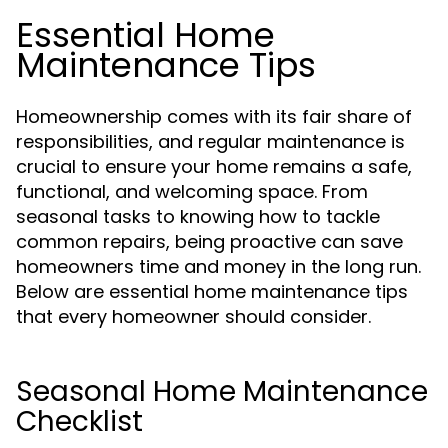
Essential Home
Maintenance Tips
Homeownership comes with its fair share of
responsibilities, and regular maintenance is
crucial to ensure your home remains a safe,
functional, and welcoming space. From
seasonal tasks to knowing how to tackle
common repairs, being proactive can save
homeowners time and money in the long run.
Below are essential home maintenance tips
that every homeowner should consider.
Seasonal Home Maintenance
Checklist