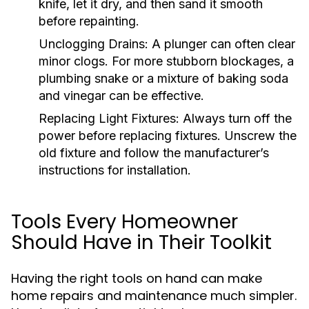
knife, let it dry, and then sand it smooth
before repainting.
Unclogging Drains:
A plunger can often clear
minor clogs. For more stubborn blockages, a
plumbing snake or a mixture of baking soda
and vinegar can be effective.
Replacing Light Fixtures:
Always turn off the
power before replacing fixtures. Unscrew the
old fixture and follow the manufacturer’s
instructions for installation.
Tools Every Homeowner
Should Have in Their Toolkit
Having the right tools on hand can make
home repairs and maintenance much simpler.