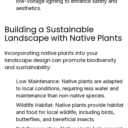
low-voltage lighting to enhance safety and
aesthetics.
Building a Sustainable
Landscape with Native Plants
Incorporating native plants into your
landscape design can promote biodiversity
and sustainability:
Low Maintenance:
Native plants are adapted
to local conditions, requiring less water and
maintenance than non-native species.
Wildlife Habitat:
Native plants provide habitat
and food for local wildlife, including birds,
butterflies, and beneficial insects.