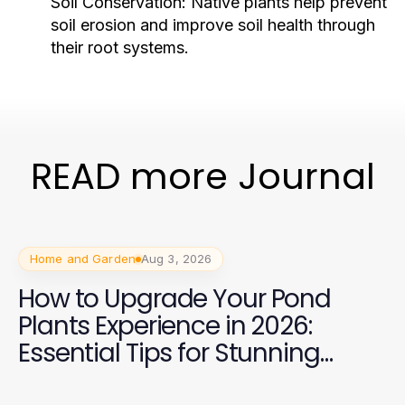
Soil Conservation:
Native plants help prevent
soil erosion and improve soil health through
their root systems.
READ more Journal
Home and Garden
Aug 3, 2026
How to Upgrade Your Pond
Plants Experience in 2026:
Essential Tips for Stunning
Aquatic Gardens