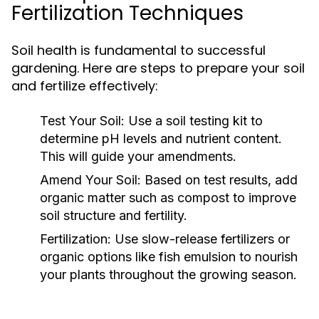
Fertilization Techniques
Soil health is fundamental to successful
gardening. Here are steps to prepare your soil
and fertilize effectively:
Test Your Soil:
Use a soil testing kit to
determine pH levels and nutrient content.
This will guide your amendments.
Amend Your Soil:
Based on test results, add
organic matter such as compost to improve
soil structure and fertility.
Fertilization:
Use slow-release fertilizers or
organic options like fish emulsion to nourish
your plants throughout the growing season.