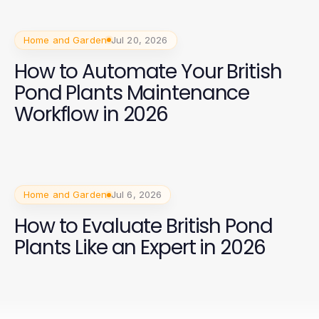
Home and Garden
Jul 20, 2026
How to Automate Your British
Pond Plants Maintenance
Workflow in 2026
Home and Garden
Jul 6, 2026
How to Evaluate British Pond
Plants Like an Expert in 2026