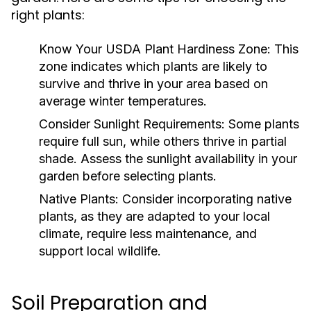
right plants:
Know Your USDA Plant Hardiness Zone:
This
zone indicates which plants are likely to
survive and thrive in your area based on
average winter temperatures.
Consider Sunlight Requirements:
Some plants
require full sun, while others thrive in partial
shade. Assess the sunlight availability in your
garden before selecting plants.
Native Plants:
Consider incorporating native
plants, as they are adapted to your local
climate, require less maintenance, and
support local wildlife.
Soil Preparation and