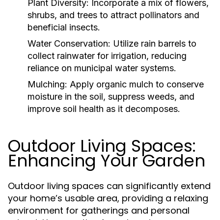
Plant Diversity:
Incorporate a mix of flowers,
shrubs, and trees to attract pollinators and
beneficial insects.
Water Conservation:
Utilize rain barrels to
collect rainwater for irrigation, reducing
reliance on municipal water systems.
Mulching:
Apply organic mulch to conserve
moisture in the soil, suppress weeds, and
improve soil health as it decomposes.
Outdoor Living Spaces:
Enhancing Your Garden
Outdoor living spaces can significantly extend
your home’s usable area, providing a relaxing
environment for gatherings and personal