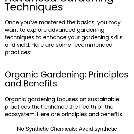
Techniques
Once you've mastered the basics, you may
want to explore advanced gardening
techniques to enhance your gardening skills
and yield. Here are some recommended
practices:
Organic Gardening: Principles
and Benefits
Organic gardening focuses on sustainable
practices that enhance the health of the
ecosystem. Here are principles and benefits:
No Synthetic Chemicals:
Avoid synthetic