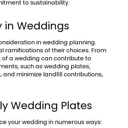
tment to sustainability.
y in Weddings
consideration in wedding planning.
ramifications of their choices. From
 of a wedding can contribute to
ements, such as wedding plates,
 and minimize landfill contributions,
dly Wedding Plates
ce your wedding in numerous ways: