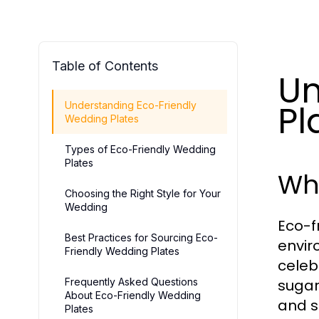
Table of Contents
Un
Pl
Understanding Eco-Friendly
Wedding Plates
Types of Eco-Friendly Wedding
Plates
Wh
Choosing the Right Style for Your
Wedding
Eco-f
Best Practices for Sourcing Eco-
envir
Friendly Wedding Plates
celeb
Frequently Asked Questions
sugar
About Eco-Friendly Wedding
and s
Plates