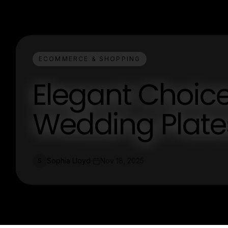
ECOMMERCE & SHOPPING
Elegant Choice
Wedding Plate
Sophia Lloyd
Nov 18, 2025
S