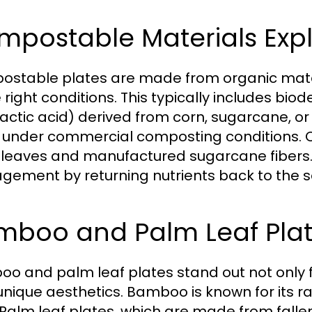
mpostable Materials Exp
stable plates are made from organic mat
e right conditions. This typically includes bi
lactic acid) derived from corn, sugarcane, or
under commercial composting conditions. O
leaves and manufactured sugarcane fibers. 
ement by returning nutrients back to the so
mboo and Palm Leaf Pla
o and palm leaf plates stand out not only for
 unique aesthetics. Bamboo is known for its r
 Palm leaf plates, which are made from falle