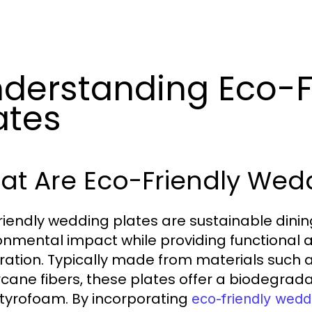
derstanding Eco-F
ates
at Are Eco-Friendly Wedd
riendly wedding plates are sustainable dini
onmental impact while providing functional 
ration. Typically made from materials such
cane fibers, these plates offer a biodegradab
tyrofoam. By incorporating
eco-friendly wedd