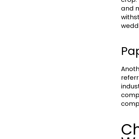
and m
withs
weddi
Pa
Anoth
refer
indus
compr
compo
Ch