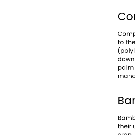
Co
Compo
to th
(poly
down 
palm 
manag
Ba
Bambo
their
crop.