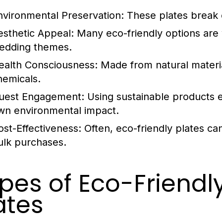
nvironmental Preservation:
These plates break d
esthetic Appeal:
Many eco-friendly options are v
edding themes.
ealth Consciousness:
Made from natural materia
hemicals.
uest Engagement:
Using sustainable products e
wn environmental impact.
ost-Effectiveness:
Often, eco-friendly plates can
ulk purchases.
pes of Eco-Friend
ates