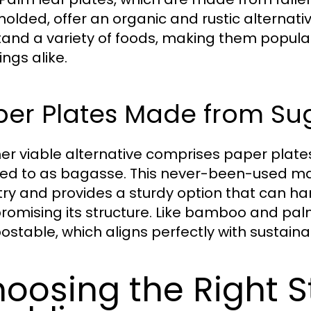
olded, offer an organic and rustic alternati
tand a variety of foods, making them popula
ngs alike.
per Plates Made from Su
er viable alternative comprises paper plat
red to as bagasse. This never-been-used mat
try and provides a sturdy option that can ha
omising its structure. Like bamboo and palm
stable, which aligns perfectly with sustainab
oosing the Right St