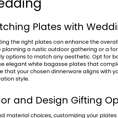
edding
tching Plates with Wedd
ting the right plates can enhance the overa
e planning a rustic outdoor gathering or a f
dly options to match any aesthetic. Opt for b
e elegant white bagasse plates that comple
e that your chosen dinnerware aligns with y
ation style.
or and Design Gifting Op
d material choices, customizing your plates 