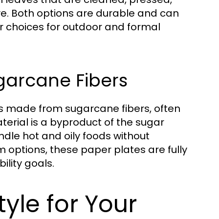
ve. Both options are durable and can
r choices for outdoor and formal
garcane Fibers
es made from sugarcane fibers, often
erial is a byproduct of the sugar
ndle hot and oily foods without
 options, these paper plates are fully
ility goals.
yle for Your