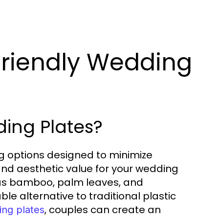
riendly Wedding
ing Plates?
ng options designed to minimize
and aesthetic value for your wedding
 as bamboo, palm leaves, and
le alternative to traditional plastic
, couples can create an
ing plates