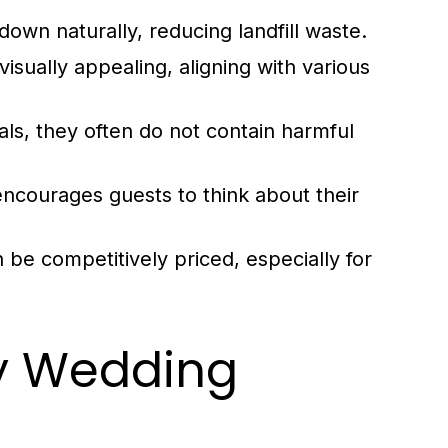
own naturally, reducing landfill waste.
isually appealing, aligning with various
ls, they often do not contain harmful
ncourages guests to think about their
 be competitively priced, especially for
ly Wedding