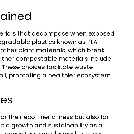
lained
erials that decompose when exposed
odegradable plastics known as PLA
 other plant materials, which break
ther compostable materials include
These choices facilitate waste
il, promoting a healthier ecosystem.
tes
 their eco-friendliness but also for
apid growth and sustainability as a
n leaves that are cleaned, pressed,