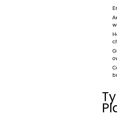
E
A
w
H
c
G
o
C
b
Ty
Pl