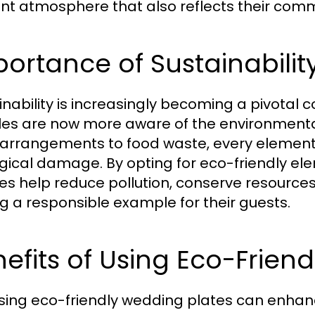
nt atmosphere that also reflects their commi
ortance of Sustainabilit
inability is increasingly becoming a pivotal 
es are now more aware of the environmental 
l arrangements to food waste, every element
gical damage. By opting for eco-friendly el
es help reduce pollution, conserve resources,
ng a responsible example for their guests.
efits of Using Eco-Frien
ing eco-friendly wedding plates can enhan