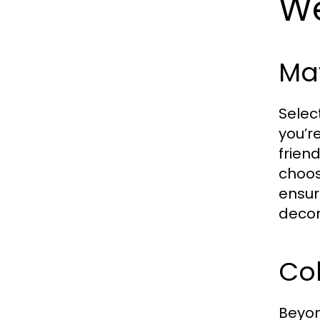
W
Ma
Selec
you’r
frien
choos
ensur
decor
Col
Beyon