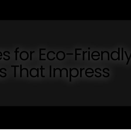
s for Eco-Friendl
s That Impress