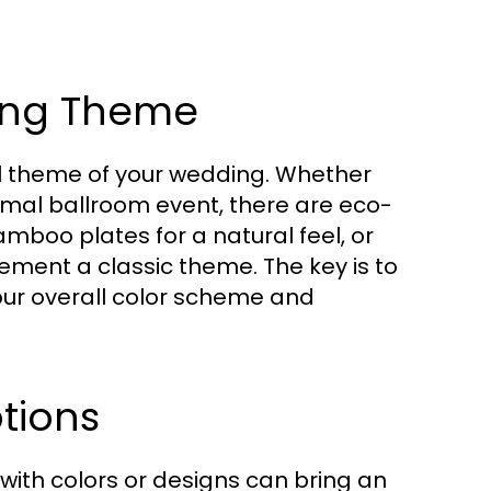
ing Theme
ll theme of your wedding. Whether
ormal ballroom event, there are eco-
amboo plates for a natural feel, or
ment a classic theme. The key is to
our overall color scheme and
tions
with colors or designs can bring an