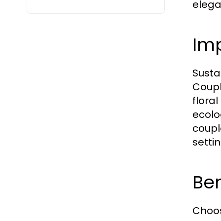
elega
Imp
Susta
Coupl
flora
ecolo
coupl
setti
Ben
Choos