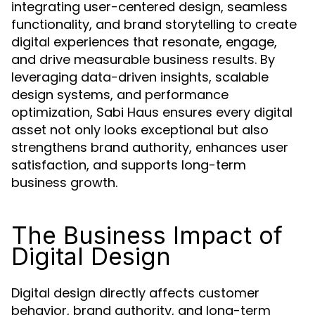
integrating user-centered design, seamless
functionality, and brand storytelling to create
digital experiences that resonate, engage,
and drive measurable business results. By
leveraging data-driven insights, scalable
design systems, and performance
optimization, Sabi Haus ensures every digital
asset not only looks exceptional but also
strengthens brand authority, enhances user
satisfaction, and supports long-term
business growth.
The Business Impact of
Digital Design
Digital design directly affects customer
behavior, brand authority, and long-term