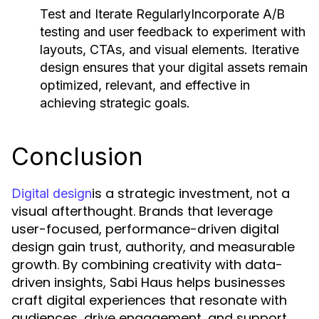
Test and Iterate Regularly
Incorporate A/B
testing and user feedback to experiment with
layouts, CTAs, and visual elements. Iterative
design ensures that your digital assets remain
optimized, relevant, and effective in
achieving strategic goals.
Conclusion
is a strategic investment, not a
Digital design
visual afterthought. Brands that leverage
user-focused, performance-driven digital
design gain trust, authority, and measurable
growth. By combining creativity with data-
driven insights, Sabi Haus helps businesses
craft digital experiences that resonate with
audiences, drive engagement, and support