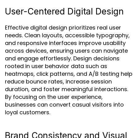
User-Centered Digital Design
Effective digital design prioritizes real user
needs. Clean layouts, accessible typography,
and responsive interfaces improve usability
across devices, ensuring users can navigate
and engage effortlessly. Design decisions
rooted in user behavior data such as
heatmaps, click patterns, and A/B testing help
reduce bounce rates, increase session
duration, and foster meaningful interactions.
By focusing on the user experience,
businesses can convert casual visitors into
loyal customers.
Brand Consistency and Visual