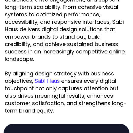
long-term scalability. From cohesive visual
systems to optimized performance,
accessibility, and responsive interfaces, Sabi
Haus delivers digital design solutions that
empower brands to stand out, build
credibility, and achieve sustained business
success in an increasingly competitive online
landscape.
By aligning design strategy with business
objectives,
ensures every digital
Sabi Haus
touchpoint not only captures attention but
also drives meaningful results, enhances
customer satisfaction, and strengthens long-
term brand equity.