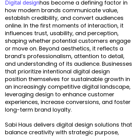
has become a defining factor in
Digital design
how modern brands communicate value,
establish credibility, and convert audiences
online. In the first moments of interaction, it
influences trust, usability, and perception,
shaping whether potential customers engage
or move on. Beyond aesthetics, it reflects a
brand’s professionalism, attention to detail,
and understanding of its audience. Businesses
that prioritize intentional digital design
position themselves for sustainable growth in
an increasingly competitive digital landscape,
leveraging design to enhance customer
experiences, increase conversions, and foster
long-term brand loyalty.
Sabi Haus delivers digital design solutions that
balance creativity with strategic purpose,