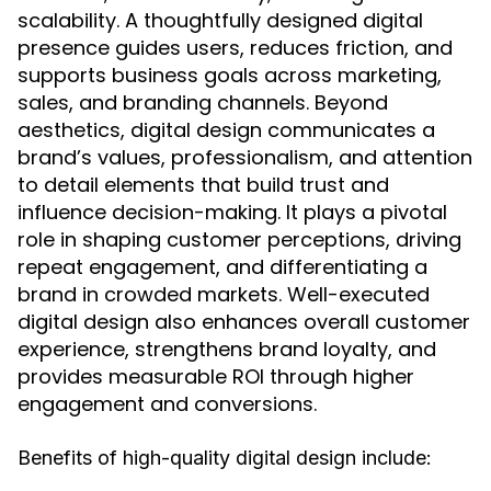
scalability. A thoughtfully designed digital
presence guides users, reduces friction, and
supports business goals across marketing,
sales, and branding channels. Beyond
aesthetics, digital design communicates a
brand’s values, professionalism, and attention
to detail elements that build trust and
influence decision-making. It plays a pivotal
role in shaping customer perceptions, driving
repeat engagement, and differentiating a
brand in crowded markets. Well-executed
digital design also enhances overall customer
experience, strengthens brand loyalty, and
provides measurable ROI through higher
engagement and conversions.
Benefits of high-quality digital design include: