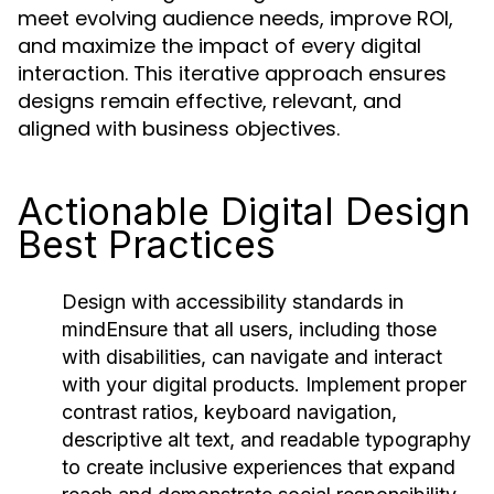
meet evolving audience needs, improve ROI,
and maximize the impact of every digital
interaction. This iterative approach ensures
designs remain effective, relevant, and
aligned with business objectives.
Actionable Digital Design
Best Practices
Design with accessibility standards in
mind
Ensure that all users, including those
with disabilities, can navigate and interact
with your digital products. Implement proper
contrast ratios, keyboard navigation,
descriptive alt text, and readable typography
to create inclusive experiences that expand