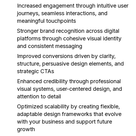
Increased engagement
through intuitive user
journeys, seamless interactions, and
meaningful touchpoints
Stronger brand recognition
across digital
platforms through cohesive visual identity
and consistent messaging
Improved conversions
driven by clarity,
structure, persuasive design elements, and
strategic CTAs
Enhanced credibility
through professional
visual systems, user-centered design, and
attention to detail
Optimized scalability
by creating flexible,
adaptable design frameworks that evolve
with your business and support future
growth