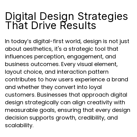
Digital Design Strategies
That Drive Results
In today’s digital-first world, design is not just
about aesthetics, it's a strategic tool that
influences perception, engagement, and
business outcomes. Every visual element,
layout choice, and interaction pattern
contributes to how users experience a brand
and whether they convert into loyal
customers. Businesses that approach digital
design strategically can align creativity with
measurable goals, ensuring that every design
decision supports growth, credibility, and
scalability.