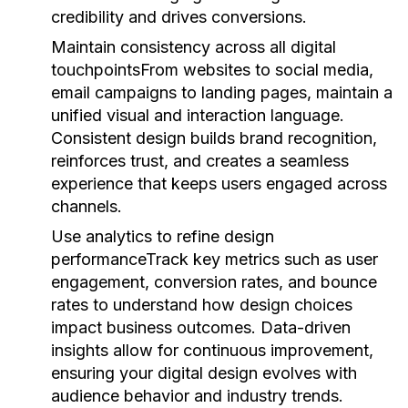
credibility and drives conversions.
Maintain consistency across all digital
touchpoints
From websites to social media,
email campaigns to landing pages, maintain a
unified visual and interaction language.
Consistent design builds brand recognition,
reinforces trust, and creates a seamless
experience that keeps users engaged across
channels.
Use analytics to refine design
performance
Track key metrics such as user
engagement, conversion rates, and bounce
rates to understand how design choices
impact business outcomes. Data-driven
insights allow for continuous improvement,
ensuring your digital design evolves with
audience behavior and industry trends.