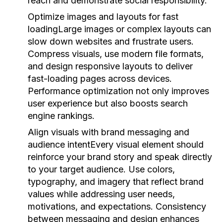
reach and demonstrate social responsibility.
Optimize images and layouts for fast
loading
Large images or complex layouts can
slow down websites and frustrate users.
Compress visuals, use modern file formats,
and design responsive layouts to deliver
fast-loading pages across devices.
Performance optimization not only improves
user experience but also boosts search
engine rankings.
Align visuals with brand messaging and
audience intent
Every visual element should
reinforce your brand story and speak directly
to your target audience. Use colors,
typography, and imagery that reflect brand
values while addressing user needs,
motivations, and expectations. Consistency
between messaging and design enhances