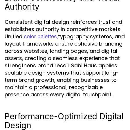
Authority
Consistent digital design reinforces trust and
establishes authority in competitive markets.
Unified
typography systems, and
color palettes,
layout frameworks ensure cohesive branding
across websites, landing pages, and digital
assets, creating a seamless experience that
strengthens brand recall. Sabi Haus applies
scalable design systems that support long-
term brand growth, enabling businesses to
maintain a professional, recognizable
presence across every digital touchpoint.
Performance-Optimized Digital
Design