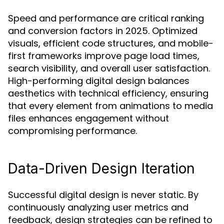
Speed and performance are critical ranking
and conversion factors in 2025. Optimized
visuals, efficient code structures, and mobile-
first frameworks improve page load times,
search visibility, and overall user satisfaction.
High-performing digital design balances
aesthetics with technical efficiency, ensuring
that every element from animations to media
files enhances engagement without
compromising performance.
Data-Driven Design Iteration
Successful digital design is never static. By
continuously analyzing user metrics and
feedback, design strategies can be refined to