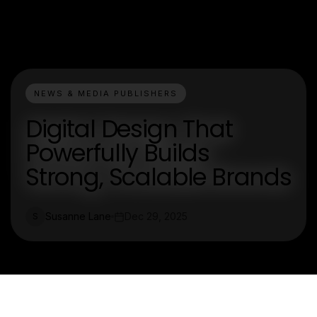
NEWS & MEDIA PUBLISHERS
Digital Design That
Powerfully Builds
Strong, Scalable Brands
Susanne Lane
Dec 29, 2025
S