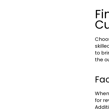
Fi
Cu
Choos
skille
to bri
the o
Fac
When 
for r
Additi