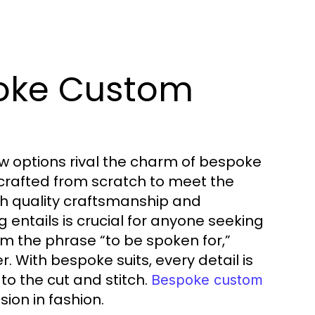
oke Custom
w options rival the charm of bespoke
crafted from scratch to meet the
h quality craftsmanship and
 entails is crucial for anyone seeking
om the phrase “to be spoken for,”
. With bespoke suits, every detail is
to the cut and stitch.
Bespoke custom
ion in fashion.