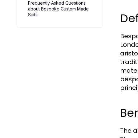
Frequently Asked Questions
about Bespoke Custom Made
Def
Suits
Bespok
London
aristo
tradi
mater
bespo
princ
Be
The al