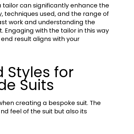
 tailor can significantly enhance the
hy, techniques used, and the range of
past work and understanding the
. Engaging with the tailor in this way
end result aligns with your
 Styles for
e Suits
when creating a bespoke suit. The
 feel of the suit but also its