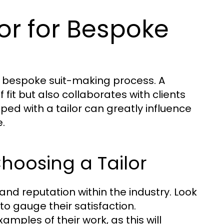
lor for Bespoke
the bespoke suit-making process. A
f fit but also collaborates with clients
loped with a tailor can greatly influence
.
hoosing a Tailor
and reputation within the industry. Look
to gauge their satisfaction.
xamples of their work, as this will