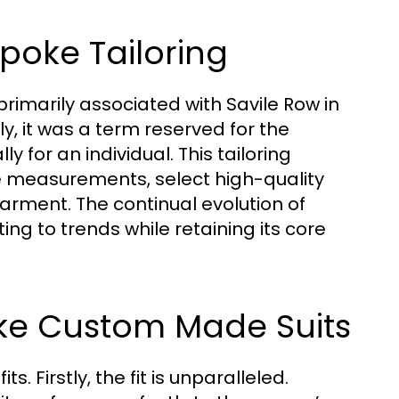
spoke Tailoring
 primarily associated with Savile Row in
lly, it was a term reserved for the
ly for an individual. This tailoring
se measurements, select high-quality
arment. The continual evolution of
ng to trends while retaining its core
oke Custom Made Suits
s. Firstly, the fit is unparalleled.