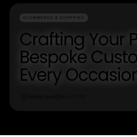
ECOMMERCE & SHOPPING
Crafting Your P
Bespoke Custo
Every Occasio
Sophia Lloyd
Nov 17, 2025
S