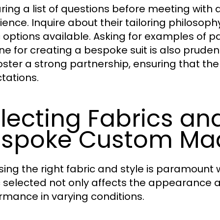
ring a list of questions before meeting with a
ience. Inquire about their tailoring philosop
c options available. Asking for examples of 
ne for creating a bespoke suit is also prudent
oster a strong partnership, ensuring that the 
tations.
lecting Fabrics and
spoke Custom Mad
ing the right fabric and style is paramount 
c selected not only affects the appearance and
rmance in varying conditions.