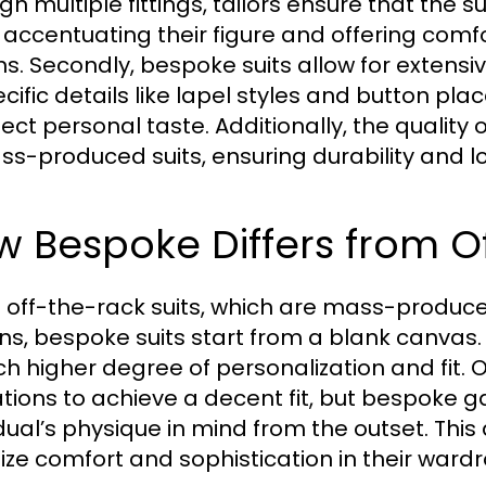
gh multiple fittings, tailors ensure that the s
 accentuating their figure and offering com
ns. Secondly, bespoke suits allow for extensi
ecific details like lapel styles and button p
flect personal taste. Additionally, the qualit
ss-produced suits, ensuring durability and lo
 Bespoke Differs from O
e off-the-rack suits, which are mass-produ
ns, bespoke suits start from a blank canvas.
h higher degree of personalization and fit. 
ations to achieve a decent fit, but bespoke 
dual’s physique in mind from the outset. This 
itize comfort and sophistication in their ward