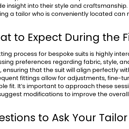
de insight into their style and craftsmanship.
ing a tailor who is conveniently located can
t to Expect During the F
tting process for bespoke suits is highly inter
ssing preferences regarding fabric, style, a
 ensuring that the suit will align perfectly wi
quent fittings allow for adjustments, fine-tun
ble fit. It’s important to approach these sess
uggest modifications to improve the overall 
stions to Ask Your Tailor