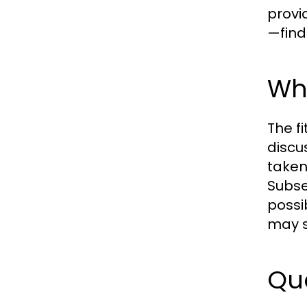
provi
—find
Wha
The fi
discu
taken,
Subse
possi
may s
Que