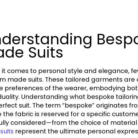
derstanding Besp
de Suits
it comes to personal style and elegance, fe
m made suits. These tailored garments are 
e preferences of the wearer, embodying bot
iduality. Understanding what bespoke tailoring
erfect suit. The term “bespoke” originates fr
 the fabric is reserved for a specific customer
ully considered—from the choice of material 
represent the ultimate personal express
suits