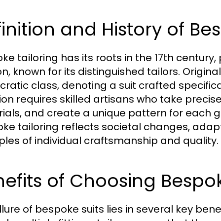
inition and History of Be
e tailoring has its roots in the 17th century,
, known for its distinguished tailors. Origina
cratic class, denoting a suit crafted specifical
tion requires skilled artisans who take preci
ials, and create a unique pattern for each g
ke tailoring reflects societal changes, adapti
iples of individual craftsmanship and quality.
nefits of Choosing Besp
lure of bespoke suits lies in several key benefit