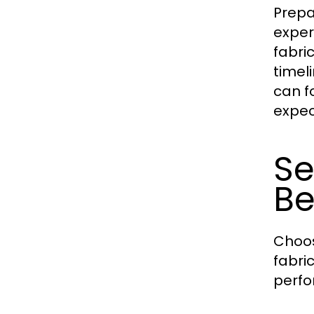
Prepa
exper
fabri
timeli
can f
expec
Se
Be
Choos
fabri
perfo