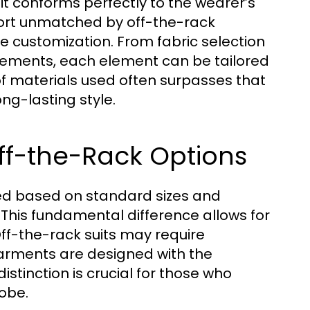
uit conforms perfectly to the wearer’s
fort unmatched by off-the-rack
ve customization. From fabric selection
lacements, each element can be tailored
y of materials used often surpasses that
ng-lasting style.
ff-the-Rack Options
ced based on standard sizes and
 This fundamental difference allows for
Off-the-rack suits may require
garments are designed with the
distinction is crucial for those who
robe.