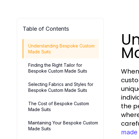
Table of Contents
Un
Ma
Understanding Bespoke Custom
Made Suits
Finding the Right Tailor for
When 
Bespoke Custom Made Suits
custo
Selecting Fabrics and Styles for
uniqu
Bespoke Custom Made Suits
indiv
The Cost of Bespoke Custom
the p
Made Suits
where
caref
Maintaining Your Bespoke Custom
Made Suits
made 