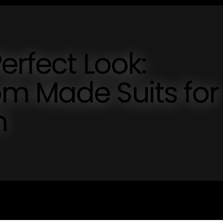
erfect Look:
m Made Suits for
n