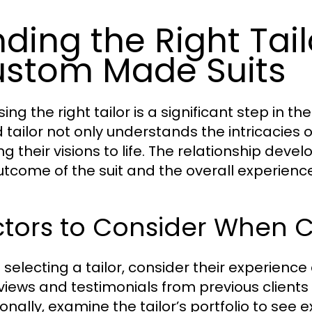
nding the Right Tai
stom Made Suits
ing the right tailor is a significant step in 
d tailor not only understands the intricacies o
ng their visions to life. The relationship deve
utcome of the suit and the overall experience
tors to Consider When C
selecting a tailor, consider their experience 
eviews and testimonials from previous clients 
onally, examine the tailor’s portfolio to see e