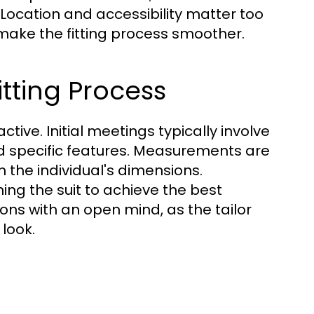
 Location and accessibility matter too
 make the fitting process smoother.
itting Process
active. Initial meetings typically involve
nd specific features. Measurements are
th the individual's dimensions.
ing the suit to achieve the best
ions with an open mind, as the tailor
look.