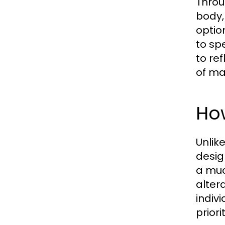
Throu
body,
optio
to sp
to re
of ma
How
Unlik
desig
a muc
alter
indivi
prior