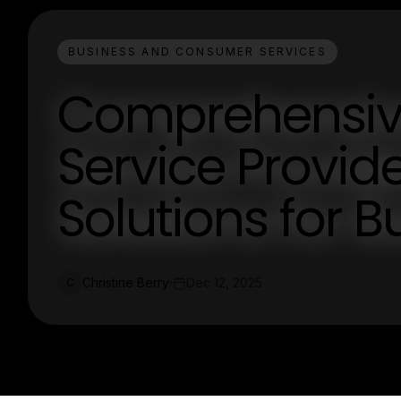
BUSINESS AND CONSUMER SERVICES
Comprehensiv
Service Provid
Solutions for 
Christine Berry
Dec 12, 2025
C