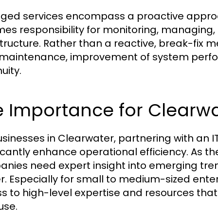
ed services encompass a proactive approac
es responsibility for monitoring, managing,
structure. Rather than a reactive, break-fix
maintenance, improvement of system perfo
uity.
 Importance for Clearwa
usinesses in Clearwater, partnering with an 
ficantly enhance operational efficiency. As 
nies need expert insight into emerging tr
er. Especially for small to medium-sized enter
s to high-level expertise and resources tha
use.