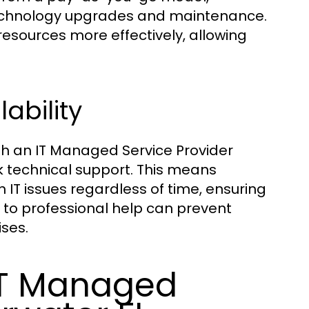
technology upgrades and maintenance.
esources more effectively, allowing
ability
th an IT Managed Service Provider
ck technical support. This means
IT issues regardless of time, ensuring
s to professional help can prevent
ises.
 IT Managed