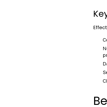
Key
Effec
C
N
p
D
S
C
Be