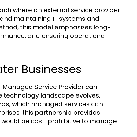
h where an external service provider
 and maintaining IT systems and
 method, this model emphasizes long-
rmance, and ensuring operational
ter Businesses
IT Managed Service Provider can
the technology landscape evolves,
ends, which managed services can
prises, this partnership provides
t would be cost-prohibitive to manage