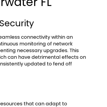
rwater FL
ecurity
amless connectivity within an
ntinuous monitoring of network
enting necessary upgrades. This
ich can have detrimental effects on
onsistently updated to fend off
 resources that can adapt to