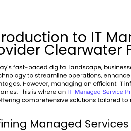
troduction to IT M
ovider Clearwater 
day's fast-paced digital landscape, businesses
chnology to streamline operations, enhance 
tages. However, managing an efficient IT in
nies. This is where an
IT Managed Service Pr
 offering comprehensive solutions tailored t
ining Managed Services i