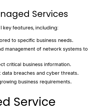
Managed Services
key features, including:
ored to specific business needs.
nd management of network systems to
t critical business information.
 data breaches and cyber threats.
 growing business requirements.
ed Service