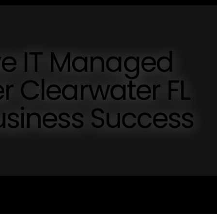
e IT Managed
er Clearwater FL
Business Success