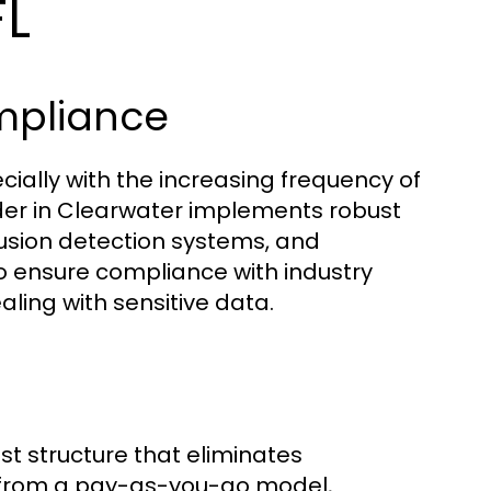
FL
mpliance
ecially with the increasing frequency of
ider in Clearwater implements robust
rusion detection systems, and
o ensure compliance with industry
aling with sensitive data.
st structure that eliminates
 from a pay-as-you-go model,