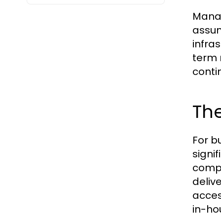
Manag
assum
infra
term 
contin
The
For b
signi
compa
deliv
acces
in-ho