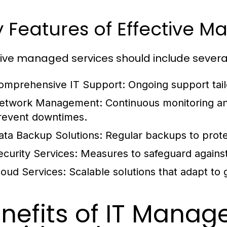
 Features of Effective 
tive managed services should include several 
omprehensive IT Support:
Ongoing support tail
etwork Management:
Continuous monitoring a
revent downtimes.
ata Backup Solutions:
Regular backups to protec
ecurity Services:
Measures to safeguard against
loud Services:
Scalable solutions that adapt to
nefits of IT Manag