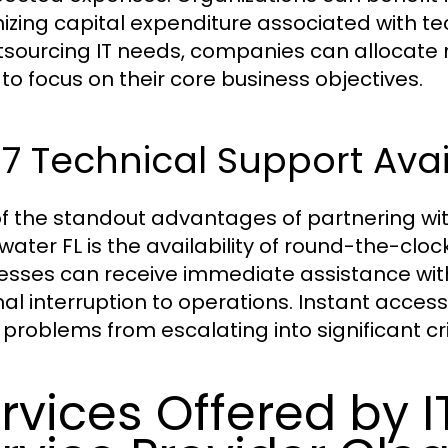
izing capital expenditure associated with 
tsourcing IT needs, companies can allocate r
to focus on their core business objectives.
7 Technical Support Avail
f the standout advantages of partnering wi
water FL is the availability of round-the-clo
esses can receive immediate assistance with 
al interruption to operations. Instant acces
 problems from escalating into significant cr
rvices Offered by