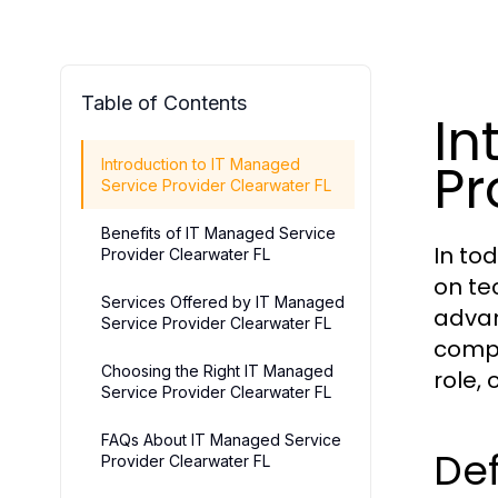
Table of Contents
In
Pr
Introduction to IT Managed
Service Provider Clearwater FL
Benefits of IT Managed Service
In to
Provider Clearwater FL
on te
Services Offered by IT Managed
advan
Service Provider Clearwater FL
compa
Choosing the Right IT Managed
role,
Service Provider Clearwater FL
FAQs About IT Managed Service
Def
Provider Clearwater FL