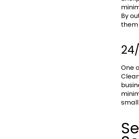
minim
By ou
them 
24/
One o
Clear
busin
minim
small
Se