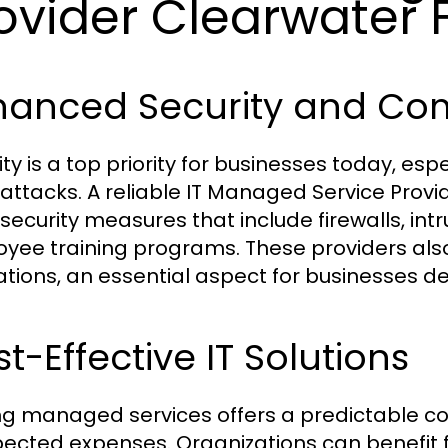
ovider Clearwater 
hanced Security and Co
ity is a top priority for businesses today, esp
attacks. A reliable IT Managed Service Prov
security measures that include firewalls, int
yee training programs. These providers als
ations, an essential aspect for businesses de
t-Effective IT Solutions
zing managed services offers a predictable co
ected expenses. Organizations can benefit