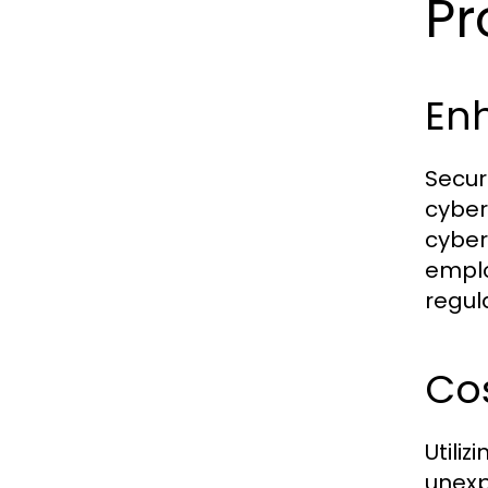
Pr
En
Secur
cyber
cyber
emplo
regul
Cos
Utili
unexp