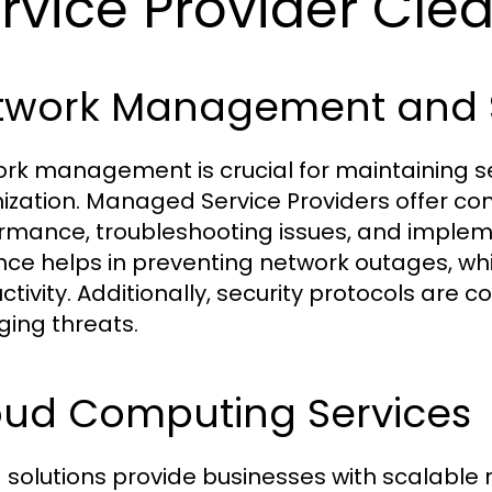
rvice Provider Clea
twork Management and S
rk management is crucial for maintaining se
ization. Managed Service Providers offer co
rmance, troubleshooting issues, and implem
ance helps in preventing network outages, wh
ctivity. Additionally, security protocols are c
ing threats.
oud Computing Services
 solutions provide businesses with scalable