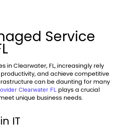
anaged Service
FL
 in Clearwater, FL, increasingly rely
productivity, and achieve competitive
frastructure can be daunting for many
plays a crucial
ovider Clearwater FL
o meet unique business needs.
n IT