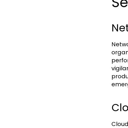
Se
Ne
Netwo
organ
perfo
vigil
produ
emerg
Cl
Cloud