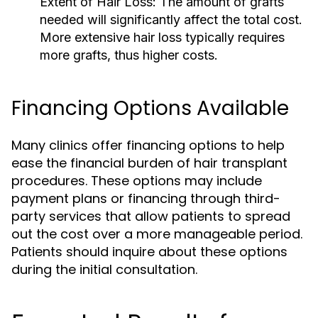
Extent of Hair Loss:
The amount of grafts
needed will significantly affect the total cost.
More extensive hair loss typically requires
more grafts, thus higher costs.
Financing Options Available
Many clinics offer financing options to help
ease the financial burden of hair transplant
procedures. These options may include
payment plans or financing through third-
party services that allow patients to spread
out the cost over a more manageable period.
Patients should inquire about these options
during the initial consultation.