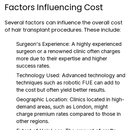
Factors Influencing Cost
Several factors can influence the overall cost
of hair transplant procedures. These include:
Surgeon's Experience:
A highly experienced
surgeon or a renowned clinic often charges
more due to their expertise and higher
success rates.
Technology Used:
Advanced technology and
techniques such as robotic FUE can add to
the cost but often yield better results.
Geographic Location:
Clinics located in high-
demand areas, such as London, might
charge premium rates compared to those in
other regions.