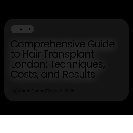
HEALTH
Comprehensive Guide
to Hair Transplant
London: Techniques,
Costs, and Results
Angel Carter
Nov 21, 2025
A