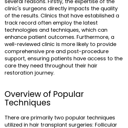
several reasons. Firstly, the expertise of the
clinic's surgeons directly impacts the quality
of the results. Clinics that have established a
track record often employ the latest
technologies and techniques, which can
enhance patient outcomes. Furthermore, a
well-reviewed clinic is more likely to provide
comprehensive pre and post-procedure
support, ensuring patients have access to the
care they need throughout their hair
restoration journey.
Overview of Popular
Techniques
There are primarily two popular techniques
utilized in hair transplant surgeries: Follicular