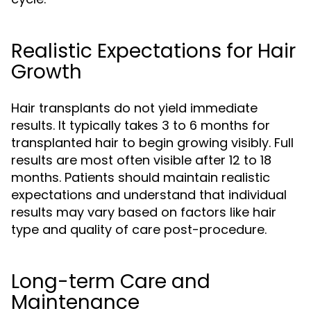
Realistic Expectations for Hair
Growth
Hair transplants do not yield immediate
results. It typically takes 3 to 6 months for
transplanted hair to begin growing visibly. Full
results are most often visible after 12 to 18
months. Patients should maintain realistic
expectations and understand that individual
results may vary based on factors like hair
type and quality of care post-procedure.
Long-term Care and
Maintenance