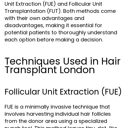
Unit Extraction (FUE) and Follicular Unit
Transplantation (FUT). Both methods come
with their own advantages and
disadvantages, making it essential for
potential patients to thoroughly understand
each option before making a decision.
Techniques Used in Hair
Transplant London
Follicular Unit Extraction (FUE)
FUE is a minimally invasive technique that
involves harvesting individual hair follicles
from the donor area using a specialized