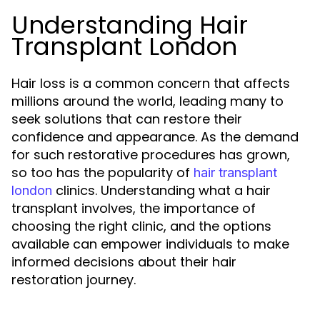
Understanding Hair
Transplant London
Hair loss is a common concern that affects
millions around the world, leading many to
seek solutions that can restore their
confidence and appearance. As the demand
for such restorative procedures has grown,
so too has the popularity of
hair transplant
clinics. Understanding what a hair
london
transplant involves, the importance of
choosing the right clinic, and the options
available can empower individuals to make
informed decisions about their hair
restoration journey.