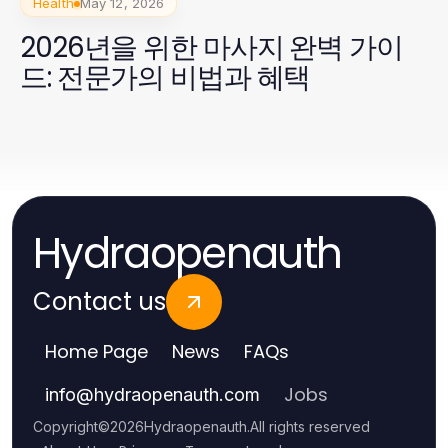
Health
May 12, 2026
2026년을 위한 마사지 완벽 가이
드: 전문가의 비법과 혜택
Hydraopenauth
Contact us
Home Page
News
FAQs
Jobs
info
@
hydraopenauth.com
Copyright
©
2026
Hydraopenauth
.
All rights reserved