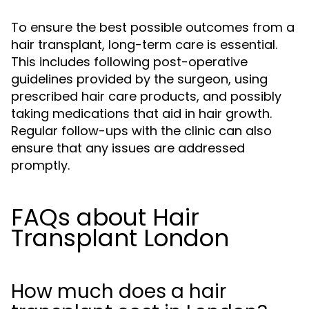
To ensure the best possible outcomes from a
hair transplant, long-term care is essential.
This includes following post-operative
guidelines provided by the surgeon, using
prescribed hair care products, and possibly
taking medications that aid in hair growth.
Regular follow-ups with the clinic can also
ensure that any issues are addressed
promptly.
FAQs about Hair
Transplant London
How much does a hair