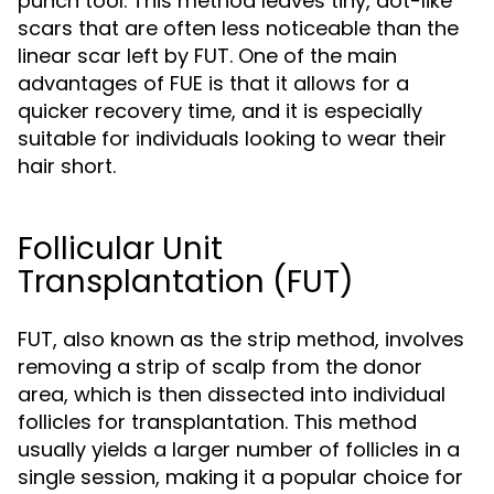
punch tool. This method leaves tiny, dot-like
scars that are often less noticeable than the
linear scar left by FUT. One of the main
advantages of FUE is that it allows for a
quicker recovery time, and it is especially
suitable for individuals looking to wear their
hair short.
Follicular Unit
Transplantation (FUT)
FUT, also known as the strip method, involves
removing a strip of scalp from the donor
area, which is then dissected into individual
follicles for transplantation. This method
usually yields a larger number of follicles in a
single session, making it a popular choice for