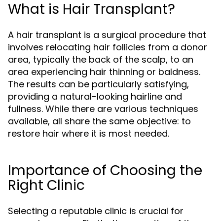
What is Hair Transplant?
A hair transplant is a surgical procedure that
involves relocating hair follicles from a donor
area, typically the back of the scalp, to an
area experiencing hair thinning or baldness.
The results can be particularly satisfying,
providing a natural-looking hairline and
fullness. While there are various techniques
available, all share the same objective: to
restore hair where it is most needed.
Importance of Choosing the
Right Clinic
Selecting a reputable clinic is crucial for