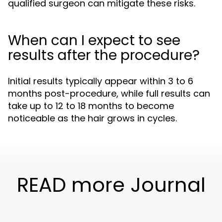
qualified surgeon can mitigate these risks.
When can I expect to see
results after the procedure?
Initial results typically appear within 3 to 6
months post-procedure, while full results can
take up to 12 to 18 months to become
noticeable as the hair grows in cycles.
READ more Journal