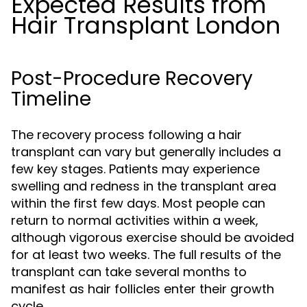
Expected Results from
Hair Transplant London
Post-Procedure Recovery
Timeline
The recovery process following a hair
transplant can vary but generally includes a
few key stages. Patients may experience
swelling and redness in the transplant area
within the first few days. Most people can
return to normal activities within a week,
although vigorous exercise should be avoided
for at least two weeks. The full results of the
transplant can take several months to
manifest as hair follicles enter their growth
cycle.