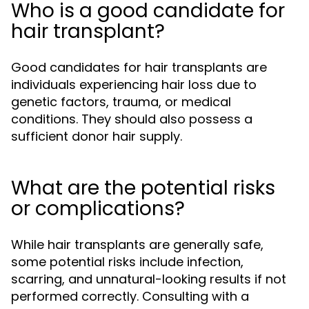
Who is a good candidate for
hair transplant?
Good candidates for hair transplants are
individuals experiencing hair loss due to
genetic factors, trauma, or medical
conditions. They should also possess a
sufficient donor hair supply.
What are the potential risks
or complications?
While hair transplants are generally safe,
some potential risks include infection,
scarring, and unnatural-looking results if not
performed correctly. Consulting with a