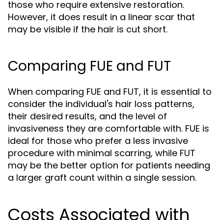
those who require extensive restoration.
However, it does result in a linear scar that
may be visible if the hair is cut short.
Comparing FUE and FUT
When comparing FUE and FUT, it is essential to
consider the individual's hair loss patterns,
their desired results, and the level of
invasiveness they are comfortable with. FUE is
ideal for those who prefer a less invasive
procedure with minimal scarring, while FUT
may be the better option for patients needing
a larger graft count within a single session.
Costs Associated with