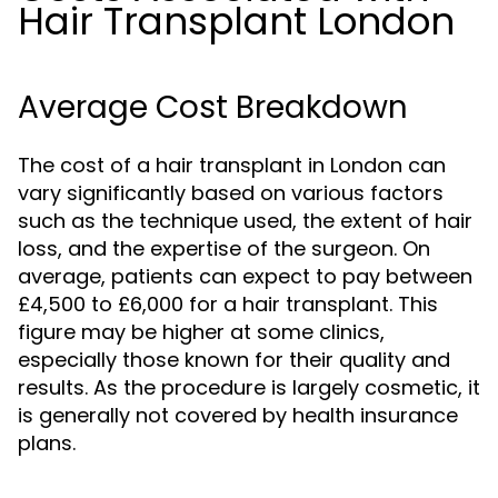
Hair Transplant London
Average Cost Breakdown
The cost of a hair transplant in London can
vary significantly based on various factors
such as the technique used, the extent of hair
loss, and the expertise of the surgeon. On
average, patients can expect to pay between
£4,500 to £6,000 for a hair transplant. This
figure may be higher at some clinics,
especially those known for their quality and
results. As the procedure is largely cosmetic, it
is generally not covered by health insurance
plans.