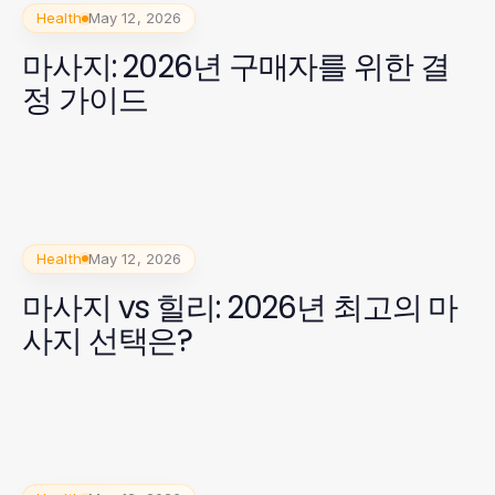
Health
May 12, 2026
마사지: 2026년 구매자를 위한 결
정 가이드
Health
May 12, 2026
마사지 vs 힐리: 2026년 최고의 마
사지 선택은?