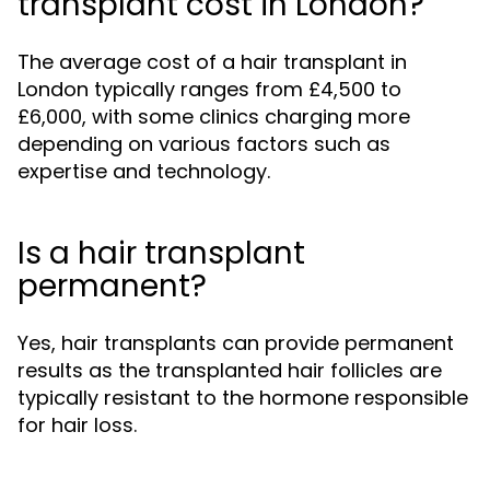
transplant cost in London?
The average cost of a hair transplant in
London typically ranges from £4,500 to
£6,000, with some clinics charging more
depending on various factors such as
expertise and technology.
Is a hair transplant
permanent?
Yes, hair transplants can provide permanent
results as the transplanted hair follicles are
typically resistant to the hormone responsible
for hair loss.