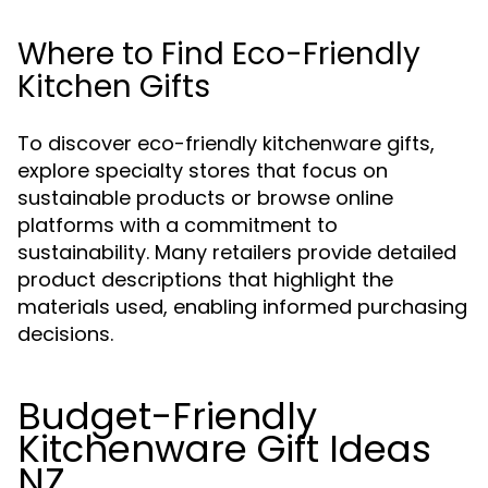
Where to Find Eco-Friendly
Kitchen Gifts
To discover eco-friendly kitchenware gifts,
explore specialty stores that focus on
sustainable products or browse online
platforms with a commitment to
sustainability. Many retailers provide detailed
product descriptions that highlight the
materials used, enabling informed purchasing
decisions.
Budget-Friendly
Kitchenware Gift Ideas
NZ