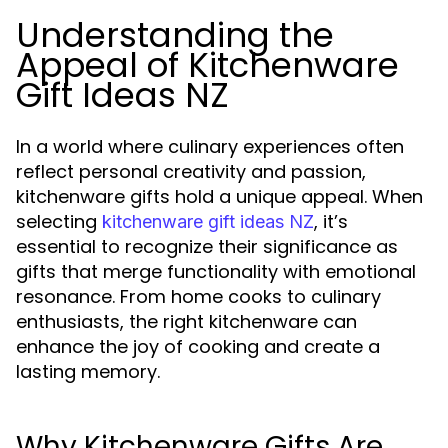
Understanding the
Appeal of Kitchenware
Gift Ideas NZ
In a world where culinary experiences often
reflect personal creativity and passion,
kitchenware gifts hold a unique appeal. When
selecting
, it’s
kitchenware gift ideas NZ
essential to recognize their significance as
gifts that merge functionality with emotional
resonance. From home cooks to culinary
enthusiasts, the right kitchenware can
enhance the joy of cooking and create a
lasting memory.
Why Kitchenware Gifts Are