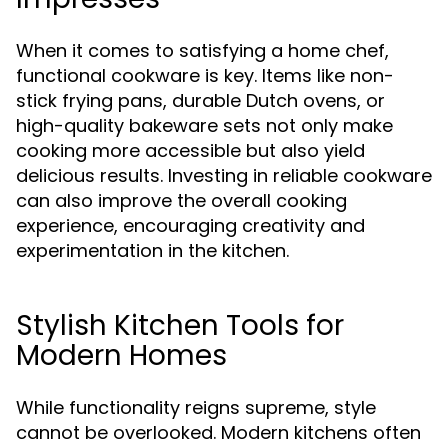
When it comes to satisfying a home chef,
functional cookware is key. Items like non-
stick frying pans, durable Dutch ovens, or
high-quality bakeware sets not only make
cooking more accessible but also yield
delicious results. Investing in reliable cookware
can also improve the overall cooking
experience, encouraging creativity and
experimentation in the kitchen.
Stylish Kitchen Tools for
Modern Homes
While functionality reigns supreme, style
cannot be overlooked. Modern kitchens often