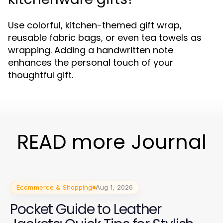
Use colorful, kitchen-themed gift wrap,
reusable fabric bags, or even tea towels as
wrapping. Adding a handwritten note
enhances the personal touch of your
thoughtful gift.
READ more Journal
Ecommerce & Shopping
Aug 1, 2026
Pocket Guide to Leather