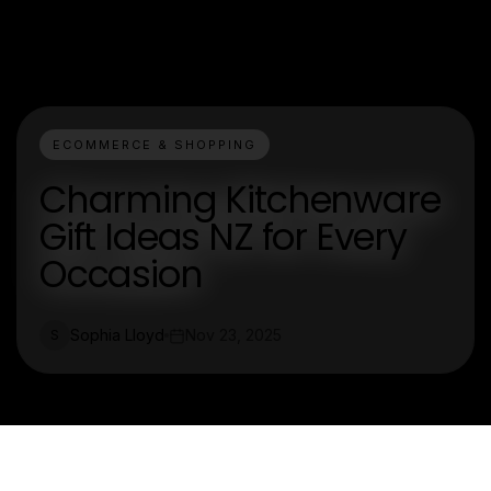
ECOMMERCE & SHOPPING
Charming Kitchenware
Gift Ideas NZ for Every
Occasion
Sophia Lloyd
Nov 23, 2025
S