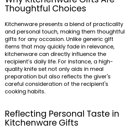
Thoughtful Choices
Kitchenware presents a blend of practicality
and personal touch, making them thoughtful
gifts for any occasion. Unlike generic gift
items that may quickly fade in relevance,
kitchenware can directly influence the
recipient’s daily life. For instance, a high-
quality knife set not only aids in meal
preparation but also reflects the giver's
careful consideration of the recipient's
cooking habits.
Reflecting Personal Taste in
Kitchenware Gifts