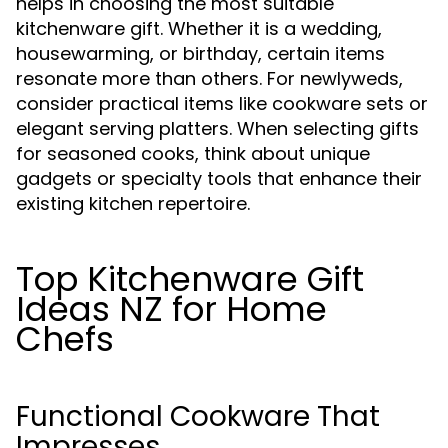
helps in choosing the most suitable
kitchenware gift. Whether it is a wedding,
housewarming, or birthday, certain items
resonate more than others. For newlyweds,
consider practical items like cookware sets or
elegant serving platters. When selecting gifts
for seasoned cooks, think about unique
gadgets or specialty tools that enhance their
existing kitchen repertoire.
Top Kitchenware Gift
Ideas NZ for Home
Chefs
Functional Cookware That
Impresses