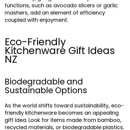
functions, such as avocado slicers or garlic
mashers, add an element of efficiency
coupled with enjoyment.
Eco-Friendly
Kitchenware Gift Ideas
NZ
Biodegradable and
Sustainable Options
As the world shifts toward sustainability, eco-
friendly kitchenware becomes an appealing
gift idea. Look for items made from bamboo,
recycled materials, or biodegradable plastics.