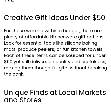
Creative Gift Ideas Under $50
For those working within a budget, there are
plenty of affordable kitchenware gift options.
Look for essential tools like silicone baking
mats, produce peelers, or fun kitchen towels.
Each of these items can be sourced for under
$50 yet still delivers on quality and usefulness,
making them thoughtful gifts without breaking
the bank.
Unique Finds at Local Markets
and Stores