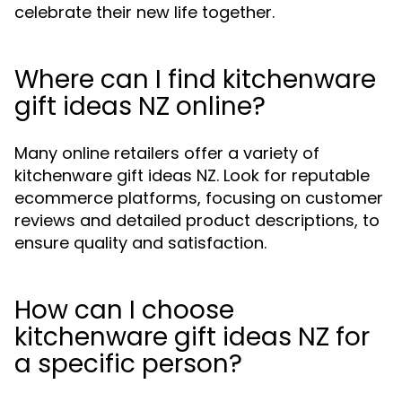
celebrate their new life together.
Where can I find kitchenware
gift ideas NZ online?
Many online retailers offer a variety of
kitchenware gift ideas NZ. Look for reputable
ecommerce platforms, focusing on customer
reviews and detailed product descriptions, to
ensure quality and satisfaction.
How can I choose
kitchenware gift ideas NZ for
a specific person?