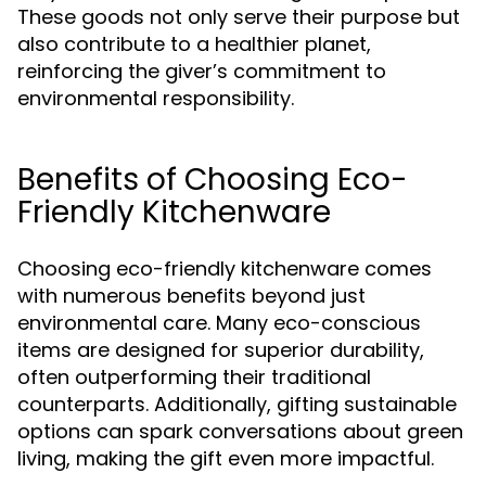
These goods not only serve their purpose but
also contribute to a healthier planet,
reinforcing the giver’s commitment to
environmental responsibility.
Benefits of Choosing Eco-
Friendly Kitchenware
Choosing eco-friendly kitchenware comes
with numerous benefits beyond just
environmental care. Many eco-conscious
items are designed for superior durability,
often outperforming their traditional
counterparts. Additionally, gifting sustainable
options can spark conversations about green
living, making the gift even more impactful.