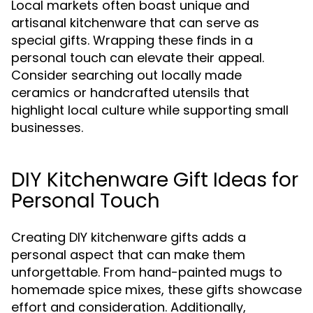
Local markets often boast unique and
artisanal kitchenware that can serve as
special gifts. Wrapping these finds in a
personal touch can elevate their appeal.
Consider searching out locally made
ceramics or handcrafted utensils that
highlight local culture while supporting small
businesses.
DIY Kitchenware Gift Ideas for
Personal Touch
Creating DIY kitchenware gifts adds a
personal aspect that can make them
unforgettable. From hand-painted mugs to
homemade spice mixes, these gifts showcase
effort and consideration. Additionally,