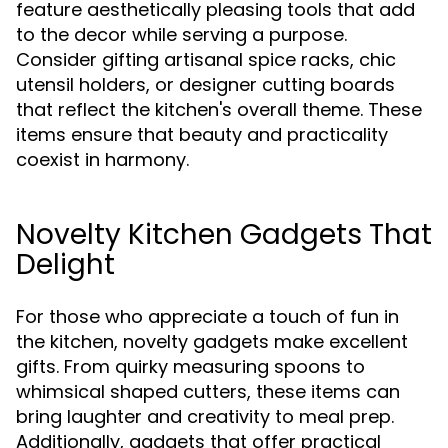
feature aesthetically pleasing tools that add
to the decor while serving a purpose.
Consider gifting artisanal spice racks, chic
utensil holders, or designer cutting boards
that reflect the kitchen's overall theme. These
items ensure that beauty and practicality
coexist in harmony.
Novelty Kitchen Gadgets That
Delight
For those who appreciate a touch of fun in
the kitchen, novelty gadgets make excellent
gifts. From quirky measuring spoons to
whimsical shaped cutters, these items can
bring laughter and creativity to meal prep.
Additionally, gadgets that offer practical