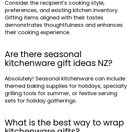
Consider the recipient’s cooking style,
preferences, and existing kitchen inventory.
Gifting items aligned with their tastes
demonstrates thoughtfulness and enhances
their cooking experience.
Are there seasonal
kitchenware gift ideas NZ?
Absolutely! Seasonal kitchenware can include
themed baking supplies for holidays, specialty
grilling tools for summer, or festive serving
sets for holiday gatherings.
What is the best way to wrap
kitchenware gifts?