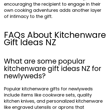
encouraging the recipient to engage in their
own cooking adventures adds another layer
of intimacy to the gift.
FAQs About Kitchenware
Gift Ideas NZ
What are some popular
kitchenware gift ideas NZ for
newlyweds?
Popular kitchenware gifts for newlyweds
include items like cookware sets, quality
kitchen knives, and personalized kitchenware
like engraved utensils or aprons that