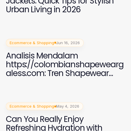
Jackets: Quick Tips for Stylish
Urban Living in 2026
Ecommerce & Shopping
Jun 16, 2026
Analisis Mendalam
https://colombianshapewearg
aless.com: Tren Shapewear
2026 yang Efektif
Ecommerce & Shopping
May 4, 2026
Can You Really Enjoy
Refreshing Hydration with