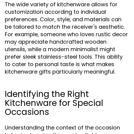
The wide variety of kitchenware allows for
customization according to individual
preferences. Color, style, and materials can
be tailored to match the receiver's aesthetic.
For example, someone who loves rustic decor
may appreciate handcrafted wooden
utensils, while a modern minimalist might
prefer sleek stainless-steel tools. This ability
to cater to personal taste is what makes
kitchenware gifts particularly meaningful.
Identifying the Right
Kitchenware for Special
Occasions
Understanding the context of the occasion