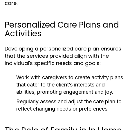
care.
Personalized Care Plans and
Activities
Developing a personalized care plan ensures
that the services provided align with the
individual's specific needs and goals:
Work with caregivers to create activity plans
that cater to the client’s interests and
abilities, promoting engagement and joy.
Regularly assess and adjust the care plan to
reflect changing needs or preferences.