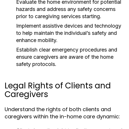
Evaluate the home environment for potential
hazards and address any safety concerns
prior to caregiving services starting.
Implement assistive devices and technology
to help maintain the individual’s safety and
enhance mobility.
Establish clear emergency procedures and
ensure caregivers are aware of the home
safety protocols.
Legal Rights of Clients and
Caregivers
Understand the rights of both clients and
caregivers within the in-home care dynamic: