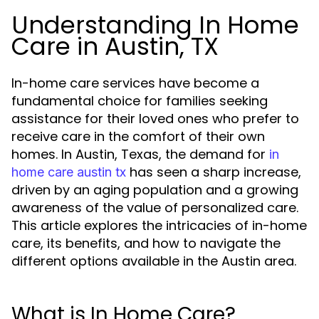
Understanding In Home
Care in Austin, TX
In-home care services have become a
fundamental choice for families seeking
assistance for their loved ones who prefer to
receive care in the comfort of their own
homes. In Austin, Texas, the demand for
in
has seen a sharp increase,
home care austin tx
driven by an aging population and a growing
awareness of the value of personalized care.
This article explores the intricacies of in-home
care, its benefits, and how to navigate the
different options available in the Austin area.
What is In Home Care?