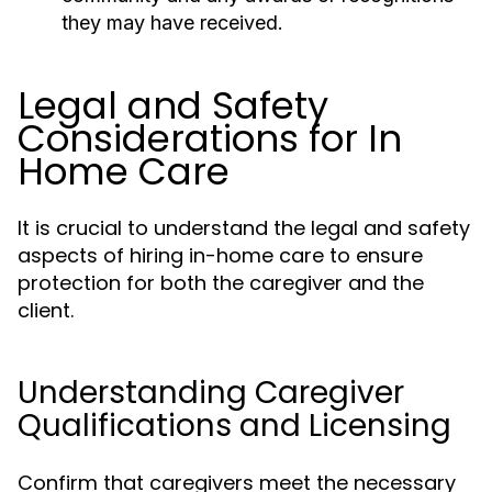
they may have received.
Legal and Safety
Considerations for In
Home Care
It is crucial to understand the legal and safety
aspects of hiring in-home care to ensure
protection for both the caregiver and the
client.
Understanding Caregiver
Qualifications and Licensing
Confirm that caregivers meet the necessary