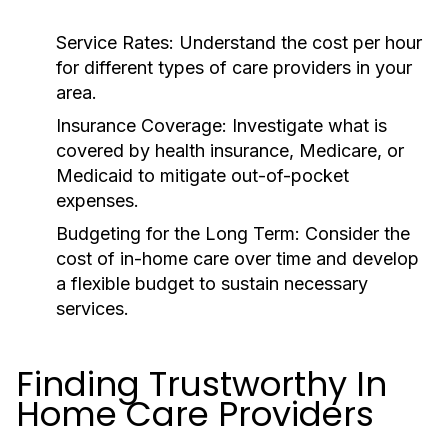
Service Rates:
Understand the cost per hour
for different types of care providers in your
area.
Insurance Coverage:
Investigate what is
covered by health insurance, Medicare, or
Medicaid to mitigate out-of-pocket
expenses.
Budgeting for the Long Term:
Consider the
cost of in-home care over time and develop
a flexible budget to sustain necessary
services.
Finding Trustworthy In
Home Care Providers