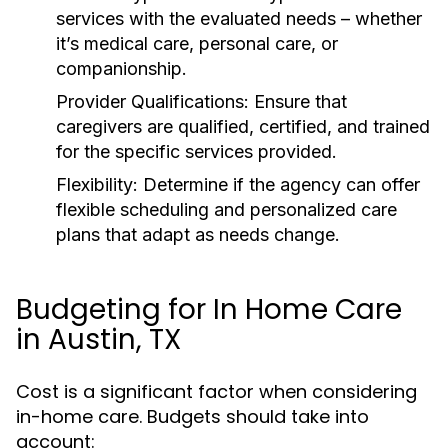
services with the evaluated needs – whether
it’s medical care, personal care, or
companionship.
Provider Qualifications:
Ensure that
caregivers are qualified, certified, and trained
for the specific services provided.
Flexibility:
Determine if the agency can offer
flexible scheduling and personalized care
plans that adapt as needs change.
Budgeting for In Home Care
in Austin, TX
Cost is a significant factor when considering
in-home care. Budgets should take into
account: