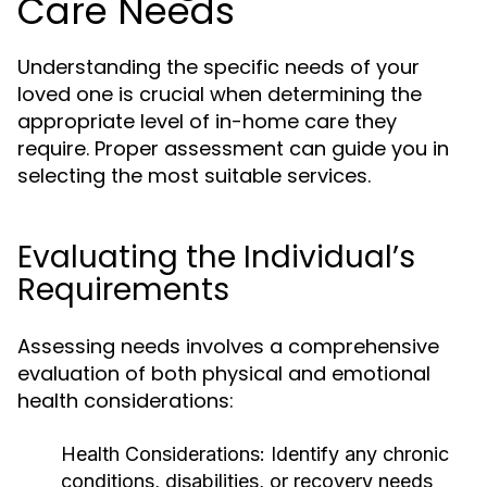
Care Needs
Understanding the specific needs of your
loved one is crucial when determining the
appropriate level of in-home care they
require. Proper assessment can guide you in
selecting the most suitable services.
Evaluating the Individual’s
Requirements
Assessing needs involves a comprehensive
evaluation of both physical and emotional
health considerations:
Health Considerations:
Identify any chronic
conditions, disabilities, or recovery needs