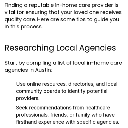
Finding a reputable in-home care provider is
vital for ensuring that your loved one receives
quality care. Here are some tips to guide you
in this process.
Researching Local Agencies
Start by compiling a list of local in-home care
agencies in Austin:
Use online resources, directories, and local
community boards to identify potential
providers.
Seek recommendations from healthcare
professionals, friends, or family who have
firsthand experience with specific agencies.