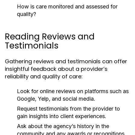
How is care monitored and assessed for
quality?
Reading Reviews and
Testimonials
Gathering reviews and testimonials can offer
insightful feedback about a provider’s
reliability and quality of care:
Look for online reviews on platforms such as
Google, Yelp, and social media.
Request testimonials from the provider to
gain insights into client experiences.
Ask about the agency’s history in the
community and any awards or recognitions