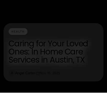
HEALTH
Caring for Your Loved
Ones: In Home Care
Services in Austin, TX
Angel Carter
Nov 16, 2025
A