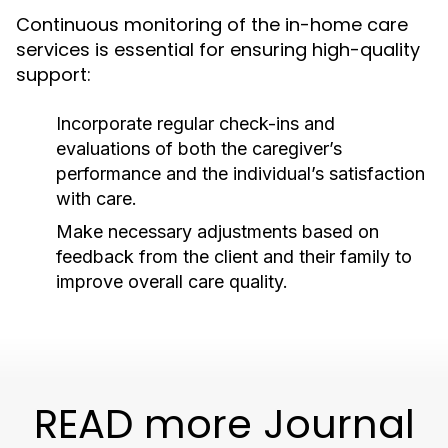
Continuous monitoring of the in-home care
services is essential for ensuring high-quality
support:
Incorporate regular check-ins and
evaluations of both the caregiver’s
performance and the individual’s satisfaction
with care.
Make necessary adjustments based on
feedback from the client and their family to
improve overall care quality.
READ more Journal