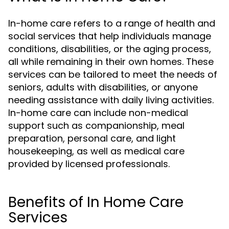
In-home care refers to a range of health and
social services that help individuals manage
conditions, disabilities, or the aging process,
all while remaining in their own homes. These
services can be tailored to meet the needs of
seniors, adults with disabilities, or anyone
needing assistance with daily living activities.
In-home care can include non-medical
support such as companionship, meal
preparation, personal care, and light
housekeeping, as well as medical care
provided by licensed professionals.
Benefits of In Home Care
Services