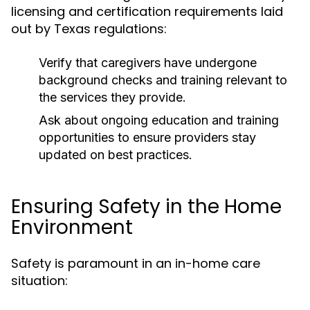
licensing and certification requirements laid
out by Texas regulations:
Verify that caregivers have undergone
background checks and training relevant to
the services they provide.
Ask about ongoing education and training
opportunities to ensure providers stay
updated on best practices.
Ensuring Safety in the Home
Environment
Safety is paramount in an in-home care
situation: