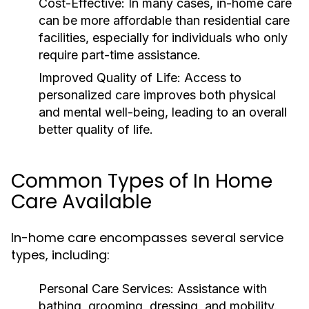
Cost-Effective:
In many cases, in-home care
can be more affordable than residential care
facilities, especially for individuals who only
require part-time assistance.
Improved Quality of Life:
Access to
personalized care improves both physical
and mental well-being, leading to an overall
better quality of life.
Common Types of In Home
Care Available
In-home care encompasses several service
types, including:
Personal Care Services:
Assistance with
bathing, grooming, dressing, and mobility.