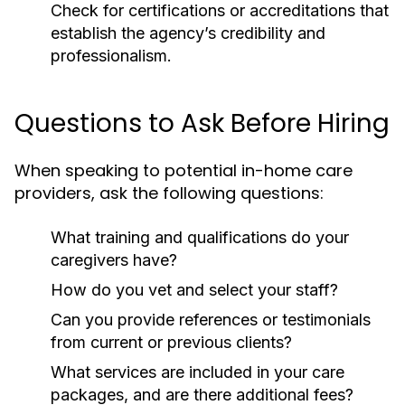
Check for certifications or accreditations that
establish the agency’s credibility and
professionalism.
Questions to Ask Before Hiring
When speaking to potential in-home care
providers, ask the following questions:
What training and qualifications do your
caregivers have?
How do you vet and select your staff?
Can you provide references or testimonials
from current or previous clients?
What services are included in your care
packages, and are there additional fees?