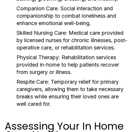
Companion Care:
Social interaction and
companionship to combat loneliness and
enhance emotional well-being.
Skilled Nursing Care:
Medical care provided
by licensed nurses for chronic illnesses, post-
operative care, or rehabilitation services.
Physical Therapy:
Rehabilitation services
provided in-home to help patients recover
from surgery or illness.
Respite Care:
Temporary relief for primary
caregivers, allowing them to take necessary
breaks while ensuring their loved ones are
well cared for.
Assessing Your In Home