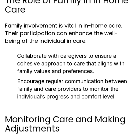
The Role of Family in In Home
Care
Family involvement is vital in in-home care.
Their participation can enhance the well-
being of the individual in care:
Collaborate with caregivers to ensure a
cohesive approach to care that aligns with
family values and preferences.
Encourage regular communication between
family and care providers to monitor the
individual’s progress and comfort level.
Monitoring Care and Making
Adjustments