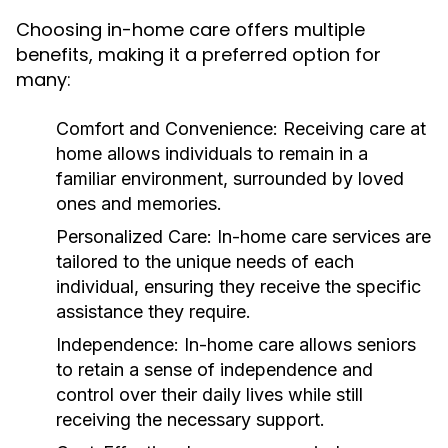
Choosing in-home care offers multiple
benefits, making it a preferred option for
many:
Comfort and Convenience:
Receiving care at
home allows individuals to remain in a
familiar environment, surrounded by loved
ones and memories.
Personalized Care:
In-home care services are
tailored to the unique needs of each
individual, ensuring they receive the specific
assistance they require.
Independence:
In-home care allows seniors
to retain a sense of independence and
control over their daily lives while still
receiving the necessary support.