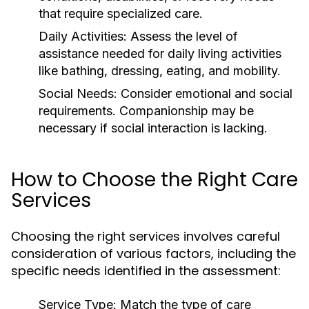
that require specialized care.
Daily Activities:
Assess the level of
assistance needed for daily living activities
like bathing, dressing, eating, and mobility.
Social Needs:
Consider emotional and social
requirements. Companionship may be
necessary if social interaction is lacking.
How to Choose the Right Care
Services
Choosing the right services involves careful
consideration of various factors, including the
specific needs identified in the assessment:
Service Type:
Match the type of care