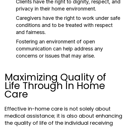
Clients have the right to dignity, respect, and
privacy in their home environment.
Caregivers have the right to work under safe
conditions and to be treated with respect
and fairness.
Fostering an environment of open
communication can help address any
concerns or issues that may arise.
Maximizing Quality of
Life Through In Home
Care
Effective in-home care is not solely about
medical assistance; it is also about enhancing
the quality of life of the individual receiving