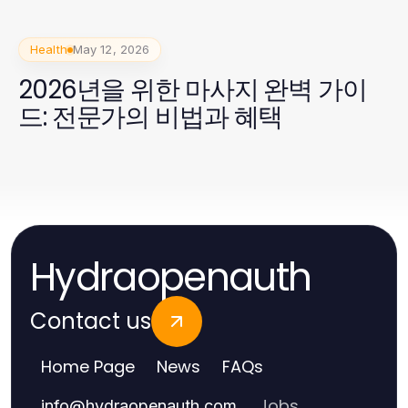
Health
May 12, 2026
2026년을 위한 마사지 완벽 가이
드: 전문가의 비법과 혜택
Hydraopenauth
Contact us
Home Page
News
FAQs
Jobs
info
@
hydraopenauth.com