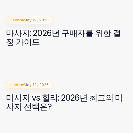
Health
May 12, 2026
마사지: 2026년 구매자를 위한 결
정 가이드
Health
May 12, 2026
마사지 vs 힐리: 2026년 최고의 마
사지 선택은?