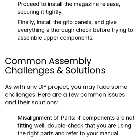
Proceed to install the magazine release,
securing it tightly.
Finally, install the grip panels, and give
everything a thorough check before trying to
assemble upper components.
Common Assembly
Challenges & Solutions
As with any DIY project, you may face some
challenges. Here are a few common issues
and their solutions:
Misalignment of Parts:
If components are not
fitting well, double-check that you are using
the right parts and refer to your manual.