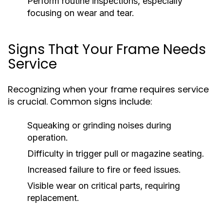
Perform routine inspections, especially
focusing on wear and tear.
Signs That Your Frame Needs
Service
Recognizing when your frame requires service
is crucial. Common signs include:
Squeaking or grinding noises during
operation.
Difficulty in trigger pull or magazine seating.
Increased failure to fire or feed issues.
Visible wear on critical parts, requiring
replacement.