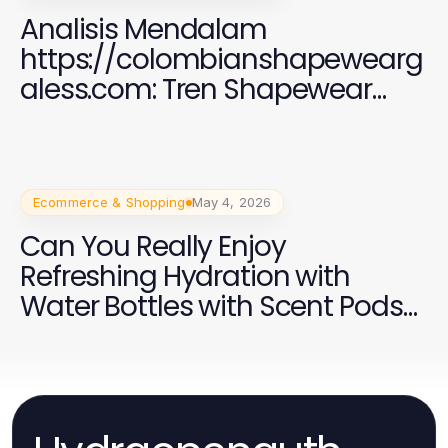
Analisis Mendalam
https://colombianshapewearg
aless.com: Tren Shapewear
2026 yang Efektif
Ecommerce & Shopping
May 4, 2026
Can You Really Enjoy
Refreshing Hydration with
Water Bottles with Scent Pods
in 2026?