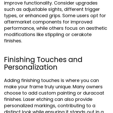
improve functionality. Consider upgrades
such as adjustable sights, different trigger
types, or enhanced grips. Some users opt for
aftermarket components for improved
performance, while others focus on aesthetic
modifications like stippling or cerakote
finishes.
Finishing Touches and
Personalization
Adding finishing touches is where you can
make your frame truly unique. Many owners
choose to add custom painting or duracoat
finishes. Laser etching can also provide
personalized markings, contributing to a
distinct look while ensuring it stands out in a