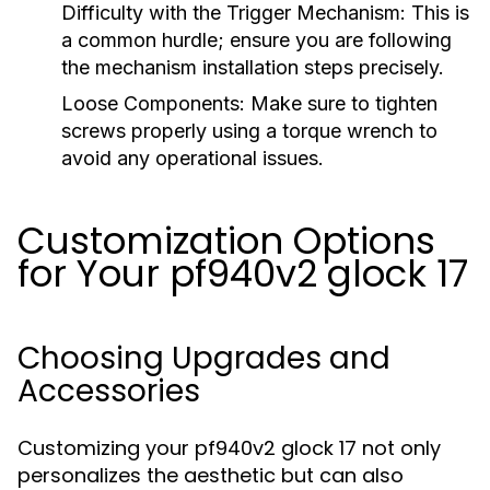
Difficulty with the Trigger Mechanism:
This is
a common hurdle; ensure you are following
the mechanism installation steps precisely.
Loose Components:
Make sure to tighten
screws properly using a torque wrench to
avoid any operational issues.
Customization Options
for Your pf940v2 glock 17
Choosing Upgrades and
Accessories
Customizing your pf940v2 glock 17 not only
personalizes the aesthetic but can also