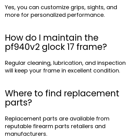
Yes, you can customize grips, sights, and
more for personalized performance.
How do I maintain the
pf940v2 glock 17 frame?
Regular cleaning, lubrication, and inspection
will keep your frame in excellent condition.
Where to find replacement
parts?
Replacement parts are available from
reputable firearm parts retailers and
manufacturers.