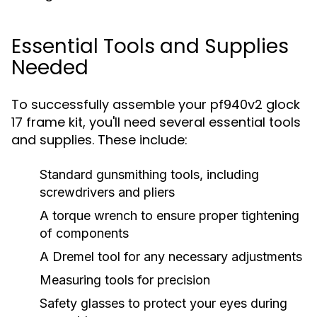
Essential Tools and Supplies
Needed
To successfully assemble your pf940v2 glock
17 frame kit, you'll need several essential tools
and supplies. These include:
Standard gunsmithing tools, including
screwdrivers and pliers
A torque wrench to ensure proper tightening
of components
A Dremel tool for any necessary adjustments
Measuring tools for precision
Safety glasses to protect your eyes during