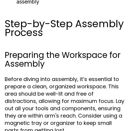
assembly
Step-by-Step Assembly
Process
Preparing the Workspace for
Assembly
Before diving into assembly, it’s essential to
prepare a clean, organized workspace. This
area should be well-lit and free of
distractions, allowing for maximum focus. Lay
out all your tools and components, ensuring
they are within arm's reach. Consider using a
magnetic tray or organizer to keep small
parts from getting lost.