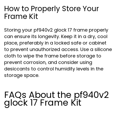
How to Properly Store Your
Frame Kit
Storing your pf940v2 glock 17 frame properly
can ensure its longevity. Keep it in a dry, cool
place, preferably in a locked safe or cabinet
to prevent unauthorized access. Use a silicone
cloth to wipe the frame before storage to
prevent corrosion, and consider using
desiccants to control humidity levels in the
storage space.
FAQs About the pf940v2
glock 17 Frame Kit