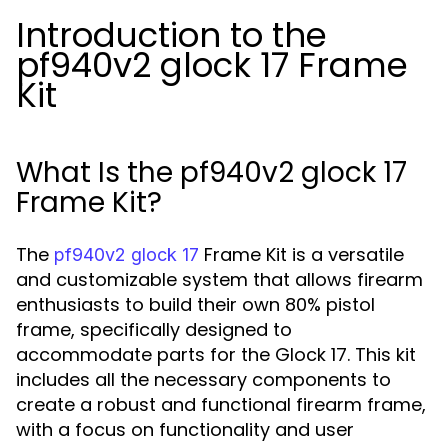
Introduction to the
pf940v2 glock 17 Frame
Kit
What Is the pf940v2 glock 17
Frame Kit?
The
Frame Kit is a versatile
pf940v2 glock 17
and customizable system that allows firearm
enthusiasts to build their own 80% pistol
frame, specifically designed to
accommodate parts for the Glock 17. This kit
includes all the necessary components to
create a robust and functional firearm frame,
with a focus on functionality and user