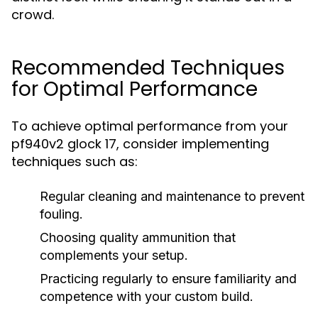
crowd.
Recommended Techniques
for Optimal Performance
To achieve optimal performance from your
pf940v2 glock 17, consider implementing
techniques such as:
Regular cleaning and maintenance to prevent
fouling.
Choosing quality ammunition that
complements your setup.
Practicing regularly to ensure familiarity and
competence with your custom build.