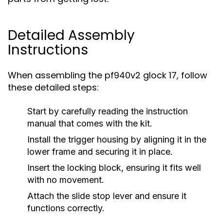
Detailed Assembly
Instructions
When assembling the pf940v2 glock 17, follow
these detailed steps:
Start by carefully reading the instruction
manual that comes with the kit.
Install the trigger housing by aligning it in the
lower frame and securing it in place.
Insert the locking block, ensuring it fits well
with no movement.
Attach the slide stop lever and ensure it
functions correctly.