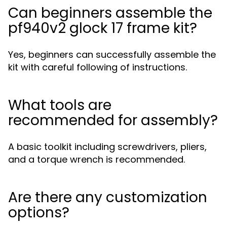
Can beginners assemble the
pf940v2 glock 17 frame kit?
Yes, beginners can successfully assemble the
kit with careful following of instructions.
What tools are
recommended for assembly?
A basic toolkit including screwdrivers, pliers,
and a torque wrench is recommended.
Are there any customization
options?