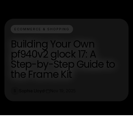
ECOMMERCE & SHOPPING
Building Your Own
pf940v2 glock 17: A
Step-by-Step Guide to
the Frame Kit
Sophia Lloyd
Nov 19, 2025
S