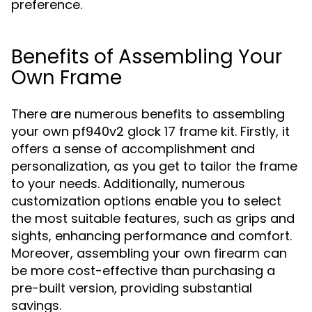
preference.
Benefits of Assembling Your
Own Frame
There are numerous benefits to assembling
your own pf940v2 glock 17 frame kit. Firstly, it
offers a sense of accomplishment and
personalization, as you get to tailor the frame
to your needs. Additionally, numerous
customization options enable you to select
the most suitable features, such as grips and
sights, enhancing performance and comfort.
Moreover, assembling your own firearm can
be more cost-effective than purchasing a
pre-built version, providing substantial
savings.