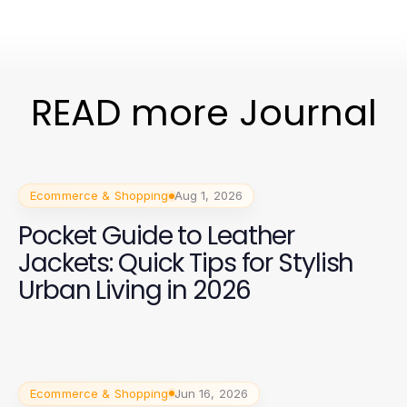
READ more Journal
Ecommerce & Shopping
Aug 1, 2026
Pocket Guide to Leather
Jackets: Quick Tips for Stylish
Urban Living in 2026
Ecommerce & Shopping
Jun 16, 2026