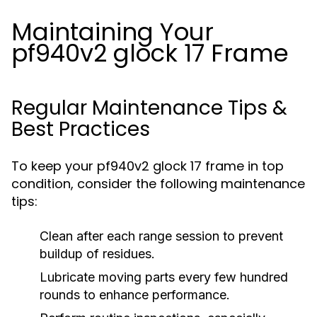
Maintaining Your
pf940v2 glock 17 Frame
Regular Maintenance Tips &
Best Practices
To keep your pf940v2 glock 17 frame in top
condition, consider the following maintenance
tips:
Clean after each range session to prevent
buildup of residues.
Lubricate moving parts every few hundred
rounds to enhance performance.