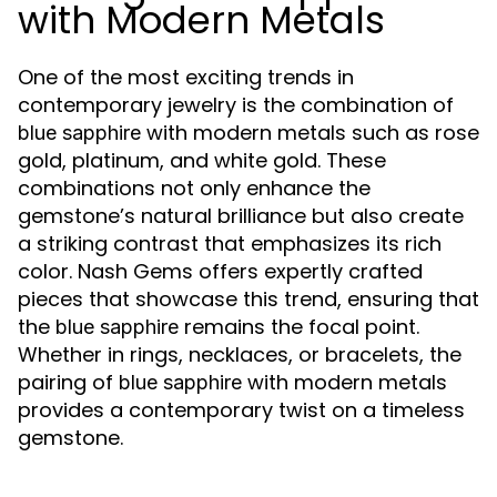
with Modern Metals
One of the most exciting trends in
contemporary jewelry is the combination of
with modern metals such as rose
blue sapphire
gold, platinum, and white gold. These
combinations not only enhance the
gemstone’s natural brilliance but also create
a striking contrast that emphasizes its rich
color. Nash Gems offers expertly crafted
pieces that showcase this trend, ensuring that
the
remains the focal point.
blue sapphire
Whether in rings, necklaces, or bracelets, the
pairing of
with modern metals
blue sapphire
provides a contemporary twist on a timeless
gemstone.