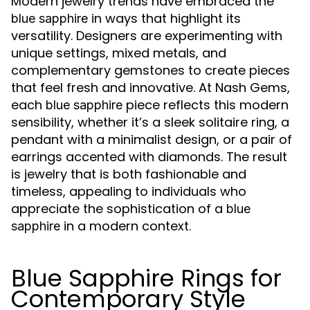
Modern jewelry trends have embraced the
in ways that highlight its
blue sapphire
versatility. Designers are experimenting with
unique settings, mixed metals, and
complementary gemstones to create pieces
that feel fresh and innovative. At Nash Gems,
each
piece reflects this modern
blue sapphire
sensibility, whether it’s a sleek solitaire ring, a
pendant with a minimalist design, or a pair of
earrings accented with diamonds. The result
is jewelry that is both fashionable and
timeless, appealing to individuals who
appreciate the sophistication of a
blue
in a modern context.
sapphire
Blue Sapphire Rings for
Contemporary Style