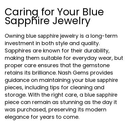
Caring for Your Blue
Sapphire Jewelry
Owning
jewelry is a long-term
blue sapphire
investment in both style and quality.
Sapphires are known for their durability,
making them suitable for everyday wear, but
proper care ensures that the gemstone
retains its brilliance. Nash Gems provides
guidance on maintaining your
blue sapphire
pieces, including tips for cleaning and
storage. With the right care, a
blue sapphire
piece can remain as stunning as the day it
was purchased, preserving its modern
elegance for years to come.