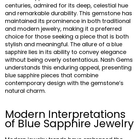
centuries, admired for its deep, celestial hue
and remarkable durability. This gemstone has
maintained its prominence in both traditional
and modern jewelry, making it a preferred
choice for those seeking a piece that is both
stylish and meaningful. The allure of a
blue
lies in its ability to convey elegance
sapphire
without being overly ostentatious. Nash Gems
understands this enduring appeal, presenting
pieces that combine
blue sapphire
contemporary design with the gemstone’s
natural charm.
Modern Interpretations
of Blue Sapphire Jewelry