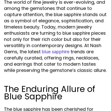
The world of fine jewelry is ever-evolving, and
among the gemstones that continue to
capture attention, the
stands out
blue sapphire
as a symbol of elegance, sophistication, and
timeless beauty. Today, modern jewelry
enthusiasts are turning to
pieces
blue sapphire
not only for their rich color but also for their
versatility in contemporary designs. At Nash
Gems, the latest
trends are
blue sapphire
carefully curated, offering rings, necklaces,
and earrings that cater to modern tastes
while preserving the gemstone’s classic allure.
The Enduring Allure of
Blue Sapphire
The
has been cherished for
blue sapphire