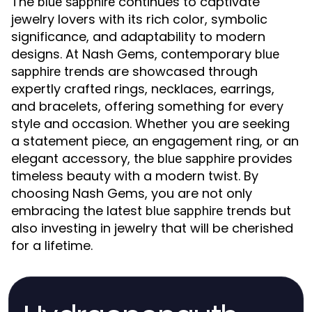
The
continues to captivate
blue sapphire
jewelry lovers with its rich color, symbolic
significance, and adaptability to modern
designs. At Nash Gems, contemporary
blue
trends are showcased through
sapphire
expertly crafted rings, necklaces, earrings,
and bracelets, offering something for every
style and occasion. Whether you are seeking
a statement piece, an engagement ring, or an
elegant accessory, the
provides
blue sapphire
timeless beauty with a modern twist. By
choosing Nash Gems, you are not only
embracing the latest
trends but
blue sapphire
also investing in jewelry that will be cherished
for a lifetime.