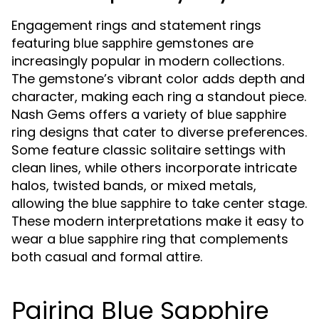
Engagement rings and statement rings
featuring
gemstones are
blue sapphire
increasingly popular in modern collections.
The gemstone’s vibrant color adds depth and
character, making each ring a standout piece.
Nash Gems offers a variety of
blue sapphire
ring designs that cater to diverse preferences.
Some feature classic solitaire settings with
clean lines, while others incorporate intricate
halos, twisted bands, or mixed metals,
allowing the
to take center stage.
blue sapphire
These modern interpretations make it easy to
wear a
ring that complements
blue sapphire
both casual and formal attire.
Pairing Blue Sapphire