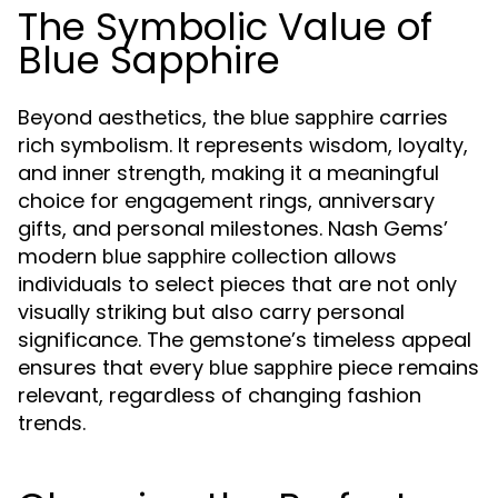
The Symbolic Value of
Blue Sapphire
Beyond aesthetics, the
carries
blue sapphire
rich symbolism. It represents wisdom, loyalty,
and inner strength, making it a meaningful
choice for engagement rings, anniversary
gifts, and personal milestones. Nash Gems’
modern
collection allows
blue sapphire
individuals to select pieces that are not only
visually striking but also carry personal
significance. The gemstone’s timeless appeal
ensures that every
piece remains
blue sapphire
relevant, regardless of changing fashion
trends.