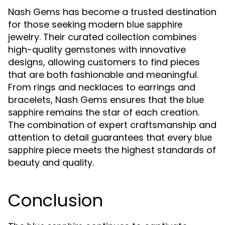
Nash Gems has become a trusted destination
for those seeking modern
blue sapphire
jewelry. Their curated collection combines
high-quality gemstones with innovative
designs, allowing customers to find pieces
that are both fashionable and meaningful.
From rings and necklaces to earrings and
bracelets, Nash Gems ensures that the
blue
remains the star of each creation.
sapphire
The combination of expert craftsmanship and
attention to detail guarantees that every
blue
piece meets the highest standards of
sapphire
beauty and quality.
Conclusion