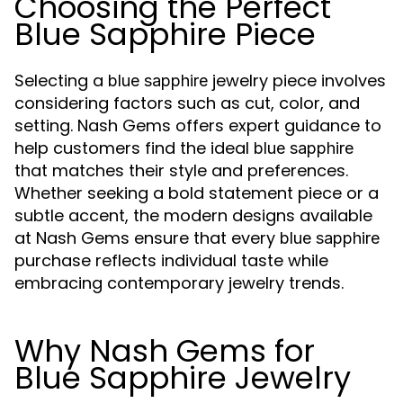
Choosing the Perfect
Blue Sapphire Piece
Selecting a
jewelry piece involves
blue sapphire
considering factors such as cut, color, and
setting. Nash Gems offers expert guidance to
help customers find the ideal
blue sapphire
that matches their style and preferences.
Whether seeking a bold statement piece or a
subtle accent, the modern designs available
at Nash Gems ensure that every
blue sapphire
purchase reflects individual taste while
embracing contemporary jewelry trends.
Why Nash Gems for
Blue Sapphire Jewelry