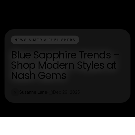
NEWS & MEDIA PUBLISHERS
Blue Sapphire Trends –
Shop Modern Styles at
Nash Gems
Susanne Lane
Dec 29, 2025
S