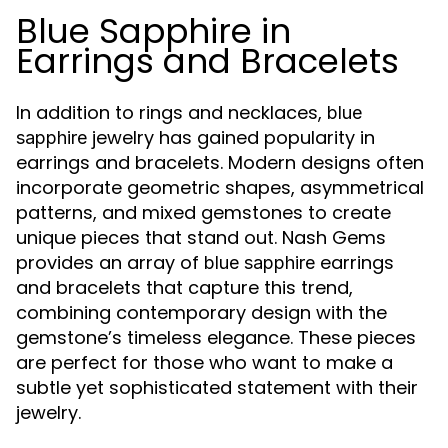
Blue Sapphire in
Earrings and Bracelets
In addition to rings and necklaces,
blue
jewelry has gained popularity in
sapphire
earrings and bracelets. Modern designs often
incorporate geometric shapes, asymmetrical
patterns, and mixed gemstones to create
unique pieces that stand out. Nash Gems
provides an array of
earrings
blue sapphire
and bracelets that capture this trend,
combining contemporary design with the
gemstone’s timeless elegance. These pieces
are perfect for those who want to make a
subtle yet sophisticated statement with their
jewelry.