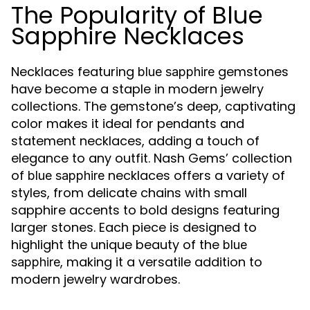
The Popularity of Blue
Sapphire Necklaces
Necklaces featuring
gemstones
blue sapphire
have become a staple in modern jewelry
collections. The gemstone’s deep, captivating
color makes it ideal for pendants and
statement necklaces, adding a touch of
elegance to any outfit. Nash Gems’ collection
of
necklaces offers a variety of
blue sapphire
styles, from delicate chains with small
sapphire accents to bold designs featuring
larger stones. Each piece is designed to
highlight the unique beauty of the
blue
, making it a versatile addition to
sapphire
modern jewelry wardrobes.