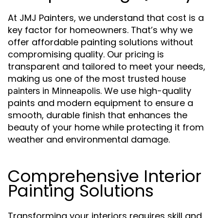
At JMJ Painters, we understand that cost is a
key factor for homeowners. That’s why we
offer affordable painting solutions without
compromising quality. Our pricing is
transparent and tailored to meet your needs,
making us one of the most trusted
house
. We use high-quality
painters in Minneapolis
paints and modern equipment to ensure a
smooth, durable finish that enhances the
beauty of your home while protecting it from
weather and environmental damage.
Comprehensive Interior
Painting Solutions
Transforming your interiors requires skill and