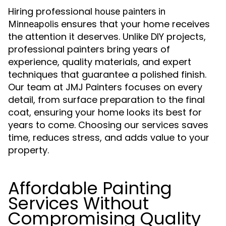
Hiring professional
house painters in
ensures that your home receives
Minneapolis
the attention it deserves. Unlike DIY projects,
professional painters bring years of
experience, quality materials, and expert
techniques that guarantee a polished finish.
Our team at JMJ Painters focuses on every
detail, from surface preparation to the final
coat, ensuring your home looks its best for
years to come. Choosing our services saves
time, reduces stress, and adds value to your
property.
Affordable Painting
Services Without
Compromising Quality