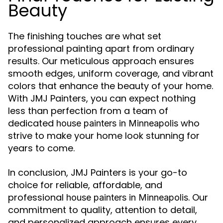
Beauty
The finishing touches are what set
professional painting apart from ordinary
results. Our meticulous approach ensures
smooth edges, uniform coverage, and vibrant
colors that enhance the beauty of your home.
With JMJ Painters, you can expect nothing
less than perfection from a team of
dedicated
who
house painters in Minneapolis
strive to make your home look stunning for
years to come.
In conclusion, JMJ Painters is your go-to
choice for reliable, affordable, and
professional
. Our
house painters in Minneapolis
commitment to quality, attention to detail,
and personalized approach ensures every