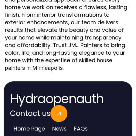
home we work on receives a flawless, lasting
finish. From interior transformations to
exterior enhancements, our team delivers
results that elevate the beauty and value of
your home while maintaining transparency
and affordability. Trust JMJ Painters to bring
color, life, and long-lasting elegance to your
home with the expertise of skilled
house
.
painters in Minneapolis
Hydraopenauth
Contact us
Home Page
News
FAQs