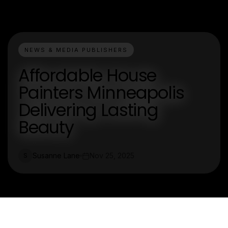
NEWS & MEDIA PUBLISHERS
Affordable House
Painters Minneapolis
Delivering Lasting
Beauty
Susanne Lane
Nov 25, 2025
S