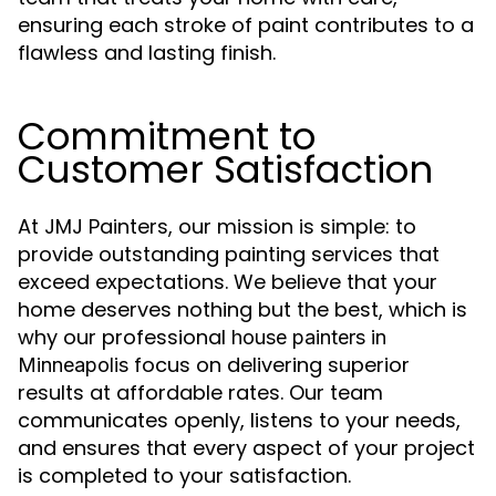
ensuring each stroke of paint contributes to a
flawless and lasting finish.
Commitment to
Customer Satisfaction
At JMJ Painters, our mission is simple: to
provide outstanding painting services that
exceed expectations. We believe that your
home deserves nothing but the best, which is
why our professional
house painters in
focus on delivering superior
Minneapolis
results at affordable rates. Our team
communicates openly, listens to your needs,
and ensures that every aspect of your project
is completed to your satisfaction.