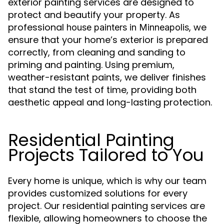
exterior painting services are designed to
protect and beautify your property. As
professional
, we
house painters in Minneapolis
ensure that your home’s exterior is prepared
correctly, from cleaning and sanding to
priming and painting. Using premium,
weather-resistant paints, we deliver finishes
that stand the test of time, providing both
aesthetic appeal and long-lasting protection.
Residential Painting
Projects Tailored to You
Every home is unique, which is why our team
provides customized solutions for every
project. Our residential painting services are
flexible, allowing homeowners to choose the