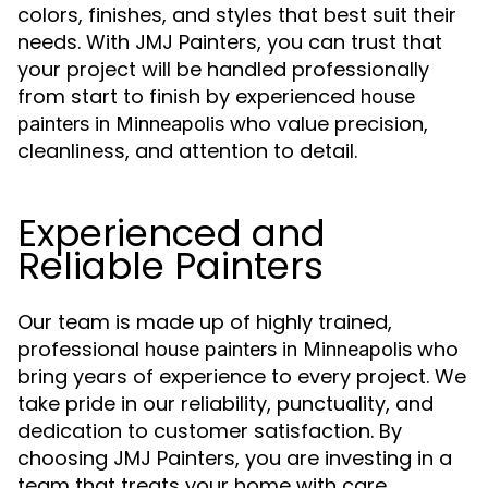
colors, finishes, and styles that best suit their
needs. With JMJ Painters, you can trust that
your project will be handled professionally
from start to finish by experienced
house
who value precision,
painters in Minneapolis
cleanliness, and attention to detail.
Experienced and
Reliable Painters
Our team is made up of highly trained,
professional
who
house painters in Minneapolis
bring years of experience to every project. We
take pride in our reliability, punctuality, and
dedication to customer satisfaction. By
choosing JMJ Painters, you are investing in a
team that treats your home with care,