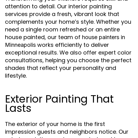
attention to detail. Our interior painting
services provide a fresh, vibrant look that
complements your home’s style. Whether you
need a single room refreshed or an entire
house painted, our team of
house painters in
works efficiently to deliver
Minneapolis
exceptional results. We also offer expert color
consultations, helping you choose the perfect
shades that reflect your personality and
lifestyle.
Exterior Painting That
Lasts
The exterior of your home is the first
impression guests and neighbors notice. Our