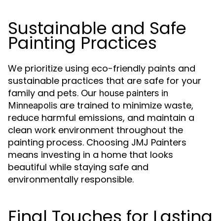
Sustainable and Safe
Painting Practices
We prioritize using eco-friendly paints and
sustainable practices that are safe for your
family and pets. Our
house painters in
are trained to minimize waste,
Minneapolis
reduce harmful emissions, and maintain a
clean work environment throughout the
painting process. Choosing JMJ Painters
means investing in a home that looks
beautiful while staying safe and
environmentally responsible.
Final Touches for Lasting