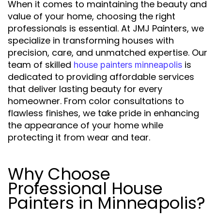
When it comes to maintaining the beauty and
value of your home, choosing the right
professionals is essential. At JMJ Painters, we
specialize in transforming houses with
precision, care, and unmatched expertise. Our
team of skilled
is
house painters minneapolis
dedicated to providing affordable services
that deliver lasting beauty for every
homeowner. From color consultations to
flawless finishes, we take pride in enhancing
the appearance of your home while
protecting it from wear and tear.
Why Choose
Professional House
Painters in Minneapolis?