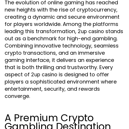
The evolution of online gaming has reached
new heights with the rise of cryptocurrency,
creating a dynamic and secure environment
for players worldwide. Among the platforms
leading this transformation,
stands
2up casino
out as a benchmark for high-end gambling.
Combining innovative technology, seamless
crypto transactions, and an immersive
gaming interface, it delivers an experience
that is both thrilling and trustworthy. Every
aspect of
is designed to offer
2up casino
players a sophisticated environment where
entertainment, security, and rewards
converge.
A Premium Crypto
Gambling Destination