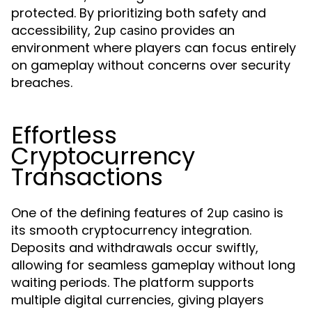
protected. By prioritizing both safety and
accessibility,
provides an
2up casino
environment where players can focus entirely
on gameplay without concerns over security
breaches.
Effortless
Cryptocurrency
Transactions
One of the defining features of
is
2up casino
its smooth cryptocurrency integration.
Deposits and withdrawals occur swiftly,
allowing for seamless gameplay without long
waiting periods. The platform supports
multiple digital currencies, giving players