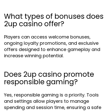
What types of bonuses does
2up casino offer?
Players can access welcome bonuses,
ongoing loyalty promotions, and exclusive
offers designed to enhance gameplay and
increase winning potential.
Does 2up casino promote
responsible gaming?
Yes, responsible gaming is a priority. Tools
and settings allow players to manage
spending and session time, ensuring a safe