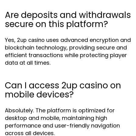
Are deposits and withdrawals
secure on this platform?
Yes,
uses advanced encryption and
2up casino
blockchain technology, providing secure and
efficient transactions while protecting player
data at all times.
Can I access 2up casino on
mobile devices?
Absolutely. The platform is optimized for
desktop and mobile, maintaining high
performance and user-friendly navigation
across all devices.