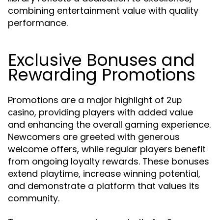
combining entertainment value with quality
performance.
Exclusive Bonuses and
Rewarding Promotions
Promotions are a major highlight of
2up
, providing players with added value
casino
and enhancing the overall gaming experience.
Newcomers are greeted with generous
welcome offers, while regular players benefit
from ongoing loyalty rewards. These bonuses
extend playtime, increase winning potential,
and demonstrate a platform that values its
community.