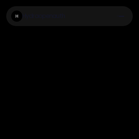
Hydraopenauth
H