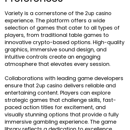
Variety is a cornerstone of the
2up casino
experience. The platform offers a wide
selection of games that cater to all types of
players, from traditional table games to
innovative crypto-based options. High-quality
graphics, immersive sound design, and
intuitive controls create an engaging
atmosphere that elevates every session.
Collaborations with leading game developers
ensure that
delivers reliable and
2up casino
entertaining content. Players can explore
strategic games that challenge skills, fast-
paced action titles for excitement, and
visually stunning options that provide a fully
immersive gambling experience. The game
library reflects a dedication to excellence,