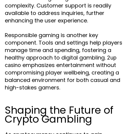
complexity. Customer support is readily
available to address inquiries, further
enhancing the user experience.
Responsible gaming is another key
component. Tools and settings help players
manage time and spending, fostering a
healthy approach to digital gambling.
2up
emphasizes entertainment without
casino
compromising player wellbeing, creating a
balanced environment for both casual and
high-stakes gamers.
Shaping the Future of
Crypto Gambling