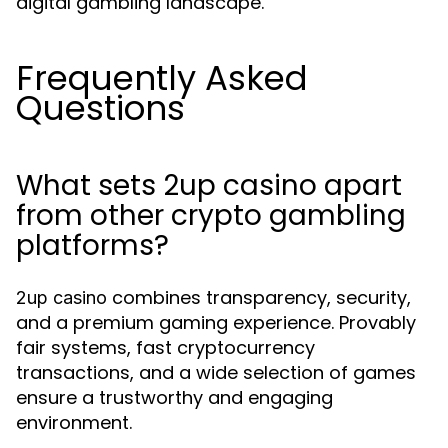
digital gambling landscape.
Frequently Asked
Questions
What sets 2up casino apart
from other crypto gambling
platforms?
combines transparency, security,
2up casino
and a premium gaming experience. Provably
fair systems, fast cryptocurrency
transactions, and a wide selection of games
ensure a trustworthy and engaging
environment.