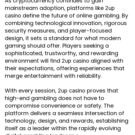
As cryptocurrency continues to gain
mainstream adoption, platforms like
2up
define the future of online gambling. By
casino
combining technological innovation, rigorous
security measures, and player-focused
design, it sets a standard for what modern
gaming should offer. Players seeking a
sophisticated, trustworthy, and rewarding
environment will find
aligned with
2up casino
their expectations, offering experiences that
merge entertainment with reliability.
With every session,
proves that
2up casino
high-end gambling does not have to
compromise convenience or safety. The
platform delivers a seamless intersection of
technology, design, and rewards, establishing
itself as a leader within the rapidly evolving