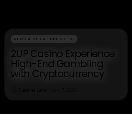
NEWS & MEDIA PUBLISHERS
2UP Casino Experience
High-End Gambling
with Cryptocurrency
Susanne Lane
Jan 17, 2026
S