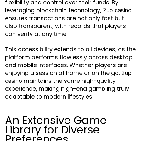
flexibility and control over their funds. By
leveraging blockchain technology,
2up casino
ensures transactions are not only fast but
also transparent, with records that players
can verify at any time.
This accessibility extends to all devices, as the
platform performs flawlessly across desktop
and mobile interfaces. Whether players are
enjoying a session at home or on the go,
2up
maintains the same high-quality
casino
experience, making high-end gambling truly
adaptable to modern lifestyles.
An Extensive Game
Library for Diverse
Preferences