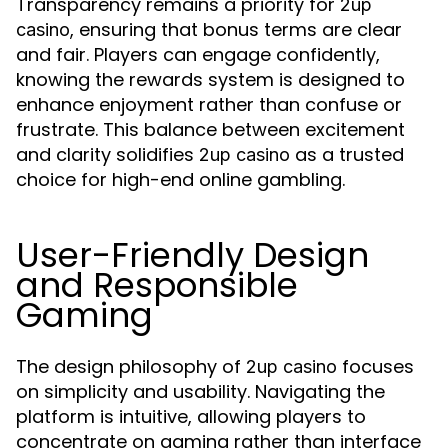
Transparency remains a priority for
2up
, ensuring that bonus terms are clear
casino
and fair. Players can engage confidently,
knowing the rewards system is designed to
enhance enjoyment rather than confuse or
frustrate. This balance between excitement
and clarity solidifies
as a trusted
2up casino
choice for high-end online gambling.
User-Friendly Design
and Responsible
Gaming
The design philosophy of
focuses
2up casino
on simplicity and usability. Navigating the
platform is intuitive, allowing players to
concentrate on gaming rather than interface