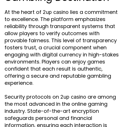
At the heart of
lies a commitment
2up casino
to excellence. The platform emphasizes
reliability through transparent systems that
allow players to verify outcomes with
provable fairness. This level of transparency
fosters trust, a crucial component when
engaging with digital currency in high-stakes
environments. Players can enjoy games
confident that each result is authentic,
offering a secure and reputable gambling
experience.
Security protocols on
are among
2up casino
the most advanced in the online gaming
industry. State-of-the-art encryption
safeguards personal and financial
information, ensuring each interaction is