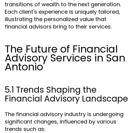
transitions of wealth to the next generation.
Each client's experience is uniquely tailored,
illustrating the personalized value that
financial advisors bring to their services.
The Future of Financial
Advisory Services in San
Antonio
5.1 Trends Shaping the
Financial Advisory Landscape
The financial advisory industry is undergoing
significant changes, influenced by various
trends such as: