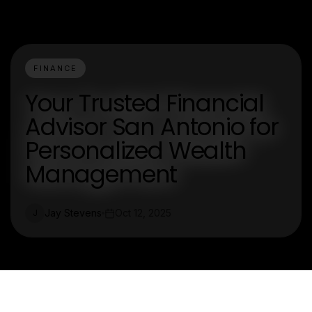
FINANCE
Your Trusted Financial
Advisor San Antonio for
Personalized Wealth
Management
Jay Stevens
Oct 12, 2025
J