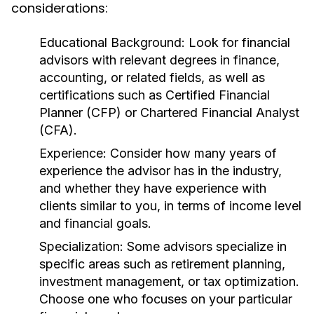
considerations:
Educational Background:
Look for financial
advisors with relevant degrees in finance,
accounting, or related fields, as well as
certifications such as Certified Financial
Planner (CFP) or Chartered Financial Analyst
(CFA).
Experience:
Consider how many years of
experience the advisor has in the industry,
and whether they have experience with
clients similar to you, in terms of income level
and financial goals.
Specialization:
Some advisors specialize in
specific areas such as retirement planning,
investment management, or tax optimization.
Choose one who focuses on your particular