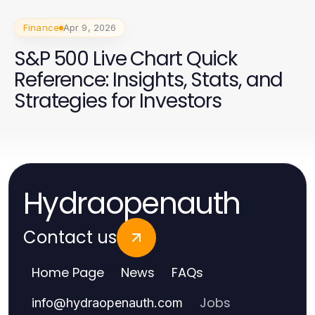
Finance
Apr 9, 2026
S&P 500 Live Chart Quick
Reference: Insights, Stats, and
Strategies for Investors
Hydraopenauth
Contact us
Home Page
News
FAQs
Jobs
info
@
hydraopenauth.com