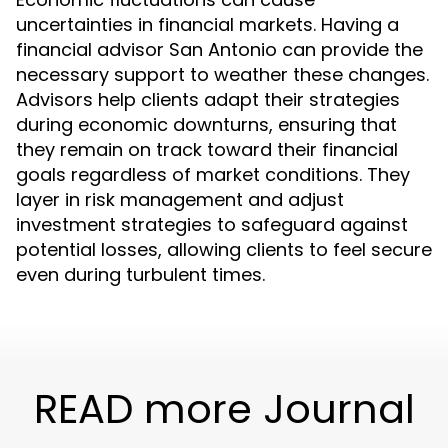
uncertainties in financial markets. Having a
financial advisor San Antonio can provide the
necessary support to weather these changes.
Advisors help clients adapt their strategies
during economic downturns, ensuring that
they remain on track toward their financial
goals regardless of market conditions. They
layer in risk management and adjust
investment strategies to safeguard against
potential losses, allowing clients to feel secure
even during turbulent times.
READ more Journal