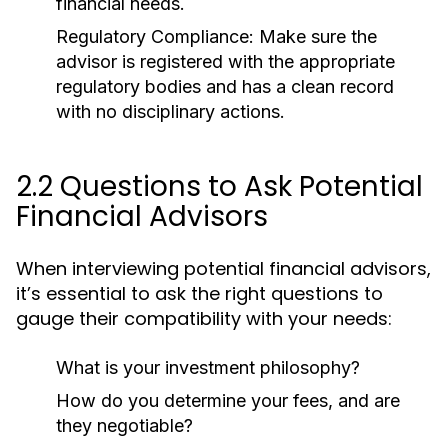
financial needs.
Regulatory Compliance:
Make sure the
advisor is registered with the appropriate
regulatory bodies and has a clean record
with no disciplinary actions.
2.2 Questions to Ask Potential
Financial Advisors
When interviewing potential financial advisors,
it’s essential to ask the right questions to
gauge their compatibility with your needs:
What is your investment philosophy?
How do you determine your fees, and are
they negotiable?