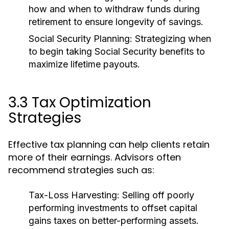
how and when to withdraw funds during
retirement to ensure longevity of savings.
Social Security Planning:
Strategizing when
to begin taking Social Security benefits to
maximize lifetime payouts.
3.3 Tax Optimization
Strategies
Effective tax planning can help clients retain
more of their earnings. Advisors often
recommend strategies such as:
Tax-Loss Harvesting:
Selling off poorly
performing investments to offset capital
gains taxes on better-performing assets.