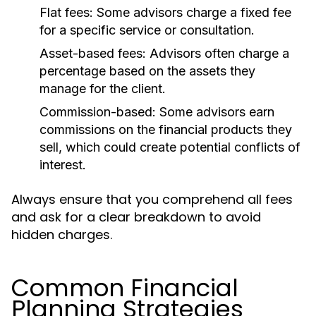
Flat fees:
Some advisors charge a fixed fee
for a specific service or consultation.
Asset-based fees:
Advisors often charge a
percentage based on the assets they
manage for the client.
Commission-based:
Some advisors earn
commissions on the financial products they
sell, which could create potential conflicts of
interest.
Always ensure that you comprehend all fees
and ask for a clear breakdown to avoid
hidden charges.
Common Financial
Planning Strategies