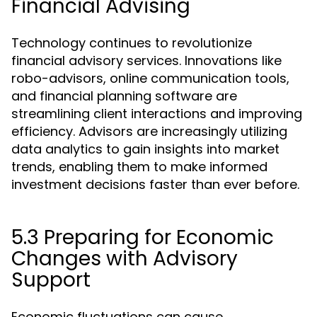
Financial Advising
Technology continues to revolutionize
financial advisory services. Innovations like
robo-advisors, online communication tools,
and financial planning software are
streamlining client interactions and improving
efficiency. Advisors are increasingly utilizing
data analytics to gain insights into market
trends, enabling them to make informed
investment decisions faster than ever before.
5.3 Preparing for Economic
Changes with Advisory
Support
Economic fluctuations can cause