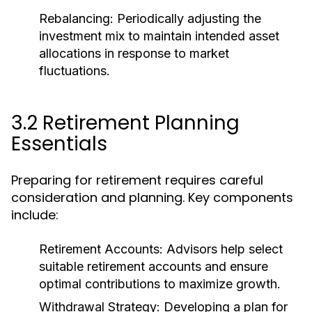
Rebalancing:
Periodically adjusting the
investment mix to maintain intended asset
allocations in response to market
fluctuations.
3.2 Retirement Planning
Essentials
Preparing for retirement requires careful
consideration and planning. Key components
include:
Retirement Accounts:
Advisors help select
suitable retirement accounts and ensure
optimal contributions to maximize growth.
Withdrawal Strategy:
Developing a plan for