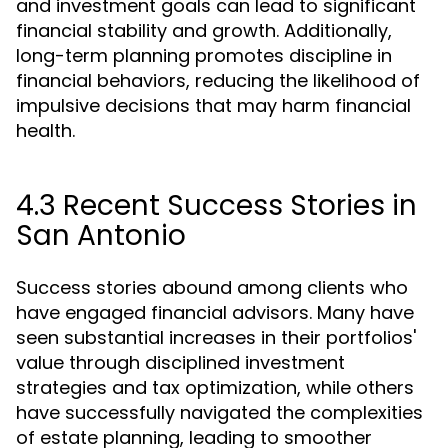
and investment goals can lead to significant
financial stability and growth. Additionally,
long-term planning promotes discipline in
financial behaviors, reducing the likelihood of
impulsive decisions that may harm financial
health.
4.3 Recent Success Stories in
San Antonio
Success stories abound among clients who
have engaged financial advisors. Many have
seen substantial increases in their portfolios'
value through disciplined investment
strategies and tax optimization, while others
have successfully navigated the complexities
of estate planning, leading to smoother