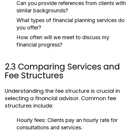
Can you provide references from clients with
similar backgrounds?
What types of financial planning services do
you offer?
How often will we meet to discuss my
financial progress?
2.3 Comparing Services and
Fee Structures
Understanding the fee structure is crucial in
selecting a financial advisor. Common fee
structures include:
Hourly fees:
Clients pay an hourly rate for
consultations and services.