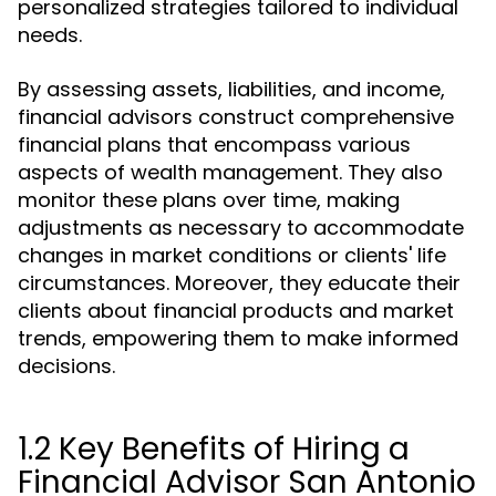
personalized strategies tailored to individual
needs.
By assessing assets, liabilities, and income,
financial advisors construct comprehensive
financial plans that encompass various
aspects of wealth management. They also
monitor these plans over time, making
adjustments as necessary to accommodate
changes in market conditions or clients' life
circumstances. Moreover, they educate their
clients about financial products and market
trends, empowering them to make informed
decisions.
1.2 Key Benefits of Hiring a
Financial Advisor San Antonio