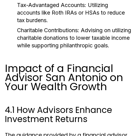
Tax-Advantaged Accounts:
Utilizing
accounts like Roth IRAs or HSAs to reduce
tax burdens.
Charitable Contributions:
Advising on utilizing
charitable donations to lower taxable income
while supporting philanthropic goals.
Impact of a Financial
Advisor San Antonio on
Your Wealth Growth
4.1 How Advisors Enhance
Investment Returns
The guidance provided by a financial advisor