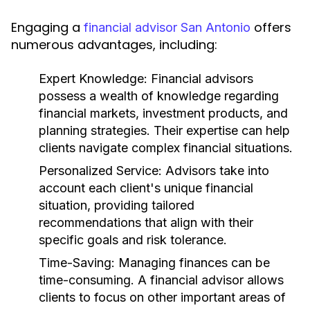
Engaging a
offers
financial advisor San Antonio
numerous advantages, including:
Expert Knowledge:
Financial advisors
possess a wealth of knowledge regarding
financial markets, investment products, and
planning strategies. Their expertise can help
clients navigate complex financial situations.
Personalized Service:
Advisors take into
account each client's unique financial
situation, providing tailored
recommendations that align with their
specific goals and risk tolerance.
Time-Saving:
Managing finances can be
time-consuming. A financial advisor allows
clients to focus on other important areas of