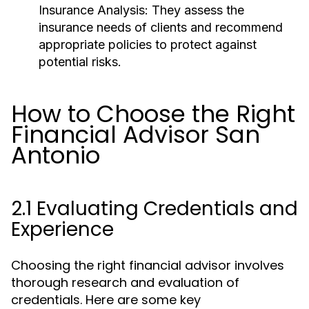
Insurance Analysis:
They assess the
insurance needs of clients and recommend
appropriate policies to protect against
potential risks.
How to Choose the Right
Financial Advisor San
Antonio
2.1 Evaluating Credentials and
Experience
Choosing the right financial advisor involves
thorough research and evaluation of
credentials. Here are some key