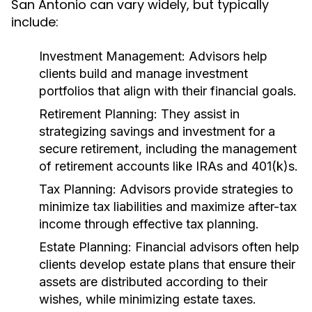
San Antonio can vary widely, but typically
include:
Investment Management:
Advisors help
clients build and manage investment
portfolios that align with their financial goals.
Retirement Planning:
They assist in
strategizing savings and investment for a
secure retirement, including the management
of retirement accounts like IRAs and 401(k)s.
Tax Planning:
Advisors provide strategies to
minimize tax liabilities and maximize after-tax
income through effective tax planning.
Estate Planning:
Financial advisors often help
clients develop estate plans that ensure their
assets are distributed according to their
wishes, while minimizing estate taxes.