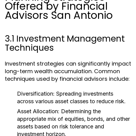
Offered by Financial
Advisors San Antonio
3.1 Investment Management
Techniques
Investment strategies can significantly impact
long-term wealth accumulation. Common
techniques used by financial advisors include:
Diversification:
Spreading investments
across various asset classes to reduce risk.
Asset Allocation:
Determining the
appropriate mix of equities, bonds, and other
assets based on risk tolerance and
investment horizon.