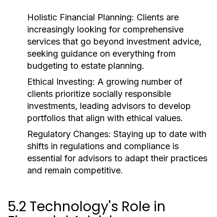
Holistic Financial Planning:
Clients are
increasingly looking for comprehensive
services that go beyond investment advice,
seeking guidance on everything from
budgeting to estate planning.
Ethical Investing:
A growing number of
clients prioritize socially responsible
investments, leading advisors to develop
portfolios that align with ethical values.
Regulatory Changes:
Staying up to date with
shifts in regulations and compliance is
essential for advisors to adapt their practices
and remain competitive.
5.2 Technology's Role in