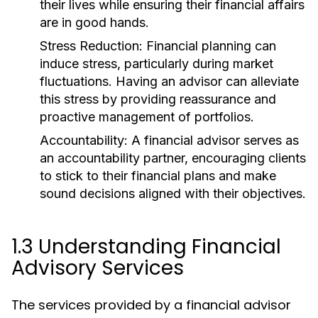
their lives while ensuring their financial affairs
are in good hands.
Stress Reduction:
Financial planning can
induce stress, particularly during market
fluctuations. Having an advisor can alleviate
this stress by providing reassurance and
proactive management of portfolios.
Accountability:
A financial advisor serves as
an accountability partner, encouraging clients
to stick to their financial plans and make
sound decisions aligned with their objectives.
1.3 Understanding Financial
Advisory Services
The services provided by a financial advisor