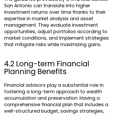
San Antonio can translate into higher
investment returns over time thanks to their
expertise in market analysis and asset
management. They evaluate investment
opportunities, adjust portfolios according to
market conditions, and implement strategies
that mitigate risks while maximizing gains.
4.2 Long-term Financial
Planning Benefits
Financial advisors play a substantial role in
fostering a long-term approach to wealth
accumulation and preservation. Having a
comprehensive financial plan that includes a
well-structured budget, savings strategies,