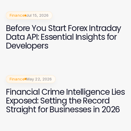
Finance
Jul 15, 2026
Before You Start Forex Intraday
Data API: Essential Insights for
Developers
Finance
May 22, 2026
Financial Crime Intelligence Lies
Exposed: Setting the Record
Straight for Businesses in 2026