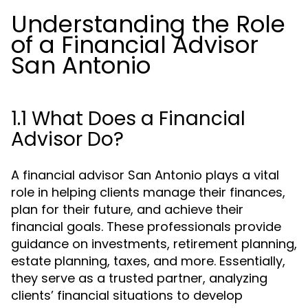
Understanding the Role
of a Financial Advisor
San Antonio
1.1 What Does a Financial
Advisor Do?
A financial advisor San Antonio plays a vital
role in helping clients manage their finances,
plan for their future, and achieve their
financial goals. These professionals provide
guidance on investments, retirement planning,
estate planning, taxes, and more. Essentially,
they serve as a trusted partner, analyzing
clients’ financial situations to develop