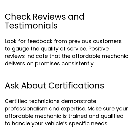
Check Reviews and
Testimonials
Look for feedback from previous customers
to gauge the quality of service. Positive
reviews indicate that the affordable mechanic
delivers on promises consistently.
Ask About Certifications
Certified technicians demonstrate
professionalism and expertise. Make sure your
affordable mechanic is trained and qualified
to handle your vehicle’s specific needs.