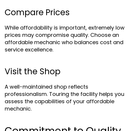
Compare Prices
While affordability is important, extremely low
prices may compromise quality. Choose an
affordable mechanic who balances cost and
service excellence.
Visit the Shop
A well-maintained shop reflects
professionalism. Touring the facility helps you
assess the capabilities of your affordable
mechanic.
Commitment to Quality