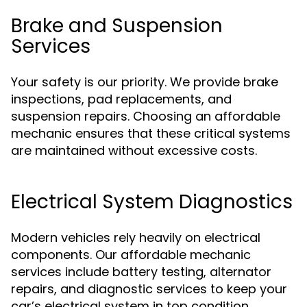
Brake and Suspension
Services
Your safety is our priority. We provide brake
inspections, pad replacements, and
suspension repairs. Choosing an affordable
mechanic ensures that these critical systems
are maintained without excessive costs.
Electrical System Diagnostics
Modern vehicles rely heavily on electrical
components. Our affordable mechanic
services include battery testing, alternator
repairs, and diagnostic services to keep your
car’s electrical system in top condition.