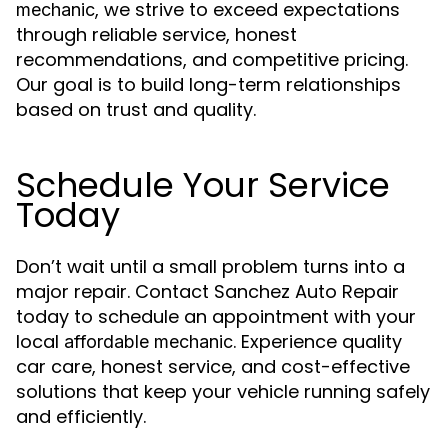
, we strive to exceed expectations
mechanic
through reliable service, honest
recommendations, and competitive pricing.
Our goal is to build long-term relationships
based on trust and quality.
Schedule Your Service
Today
Don’t wait until a small problem turns into a
major repair. Contact Sanchez Auto Repair
today to schedule an appointment with your
local
. Experience quality
affordable mechanic
car care, honest service, and cost-effective
solutions that keep your vehicle running safely
and efficiently.