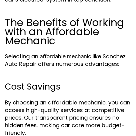
The Benefits of Working
with an Affordable
Mechanic
Selecting an
like Sanchez
affordable mechanic
Auto Repair offers numerous advantages:
Cost Savings
By choosing an affordable mechanic, you can
access high-quality services at competitive
prices. Our transparent pricing ensures no
hidden fees, making car care more budget-
friendly.