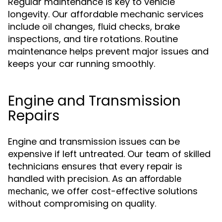
Regular maintenance is key to vehicle
longevity. Our affordable mechanic services
include oil changes, fluid checks, brake
inspections, and tire rotations. Routine
maintenance helps prevent major issues and
keeps your car running smoothly.
Engine and Transmission
Repairs
Engine and transmission issues can be
expensive if left untreated. Our team of skilled
technicians ensures that every repair is
handled with precision. As an
affordable
, we offer cost-effective solutions
mechanic
without compromising on quality.