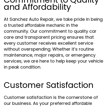
and Affordability
At Sanchez Auto Repair, we take pride in being
a trusted
in the
affordable mechanic
community. Our commitment to quality car
care and transparent pricing ensures that
every customer receives excellent service
without overspending. Whether it’s routine
maintenance, major repairs, or emergency
services, we are here to help keep your vehicle
in peak condition.
Customer Satisfaction
Customer satisfaction is the cornerstone of
our business. As your preferred
affordable