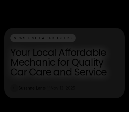
NEWS & MEDIA PUBLISHERS
Your Local Affordable
Mechanic for Quality
Car Care and Service
Susanne Lane
Nov 13, 2025
S