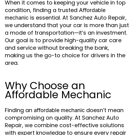
When it comes to keeping your vehicle in top
condition, finding a trusted
Affordable
is essential. At Sanchez Auto Repair,
mechanic
we understand that your car is more than just
a mode of transportation—it’s an investment.
Our goal is to provide high-quality car care
and service without breaking the bank,
making us the go-to choice for drivers in the
area.
Why Choose an
Affordable Mechanic
Finding an
doesn’t mean
affordable mechanic
compromising on quality. At Sanchez Auto
Repair, we combine cost-effective solutions
with expert knowledge to ensure every repair