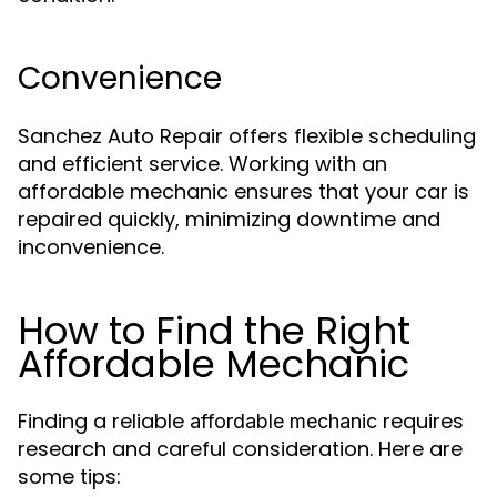
Convenience
Sanchez Auto Repair offers flexible scheduling
and efficient service. Working with an
affordable mechanic ensures that your car is
repaired quickly, minimizing downtime and
inconvenience.
How to Find the Right
Affordable Mechanic
Finding a reliable
requires
affordable mechanic
research and careful consideration. Here are
some tips: