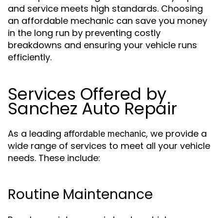
and service meets high standards. Choosing
an affordable mechanic can save you money
in the long run by preventing costly
breakdowns and ensuring your vehicle runs
efficiently.
Services Offered by
Sanchez Auto Repair
As a leading
, we provide a
affordable mechanic
wide range of services to meet all your vehicle
needs. These include:
Routine Maintenance