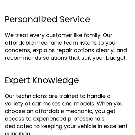
Personalized Service
We treat every customer like family. Our
affordable mechanic team listens to your
concerns, explains repair options clearly, and
recommends solutions that suit your budget.
Expert Knowledge
Our technicians are trained to handle a
variety of car makes and models. When you
choose an affordable mechanic, you get
access to experienced professionals
dedicated to keeping your vehicle in excellent
condition.