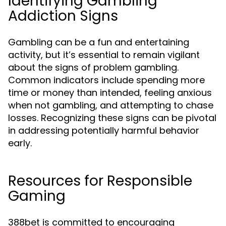
Identifying Gambling
Addiction Signs
Gambling can be a fun and entertaining
activity, but it’s essential to remain vigilant
about the signs of problem gambling.
Common indicators include spending more
time or money than intended, feeling anxious
when not gambling, and attempting to chase
losses. Recognizing these signs can be pivotal
in addressing potentially harmful behavior
early.
Resources for Responsible
Gaming
388bet is committed to encouraging