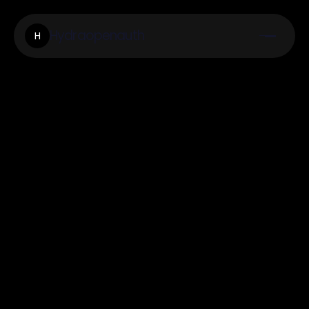
Hydraopenauth
H