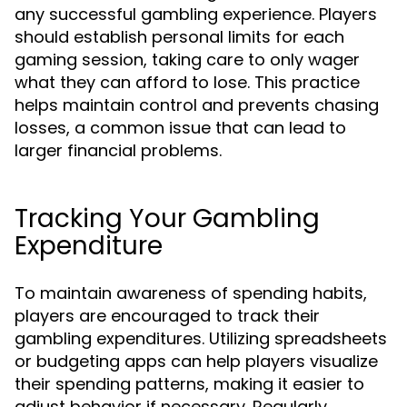
any successful gambling experience. Players
should establish personal limits for each
gaming session, taking care to only wager
what they can afford to lose. This practice
helps maintain control and prevents chasing
losses, a common issue that can lead to
larger financial problems.
Tracking Your Gambling
Expenditure
To maintain awareness of spending habits,
players are encouraged to track their
gambling expenditures. Utilizing spreadsheets
or budgeting apps can help players visualize
their spending patterns, making it easier to
adjust behavior if necessary. Regularly