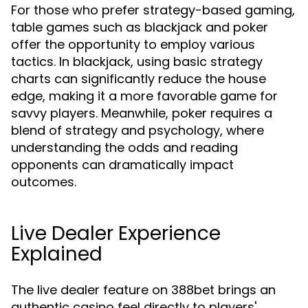
For those who prefer strategy-based gaming,
table games such as blackjack and poker
offer the opportunity to employ various
tactics. In blackjack, using basic strategy
charts can significantly reduce the house
edge, making it a more favorable game for
savvy players. Meanwhile, poker requires a
blend of strategy and psychology, where
understanding the odds and reading
opponents can dramatically impact
outcomes.
Live Dealer Experience
Explained
The live dealer feature on 388bet brings an
authentic casino feel directly to players'