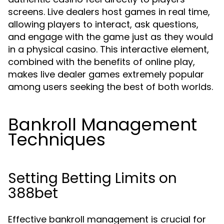
screens. Live dealers host games in real time,
allowing players to interact, ask questions,
and engage with the game just as they would
in a physical casino. This interactive element,
combined with the benefits of online play,
makes live dealer games extremely popular
among users seeking the best of both worlds.
Bankroll Management
Techniques
Setting Betting Limits on
388bet
Effective bankroll management is crucial for