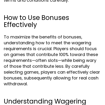
terms and conditions carefully.
How to Use Bonuses
Effectively
To maximize the benefits of bonuses,
understanding how to meet the wagering
requirements is crucial. Players should focus
on games that contribute 100% toward these
requirements—often slots—while being wary
of those that contribute less. By carefully
selecting games, players can effectively clear
bonuses, subsequently allowing for real cash
withdrawal.
Understanding Wagering