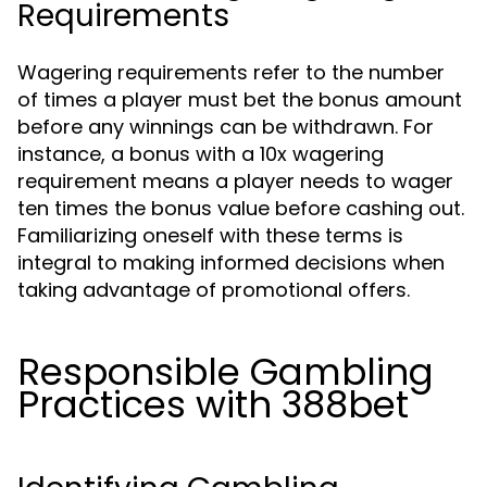
Requirements
Wagering requirements refer to the number
of times a player must bet the bonus amount
before any winnings can be withdrawn. For
instance, a bonus with a 10x wagering
requirement means a player needs to wager
ten times the bonus value before cashing out.
Familiarizing oneself with these terms is
integral to making informed decisions when
taking advantage of promotional offers.
Responsible Gambling
Practices with 388bet