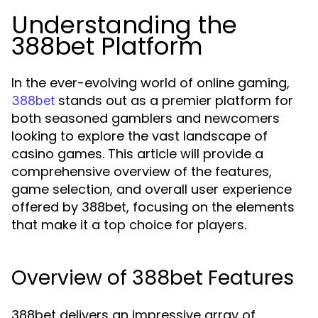
Understanding the
388bet Platform
In the ever-evolving world of online gaming,
stands out as a premier platform for
388bet
both seasoned gamblers and newcomers
looking to explore the vast landscape of
casino games. This article will provide a
comprehensive overview of the features,
game selection, and overall user experience
offered by 388bet, focusing on the elements
that make it a top choice for players.
Overview of 388bet Features
388bet delivers an impressive array of