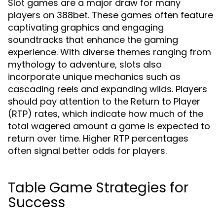
Slot games are a major draw for many
players on 388bet. These games often feature
captivating graphics and engaging
soundtracks that enhance the gaming
experience. With diverse themes ranging from
mythology to adventure, slots also
incorporate unique mechanics such as
cascading reels and expanding wilds. Players
should pay attention to the Return to Player
(RTP) rates, which indicate how much of the
total wagered amount a game is expected to
return over time. Higher RTP percentages
often signal better odds for players.
Table Game Strategies for
Success