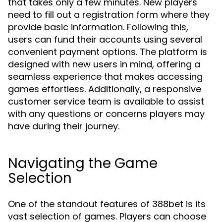
that takes only a few minutes. New players
need to fill out a registration form where they
provide basic information. Following this,
users can fund their accounts using several
convenient payment options. The platform is
designed with new users in mind, offering a
seamless experience that makes accessing
games effortless. Additionally, a responsive
customer service team is available to assist
with any questions or concerns players may
have during their journey.
Navigating the Game
Selection
One of the standout features of 388bet is its
vast selection of games. Players can choose