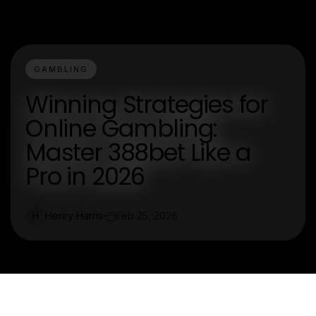
GAMBLING
Winning Strategies for
Online Gambling:
Master 388bet Like a
Pro in 2026
Henry Harris
Feb 25, 2026
H