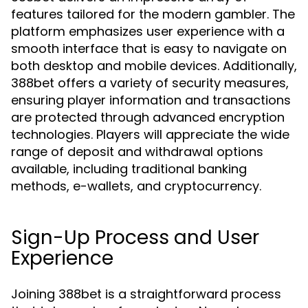
features tailored for the modern gambler. The
platform emphasizes user experience with a
smooth interface that is easy to navigate on
both desktop and mobile devices. Additionally,
388bet offers a variety of security measures,
ensuring player information and transactions
are protected through advanced encryption
technologies. Players will appreciate the wide
range of deposit and withdrawal options
available, including traditional banking
methods, e-wallets, and cryptocurrency.
Sign-Up Process and User
Experience
Joining 388bet is a straightforward process