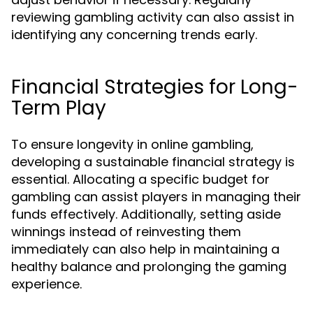
reviewing gambling activity can also assist in
identifying any concerning trends early.
Financial Strategies for Long-
Term Play
To ensure longevity in online gambling,
developing a sustainable financial strategy is
essential. Allocating a specific budget for
gambling can assist players in managing their
funds effectively. Additionally, setting aside
winnings instead of reinvesting them
immediately can also help in maintaining a
healthy balance and prolonging the gaming
experience.