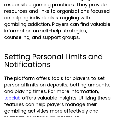
responsible gaming practices. They provide
resources and links to organizations focused
on helping individuals struggling with
gambling addiction. Players can find valuable
information on self-help strategies,
counseling, and support groups.
Setting Personal Limits and
Notifications
The platform offers tools for players to set
personal limits on deposits, betting amounts,
and playing times. For more information,
offers valuable insights. Utilizing these
topclub
features can help players manage their
gambling activities more effectively and