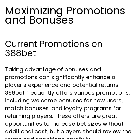
Maximizing Promotions
and Bonuses
Current Promotions on
388bet
Taking advantage of bonuses and
promotions can significantly enhance a
player's experience and potential returns.
388bet frequently offers various promotions,
including welcome bonuses for new users,
match bonuses, and loyalty programs for
returning players. These offers are great
opportunities to increase bet sizes without
additional cost, but players should review the