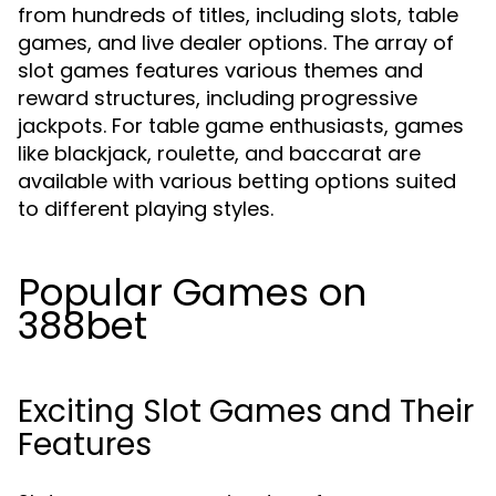
from hundreds of titles, including slots, table
games, and live dealer options. The array of
slot games features various themes and
reward structures, including progressive
jackpots. For table game enthusiasts, games
like blackjack, roulette, and baccarat are
available with various betting options suited
to different playing styles.
Popular Games on
388bet
Exciting Slot Games and Their
Features