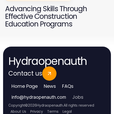
Advancing Skills Through
Effective Construction
Education Programs
Hydraopenauth
Contact us
Home Page
News
FAQs
Jobs
info
@
hydraopenauth.com
Copyright
©
2026
Hydraopenauth
.
All rights reserved
About Us
Privacy
Terms
Legal