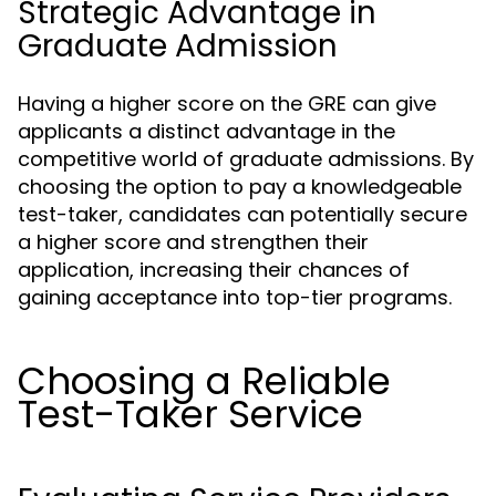
Strategic Advantage in
Graduate Admission
Having a higher score on the GRE can give
applicants a distinct advantage in the
competitive world of graduate admissions. By
choosing the option to pay a knowledgeable
test-taker, candidates can potentially secure
a higher score and strengthen their
application, increasing their chances of
gaining acceptance into top-tier programs.
Choosing a Reliable
Test-Taker Service