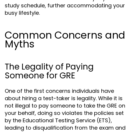
study schedule, further accommodating your
busy lifestyle.
Common Concerns and
Myths
The Legality of Paying
Someone for GRE
One of the first concerns individuals have
about hiring a test-taker is legality. While it is
not illegal to pay someone to take the GRE on
your behalf, doing so violates the policies set
by the Educational Testing Service (ETS),
leading to disqualification from the exam and