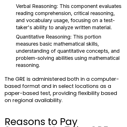
Verbal Reasoning:
This component evaluates
reading comprehension, critical reasoning,
and vocabulary usage, focusing on a test-
taker's ability to analyze written material.
Quantitative Reasoning:
This portion
measures basic mathematical skills,
understanding of quantitative concepts, and
problem-solving abilities using mathematical
reasoning.
The GRE is administered both in a computer-
based format and in select locations as a
paper-based test, providing flexibility based
on regional availability.
Reasons to Pay