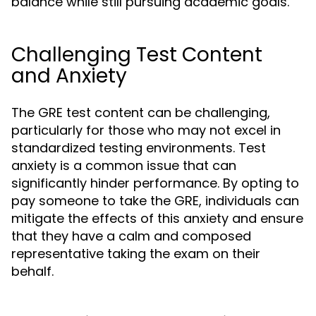
balance while still pursuing academic goals.
Challenging Test Content
and Anxiety
The GRE test content can be challenging,
particularly for those who may not excel in
standardized testing environments. Test
anxiety is a common issue that can
significantly hinder performance. By opting to
pay someone to take the GRE, individuals can
mitigate the effects of this anxiety and ensure
that they have a calm and composed
representative taking the exam on their
behalf.