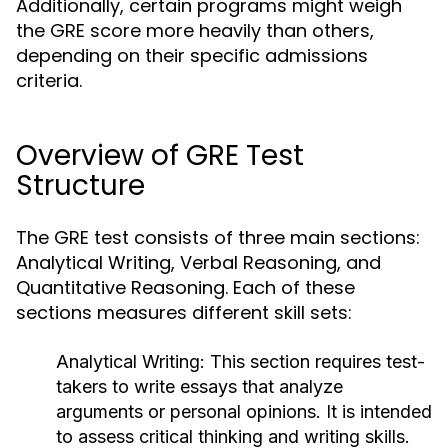
Additionally, certain programs might weigh
the GRE score more heavily than others,
depending on their specific admissions
criteria.
Overview of GRE Test
Structure
The GRE test consists of three main sections:
Analytical Writing, Verbal Reasoning, and
Quantitative Reasoning. Each of these
sections measures different skill sets:
Analytical Writing:
This section requires test-
takers to write essays that analyze
arguments or personal opinions. It is intended
to assess critical thinking and writing skills.