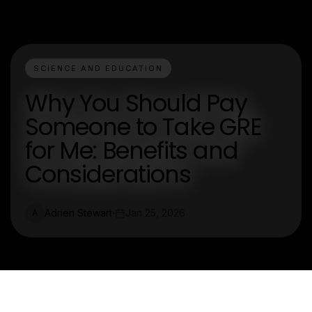
SCIENCE AND EDUCATION
Why You Should Pay
Someone to Take GRE
for Me: Benefits and
Considerations
Adrien Stewart
Jan 25, 2026
A