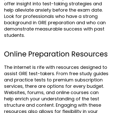
offer insight into test-taking strategies and
help alleviate anxiety before the exam date.
Look for professionals who have a strong
background in GRE preparation and who can
demonstrate measurable success with past
students.
Online Preparation Resources
The internet is rife with resources designed to
assist GRE test-takers. From free study guides
and practice tests to premium subscription
services, there are options for every budget.
Websites, forums, and online courses can
help enrich your understanding of the test
structure and content. Engaging with these
resources also allows for flexibility in your