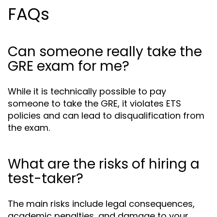
FAQs
Can someone really take the
GRE exam for me?
While it is technically possible to pay
someone to take the GRE, it violates ETS
policies and can lead to disqualification from
the exam.
What are the risks of hiring a
test-taker?
The main risks include legal consequences,
academic penalties, and damage to your