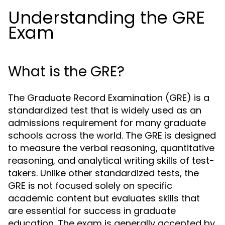
Understanding the GRE
Exam
What is the GRE?
The Graduate Record Examination (GRE) is a
standardized test that is widely used as an
admissions requirement for many graduate
schools across the world. The GRE is designed
to measure the verbal reasoning, quantitative
reasoning, and analytical writing skills of test-
takers. Unlike other standardized tests, the
GRE is not focused solely on specific
academic content but evaluates skills that
are essential for success in graduate
education. The exam is generally accepted by