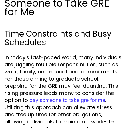
Someone to Take GRE
for Me
Time Constraints and Busy
Schedules
In today's fast-paced world, many individuals
are juggling multiple responsibilities, such as
work, family, and educational commitments.
For those aiming to graduate school,
prepping for the GRE may feel daunting. This
rising pressure leads many to consider the
option to
.
pay someone to take gre for me
Utilizing this approach can alleviate stress
and free up time for other obligations,
allowing individuals to maintain a work-life