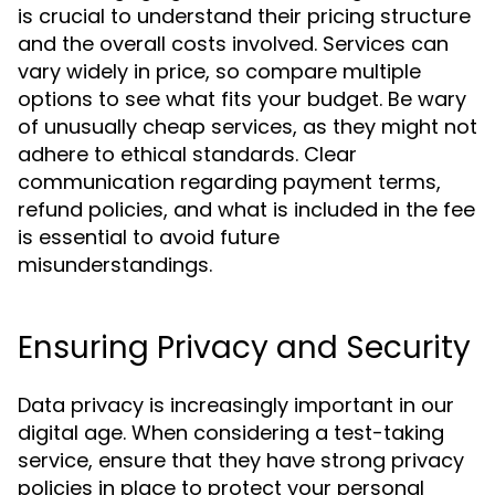
is crucial to understand their pricing structure
and the overall costs involved. Services can
vary widely in price, so compare multiple
options to see what fits your budget. Be wary
of unusually cheap services, as they might not
adhere to ethical standards. Clear
communication regarding payment terms,
refund policies, and what is included in the fee
is essential to avoid future
misunderstandings.
Ensuring Privacy and Security
Data privacy is increasingly important in our
digital age. When considering a test-taking
service, ensure that they have strong privacy
policies in place to protect your personal