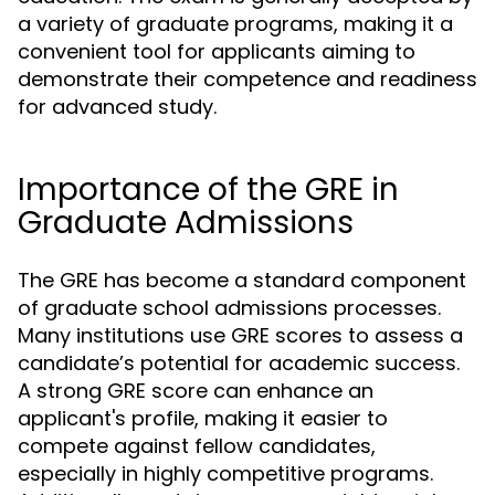
a variety of graduate programs, making it a
convenient tool for applicants aiming to
demonstrate their competence and readiness
for advanced study.
Importance of the GRE in
Graduate Admissions
The GRE has become a standard component
of graduate school admissions processes.
Many institutions use GRE scores to assess a
candidate’s potential for academic success.
A strong GRE score can enhance an
applicant's profile, making it easier to
compete against fellow candidates,
especially in highly competitive programs.