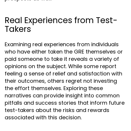
Real Experiences from Test-
Takers
Examining real experiences from individuals
who have either taken the GRE themselves or
paid someone to take it reveals a variety of
opinions on the subject. While some report
feeling a sense of relief and satisfaction with
their outcomes, others regret not investing
the effort themselves. Exploring these
narratives can provide insight into common
pitfalls and success stories that inform future
test-takers about the risks and rewards
associated with this decision.