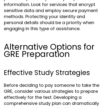
information. Look for services that encrypt
sensitive data and employ secure payment
methods. Protecting your identity and
personal details should be a priority when
engaging in this type of assistance.
Alternative Options for
GRE Preparation
Effective Study Strategies
Before deciding to pay someone to take the
GRE, consider various strategies to prepare
effectively for the test. Developing a
comprehensive study plan can dramatically