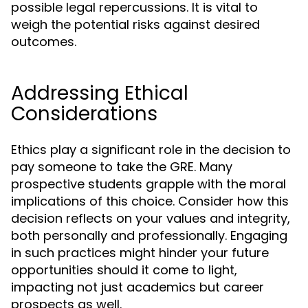
possible legal repercussions. It is vital to
weigh the potential risks against desired
outcomes.
Addressing Ethical
Considerations
Ethics play a significant role in the decision to
pay someone to take the GRE. Many
prospective students grapple with the moral
implications of this choice. Consider how this
decision reflects on your values and integrity,
both personally and professionally. Engaging
in such practices might hinder your future
opportunities should it come to light,
impacting not just academics but career
prospects as well.