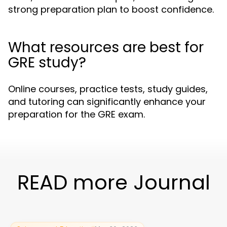
strong preparation plan to boost confidence.
What resources are best for
GRE study?
Online courses, practice tests, study guides,
and tutoring can significantly enhance your
preparation for the GRE exam.
READ more Journal