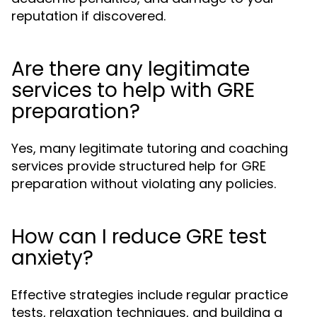
reputation if discovered.
Are there any legitimate
services to help with GRE
preparation?
Yes, many legitimate tutoring and coaching
services provide structured help for GRE
preparation without violating any policies.
How can I reduce GRE test
anxiety?
Effective strategies include regular practice
tests, relaxation techniques, and building a