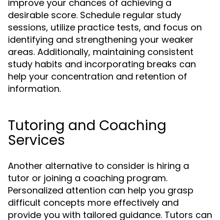
improve your chances of achieving a
desirable score. Schedule regular study
sessions, utilize practice tests, and focus on
identifying and strengthening your weaker
areas. Additionally, maintaining consistent
study habits and incorporating breaks can
help your concentration and retention of
information.
Tutoring and Coaching
Services
Another alternative to consider is hiring a
tutor or joining a coaching program.
Personalized attention can help you grasp
difficult concepts more effectively and
provide you with tailored guidance. Tutors can