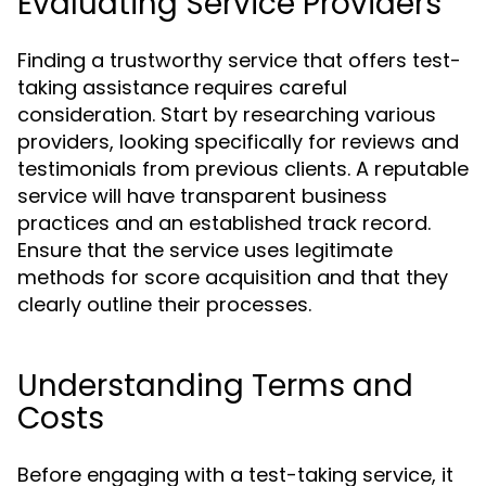
Evaluating Service Providers
Finding a trustworthy service that offers test-
taking assistance requires careful
consideration. Start by researching various
providers, looking specifically for reviews and
testimonials from previous clients. A reputable
service will have transparent business
practices and an established track record.
Ensure that the service uses legitimate
methods for score acquisition and that they
clearly outline their processes.
Understanding Terms and
Costs
Before engaging with a test-taking service, it