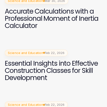
Science and Education
Mar 30, 2026
Accurate Calculations with a
Professional Moment of Inertia
Calculator
Science and Education
Feb 22, 2026
Essential Insights into Effective
Construction Classes for Skill
Development
Science and Education
Feb 22, 2026