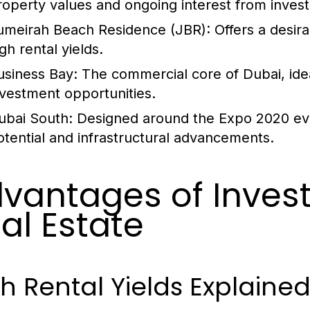
roperty values and ongoing interest from invest
umeirah Beach Residence (JBR):
Offers a desira
gh rental yields.
usiness Bay:
The commercial core of Dubai, idea
nvestment opportunities.
ubai South:
Designed around the Expo 2020 eve
otential and infrastructural advancements.
vantages of Invest
al Estate
h Rental Yields Explaine