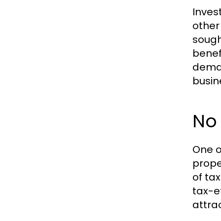
Inves
other
sough
benef
deman
busin
No 
One o
prope
of ta
tax-e
attra