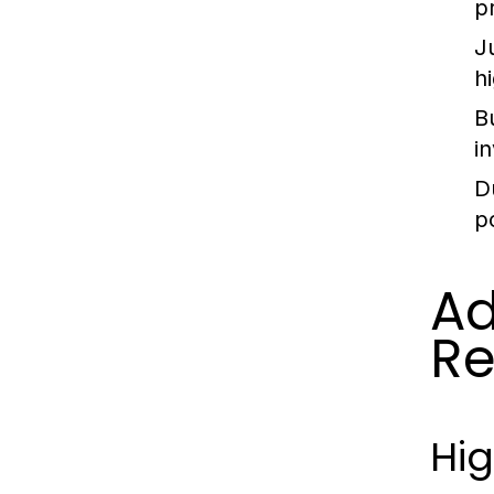
p
J
hi
B
i
D
p
Ad
Re
Hig