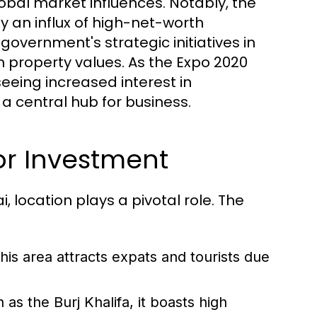
al market influences. Notably, the
y an influx of high-net-worth
 government's strategic initiatives in
n property values. As the Expo 2020
seeing increased interest in
a central hub for business.
or Investment
 location plays a pivotal role. The
this area attracts expats and tourists due
s the Burj Khalifa, it boasts high