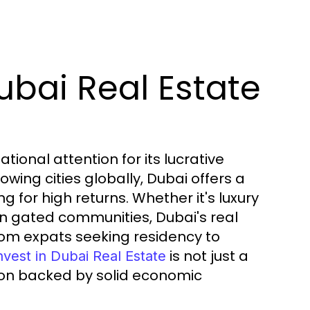
bai Real Estate
ional attention for its lucrative
wing cities globally, Dubai offers a
g for high returns. Whether it's luxury
in gated communities, Dubai's real
om expats seeking residency to
is not just a
nvest in Dubai Real Estate
ion backed by solid economic