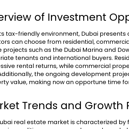
rview of Investment Opp
its tax-friendly environment, Dubai presents 
tors can choose from residential, commerci
le projects such as the Dubai Marina and D
riate tenants and international buyers. Resid
ssive rental returns, while commercial prop
 Additionally, the ongoing development proje
rty value, making now an opportune time fo
ket Trends and Growth P
ubai real estate market is characterized by 