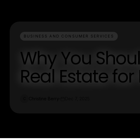
BUSINESS AND CONSUMER SERVICES
Why You Should
Real Estate for
Christine Berry
Dec 7, 2025
C