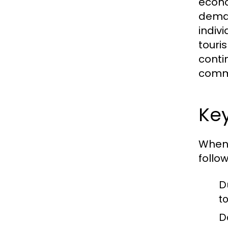
econo
deman
indiv
touri
conti
comme
Key
When 
follo
D
t
D