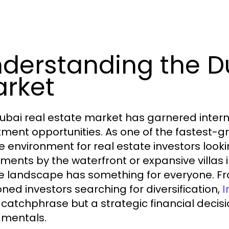
derstanding the Du
rket
ubai real estate market has garnered internat
tment opportunities. As one of the fastest-gro
e environment for real estate investors lookin
ments by the waterfront or expansive villas 
e landscape has something for everyone. Fr
ned investors searching for diversification,
I
catchphrase but a strategic financial decis
mentals.