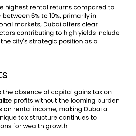
the highest rental returns compared to
 between 6% to 10%, primarily in
onal markets, Dubai offers clear
ctors contributing to high yields include
e city's strategic position as a
ts
is the absence of capital gains tax on
ealize profits without the looming burden
es on rental income, making Dubai a
unique tax structure continues to
ions for wealth growth.