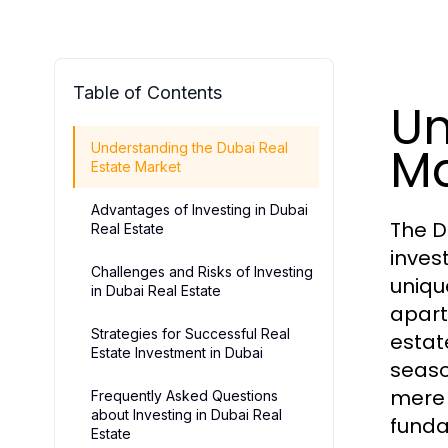
Table of Contents
Un
Ma
Understanding the Dubai Real
Estate Market
Advantages of Investing in Dubai
The D
Real Estate
inves
Challenges and Risks of Investing
uniqu
in Dubai Real Estate
apart
Strategies for Successful Real
estat
Estate Investment in Dubai
seaso
mere 
Frequently Asked Questions
about Investing in Dubai Real
funda
Estate