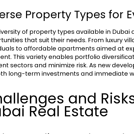
erse Property Types for E
versity of property types available in Dubai al
tunities that suit their needs. From luxury vi
iduals to affordable apartments aimed at ex
nt. This variety enables portfolio diversificat
rent sectors and minimize risk. As new develo
oth long-term investments and immediate w
allenges and Risks 
bai Real Estate