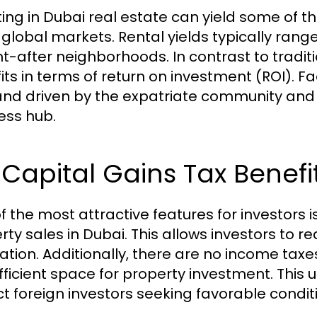
ting in Dubai real estate can yield some of 
 global markets. Rental yields typically range
t-after neighborhoods. In contrast to traditi
its in terms of return on investment (ROI). Fa
d driven by the expatriate community and th
ess hub.
Capital Gains Tax Benefi
f the most attractive features for investors 
rty sales in Dubai. This allows investors to r
xation. Additionally, there are no income tax
fficient space for property investment. This 
ct foreign investors seeking favorable condit