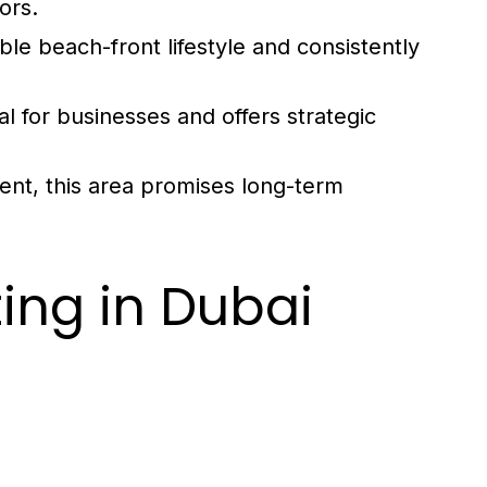
ors.
ble beach-front lifestyle and consistently
l for businesses and offers strategic
nt, this area promises long-term
ing in Dubai
d