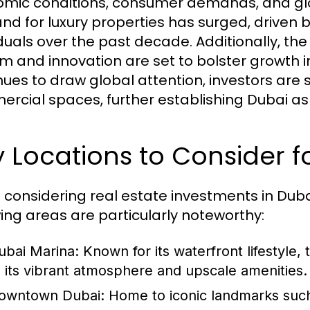
mic conditions, consumer demands, and glob
d for luxury properties has surged, driven b
iduals over the past decade. Additionally, the
sm and innovation are set to bolster growth i
nues to draw global attention, investors are 
rcial spaces, further establishing Dubai as 
 Locations to Consider f
considering real estate investments in Dubai,
wing areas are particularly noteworthy:
ubai Marina:
Known for its waterfront lifestyle, 
o its vibrant atmosphere and upscale amenities.
owntown Dubai:
Home to iconic landmarks such a