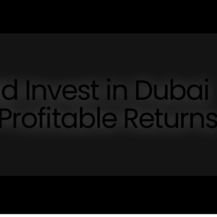
 Invest in Dubai
 Profitable Return