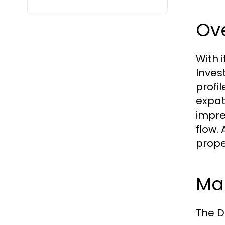
Ove
With 
Inves
profi
expat
impre
flow.
prope
Mar
The D