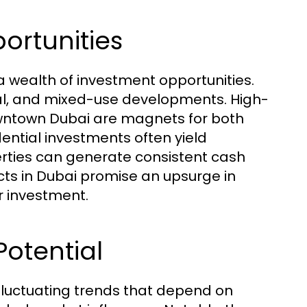
ortunities
a wealth of investment opportunities.
al, and mixed-use developments. High-
owntown Dubai are magnets for both
ential investments often yield
erties can generate consistent cash
cts in Dubai promise an upsurge in
r investment.
otential
fluctuating trends that depend on