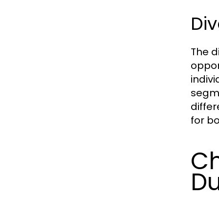
Div
The di
oppor
indiv
segme
diffe
for b
Ch
Du