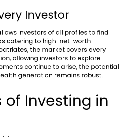
very Investor
lows investors of all profiles to find
llas catering to high-net-worth
patriates, the market covers every
ion, allowing investors to explore
pments continue to arise, the potential
ealth generation remains robust.
of Investing in