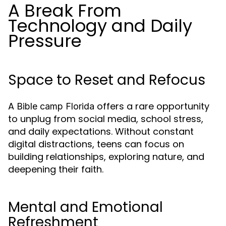
A Break From
Technology and Daily
Pressure
Space to Reset and Refocus
A
offers a rare opportunity
Bible camp Florida
to unplug from social media, school stress,
and daily expectations. Without constant
digital distractions, teens can focus on
building relationships, exploring nature, and
deepening their faith.
Mental and Emotional
Refreshment