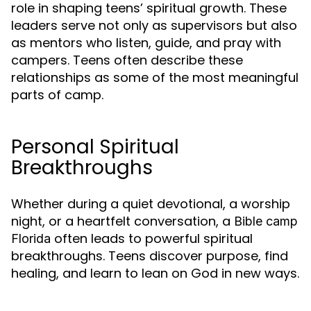
role in shaping teens’ spiritual growth. These
leaders serve not only as supervisors but also
as mentors who listen, guide, and pray with
campers. Teens often describe these
relationships as some of the most meaningful
parts of camp.
Personal Spiritual
Breakthroughs
Whether during a quiet devotional, a worship
night, or a heartfelt conversation, a
Bible camp
often leads to powerful spiritual
Florida
breakthroughs. Teens discover purpose, find
healing, and learn to lean on God in new ways.