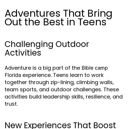
Adventures That Bring
Out the Best in Teens
Challenging Outdoor
Activities
Adventure is a big part of the
Bible camp
experience. Teens learn to work
Florida
together through zip-lining, climbing walls,
team sports, and outdoor challenges. These
activities build leadership skills, resilience, and
trust.
New Experiences That Boost