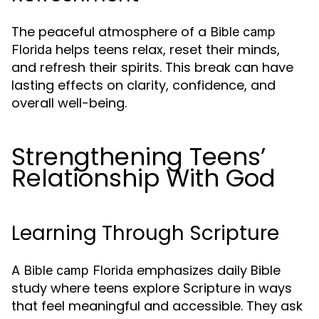
The peaceful atmosphere of a
Bible camp
helps teens relax, reset their minds,
Florida
and refresh their spirits. This break can have
lasting effects on clarity, confidence, and
overall well-being.
Strengthening Teens’
Relationship With God
Learning Through Scripture
A
emphasizes daily Bible
Bible camp Florida
study where teens explore Scripture in ways
that feel meaningful and accessible. They ask