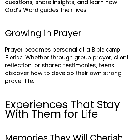
questions, share insights, and learn how
God’s Word guides their lives.
Growing in Prayer
Prayer becomes personal at a
Bible camp
. Whether through group prayer, silent
Florida
reflection, or shared testimonies, teens
discover how to develop their own strong
prayer life.
Experiences That Stay
With Them for Life
Memories They Will Cherish