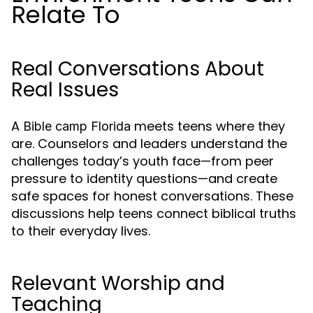
Relate To
Real Conversations About
Real Issues
A
meets teens where they
Bible camp Florida
are. Counselors and leaders understand the
challenges today’s youth face—from peer
pressure to identity questions—and create
safe spaces for honest conversations. These
discussions help teens connect biblical truths
to their everyday lives.
Relevant Worship and
Teaching