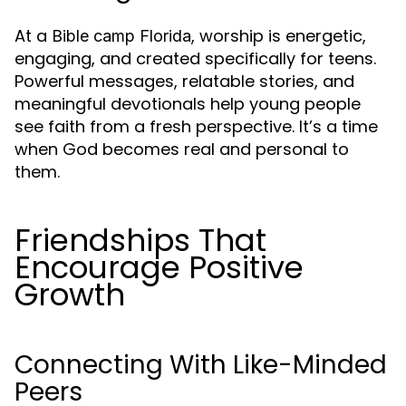
At a
, worship is energetic,
Bible camp Florida
engaging, and created specifically for teens.
Powerful messages, relatable stories, and
meaningful devotionals help young people
see faith from a fresh perspective. It’s a time
when God becomes real and personal to
them.
Friendships That
Encourage Positive
Growth
Connecting With Like-Minded
Peers