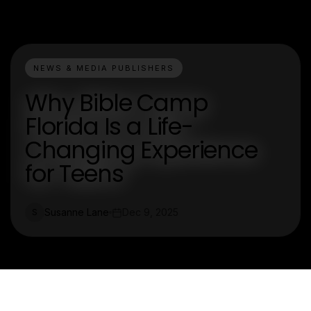
NEWS & MEDIA PUBLISHERS
Why Bible Camp
Florida Is a Life-
Changing Experience
for Teens
Susanne Lane
Dec 9, 2025
S