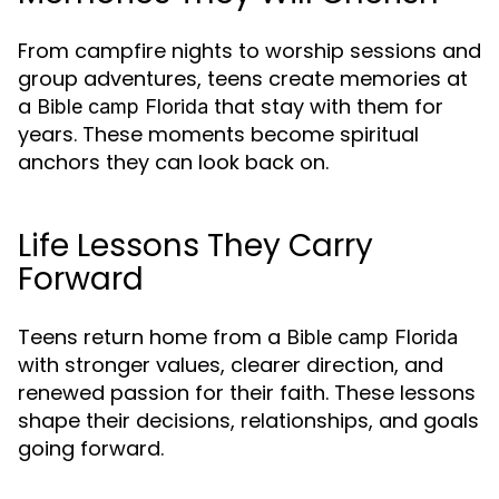
From campfire nights to worship sessions and
group adventures, teens create memories at
a
that stay with them for
Bible camp Florida
years. These moments become spiritual
anchors they can look back on.
Life Lessons They Carry
Forward
Teens return home from a
Bible camp Florida
with stronger values, clearer direction, and
renewed passion for their faith. These lessons
shape their decisions, relationships, and goals
going forward.