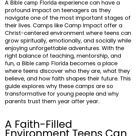
A
experience can have a
Bible camp Florida
profound impact on teenagers as they
navigate one of the most important stages of
their lives. Camps like Camp Impact offer a
Christ-centered environment where teens can
grow spiritually, emotionally, and socially while
enjoying unforgettable adventures. With the
right balance of teaching, mentorship, and
fun, a
becomes a place
Bible camp Florida
where teens discover who they are, what they
believe, and how faith shapes their future. This
guide explores why these camps are so
transformative for young people and why
parents trust them year after year.
A Faith-Filled
Environment Teens Can