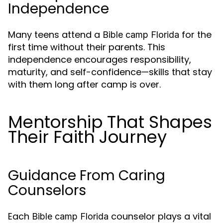
Independence
Many teens attend a
for the
Bible camp Florida
first time without their parents. This
independence encourages responsibility,
maturity, and self-confidence—skills that stay
with them long after camp is over.
Mentorship That Shapes
Their Faith Journey
Guidance From Caring
Counselors
Each
counselor plays a vital
Bible camp Florida