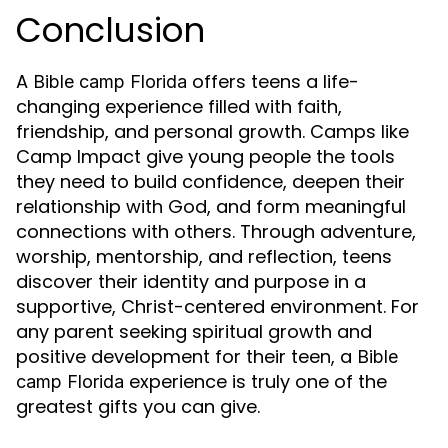
Conclusion
A
offers teens a life-
Bible camp Florida
changing experience filled with faith,
friendship, and personal growth. Camps like
Camp Impact give young people the tools
they need to build confidence, deepen their
relationship with God, and form meaningful
connections with others. Through adventure,
worship, mentorship, and reflection, teens
discover their identity and purpose in a
supportive, Christ-centered environment. For
any parent seeking spiritual growth and
positive development for their teen, a
Bible
experience is truly one of the
camp Florida
greatest gifts you can give.