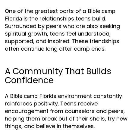
One of the greatest parts of a
Bible camp
is the relationships teens build.
Florida
Surrounded by peers who are also seeking
spiritual growth, teens feel understood,
supported, and inspired. These friendships
often continue long after camp ends.
A Community That Builds
Confidence
A
environment constantly
Bible camp Florida
reinforces positivity. Teens receive
encouragement from counselors and peers,
helping them break out of their shells, try new
things, and believe in themselves.