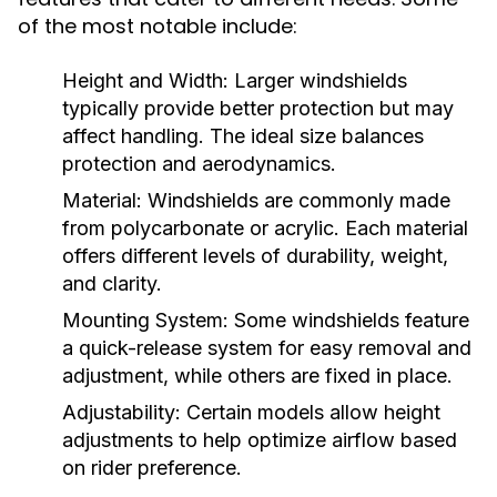
of the most notable include:
Height and Width:
Larger windshields
typically provide better protection but may
affect handling. The ideal size balances
protection and aerodynamics.
Material:
Windshields are commonly made
from polycarbonate or acrylic. Each material
offers different levels of durability, weight,
and clarity.
Mounting System:
Some windshields feature
a quick-release system for easy removal and
adjustment, while others are fixed in place.
Adjustability:
Certain models allow height
adjustments to help optimize airflow based
on rider preference.