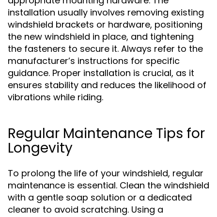
appropriate mounting hardware. The
installation usually involves removing existing
windshield brackets or hardware, positioning
the new windshield in place, and tightening
the fasteners to secure it. Always refer to the
manufacturer’s instructions for specific
guidance. Proper installation is crucial, as it
ensures stability and reduces the likelihood of
vibrations while riding.
Regular Maintenance Tips for
Longevity
To prolong the life of your windshield, regular
maintenance is essential. Clean the windshield
with a gentle soap solution or a dedicated
cleaner to avoid scratching. Using a