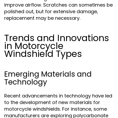
improve airflow. Scratches can sometimes be
polished out, but for extensive damage,
replacement may be necessary.
Trends and Innovations
in Motorcycle
Windshield Types
Emerging Materials and
Technology
Recent advancements in technology have led
to the development of new materials for
motorcycle windshields. For instance, some
manufacturers are exploring polycarbonate