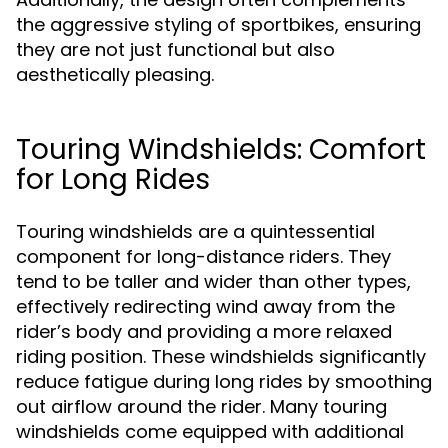
the aggressive styling of sportbikes, ensuring
they are not just functional but also
aesthetically pleasing.
Touring Windshields: Comfort
for Long Rides
Touring windshields are a quintessential
component for long-distance riders. They
tend to be taller and wider than other types,
effectively redirecting wind away from the
rider’s body and providing a more relaxed
riding position. These windshields significantly
reduce fatigue during long rides by smoothing
out airflow around the rider. Many touring
windshields come equipped with additional