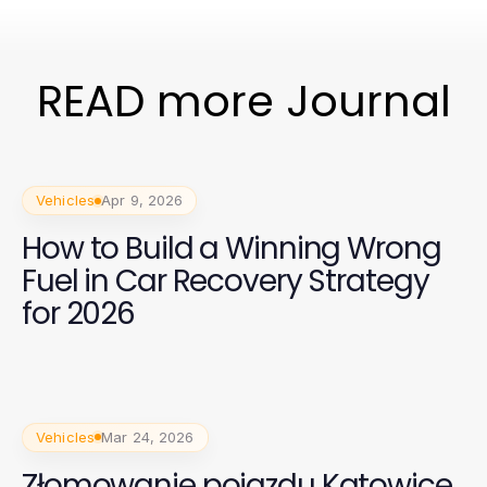
READ more Journal
Vehicles
Apr 9, 2026
How to Build a Winning Wrong
Fuel in Car Recovery Strategy
for 2026
Vehicles
Mar 24, 2026
Złomowanie pojazdu Katowice