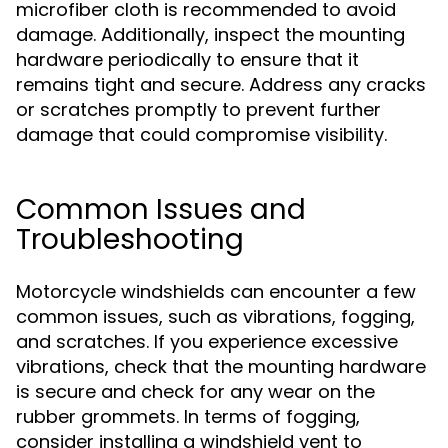
microfiber cloth is recommended to avoid
damage. Additionally, inspect the mounting
hardware periodically to ensure that it
remains tight and secure. Address any cracks
or scratches promptly to prevent further
damage that could compromise visibility.
Common Issues and
Troubleshooting
Motorcycle windshields can encounter a few
common issues, such as vibrations, fogging,
and scratches. If you experience excessive
vibrations, check that the mounting hardware
is secure and check for any wear on the
rubber grommets. In terms of fogging,
consider installing a windshield vent to