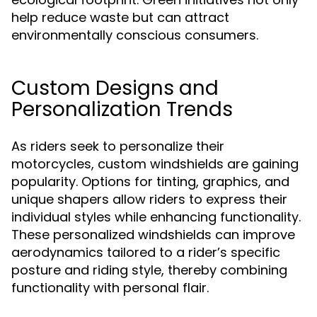
help reduce waste but can attract
environmentally conscious consumers.
Custom Designs and
Personalization Trends
As riders seek to personalize their
motorcycles, custom windshields are gaining
popularity. Options for tinting, graphics, and
unique shapers allow riders to express their
individual styles while enhancing functionality.
These personalized windshields can improve
aerodynamics tailored to a rider’s specific
posture and riding style, thereby combining
functionality with personal flair.