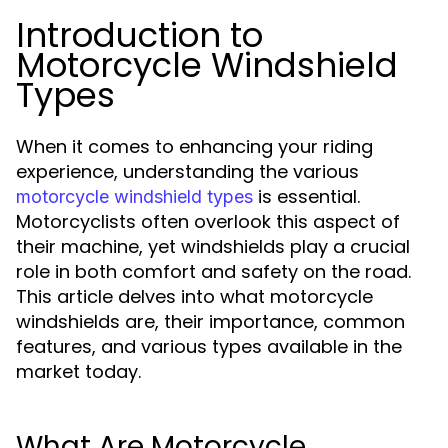
Introduction to
Motorcycle Windshield
Types
When it comes to enhancing your riding
experience, understanding the various
is essential.
motorcycle windshield types
Motorcyclists often overlook this aspect of
their machine, yet windshields play a crucial
role in both comfort and safety on the road.
This article delves into what motorcycle
windshields are, their importance, common
features, and various types available in the
market today.
What Are Motorcycle