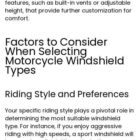
features, such as built-in vents or adjustable
height, that provide further customization for
comfort.
Factors to Consider
When Selecting
Motorcycle Windshield
Types
Riding Style and Preferences
Your specific riding style plays a pivotal role in
determining the most suitable windshield
type. For instance, if you enjoy aggressive
riding with high speeds, a sport windshield will