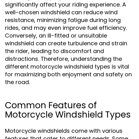
significantly affect your riding experience. A
well-chosen windshield can reduce wind
resistance, minimizing fatigue during long
rides, and may even improve fuel efficiency.
Conversely, an ill-fitted or unsuitable
windshield can create turbulence and strain
the rider, leading to discomfort and
distractions. Therefore, understanding the
different motorcycle windshield types is vital
for maximizing both enjoyment and safety on
the road.
Common Features of
Motorcycle Windshield Types
Motorcycle windshields come with various
features that cater to different needs. Some