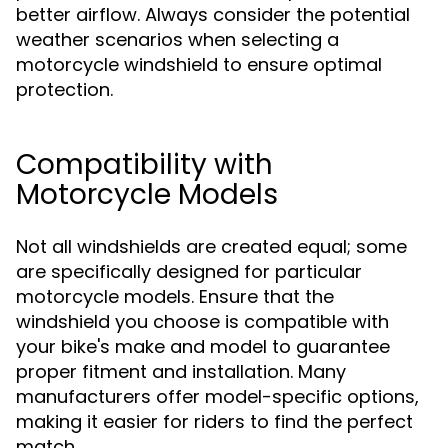
better airflow. Always consider the potential
weather scenarios when selecting a
motorcycle windshield to ensure optimal
protection.
Compatibility with
Motorcycle Models
Not all windshields are created equal; some
are specifically designed for particular
motorcycle models. Ensure that the
windshield you choose is compatible with
your bike's make and model to guarantee
proper fitment and installation. Many
manufacturers offer model-specific options,
making it easier for riders to find the perfect
match.