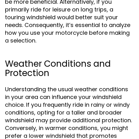
be more beneficial. Alternatively, if you
primarily ride for leisure on long trips, a
touring windshield would better suit your
needs. Consequently, it’s essential to analyze
how you use your motorcycle before making
a selection.
Weather Conditions and
Protection
Understanding the usual weather conditions
in your area can influence your windshield
choice. If you frequently ride in rainy or windy
conditions, opting for a taller and broader
windshield may provide additional protection.
Conversely, in warmer conditions, you might
prefer a lower windshield that promotes