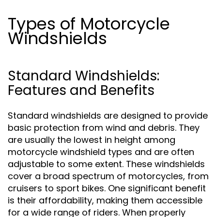
Types of Motorcycle
Windshields
Standard Windshields:
Features and Benefits
Standard windshields are designed to provide
basic protection from wind and debris. They
are usually the lowest in height among
motorcycle windshield types and are often
adjustable to some extent. These windshields
cover a broad spectrum of motorcycles, from
cruisers to sport bikes. One significant benefit
is their affordability, making them accessible
for a wide range of riders. When properly