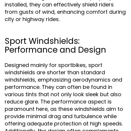
installed, they can effectively shield riders
from gusts of wind, enhancing comfort during
city or highway rides.
Sport Windshields:
Performance and Design
Designed mainly for sportbikes, sport
windshields are shorter than standard
windshields, emphasizing aerodynamics and
performance. They can often be found in
various tints that not only look sleek but also
reduce glare. The performance aspect is
paramount here, as these windshields aim to
provide minimal drag and turbulence while
offering adequate protection at high speeds.
Additionally, the design often complements