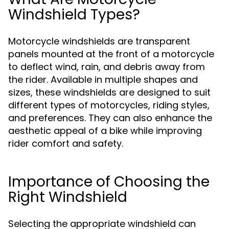
Windshield Types?
Motorcycle windshields are transparent
panels mounted at the front of a motorcycle
to deflect wind, rain, and debris away from
the rider. Available in multiple shapes and
sizes, these windshields are designed to suit
different types of motorcycles, riding styles,
and preferences. They can also enhance the
aesthetic appeal of a bike while improving
rider comfort and safety.
Importance of Choosing the
Right Windshield
Selecting the appropriate windshield can