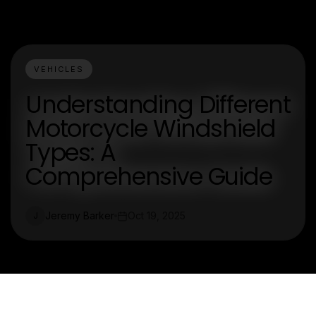
VEHICLES
Understanding Different
Motorcycle Windshield
Types: A
Comprehensive Guide
Jeremy Barker
Oct 19, 2025
J