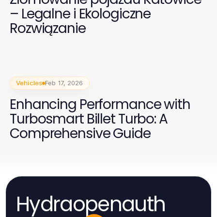
– Legalne i Ekologiczne
Rozwiązanie
Vehicles
Feb 17, 2026
Enhancing Performance with
Turbosmart Billet Turbo: A
Comprehensive Guide
Hydraopenauth