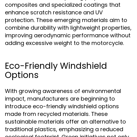
composites and specialized coatings that
enhance scratch resistance and UV
protection. These emerging materials aim to
combine durability with lightweight properties,
improving aerodynamic performance without
adding excessive weight to the motorcycle.
Eco-Friendly Windshield
Options
With growing awareness of environmental
impact, manufacturers are beginning to
introduce eco-friendly windshield options
made from recycled materials. These
sustainable materials offer an alternative to
traditional plastics, emphasizing a reduced
ecological footprint. Green initiatives not only