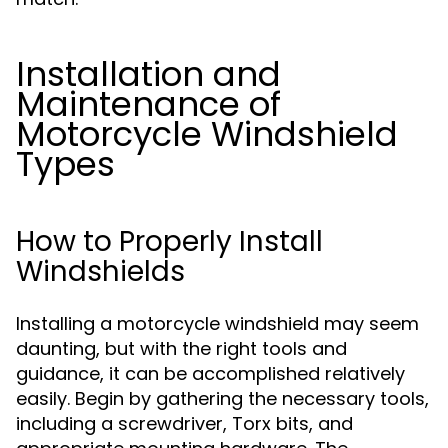
Installation and
Maintenance of
Motorcycle Windshield
Types
How to Properly Install
Windshields
Installing a motorcycle windshield may seem
daunting, but with the right tools and
guidance, it can be accomplished relatively
easily. Begin by gathering the necessary tools,
including a screwdriver, Torx bits, and