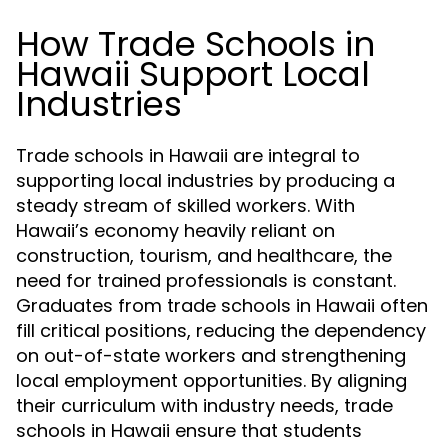
How Trade Schools in
Hawaii Support Local
Industries
Trade schools in Hawaii are integral to
supporting local industries by producing a
steady stream of skilled workers. With
Hawaii’s economy heavily reliant on
construction, tourism, and healthcare, the
need for trained professionals is constant.
Graduates from trade schools in Hawaii often
fill critical positions, reducing the dependency
on out-of-state workers and strengthening
local employment opportunities. By aligning
their curriculum with industry needs, trade
schools in Hawaii ensure that students