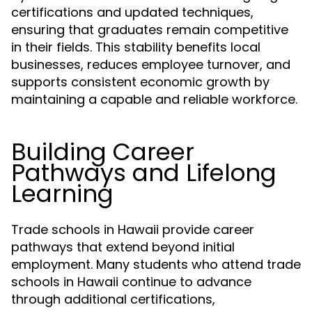
certifications and updated techniques,
ensuring that graduates remain competitive
in their fields. This stability benefits local
businesses, reduces employee turnover, and
supports consistent economic growth by
maintaining a capable and reliable workforce.
Building Career
Pathways and Lifelong
Learning
Trade schools in Hawaii provide career
pathways that extend beyond initial
employment. Many students who attend trade
schools in Hawaii continue to advance
through additional certifications,