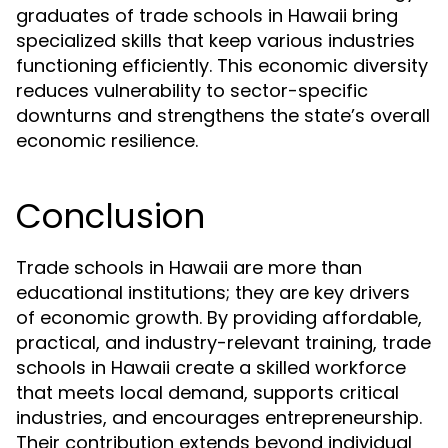
graduates of trade schools in Hawaii bring
specialized skills that keep various industries
functioning efficiently. This economic diversity
reduces vulnerability to sector-specific
downturns and strengthens the state’s overall
economic resilience.
Conclusion
Trade schools in Hawaii are more than
educational institutions; they are key drivers
of economic growth. By providing affordable,
practical, and industry-relevant training, trade
schools in Hawaii create a skilled workforce
that meets local demand, supports critical
industries, and encourages entrepreneurship.
Their contribution extends beyond individual