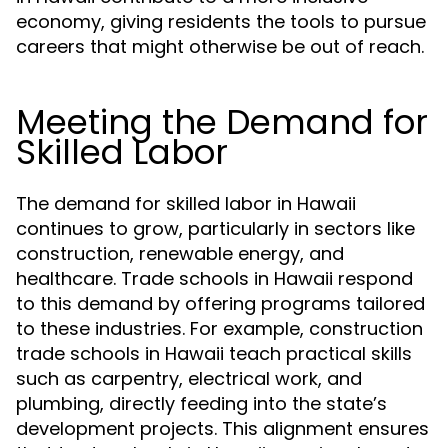
economy, giving residents the tools to pursue
careers that might otherwise be out of reach.
Meeting the Demand for
Skilled Labor
The demand for skilled labor in Hawaii
continues to grow, particularly in sectors like
construction, renewable energy, and
healthcare. Trade schools in Hawaii respond
to this demand by offering programs tailored
to these industries. For example, construction
trade schools in Hawaii teach practical skills
such as carpentry, electrical work, and
plumbing, directly feeding into the state’s
development projects. This alignment ensures