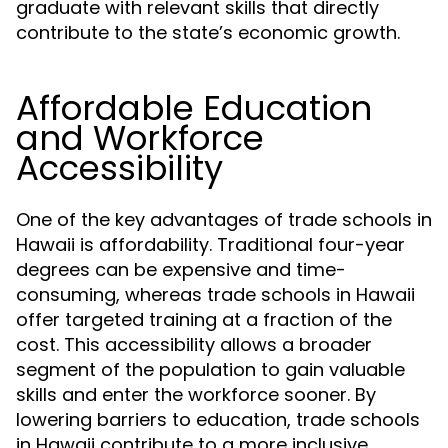
graduate with relevant skills that directly
contribute to the state’s economic growth.
Affordable Education
and Workforce
Accessibility
One of the key advantages of trade schools in
Hawaii is affordability. Traditional four-year
degrees can be expensive and time-
consuming, whereas trade schools in Hawaii
offer targeted training at a fraction of the
cost. This accessibility allows a broader
segment of the population to gain valuable
skills and enter the workforce sooner. By
lowering barriers to education, trade schools
in Hawaii contribute to a more inclusive