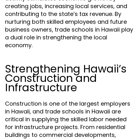
creating jobs, increasing local services, and
contributing to the state’s tax revenue. By
nurturing both skilled employees and future
business owners, trade schools in Hawaii play
a dual role in strengthening the local
economy.
Strengthening Hawaii’s
Construction and
Infrastructure
Construction is one of the largest employers
in Hawaii, and trade schools in Hawaii are
critical in supplying the skilled labor needed
for infrastructure projects. From residential
buildings to commercial developments,