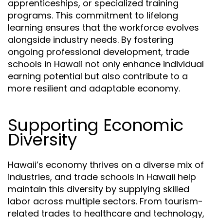
apprenticeships, or specialized training
programs. This commitment to lifelong
learning ensures that the workforce evolves
alongside industry needs. By fostering
ongoing professional development, trade
schools in Hawaii not only enhance individual
earning potential but also contribute to a
more resilient and adaptable economy.
Supporting Economic
Diversity
Hawaii’s economy thrives on a diverse mix of
industries, and trade schools in Hawaii help
maintain this diversity by supplying skilled
labor across multiple sectors. From tourism-
related trades to healthcare and technology,