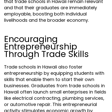
that trade schools in Hawaii remain relevant
and that their graduates are immediately
employable, boosting both individual
livelihoods and the broader economy.
Encouraging
Entrepreneurship
Through Trade Skills
Trade schools in Hawaii also foster
entrepreneurship by equipping students with
skills that enable them to start their own
businesses. Graduates from trade schools in
Hawaii often launch small enterprises in fields
like electrical contracting, plumbing services,
or automotive repair. This entrepreneurial
activity stimulates economic growth by