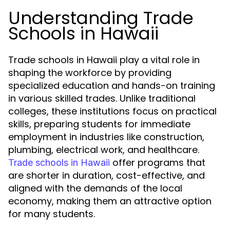
Understanding Trade
Schools in Hawaii
Trade schools in Hawaii play a vital role in
shaping the workforce by providing
specialized education and hands-on training
in various skilled trades. Unlike traditional
colleges, these institutions focus on practical
skills, preparing students for immediate
employment in industries like construction,
plumbing, electrical work, and healthcare.
offer programs that
Trade schools in Hawaii
are shorter in duration, cost-effective, and
aligned with the demands of the local
economy, making them an attractive option
for many students.