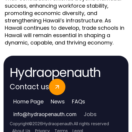
success, enhancing workforce stability,
promoting economic diversity, and
strengthening Hawaii’s infrastructure. As
Hawaii continues to develop, trade schools in
Hawaii will remain essential in shaping a
dynamic, capable, and thriving economy.
Hydraopenauth
Contact us
Home Page
News
FAQs
Jobs
info
@
hydraopenauth.com
Copyright
©
2026
Hydraopenauth
.
All rights reserved
About Us
Privacy
Terms
Legal