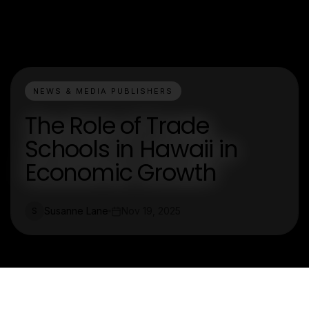
NEWS & MEDIA PUBLISHERS
The Role of Trade
Schools in Hawaii in
Economic Growth
Susanne Lane
Nov 19, 2025
S