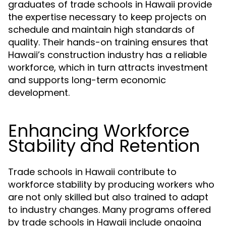
graduates of trade schools in Hawaii provide
the expertise necessary to keep projects on
schedule and maintain high standards of
quality. Their hands-on training ensures that
Hawaii’s construction industry has a reliable
workforce, which in turn attracts investment
and supports long-term economic
development.
Enhancing Workforce
Stability and Retention
Trade schools in Hawaii contribute to
workforce stability by producing workers who
are not only skilled but also trained to adapt
to industry changes. Many programs offered
by trade schools in Hawaii include ongoing