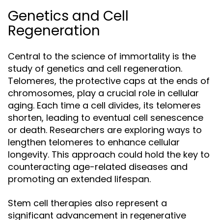
Genetics and Cell
Regeneration
Central to the science of immortality is the
study of genetics and cell regeneration.
Telomeres, the protective caps at the ends of
chromosomes, play a crucial role in cellular
aging. Each time a cell divides, its telomeres
shorten, leading to eventual cell senescence
or death. Researchers are exploring ways to
lengthen telomeres to enhance cellular
longevity. This approach could hold the key to
counteracting age-related diseases and
promoting an extended lifespan.
Stem cell therapies also represent a
significant advancement in regenerative