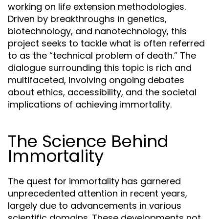
working on life extension methodologies.
Driven by breakthroughs in genetics,
biotechnology, and nanotechnology, this
project seeks to tackle what is often referred
to as the “technical problem of death.” The
dialogue surrounding this topic is rich and
multifaceted, involving ongoing debates
about ethics, accessibility, and the societal
implications of achieving immortality.
The Science Behind
Immortality
The quest for immortality has garnered
unprecedented attention in recent years,
largely due to advancements in various
scientific domains. These developments not