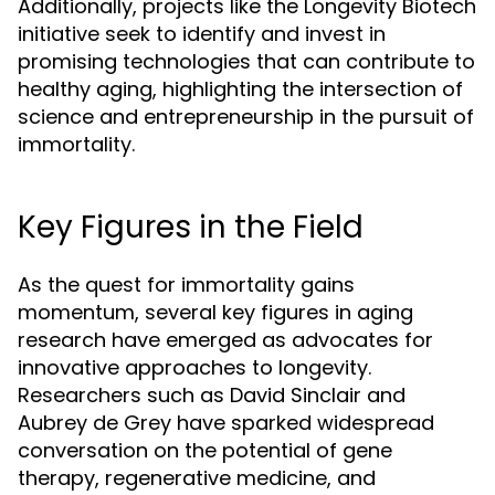
Additionally, projects like the Longevity Biotech
initiative seek to identify and invest in
promising technologies that can contribute to
healthy aging, highlighting the intersection of
science and entrepreneurship in the pursuit of
immortality.
Key Figures in the Field
As the quest for immortality gains
momentum, several key figures in aging
research have emerged as advocates for
innovative approaches to longevity.
Researchers such as David Sinclair and
Aubrey de Grey have sparked widespread
conversation on the potential of gene
therapy, regenerative medicine, and