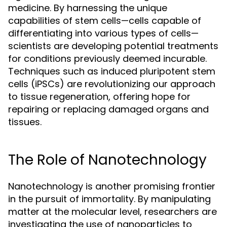
medicine. By harnessing the unique
capabilities of stem cells—cells capable of
differentiating into various types of cells—
scientists are developing potential treatments
for conditions previously deemed incurable.
Techniques such as induced pluripotent stem
cells (iPSCs) are revolutionizing our approach
to tissue regeneration, offering hope for
repairing or replacing damaged organs and
tissues.
The Role of Nanotechnology
Nanotechnology is another promising frontier
in the pursuit of immortality. By manipulating
matter at the molecular level, researchers are
investigating the use of nanoparticles to