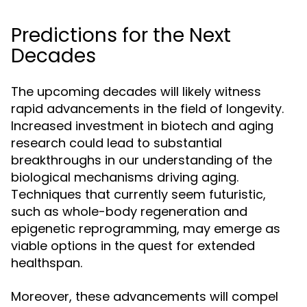
Predictions for the Next
Decades
The upcoming decades will likely witness
rapid advancements in the field of longevity.
Increased investment in biotech and aging
research could lead to substantial
breakthroughs in our understanding of the
biological mechanisms driving aging.
Techniques that currently seem futuristic,
such as whole-body regeneration and
epigenetic reprogramming, may emerge as
viable options in the quest for extended
healthspan.
Moreover, these advancements will compel