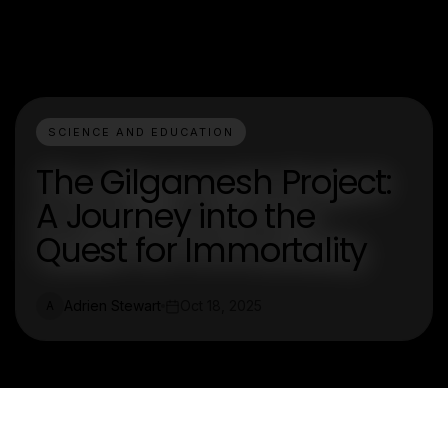
SCIENCE AND EDUCATION
The Gilgamesh Project:
A Journey into the
Quest for Immortality
Adrien Stewart
Oct 18, 2025
A