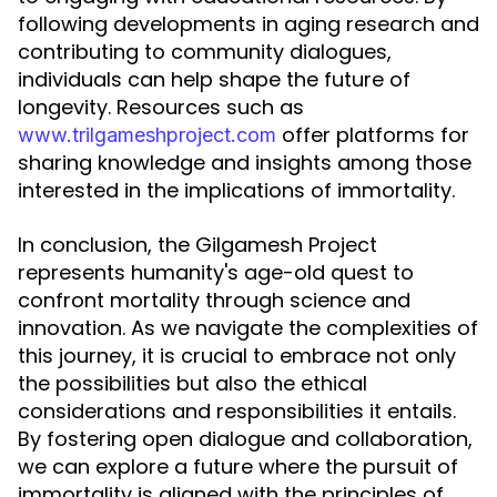
following developments in aging research and
contributing to community dialogues,
individuals can help shape the future of
longevity. Resources such as
offer platforms for
www.trilgameshproject.com
sharing knowledge and insights among those
interested in the implications of immortality.
In conclusion, the Gilgamesh Project
represents humanity's age-old quest to
confront mortality through science and
innovation. As we navigate the complexities of
this journey, it is crucial to embrace not only
the possibilities but also the ethical
considerations and responsibilities it entails.
By fostering open dialogue and collaboration,
we can explore a future where the pursuit of
immortality is aligned with the principles of