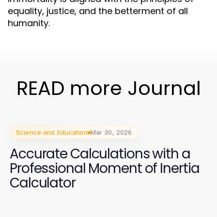
equality, justice, and the betterment of all
humanity.
READ more Journal
Science and Education
Mar 30, 2026
Accurate Calculations with a
Professional Moment of Inertia
Calculator