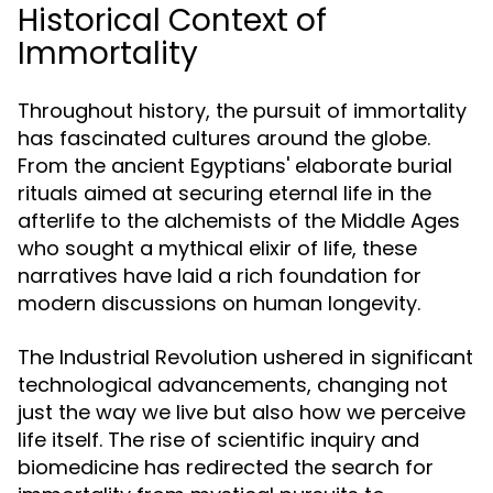
Historical Context of
Immortality
Throughout history, the pursuit of immortality
has fascinated cultures around the globe.
From the ancient Egyptians' elaborate burial
rituals aimed at securing eternal life in the
afterlife to the alchemists of the Middle Ages
who sought a mythical elixir of life, these
narratives have laid a rich foundation for
modern discussions on human longevity.
The Industrial Revolution ushered in significant
technological advancements, changing not
just the way we live but also how we perceive
life itself. The rise of scientific inquiry and
biomedicine has redirected the search for