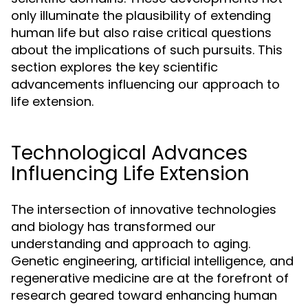
only illuminate the plausibility of extending
human life but also raise critical questions
about the implications of such pursuits. This
section explores the key scientific
advancements influencing our approach to
life extension.
Technological Advances
Influencing Life Extension
The intersection of innovative technologies
and biology has transformed our
understanding and approach to aging.
Genetic engineering, artificial intelligence, and
regenerative medicine are at the forefront of
research geared toward enhancing human