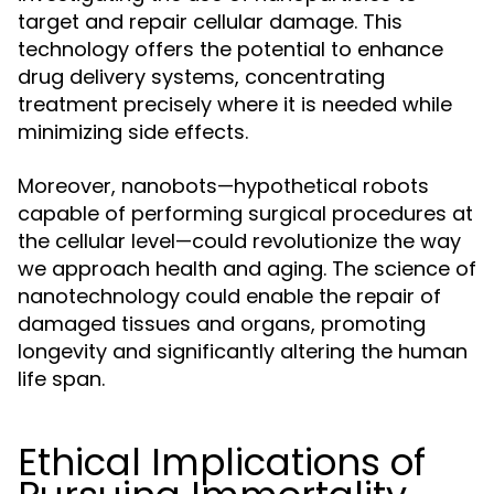
target and repair cellular damage. This
technology offers the potential to enhance
drug delivery systems, concentrating
treatment precisely where it is needed while
minimizing side effects.
Moreover, nanobots—hypothetical robots
capable of performing surgical procedures at
the cellular level—could revolutionize the way
we approach health and aging. The science of
nanotechnology could enable the repair of
damaged tissues and organs, promoting
longevity and significantly altering the human
life span.
Ethical Implications of