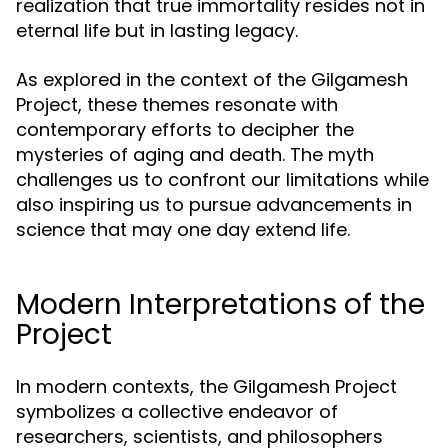
realization that true immortality resides not in
eternal life but in lasting legacy.
As explored in the context of the Gilgamesh
Project, these themes resonate with
contemporary efforts to decipher the
mysteries of aging and death. The myth
challenges us to confront our limitations while
also inspiring us to pursue advancements in
science that may one day extend life.
Modern Interpretations of the
Project
In modern contexts, the Gilgamesh Project
symbolizes a collective endeavor of
researchers, scientists, and philosophers