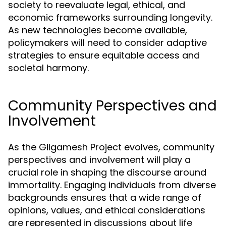
society to reevaluate legal, ethical, and
economic frameworks surrounding longevity.
As new technologies become available,
policymakers will need to consider adaptive
strategies to ensure equitable access and
societal harmony.
Community Perspectives and
Involvement
As the Gilgamesh Project evolves, community
perspectives and involvement will play a
crucial role in shaping the discourse around
immortality. Engaging individuals from diverse
backgrounds ensures that a wide range of
opinions, values, and ethical considerations
are represented in discussions about life