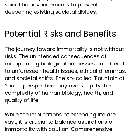
scientific advancements to prevent
deepening existing societal divides.
Potential Risks and Benefits
The journey toward immortality is not without
risks. The unintended consequences of
manipulating biological processes could lead
to unforeseen health issues, ethical dilemmas,
and societal shifts. The so-called “Fountain of
Youth” perspective may oversimplify the
complexity of human biology, health, and
quality of life.
While the implications of extending life are
vast, it is crucial to balance aspirations of
immortality with caution. Comprehensive