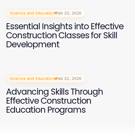
Science and Education
Feb 22, 2026
Essential Insights into Effective
Construction Classes for Skill
Development
Science and Education
Feb 22, 2026
Advancing Skills Through
Effective Construction
Education Programs