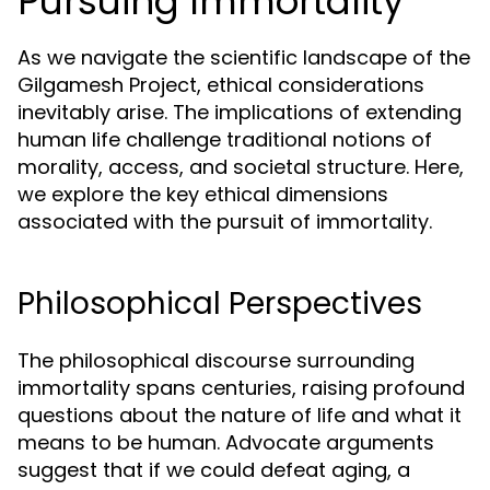
Pursuing Immortality
As we navigate the scientific landscape of the
Gilgamesh Project, ethical considerations
inevitably arise. The implications of extending
human life challenge traditional notions of
morality, access, and societal structure. Here,
we explore the key ethical dimensions
associated with the pursuit of immortality.
Philosophical Perspectives
The philosophical discourse surrounding
immortality spans centuries, raising profound
questions about the nature of life and what it
means to be human. Advocate arguments
suggest that if we could defeat aging, a