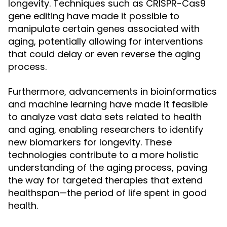
longevity. Techniques such as CRISPR-Cas9
gene editing have made it possible to
manipulate certain genes associated with
aging, potentially allowing for interventions
that could delay or even reverse the aging
process.
Furthermore, advancements in bioinformatics
and machine learning have made it feasible
to analyze vast data sets related to health
and aging, enabling researchers to identify
new biomarkers for longevity. These
technologies contribute to a more holistic
understanding of the aging process, paving
the way for targeted therapies that extend
healthspan—the period of life spent in good
health.