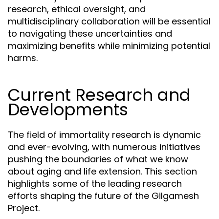
research, ethical oversight, and
multidisciplinary collaboration will be essential
to navigating these uncertainties and
maximizing benefits while minimizing potential
harms.
Current Research and
Developments
The field of immortality research is dynamic
and ever-evolving, with numerous initiatives
pushing the boundaries of what we know
about aging and life extension. This section
highlights some of the leading research
efforts shaping the future of the Gilgamesh
Project.