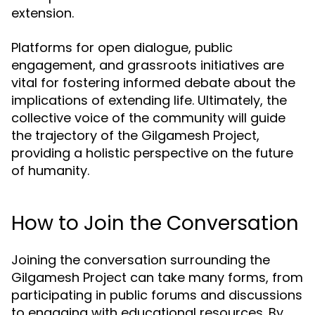
extension.
Platforms for open dialogue, public
engagement, and grassroots initiatives are
vital for fostering informed debate about the
implications of extending life. Ultimately, the
collective voice of the community will guide
the trajectory of the Gilgamesh Project,
providing a holistic perspective on the future
of humanity.
How to Join the Conversation
Joining the conversation surrounding the
Gilgamesh Project can take many forms, from
participating in public forums and discussions
to engaging with educational resources. By