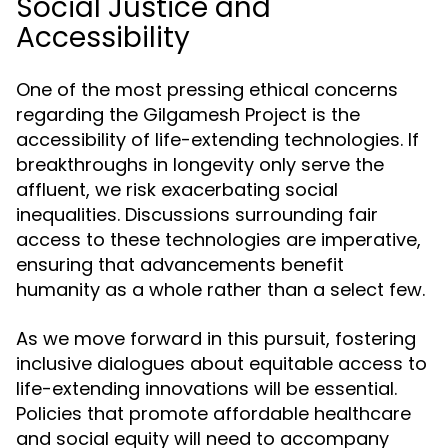
Social Justice and
Accessibility
One of the most pressing ethical concerns
regarding the Gilgamesh Project is the
accessibility of life-extending technologies. If
breakthroughs in longevity only serve the
affluent, we risk exacerbating social
inequalities. Discussions surrounding fair
access to these technologies are imperative,
ensuring that advancements benefit
humanity as a whole rather than a select few.
As we move forward in this pursuit, fostering
inclusive dialogues about equitable access to
life-extending innovations will be essential.
Policies that promote affordable healthcare
and social equity will need to accompany