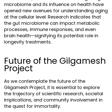
microbiome and its influence on health have
opened new avenues for understanding aging
at the cellular level. Research indicates that
the gut microbiome can impact metabolic
processes, immune responses, and even
brain health—signifying its potential role in
longevity treatments.
Future of the Gilgamesh
Project
As we contemplate the future of the
Gilgamesh Project, it is essential to explore
the trajectory of scientific research, societal
implications, and community involvement in
the quest for immortality.