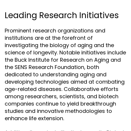
Leading Research Initiatives
Prominent research organizations and
institutions are at the forefront of
investigating the biology of aging and the
science of longevity. Notable initiatives include
the Buck Institute for Research on Aging and
the SENS Research Foundation, both
dedicated to understanding aging and
developing technologies aimed at combating
age-related diseases. Collaborative efforts
among researchers, scientists, and biotech
companies continue to yield breakthrough
studies and innovative methodologies to
enhance life extension.