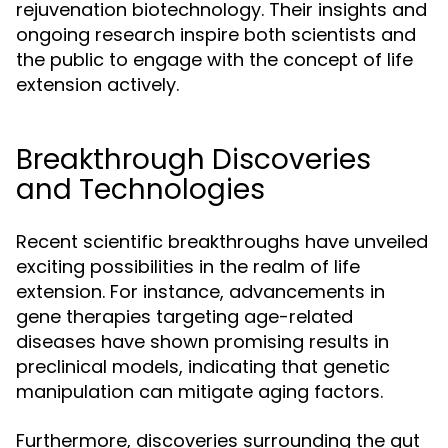
rejuvenation biotechnology. Their insights and
ongoing research inspire both scientists and
the public to engage with the concept of life
extension actively.
Breakthrough Discoveries
and Technologies
Recent scientific breakthroughs have unveiled
exciting possibilities in the realm of life
extension. For instance, advancements in
gene therapies targeting age-related
diseases have shown promising results in
preclinical models, indicating that genetic
manipulation can mitigate aging factors.
Furthermore, discoveries surrounding the gut