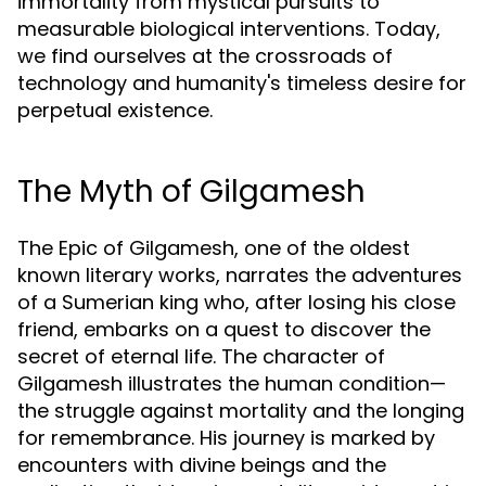
immortality from mystical pursuits to
measurable biological interventions. Today,
we find ourselves at the crossroads of
technology and humanity's timeless desire for
perpetual existence.
The Myth of Gilgamesh
The Epic of Gilgamesh, one of the oldest
known literary works, narrates the adventures
of a Sumerian king who, after losing his close
friend, embarks on a quest to discover the
secret of eternal life. The character of
Gilgamesh illustrates the human condition—
the struggle against mortality and the longing
for remembrance. His journey is marked by
encounters with divine beings and the