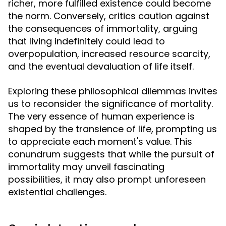
richer, more fulfilled existence could become
the norm. Conversely, critics caution against
the consequences of immortality, arguing
that living indefinitely could lead to
overpopulation, increased resource scarcity,
and the eventual devaluation of life itself.
Exploring these philosophical dilemmas invites
us to reconsider the significance of mortality.
The very essence of human experience is
shaped by the transience of life, prompting us
to appreciate each moment's value. This
conundrum suggests that while the pursuit of
immortality may unveil fascinating
possibilities, it may also prompt unforeseen
existential challenges.