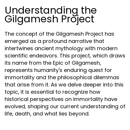
Understanding the
Gilgamesh Project
The concept of the Gilgamesh Project has
emerged as a profound narrative that
intertwines ancient mythology with modern
scientific endeavors. This project, which draws
its name from the Epic of Gilgamesh,
represents humanity's enduring quest for
immortality and the philosophical dilemmas
that arise from it. As we delve deeper into this
topic, it is essential to recognize how
historical perspectives on immortality have
evolved, shaping our current understanding of
life, death, and what lies beyond.