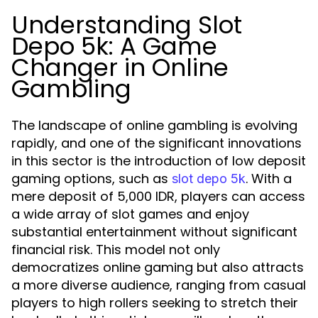
Understanding Slot
Depo 5k: A Game
Changer in Online
Gambling
The landscape of online gambling is evolving
rapidly, and one of the significant innovations
in this sector is the introduction of low deposit
gaming options, such as
. With a
slot depo 5k
mere deposit of 5,000 IDR, players can access
a wide array of slot games and enjoy
substantial entertainment without significant
financial risk. This model not only
democratizes online gaming but also attracts
a more diverse audience, ranging from casual
players to high rollers seeking to stretch their