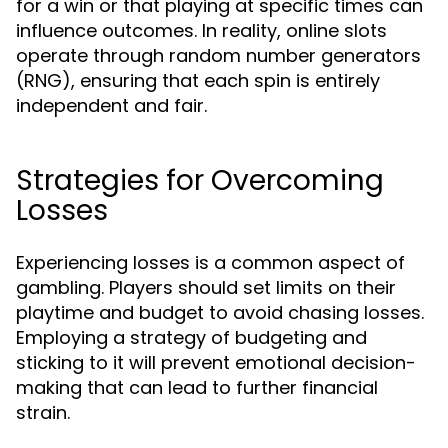
for a win or that playing at specific times can
influence outcomes. In reality, online slots
operate through random number generators
(RNG), ensuring that each spin is entirely
independent and fair.
Strategies for Overcoming
Losses
Experiencing losses is a common aspect of
gambling. Players should set limits on their
playtime and budget to avoid chasing losses.
Employing a strategy of budgeting and
sticking to it will prevent emotional decision-
making that can lead to further financial
strain.