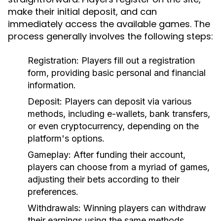
make their initial deposit, and can
immediately access the available games. The
process generally involves the following steps:
Registration:
Players fill out a registration
form, providing basic personal and financial
information.
Deposit:
Players can deposit via various
methods, including e-wallets, bank transfers,
or even cryptocurrency, depending on the
platform's options.
Gameplay:
After funding their account,
players can choose from a myriad of games,
adjusting their bets according to their
preferences.
Withdrawals:
Winning players can withdraw
their earnings using the same methods,