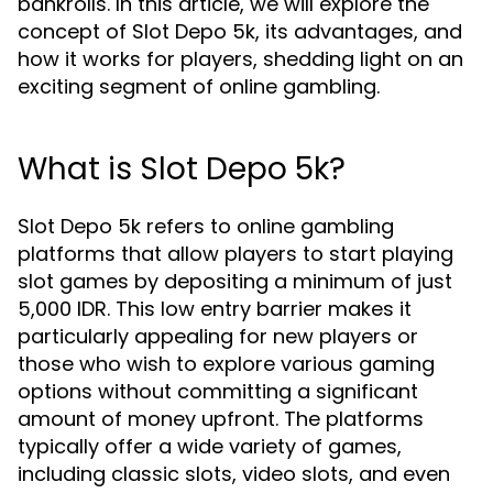
bankrolls. In this article, we will explore the
concept of Slot Depo 5k, its advantages, and
how it works for players, shedding light on an
exciting segment of online gambling.
What is Slot Depo 5k?
Slot Depo 5k refers to online gambling
platforms that allow players to start playing
slot games by depositing a minimum of just
5,000 IDR. This low entry barrier makes it
particularly appealing for new players or
those who wish to explore various gaming
options without committing a significant
amount of money upfront. The platforms
typically offer a wide variety of games,
including classic slots, video slots, and even