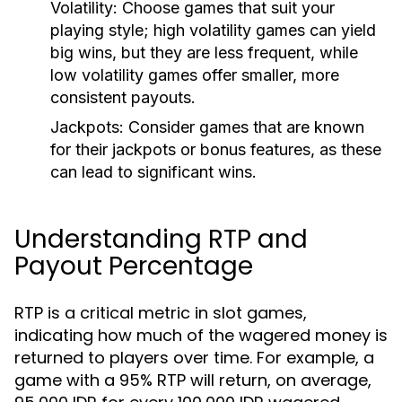
Volatility:
Choose games that suit your
playing style; high volatility games can yield
big wins, but they are less frequent, while
low volatility games offer smaller, more
consistent payouts.
Jackpots:
Consider games that are known
for their jackpots or bonus features, as these
can lead to significant wins.
Understanding RTP and
Payout Percentage
RTP is a critical metric in slot games,
indicating how much of the wagered money is
returned to players over time. For example, a
game with a 95% RTP will return, on average,