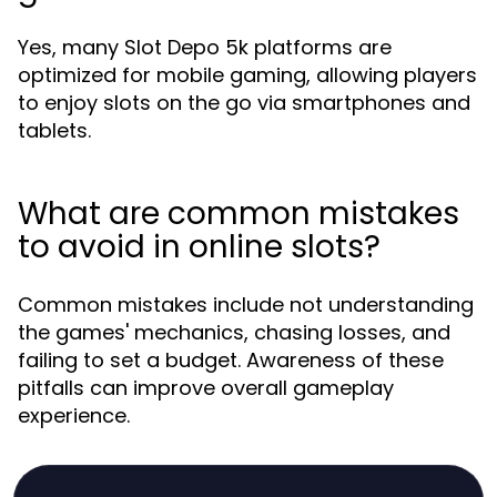
Yes, many Slot Depo 5k platforms are
optimized for mobile gaming, allowing players
to enjoy slots on the go via smartphones and
tablets.
What are common mistakes
to avoid in online slots?
Common mistakes include not understanding
the games' mechanics, chasing losses, and
failing to set a budget. Awareness of these
pitfalls can improve overall gameplay
experience.