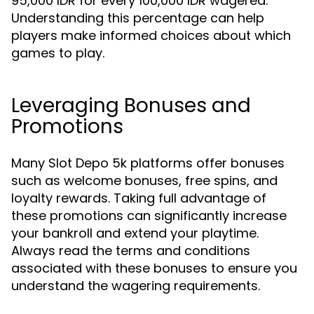
95,000 IDR for every 100,000 IDR wagered.
Understanding this percentage can help
players make informed choices about which
games to play.
Leveraging Bonuses and
Promotions
Many Slot Depo 5k platforms offer bonuses
such as welcome bonuses, free spins, and
loyalty rewards. Taking full advantage of
these promotions can significantly increase
your bankroll and extend your playtime.
Always read the terms and conditions
associated with these bonuses to ensure you
understand the wagering requirements.