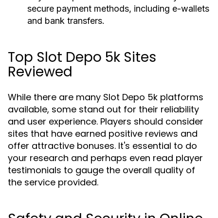
secure payment methods, including e-wallets
and bank transfers.
Top Slot Depo 5k Sites
Reviewed
While there are many Slot Depo 5k platforms
available, some stand out for their reliability
and user experience. Players should consider
sites that have earned positive reviews and
offer attractive bonuses. It's essential to do
your research and perhaps even read player
testimonials to gauge the overall quality of
the service provided.