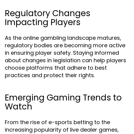
Regulatory Changes
Impacting Players
As the online gambling landscape matures,
regulatory bodies are becoming more active
in ensuring player safety. Staying informed
about changes in legislation can help players
choose platforms that adhere to best
practices and protect their rights.
Emerging Gaming Trends to
Watch
From the rise of e-sports betting to the
increasing popularity of live dealer games,