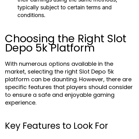
typically subject to certain terms and
conditions.
Choosing the Right Slot
Depo 5k Platform
With numerous options available in the
market, selecting the right Slot Depo 5k
platform can be daunting. However, there are
specific features that players should consider
to ensure a safe and enjoyable gaming
experience.
Key Features to Look For