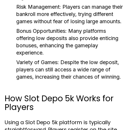
Risk Management:
Players can manage their
bankroll more effectively, trying different
games without fear of losing large amounts.
Bonus Opportunities:
Many platforms
offering low deposits also provide enticing
bonuses, enhancing the gameplay
experience.
Variety of Games:
Despite the low deposit,
players can still access a wide range of
games, increasing their chances of winning.
How Slot Depo 5k Works for
Players
Using a Slot Depo 5k platform is typically
straightforward. Players register on the site,