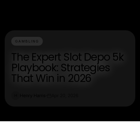
GAMBLING
The Expert Slot Depo 5k
Playbook: Strategies
That Win in 2026
Henry Harris
Apr 20, 2026
H