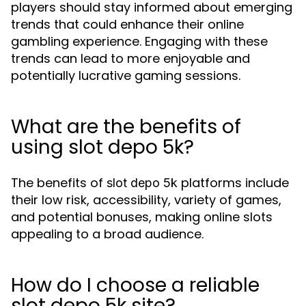
players should stay informed about emerging
trends that could enhance their online
gambling experience. Engaging with these
trends can lead to more enjoyable and
potentially lucrative gaming sessions.
What are the benefits of
using slot depo 5k?
The benefits of
platforms include
slot depo 5k
their low risk, accessibility, variety of games,
and potential bonuses, making online slots
appealing to a broad audience.
How do I choose a reliable
slot depo 5k site?