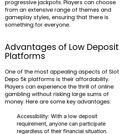
progressive jackpots. Players can choose
from an extensive range of themes and
gameplay styles, ensuring that there is
something for everyone.
Advantages of Low Deposit
Platforms
One of the most appealing aspects of Slot
Depo 5k platforms is their affordability.
Players can experience the thrill of online
gambling without risking large sums of
money. Here are some key advantages:
Accessibility:
With a low deposit
requirement, anyone can participate
regardless of their financial situation.