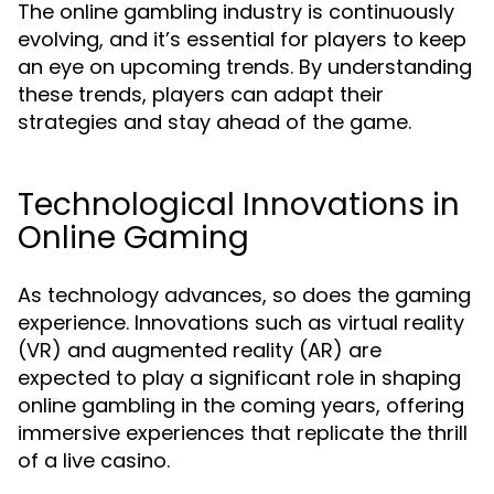
The online gambling industry is continuously
evolving, and it’s essential for players to keep
an eye on upcoming trends. By understanding
these trends, players can adapt their
strategies and stay ahead of the game.
Technological Innovations in
Online Gaming
As technology advances, so does the gaming
experience. Innovations such as virtual reality
(VR) and augmented reality (AR) are
expected to play a significant role in shaping
online gambling in the coming years, offering
immersive experiences that replicate the thrill
of a live casino.