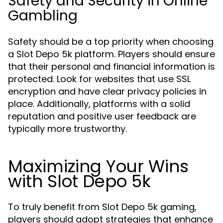
Safety and Security in Online
Gambling
Safety should be a top priority when choosing
a Slot Depo 5k platform. Players should ensure
that their personal and financial information is
protected. Look for websites that use SSL
encryption and have clear privacy policies in
place. Additionally, platforms with a solid
reputation and positive user feedback are
typically more trustworthy.
Maximizing Your Wins
with Slot Depo 5k
To truly benefit from Slot Depo 5k gaming,
players should adopt strategies that enhance