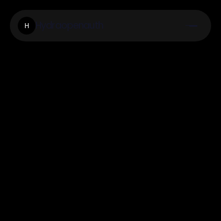
Hydraopenauth
H