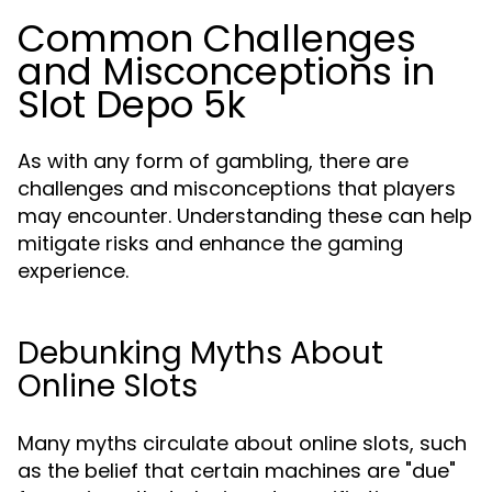
Common Challenges
and Misconceptions in
Slot Depo 5k
As with any form of gambling, there are
challenges and misconceptions that players
may encounter. Understanding these can help
mitigate risks and enhance the gaming
experience.
Debunking Myths About
Online Slots
Many myths circulate about online slots, such
as the belief that certain machines are "due"