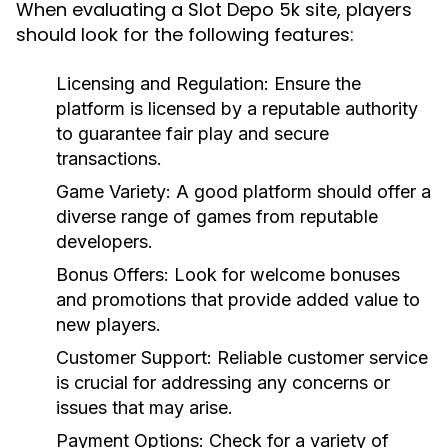
When evaluating a Slot Depo 5k site, players
should look for the following features:
Licensing and Regulation:
Ensure the
platform is licensed by a reputable authority
to guarantee fair play and secure
transactions.
Game Variety:
A good platform should offer a
diverse range of games from reputable
developers.
Bonus Offers:
Look for welcome bonuses
and promotions that provide added value to
new players.
Customer Support:
Reliable customer service
is crucial for addressing any concerns or
issues that may arise.
Payment Options:
Check for a variety of