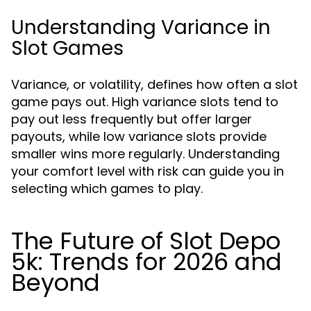
Understanding Variance in
Slot Games
Variance, or volatility, defines how often a slot
game pays out. High variance slots tend to
pay out less frequently but offer larger
payouts, while low variance slots provide
smaller wins more regularly. Understanding
your comfort level with risk can guide you in
selecting which games to play.
The Future of Slot Depo
5k: Trends for 2026 and
Beyond