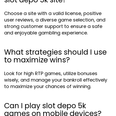
Choose a site with a valid license, positive
user reviews, a diverse game selection, and
strong customer support to ensure a safe
and enjoyable gambling experience.
What strategies should I use
to maximize wins?
Look for high RTP games, utilize bonuses
wisely, and manage your bankroll effectively
to maximize your chances of winning.
Can I play slot depo 5k
games on mobile devices?