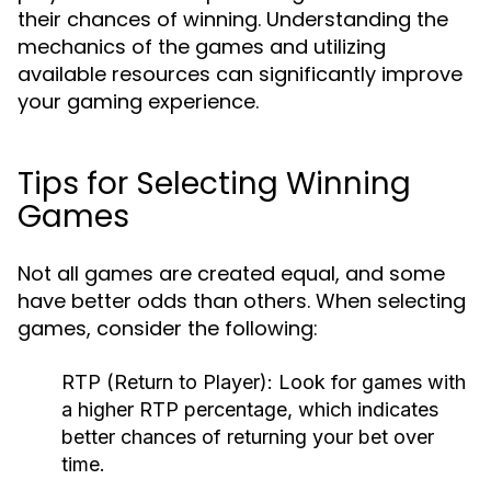
their chances of winning. Understanding the
mechanics of the games and utilizing
available resources can significantly improve
your gaming experience.
Tips for Selecting Winning
Games
Not all games are created equal, and some
have better odds than others. When selecting
games, consider the following:
RTP (Return to Player):
Look for games with
a higher RTP percentage, which indicates
better chances of returning your bet over
time.