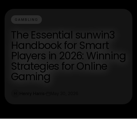
GAMBLING
The Essential sunwin3
Handbook for Smart
Players in 2026: Winning
Strategies for Online
Gaming
Henry Harris
May 30, 2026
H