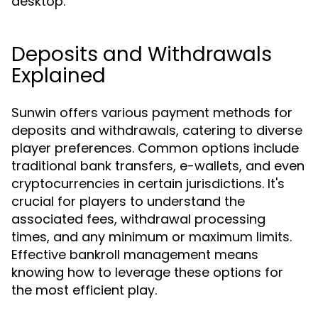
desktop.
Deposits and Withdrawals
Explained
Sunwin offers various payment methods for
deposits and withdrawals, catering to diverse
player preferences. Common options include
traditional bank transfers, e-wallets, and even
cryptocurrencies in certain jurisdictions. It's
crucial for players to understand the
associated fees, withdrawal processing
times, and any minimum or maximum limits.
Effective bankroll management means
knowing how to leverage these options for
the most efficient play.