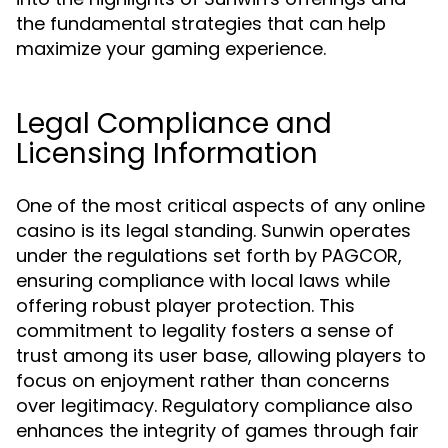
the fundamental strategies that can help
maximize your gaming experience.
Legal Compliance and
Licensing Information
One of the most critical aspects of any online
casino is its legal standing. Sunwin operates
under the regulations set forth by PAGCOR,
ensuring compliance with local laws while
offering robust player protection. This
commitment to legality fosters a sense of
trust among its user base, allowing players to
focus on enjoyment rather than concerns
over legitimacy. Regulatory compliance also
enhances the integrity of games through fair