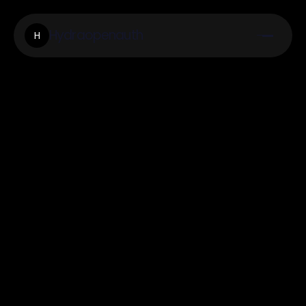
Hydraopenauth
H