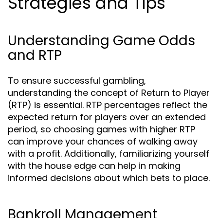
Strategies and Tips
Understanding Game Odds
and RTP
To ensure successful gambling,
understanding the concept of Return to Player
(RTP) is essential. RTP percentages reflect the
expected return for players over an extended
period, so choosing games with higher RTP
can improve your chances of walking away
with a profit. Additionally, familiarizing yourself
with the house edge can help in making
informed decisions about which bets to place.
Bankroll Management