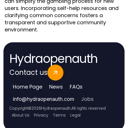
can simplify the gambling process for new
users. Incorporating self-help resources and
clarifying common concerns fosters a
transparent and supportive community
environment.
Hydraopenauth
Contact us
Home Page
News
FAQs
Jobs
info
@
hydraopenauth.com
Copyright
©
2026
Hydraopenauth
.
All rights reserved
About Us
Privacy
Terms
Legal