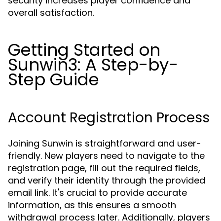
security increases player confidence and
overall satisfaction.
Getting Started on
Sunwin3: A Step-by-
Step Guide
Account Registration Process
Joining Sunwin is straightforward and user-
friendly. New players need to navigate to the
registration page, fill out the required fields,
and verify their identity through the provided
email link. It's crucial to provide accurate
information, as this ensures a smooth
withdrawal process later. Additionally, players