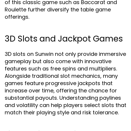
of this classic game such as Baccarat and
Roulette further diversify the table game
offerings.
3D Slots and Jackpot Games
3D slots on Sunwin not only provide immersive
gameplay but also come with innovative
features such as free spins and multipliers.
Alongside traditional slot mechanics, many
games feature progressive jackpots that
increase over time, offering the chance for
substantial payouts. Understanding paylines
and volatility can help players select slots that
match their playing style and risk tolerance.