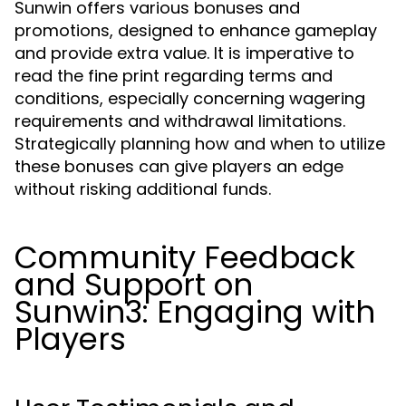
Sunwin offers various bonuses and
promotions, designed to enhance gameplay
and provide extra value. It is imperative to
read the fine print regarding terms and
conditions, especially concerning wagering
requirements and withdrawal limitations.
Strategically planning how and when to utilize
these bonuses can give players an edge
without risking additional funds.
Community Feedback
and Support on
Sunwin3: Engaging with
Players