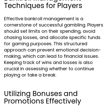
Techniques for Players
Effective bankroll management is a
cornerstone of successful gambling. Players
should set limits on their spending, avoid
chasing losses, and allocate specific funds
for gaming purposes. This structured
approach can prevent emotional decision-
making, which can lead to financial issues.
Keeping track of wins and losses is also
crucial in assessing whether to continue
playing or take a break.
Utilizing Bonuses and
Promotions Effectively