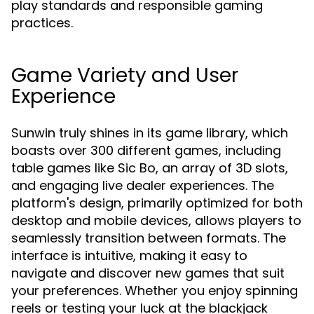
play standards and responsible gaming
practices.
Game Variety and User
Experience
Sunwin truly shines in its game library, which
boasts over 300 different games, including
table games like Sic Bo, an array of 3D slots,
and engaging live dealer experiences. The
platform's design, primarily optimized for both
desktop and mobile devices, allows players to
seamlessly transition between formats. The
interface is intuitive, making it easy to
navigate and discover new games that suit
your preferences. Whether you enjoy spinning
reels or testing your luck at the blackjack