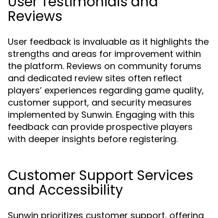
User Testimonials and
Reviews
User feedback is invaluable as it highlights the
strengths and areas for improvement within
the platform. Reviews on community forums
and dedicated review sites often reflect
players’ experiences regarding game quality,
customer support, and security measures
implemented by Sunwin. Engaging with this
feedback can provide prospective players
with deeper insights before registering.
Customer Support Services
and Accessibility
Sunwin prioritizes customer support, offering