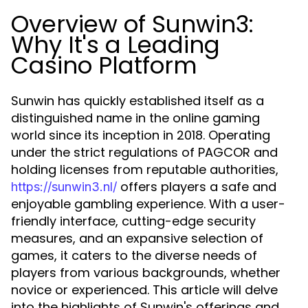
Overview of Sunwin3:
Why It's a Leading
Casino Platform
Sunwin has quickly established itself as a
distinguished name in the online gaming
world since its inception in 2018. Operating
under the strict regulations of PAGCOR and
holding licenses from reputable authorities,
offers players a safe and
https://sunwin3.nl/
enjoyable gambling experience. With a user-
friendly interface, cutting-edge security
measures, and an expansive selection of
games, it caters to the diverse needs of
players from various backgrounds, whether
novice or experienced. This article will delve
into the highlights of Sunwin's offerings and