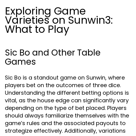
Exploring Game
Varieties on Sunwin3:
What to Play
Sic Bo and Other Table
Games
Sic Bo is a standout game on Sunwin, where
players bet on the outcomes of three dice.
Understanding the different betting options is
vital, as the house edge can significantly vary
depending on the type of bet placed. Players
should always familiarize themselves with the
game’s rules and the associated payouts to
strategize effectively. Additionally, variations