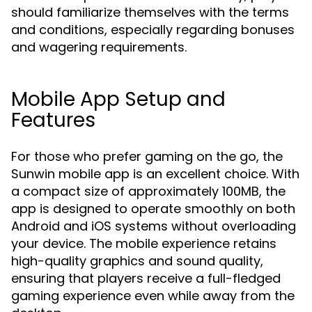
should familiarize themselves with the terms
and conditions, especially regarding bonuses
and wagering requirements.
Mobile App Setup and
Features
For those who prefer gaming on the go, the
Sunwin mobile app is an excellent choice. With
a compact size of approximately 100MB, the
app is designed to operate smoothly on both
Android and iOS systems without overloading
your device. The mobile experience retains
high-quality graphics and sound quality,
ensuring that players receive a full-fledged
gaming experience even while away from the