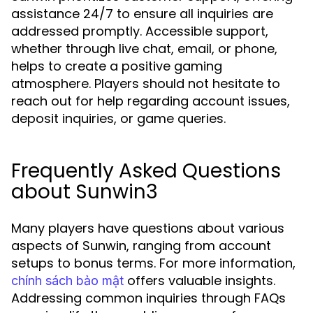
assistance 24/7 to ensure all inquiries are
addressed promptly. Accessible support,
whether through live chat, email, or phone,
helps to create a positive gaming
atmosphere. Players should not hesitate to
reach out for help regarding account issues,
deposit inquiries, or game queries.
Frequently Asked Questions
about Sunwin3
Many players have questions about various
aspects of Sunwin, ranging from account
setups to bonus terms. For more information,
offers valuable insights.
chính sách bảo mật
Addressing common inquiries through FAQs