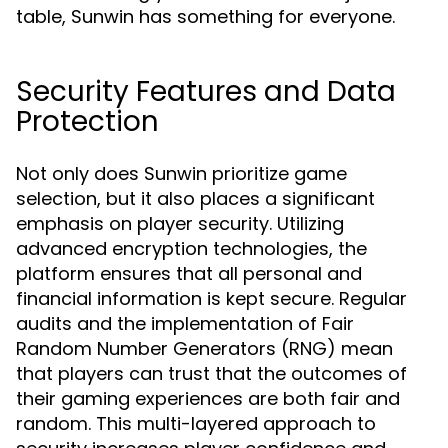
table, Sunwin has something for everyone.
Security Features and Data
Protection
Not only does Sunwin prioritize game
selection, but it also places a significant
emphasis on player security. Utilizing
advanced encryption technologies, the
platform ensures that all personal and
financial information is kept secure. Regular
audits and the implementation of Fair
Random Number Generators (RNG) mean
that players can trust that the outcomes of
their gaming experiences are both fair and
random. This multi-layered approach to