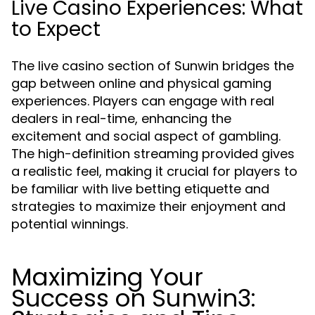
Live Casino Experiences: What
to Expect
The live casino section of Sunwin bridges the
gap between online and physical gaming
experiences. Players can engage with real
dealers in real-time, enhancing the
excitement and social aspect of gambling.
The high-definition streaming provided gives
a realistic feel, making it crucial for players to
be familiar with live betting etiquette and
strategies to maximize their enjoyment and
potential winnings.
Maximizing Your
Success on Sunwin3: