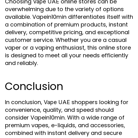
Choosing
online stores can be
Vape UAE
overwhelming due to the variety of options
available. Vapein10min differentiates itself with
a combination of premium products, instant
delivery, competitive pricing, and exceptional
customer service. Whether you are a casual
vaper or a vaping enthusiast, this online store
is designed to meet all your needs efficiently
and reliably.
Conclusion
In conclusion,
shoppers looking for
Vape UAE
convenience, quality, and speed should
consider Vapein10min. With a wide range of
premium vapes, e-liquids, and accessories,
combined with instant delivery and secure