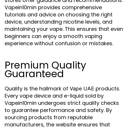
stores offer guidance and recommendations.
Vapein10min provides comprehensive
tutorials and advice on choosing the right
device, understanding nicotine levels, and
maintaining your vape. This ensures that even
beginners can enjoy a smooth vaping
experience without confusion or mistakes.
Premium Quality
Guaranteed
Quality is the hallmark of
products.
Vape UAE
Every vape device and e-liquid sold by
Vapein10min undergoes strict quality checks
to guarantee performance and safety. By
sourcing products from reputable
manufacturers, the website ensures that