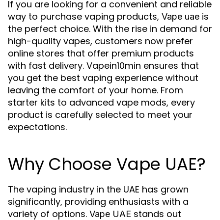
If you are looking for a convenient and reliable
way to purchase vaping products,
is
Vape uae
the perfect choice. With the rise in demand for
high-quality vapes, customers now prefer
online stores that offer premium products
with fast delivery. Vapein10min ensures that
you get the best vaping experience without
leaving the comfort of your home. From
starter kits to advanced vape mods, every
product is carefully selected to meet your
expectations.
Why Choose Vape UAE?
The vaping industry in the UAE has grown
significantly, providing enthusiasts with a
variety of options.
stands out
Vape UAE