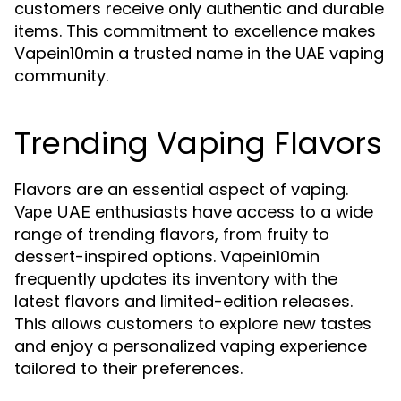
customers receive only authentic and durable
items. This commitment to excellence makes
Vapein10min a trusted name in the UAE vaping
community.
Trending Vaping Flavors
Flavors are an essential aspect of vaping.
enthusiasts have access to a wide
Vape UAE
range of trending flavors, from fruity to
dessert-inspired options. Vapein10min
frequently updates its inventory with the
latest flavors and limited-edition releases.
This allows customers to explore new tastes
and enjoy a personalized vaping experience
tailored to their preferences.