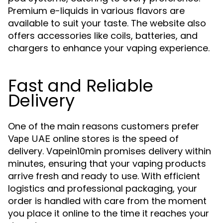
Premium e-liquids in various flavors are
available to suit your taste. The website also
offers accessories like coils, batteries, and
chargers to enhance your vaping experience.
Fast and Reliable
Delivery
One of the main reasons customers prefer
online stores is the speed of
Vape UAE
delivery. Vapein10min promises delivery within
minutes, ensuring that your vaping products
arrive fresh and ready to use. With efficient
logistics and professional packaging, your
order is handled with care from the moment
you place it online to the time it reaches your