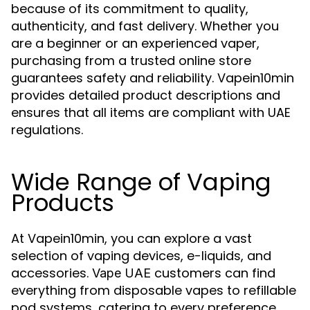
because of its commitment to quality,
authenticity, and fast delivery. Whether you
are a beginner or an experienced vaper,
purchasing from a trusted online store
guarantees safety and reliability. Vapein10min
provides detailed product descriptions and
ensures that all items are compliant with UAE
regulations.
Wide Range of Vaping
Products
At Vapein10min, you can explore a vast
selection of vaping devices, e-liquids, and
accessories.
customers can find
Vape UAE
everything from disposable vapes to refillable
pod systems, catering to every preference.