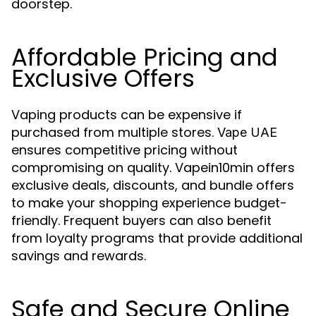
doorstep.
Affordable Pricing and
Exclusive Offers
Vaping products can be expensive if
purchased from multiple stores.
Vape UAE
ensures competitive pricing without
compromising on quality. Vapein10min offers
exclusive deals, discounts, and bundle offers
to make your shopping experience budget-
friendly. Frequent buyers can also benefit
from loyalty programs that provide additional
savings and rewards.
Safe and Secure Online