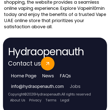
shopping, the website provides a seamless
online vaping experience. Explore Vapein10min
today and enjoy the benefits of a trusted
Vape
online store that prioritizes your
UAE
satisfaction above all.
Hydraopenauth
Contact us
Home Page
News
FAQs
Jobs
info
@
hydraopenauth.com
Copyright
©
2026
Hydraopenauth
.
All rights reserved
About Us
Privacy
Terms
Legal