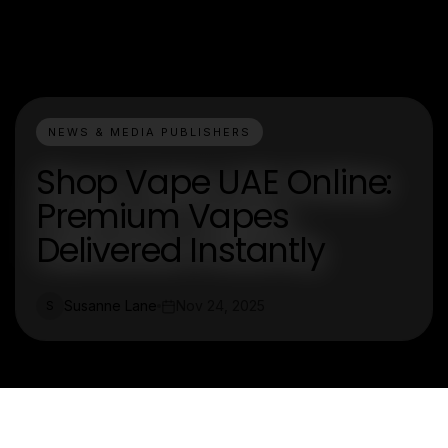
NEWS & MEDIA PUBLISHERS
Shop Vape UAE Online:
Premium Vapes
Delivered Instantly
Susanne Lane
Nov 24, 2025
S