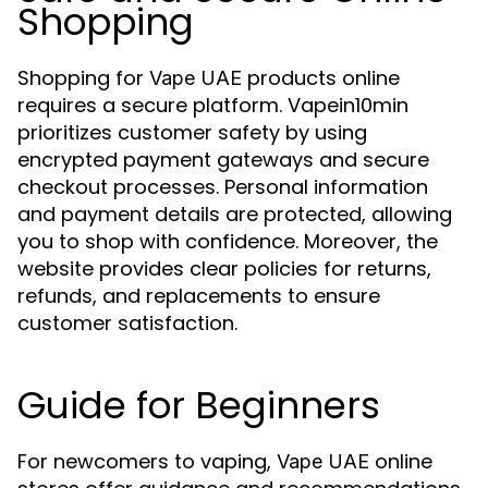
Shopping
Shopping for
products online
Vape UAE
requires a secure platform. Vapein10min
prioritizes customer safety by using
encrypted payment gateways and secure
checkout processes. Personal information
and payment details are protected, allowing
you to shop with confidence. Moreover, the
website provides clear policies for returns,
refunds, and replacements to ensure
customer satisfaction.
Guide for Beginners
For newcomers to vaping,
online
Vape UAE