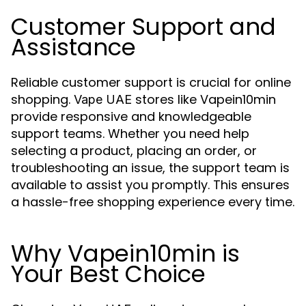
Customer Support and
Assistance
Reliable customer support is crucial for online
shopping.
stores like Vapein10min
Vape UAE
provide responsive and knowledgeable
support teams. Whether you need help
selecting a product, placing an order, or
troubleshooting an issue, the support team is
available to assist you promptly. This ensures
a hassle-free shopping experience every time.
Why Vapein10min is
Your Best Choice