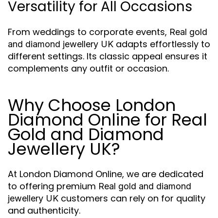
Versatility for All Occasions
From weddings to corporate events,
Real gold
adapts effortlessly to
and diamond jewellery UK
different settings. Its classic appeal ensures it
complements any outfit or occasion.
Why Choose London
Diamond Online for Real
Gold and Diamond
Jewellery UK?
At London Diamond Online, we are dedicated
to offering premium
Real gold and diamond
customers can rely on for quality
jewellery UK
and authenticity.