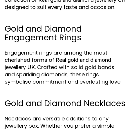
designed to suit every taste and occasion.
Gold and Diamond
Engagement Rings
Engagement rings are among the most
cherished forms of
Real gold and diamond
. Crafted with solid gold bands
jewellery UK
and sparkling diamonds, these rings
symbolise commitment and everlasting love.
Gold and Diamond Necklaces
Necklaces are versatile additions to any
jewellery box. Whether you prefer a simple