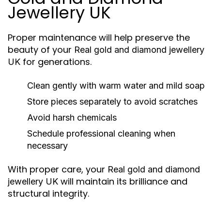
Jewellery UK
Proper maintenance will help preserve the
beauty of your
Real gold and diamond jewellery
for generations.
UK
Clean gently with warm water and mild soap
Store pieces separately to avoid scratches
Avoid harsh chemicals
Schedule professional cleaning when
necessary
With proper care, your
Real gold and diamond
will maintain its brilliance and
jewellery UK
structural integrity.