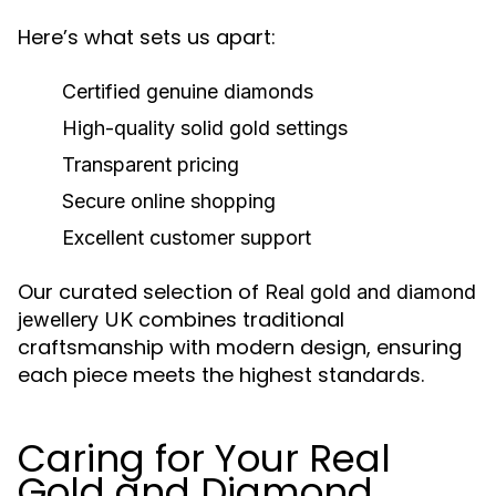
Here’s what sets us apart:
Certified genuine diamonds
High-quality solid gold settings
Transparent pricing
Secure online shopping
Excellent customer support
Our curated selection of
Real gold and diamond
combines traditional
jewellery UK
craftsmanship with modern design, ensuring
each piece meets the highest standards.
Caring for Your Real
Gold and Diamond