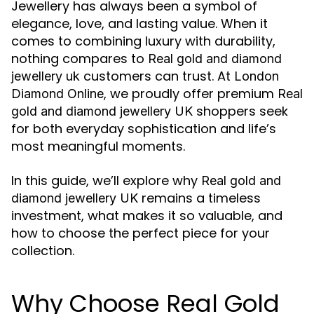
Jewellery has always been a symbol of
elegance, love, and lasting value. When it
comes to combining luxury with durability,
nothing compares to
Real gold and diamond
customers can trust. At
jewellery uk
London
, we proudly offer premium
Diamond Online
Real
shoppers seek
gold and diamond jewellery UK
for both everyday sophistication and life’s
most meaningful moments.
In this guide, we’ll explore why
Real gold and
remains a timeless
diamond jewellery UK
investment, what makes it so valuable, and
how to choose the perfect piece for your
collection.
Why Choose Real Gold