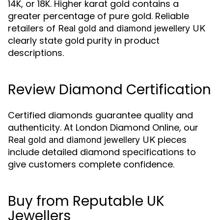
14K, or 18K. Higher karat gold contains a
greater percentage of pure gold. Reliable
retailers of
Real gold and diamond jewellery UK
clearly state gold purity in product
descriptions.
Review Diamond Certification
Certified diamonds guarantee quality and
authenticity. At London Diamond Online, our
pieces
Real gold and diamond jewellery UK
include detailed diamond specifications to
give customers complete confidence.
Buy from Reputable UK
Jewellers