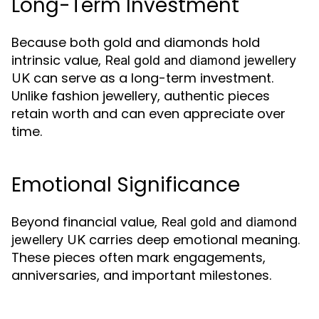
Long-Term Investment
Because both gold and diamonds hold
intrinsic value,
Real gold and diamond jewellery
can serve as a long-term investment.
UK
Unlike fashion jewellery, authentic pieces
retain worth and can even appreciate over
time.
Emotional Significance
Beyond financial value,
Real gold and diamond
carries deep emotional meaning.
jewellery UK
These pieces often mark engagements,
anniversaries, and important milestones.