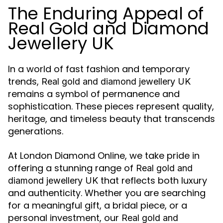
The Enduring Appeal of
Real Gold and Diamond
Jewellery UK
In a world of fast fashion and temporary
trends,
Real gold and diamond jewellery UK
remains a symbol of permanence and
sophistication. These pieces represent quality,
heritage, and timeless beauty that transcends
generations.
At London Diamond Online, we take pride in
offering a stunning range of
Real gold and
that reflects both luxury
diamond jewellery UK
and authenticity. Whether you are searching
for a meaningful gift, a bridal piece, or a
personal investment, our
Real gold and