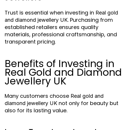
Trust is essential when investing in
Real gold
. Purchasing from
and diamond jewellery UK
established retailers ensures quality
materials, professional craftsmanship, and
transparent pricing.
Benefits of Investing in
Real Gold and Diamond
Jewellery UK
Many customers choose
Real gold and
not only for beauty but
diamond jewellery UK
also for its lasting value.