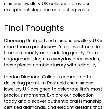
collection provides
diamond jewellery UK
exceptional elegance and lasting value.
Final Thoughts
Choosing
is
Real gold and diamond jewellery UK
more than a purchase—it’s an investment in
timeless beauty and enduring quality. From
engagement rings to everyday accessories,
these pieces combine luxury with reliability.
London Diamond Online is committed to
delivering premium
Real gold and diamond
designed to celebrate life’s most
jewellery UK
precious moments. Explore our collection
today and discover authentic craftsmanship,
certified diamonds, and elegant designs that