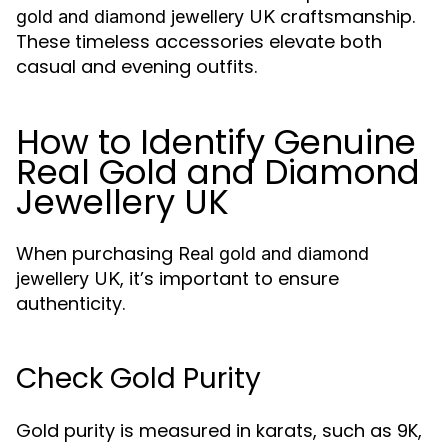
craftsmanship.
gold and diamond jewellery UK
These timeless accessories elevate both
casual and evening outfits.
How to Identify Genuine
Real Gold and Diamond
Jewellery UK
When purchasing
Real gold and diamond
, it’s important to ensure
jewellery UK
authenticity.
Check Gold Purity
Gold purity is measured in karats, such as 9K,