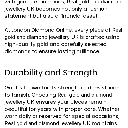
with genuine diamonds,
Real gold and diamond
becomes not only a fashion
jewellery UK
statement but also a financial asset.
At London Diamond Online, every piece of
Real
is crafted using
gold and diamond jewellery UK
high-quality gold and carefully selected
diamonds to ensure lasting brilliance.
Durability and Strength
Gold is known for its strength and resistance
to tarnish. Choosing
Real gold and diamond
ensures your pieces remain
jewellery UK
beautiful for years with proper care. Whether
worn daily or reserved for special occasions,
maintains
Real gold and diamond jewellery UK