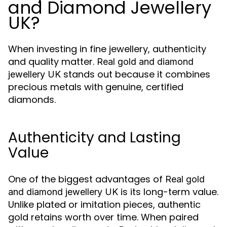
and Diamond Jewellery
UK?
When investing in fine jewellery, authenticity
and quality matter.
Real gold and diamond
stands out because it combines
jewellery UK
precious metals with genuine, certified
diamonds.
Authenticity and Lasting
Value
One of the biggest advantages of
Real gold
is its long-term value.
and diamond jewellery UK
Unlike plated or imitation pieces, authentic
gold retains worth over time. When paired