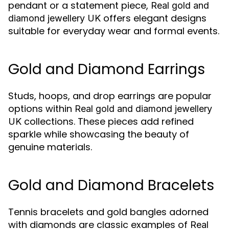
pendant or a statement piece,
Real gold and
offers elegant designs
diamond jewellery UK
suitable for everyday wear and formal events.
Gold and Diamond Earrings
Studs, hoops, and drop earrings are popular
options within
Real gold and diamond jewellery
collections. These pieces add refined
UK
sparkle while showcasing the beauty of
genuine materials.
Gold and Diamond Bracelets
Tennis bracelets and gold bangles adorned
with diamonds are classic examples of
Real