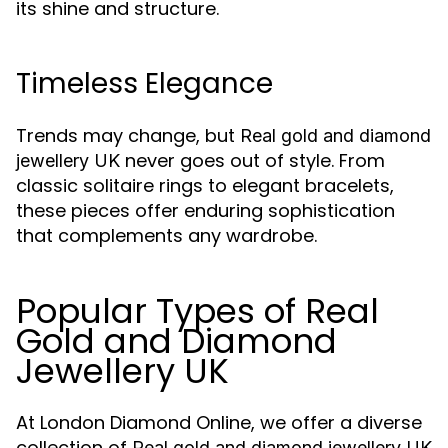
its shine and structure.
Timeless Elegance
Trends may change, but
Real gold and diamond
never goes out of style. From
jewellery UK
classic solitaire rings to elegant bracelets,
these pieces offer enduring sophistication
that complements any wardrobe.
Popular Types of Real
Gold and Diamond
Jewellery UK
At London Diamond Online, we offer a diverse
collection of
Real gold and diamond jewellery UK