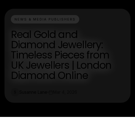
NEWS & MEDIA PUBLISHERS
Real Gold and
Diamond Jewellery:
Timeless Pieces from
UK Jewellers | London
Diamond Online
Susanne Lane
Mar 4, 2026
S