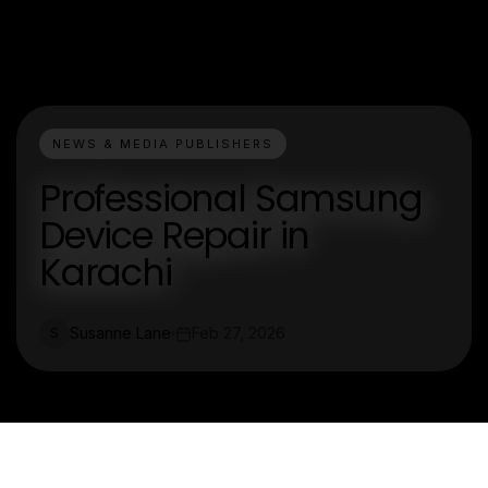
NEWS & MEDIA PUBLISHERS
Professional Samsung
Device Repair in
Karachi
Susanne Lane
Feb 27, 2026
S