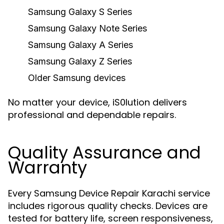
Samsung Galaxy S Series
Samsung Galaxy Note Series
Samsung Galaxy A Series
Samsung Galaxy Z Series
Older Samsung devices
No matter your device, iS0lution delivers
professional and dependable repairs.
Quality Assurance and
Warranty
Every Samsung Device Repair Karachi service
includes rigorous quality checks. Devices are
tested for battery life, screen responsiveness,