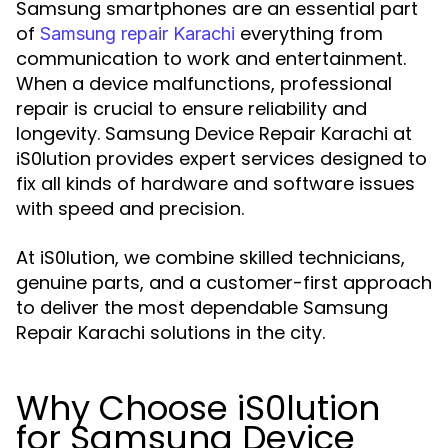
Samsung smartphones are an essential part
of
everything from
Samsung repair Karachi
communication to work and entertainment.
When a device malfunctions, professional
repair is crucial to ensure reliability and
longevity. Samsung Device Repair Karachi at
iS0lution provides expert services designed to
fix all kinds of hardware and software issues
with speed and precision.
At iS0lution, we combine skilled technicians,
genuine parts, and a customer-first approach
to deliver the most dependable Samsung
Repair Karachi solutions in the city.
Why Choose iS0lution
for Samsung Device