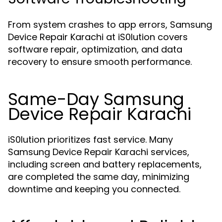
From system crashes to app errors, Samsung
Device Repair Karachi at iS0lution covers
software repair, optimization, and data
recovery to ensure smooth performance.
Same-Day Samsung
Device Repair Karachi
iS0lution prioritizes fast service. Many
Samsung Device Repair Karachi services,
including screen and battery replacements,
are completed the same day, minimizing
downtime and keeping you connected.