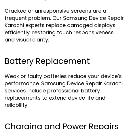
Cracked or unresponsive screens are a
frequent problem. Our Samsung Device Repair
Karachi experts replace damaged displays
efficiently, restoring touch responsiveness
and visual clarity.
Battery Replacement
Weak or faulty batteries reduce your device’s
performance. Samsung Device Repair Karachi
services include professional battery
replacements to extend device life and
reliability.
Charging and Power Repairs