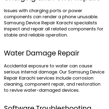
Issues with charging ports or power
components can render a phone unusable.
Samsung Device Repair Karachi specialists
inspect and repair all related components for
stable and reliable operation.
Water Damage Repair
Accidental exposure to water can cause
serious internal damage. Our Samsung Device
Repair Karachi services include corrosion
cleaning, component repair, and restoration
to revive water-damaged devices.
Software Troubleshooting