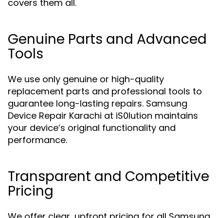
covers them all.
Genuine Parts and Advanced
Tools
We use only genuine or high-quality
replacement parts and professional tools to
guarantee long-lasting repairs. Samsung
Device Repair Karachi at iS0lution maintains
your device’s original functionality and
performance.
Transparent and Competitive
Pricing
We offer clear, upfront pricing for all Samsung