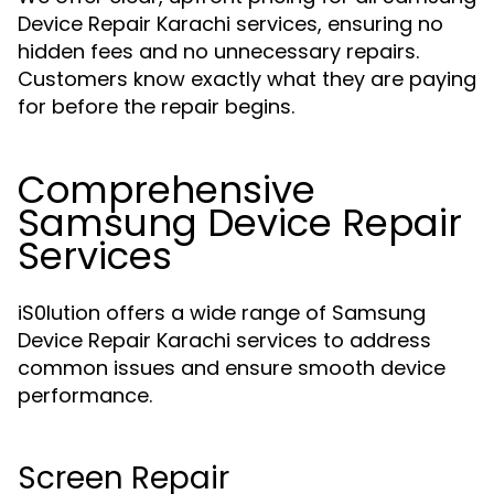
Device Repair Karachi services, ensuring no
hidden fees and no unnecessary repairs.
Customers know exactly what they are paying
for before the repair begins.
Comprehensive
Samsung Device Repair
Services
iS0lution offers a wide range of Samsung
Device Repair Karachi services to address
common issues and ensure smooth device
performance.
Screen Repair