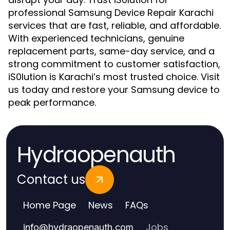
professional Samsung Device Repair Karachi
services that are fast, reliable, and affordable.
With experienced technicians, genuine
replacement parts, same-day service, and a
strong commitment to customer satisfaction,
iS0lution is Karachi’s most trusted choice. Visit
us today and restore your Samsung device to
peak performance.
Hydraopenauth
Contact us
Home Page
News
FAQs
Jobs
info
@
hydraopenauth.com