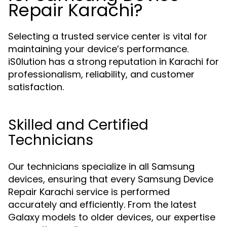
Repair Karachi?
Selecting a trusted service center is vital for
maintaining your device’s performance.
iS0lution has a strong reputation in Karachi for
professionalism, reliability, and customer
satisfaction.
Skilled and Certified
Technicians
Our technicians specialize in all Samsung
devices, ensuring that every Samsung Device
Repair Karachi service is performed
accurately and efficiently. From the latest
Galaxy models to older devices, our expertise