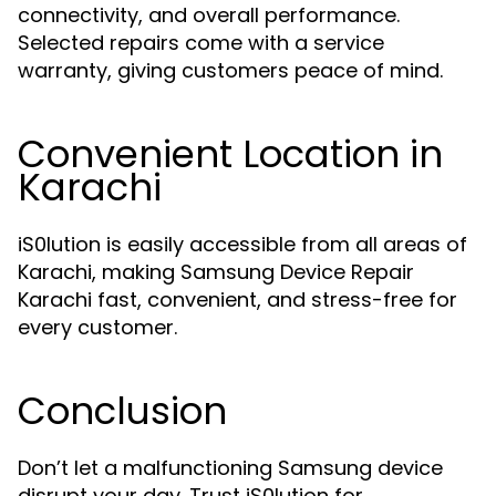
connectivity, and overall performance.
Selected repairs come with a service
warranty, giving customers peace of mind.
Convenient Location in
Karachi
iS0lution is easily accessible from all areas of
Karachi, making Samsung Device Repair
Karachi fast, convenient, and stress-free for
every customer.
Conclusion
Don’t let a malfunctioning Samsung device
disrupt your day. Trust iS0lution for