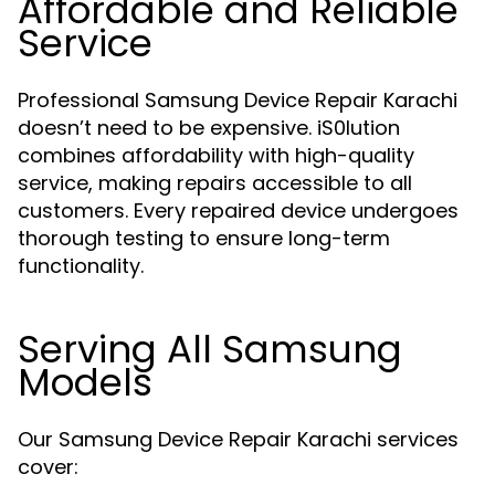
Affordable and Reliable
Service
Professional Samsung Device Repair Karachi
doesn’t need to be expensive. iS0lution
combines affordability with high-quality
service, making repairs accessible to all
customers. Every repaired device undergoes
thorough testing to ensure long-term
functionality.
Serving All Samsung
Models
Our Samsung Device Repair Karachi services
cover: