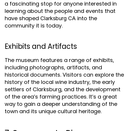
a fascinating stop for anyone interested in
learning about the people and events that
have shaped
into the
Clarksburg CA
community it is today.
Exhibits and Artifacts
The museum features a range of exhibits,
including photographs, artifacts, and
historical documents. Visitors can explore the
history of the local wine industry, the early
settlers of Clarksburg, and the development
of the area’s farming practices. It’s a great
way to gain a deeper understanding of the
town and its unique cultural heritage.