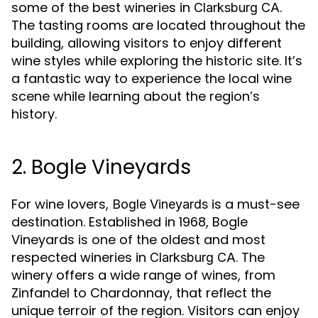
some of the best wineries in
.
Clarksburg CA
The tasting rooms are located throughout the
building, allowing visitors to enjoy different
wine styles while exploring the historic site. It’s
a fantastic way to experience the local wine
scene while learning about the region’s
history.
2. Bogle Vineyards
For wine lovers,
is a must-see
Bogle Vineyards
destination. Established in 1968, Bogle
Vineyards is one of the oldest and most
respected wineries in
. The
Clarksburg CA
winery offers a wide range of wines, from
Zinfandel to Chardonnay, that reflect the
unique terroir of the region. Visitors can enjoy