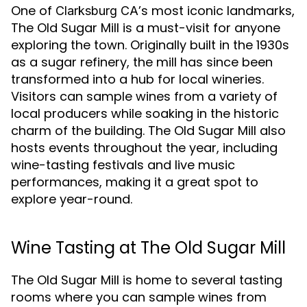
One of
’s most iconic landmarks,
Clarksburg CA
The Old Sugar Mill is a must-visit for anyone
exploring the town. Originally built in the 1930s
as a sugar refinery, the mill has since been
transformed into a hub for local wineries.
Visitors can sample wines from a variety of
local producers while soaking in the historic
charm of the building. The Old Sugar Mill also
hosts events throughout the year, including
wine-tasting festivals and live music
performances, making it a great spot to
explore year-round.
Wine Tasting at The Old Sugar Mill
The Old Sugar Mill is home to several tasting
rooms where you can sample wines from