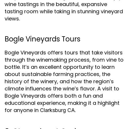
wine tastings in the beautiful, expansive
tasting room while taking in stunning vineyard
views.
Bogle Vineyards Tours
Bogle Vineyards offers tours that take visitors
through the winemaking process, from vine to
bottle. It’s an excellent opportunity to learn
about sustainable farming practices, the
history of the winery, and how the region’s
climate influences the wine’s flavor. A visit to
Bogle Vineyards offers both a fun and
educational experience, making it a highlight
for anyone in
.
Clarksburg CA