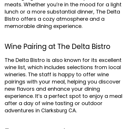
meats. Whether you’re in the mood for a light
lunch or a more substantial dinner, The Delta
Bistro offers a cozy atmosphere and a
memorable dining experience.
Wine Pairing at The Delta Bistro
The Delta Bistro is also known for its excellent
wine list, which includes selections from local
wineries. The staff is happy to offer wine
pairings with your meal, helping you discover
new flavors and enhance your dining
experience. It’s a perfect spot to enjoy a meal
after a day of wine tasting or outdoor
adventures in
.
Clarksburg CA