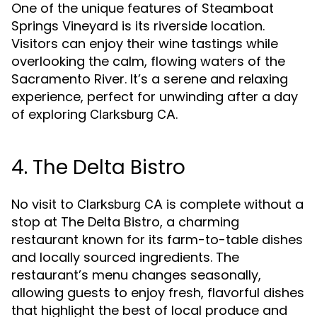
One of the unique features of Steamboat
Springs Vineyard is its riverside location.
Visitors can enjoy their wine tastings while
overlooking the calm, flowing waters of the
Sacramento River. It’s a serene and relaxing
experience, perfect for unwinding after a day
of exploring
.
Clarksburg CA
4. The Delta Bistro
No visit to
is complete without a
Clarksburg CA
stop at The Delta Bistro, a charming
restaurant known for its farm-to-table dishes
and locally sourced ingredients. The
restaurant’s menu changes seasonally,
allowing guests to enjoy fresh, flavorful dishes
that highlight the best of local produce and