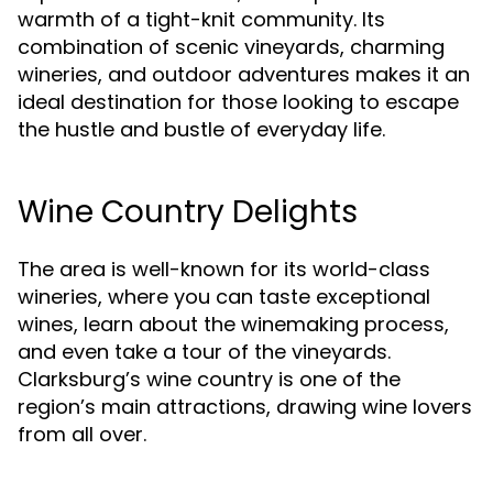
warmth of a tight-knit community. Its
combination of scenic vineyards, charming
wineries, and outdoor adventures makes it an
ideal destination for those looking to escape
the hustle and bustle of everyday life.
Wine Country Delights
The area is well-known for its world-class
wineries, where you can taste exceptional
wines, learn about the winemaking process,
and even take a tour of the vineyards.
Clarksburg’s wine country is one of the
region’s main attractions, drawing wine lovers
from all over.