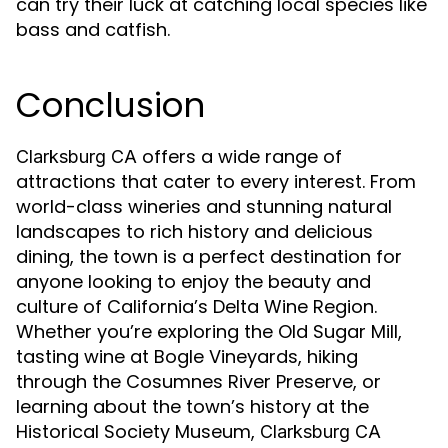
can try their luck at catching local species like
bass and catfish.
Conclusion
offers a wide range of
Clarksburg CA
attractions that cater to every interest. From
world-class wineries and stunning natural
landscapes to rich history and delicious
dining, the town is a perfect destination for
anyone looking to enjoy the beauty and
culture of California’s Delta Wine Region.
Whether you’re exploring the Old Sugar Mill,
tasting wine at Bogle Vineyards, hiking
through the Cosumnes River Preserve, or
learning about the town’s history at the
Historical Society Museum,
Clarksburg CA