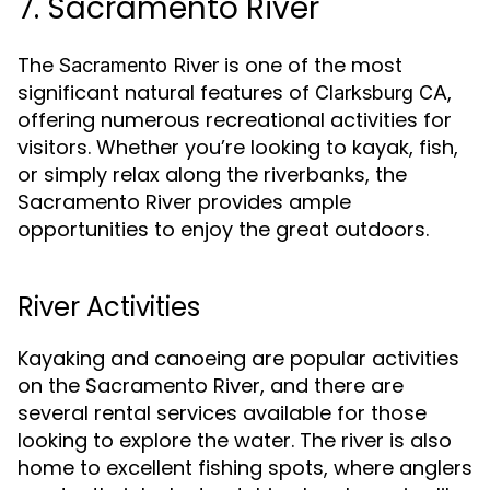
7. Sacramento River
The
is one of the most
Sacramento River
significant natural features of
,
Clarksburg CA
offering numerous recreational activities for
visitors. Whether you’re looking to kayak, fish,
or simply relax along the riverbanks, the
Sacramento River provides ample
opportunities to enjoy the great outdoors.
River Activities
Kayaking and canoeing are popular activities
on the Sacramento River, and there are
several rental services available for those
looking to explore the water. The river is also
home to excellent fishing spots, where anglers