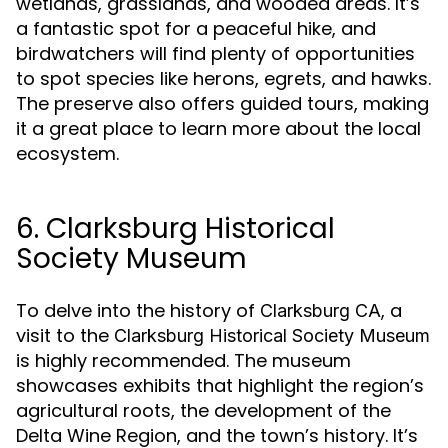
wetlands, grasslands, and wooded areas. It’s
a fantastic spot for a peaceful hike, and
birdwatchers will find plenty of opportunities
to spot species like herons, egrets, and hawks.
The preserve also offers guided tours, making
it a great place to learn more about the local
ecosystem.
6. Clarksburg Historical
Society Museum
To delve into the history of
, a
Clarksburg CA
visit to the
Clarksburg Historical Society Museum
is highly recommended. The museum
showcases exhibits that highlight the region’s
agricultural roots, the development of the
Delta Wine Region, and the town’s history. It’s