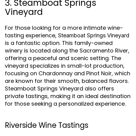
3. Steamboat Springs
Vineyard
For those looking for a more intimate wine-
tasting experience,
Steamboat Springs Vineyard
is a fantastic option. This family-owned
winery is located along the Sacramento River,
offering a peaceful and scenic setting. The
vineyard specializes in small-lot production,
focusing on Chardonnay and Pinot Noir, which
are known for their smooth, balanced flavors.
Steamboat Springs Vineyard also offers
private tastings, making it an ideal destination
for those seeking a personalized experience.
Riverside Wine Tastings