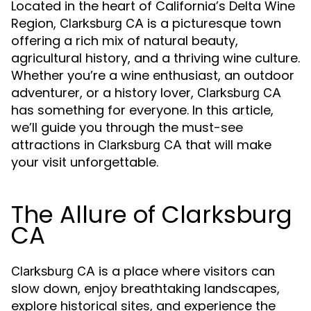
Located in the heart of California’s Delta Wine
Region,
is a picturesque town
Clarksburg CA
offering a rich mix of natural beauty,
agricultural history, and a thriving wine culture.
Whether you’re a wine enthusiast, an outdoor
adventurer, or a history lover,
Clarksburg CA
has something for everyone. In this article,
we’ll guide you through the must-see
attractions in
that will make
Clarksburg CA
your visit unforgettable.
The Allure of Clarksburg
CA
is a place where visitors can
Clarksburg CA
slow down, enjoy breathtaking landscapes,
explore historical sites, and experience the