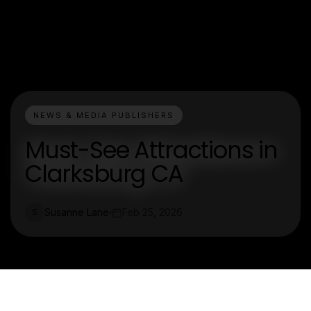
NEWS & MEDIA PUBLISHERS
Must-See Attractions in
Clarksburg CA
Susanne Lane
Feb 25, 2026
S