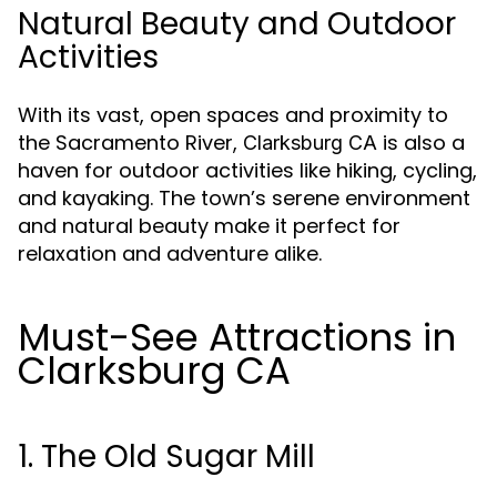
Natural Beauty and Outdoor
Activities
With its vast, open spaces and proximity to
the Sacramento River,
is also a
Clarksburg CA
haven for outdoor activities like hiking, cycling,
and kayaking. The town’s serene environment
and natural beauty make it perfect for
relaxation and adventure alike.
Must-See Attractions in
Clarksburg CA
1. The Old Sugar Mill