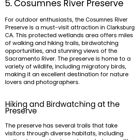
5. Cosumnes River Preserve
For outdoor enthusiasts, the
Cosumnes River
is a must-visit attraction in
Preserve
Clarksburg
. This protected wetlands area offers miles
CA
of walking and hiking trails, birdwatching
opportunities, and stunning views of the
Sacramento River. The preserve is home to a
variety of wildlife, including migratory birds,
making it an excellent destination for nature
lovers and photographers.
Hiking and Birdwatching at the
Preserve
The preserve has several trails that take
visitors through diverse habitats, including