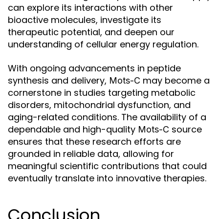
can explore its interactions with other
bioactive molecules, investigate its
therapeutic potential, and deepen our
understanding of cellular energy regulation.
With ongoing advancements in peptide
synthesis and delivery,
may become a
Mots-C
cornerstone in studies targeting metabolic
disorders, mitochondrial dysfunction, and
aging-related conditions. The availability of a
dependable and high-quality
source
Mots-C
ensures that these research efforts are
grounded in reliable data, allowing for
meaningful scientific contributions that could
eventually translate into innovative therapies.
Conclusion