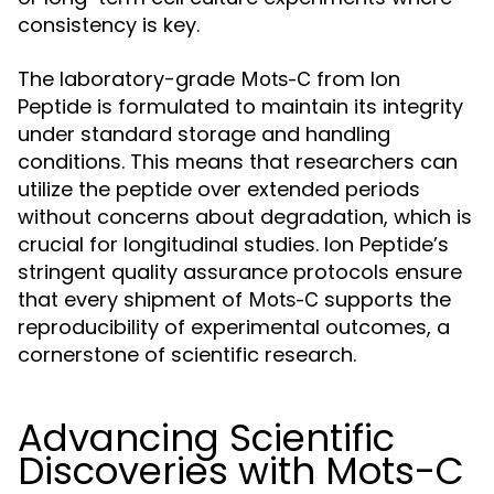
consistency is key.
The laboratory-grade
from Ion
Mots-C
Peptide is formulated to maintain its integrity
under standard storage and handling
conditions. This means that researchers can
utilize the peptide over extended periods
without concerns about degradation, which is
crucial for longitudinal studies. Ion Peptide’s
stringent quality assurance protocols ensure
that every shipment of
supports the
Mots-C
reproducibility of experimental outcomes, a
cornerstone of scientific research.
Advancing Scientific
Discoveries with Mots-C