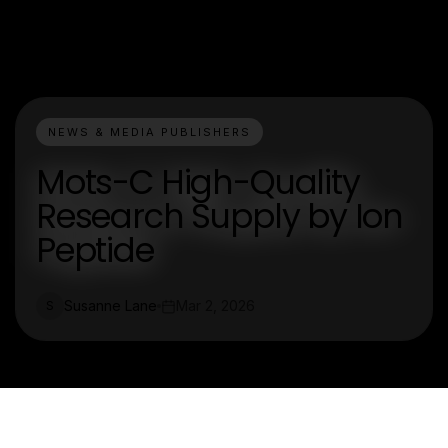
NEWS & MEDIA PUBLISHERS
Mots-C High-Quality
Research Supply by Ion
Peptide
Susanne Lane
Mar 2, 2026
S