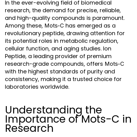
In the ever-evolving field of biomedical
research, the demand for precise, reliable,
and high-quality compounds is paramount.
Among these,
has emerged as a
Mots-C
revolutionary peptide, drawing attention for
its potential roles in metabolic regulation,
cellular function, and aging studies. Ion
Peptide, a leading provider of premium
research-grade compounds, offers
Mots-C
with the highest standards of purity and
consistency, making it a trusted choice for
laboratories worldwide.
Understanding the
Importance of Mots-C in
Research