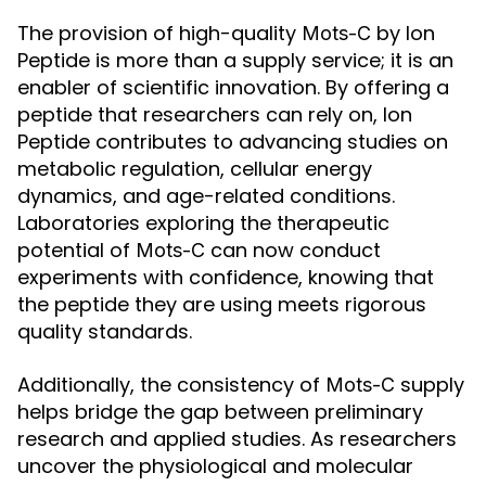
The provision of high-quality
by Ion
Mots-C
Peptide is more than a supply service; it is an
enabler of scientific innovation. By offering a
peptide that researchers can rely on, Ion
Peptide contributes to advancing studies on
metabolic regulation, cellular energy
dynamics, and age-related conditions.
Laboratories exploring the therapeutic
potential of
can now conduct
Mots-C
experiments with confidence, knowing that
the peptide they are using meets rigorous
quality standards.
Additionally, the consistency of
supply
Mots-C
helps bridge the gap between preliminary
research and applied studies. As researchers
uncover the physiological and molecular