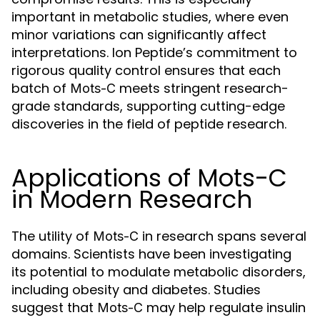
important in metabolic studies, where even
minor variations can significantly affect
interpretations. Ion Peptide’s commitment to
rigorous quality control ensures that each
batch of
meets stringent research-
Mots-C
grade standards, supporting cutting-edge
discoveries in the field of peptide research.
Applications of Mots-C
in Modern Research
The utility of
in research spans several
Mots-C
domains. Scientists have been investigating
its potential to modulate metabolic disorders,
including obesity and diabetes. Studies
suggest that
may help regulate insulin
Mots-C