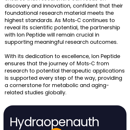
discovery and innovation, confident that their
foundational research material meets the
highest standards. As
continues to
Mots-C
reveal its scientific potential, the partnership
with Ion Peptide will remain crucial in
supporting meaningful research outcomes.
With its dedication to excellence, Ion Peptide
ensures that the journey of
from
Mots-C
research to potential therapeutic applications
is supported every step of the way, providing
a cornerstone for metabolic and aging-
related studies globally.
Hydraopenauth