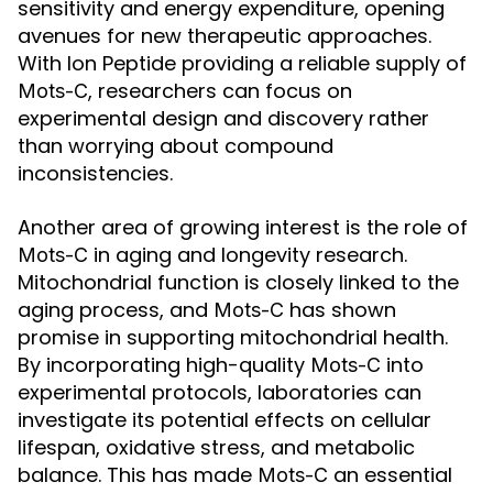
sensitivity and energy expenditure, opening
avenues for new therapeutic approaches.
With Ion Peptide providing a reliable supply of
, researchers can focus on
Mots-C
experimental design and discovery rather
than worrying about compound
inconsistencies.
Another area of growing interest is the role of
in aging and longevity research.
Mots-C
Mitochondrial function is closely linked to the
aging process, and
has shown
Mots-C
promise in supporting mitochondrial health.
By incorporating high-quality
into
Mots-C
experimental protocols, laboratories can
investigate its potential effects on cellular
lifespan, oxidative stress, and metabolic
balance. This has made
an essential
Mots-C