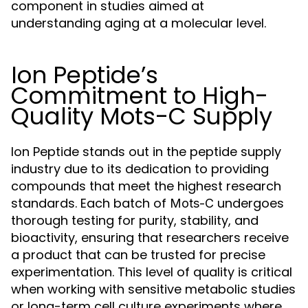
component in studies aimed at
understanding aging at a molecular level.
Ion Peptide’s
Commitment to High-
Quality Mots-C Supply
Ion Peptide stands out in the peptide supply
industry due to its dedication to providing
compounds that meet the highest research
standards. Each batch of
undergoes
Mots-C
thorough testing for purity, stability, and
bioactivity, ensuring that researchers receive
a product that can be trusted for precise
experimentation. This level of quality is critical
when working with sensitive metabolic studies
or long-term cell culture experiments where