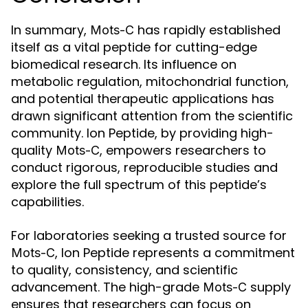
In summary,
has rapidly established
Mots-C
itself as a vital peptide for cutting-edge
biomedical research. Its influence on
metabolic regulation, mitochondrial function,
and potential therapeutic applications has
drawn significant attention from the scientific
community. Ion Peptide, by providing high-
quality
, empowers researchers to
Mots-C
conduct rigorous, reproducible studies and
explore the full spectrum of this peptide’s
capabilities.
For laboratories seeking a trusted source for
, Ion Peptide represents a commitment
Mots-C
to quality, consistency, and scientific
advancement. The high-grade
supply
Mots-C
ensures that researchers can focus on