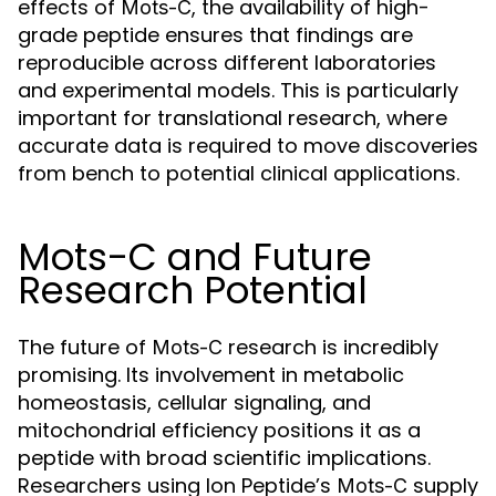
effects of
, the availability of high-
Mots-C
grade peptide ensures that findings are
reproducible across different laboratories
and experimental models. This is particularly
important for translational research, where
accurate data is required to move discoveries
from bench to potential clinical applications.
Mots-C and Future
Research Potential
The future of
research is incredibly
Mots-C
promising. Its involvement in metabolic
homeostasis, cellular signaling, and
mitochondrial efficiency positions it as a
peptide with broad scientific implications.
Researchers using Ion Peptide’s
supply
Mots-C