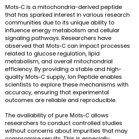
is a mitochondria-derived peptide
Mots-C
that has sparked interest in various research
communities due to its unique ability to
influence energy metabolism and cellular
signaling pathways. Researchers have
observed that
can impact processes
Mots-C
related to glucose regulation, lipid
metabolism, and overall mitochondrial
efficiency. By providing a stable and high-
quality
supply, Ion Peptide enables
Mots-C
scientists to explore these mechanisms with
accuracy, ensuring that experimental
outcomes are reliable and reproducible.
The availability of pure
allows
Mots-C
researchers to conduct controlled studies
without concerns about impurities that may
compromise results. This is especially