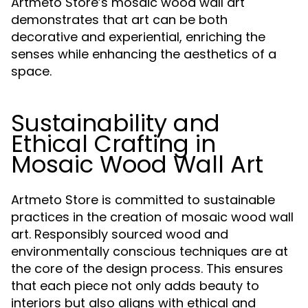
Artmeto Store’s mosaic wood wall art
demonstrates that art can be both
decorative and experiential, enriching the
senses while enhancing the aesthetics of a
space.
Sustainability and
Ethical Crafting in
Mosaic Wood Wall Art
Artmeto Store is committed to sustainable
practices in the creation of mosaic wood wall
art. Responsibly sourced wood and
environmentally conscious techniques are at
the core of the design process. This ensures
that each piece not only adds beauty to
interiors but also aligns with ethical and