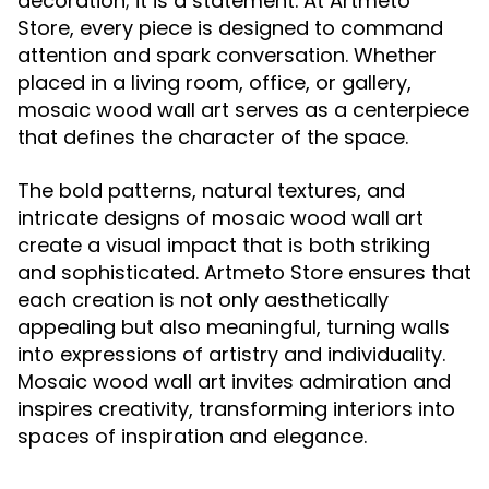
decoration; it is a statement. At Artmeto
Store, every piece is designed to command
attention and spark conversation. Whether
placed in a living room, office, or gallery,
mosaic wood wall art serves as a centerpiece
that defines the character of the space.
The bold patterns, natural textures, and
intricate designs of mosaic wood wall art
create a visual impact that is both striking
and sophisticated. Artmeto Store ensures that
each creation is not only aesthetically
appealing but also meaningful, turning walls
into expressions of artistry and individuality.
Mosaic wood wall art invites admiration and
inspires creativity, transforming interiors into
spaces of inspiration and elegance.