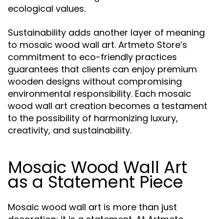
ecological values.
Sustainability adds another layer of meaning
to mosaic wood wall art. Artmeto Store’s
commitment to eco-friendly practices
guarantees that clients can enjoy premium
wooden designs without compromising
environmental responsibility. Each mosaic
wood wall art creation becomes a testament
to the possibility of harmonizing luxury,
creativity, and sustainability.
Mosaic Wood Wall Art
as a Statement Piece
Mosaic wood wall art is more than just