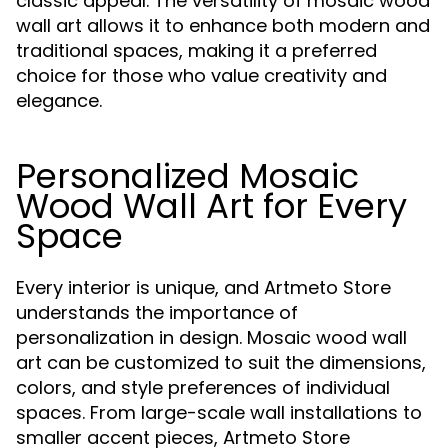
classic appeal. The versatility of mosaic wood
wall art allows it to enhance both modern and
traditional spaces, making it a preferred
choice for those who value creativity and
elegance.
Personalized Mosaic
Wood Wall Art for Every
Space
Every interior is unique, and Artmeto Store
understands the importance of
personalization in design. Mosaic wood wall
art can be customized to suit the dimensions,
colors, and style preferences of individual
spaces. From large-scale wall installations to
smaller accent pieces, Artmeto Store