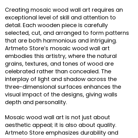
Creating mosaic wood wall art requires an
exceptional level of skill and attention to
detail. Each wooden piece is carefully
selected, cut, and arranged to form patterns
that are both harmonious and intriguing.
Artmeto Store’s mosaic wood wall art
embodies this artistry, where the natural
grains, textures, and tones of wood are
celebrated rather than concealed. The
interplay of light and shadow across the
three-dimensional surfaces enhances the
visual impact of the designs, giving walls
depth and personality.
Mosaic wood wall art is not just about
aesthetic appeal; it is also about quality.
Artmeto Store emphasizes durability and