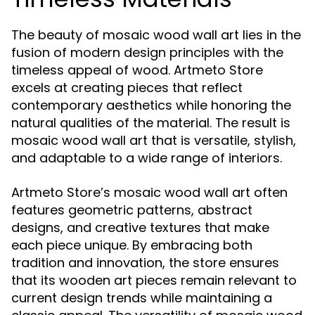
The beauty of mosaic wood wall art lies in the
fusion of modern design principles with the
timeless appeal of wood. Artmeto Store
excels at creating pieces that reflect
contemporary aesthetics while honoring the
natural qualities of the material. The result is
mosaic wood wall art that is versatile, stylish,
and adaptable to a wide range of interiors.
Artmeto Store’s mosaic wood wall art often
features geometric patterns, abstract
designs, and creative textures that make
each piece unique. By embracing both
tradition and innovation, the store ensures
that its wooden art pieces remain relevant to
current design trends while maintaining a