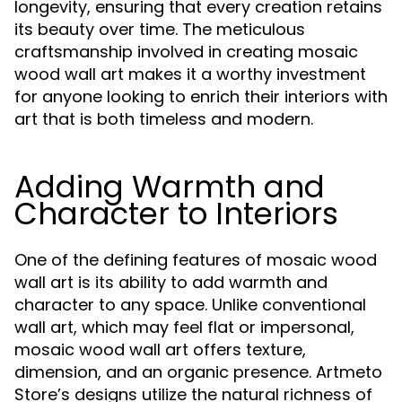
longevity, ensuring that every creation retains
its beauty over time. The meticulous
craftsmanship involved in creating mosaic
wood wall art makes it a worthy investment
for anyone looking to enrich their interiors with
art that is both timeless and modern.
Adding Warmth and
Character to Interiors
One of the defining features of mosaic wood
wall art is its ability to add warmth and
character to any space. Unlike conventional
wall art, which may feel flat or impersonal,
mosaic wood wall art offers texture,
dimension, and an organic presence. Artmeto
Store’s designs utilize the natural richness of