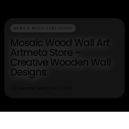
NEWS & MEDIA PUBLISHERS
Mosaic Wood Wall Art
Artmeto Store –
Creative Wooden Wall
Designs
Susanne Lane
Apr 3, 2026
S