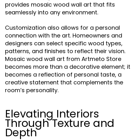
provides mosaic wood wall art that fits
seamlessly into any environment.
Customization also allows for a personal
connection with the art. Homeowners and
designers can select specific wood types,
patterns, and finishes to reflect their vision.
Mosaic wood wall art from Artmeto Store
becomes more than a decorative element; it
becomes a reflection of personal taste, a
creative statement that complements the
room’s personality.
Elevating Interiors
Through Texture and
Depth