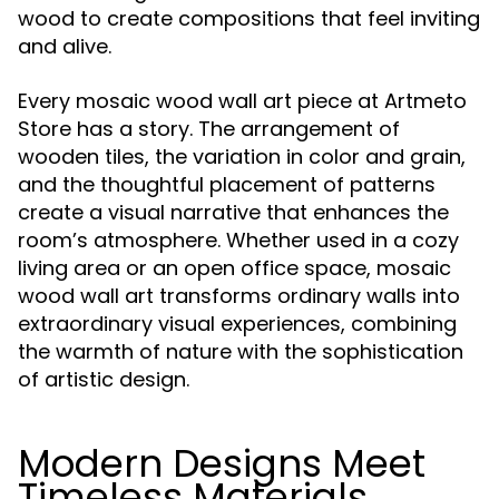
wood to create compositions that feel inviting
and alive.
Every mosaic wood wall art piece at Artmeto
Store has a story. The arrangement of
wooden tiles, the variation in color and grain,
and the thoughtful placement of patterns
create a visual narrative that enhances the
room’s atmosphere. Whether used in a cozy
living area or an open office space, mosaic
wood wall art transforms ordinary walls into
extraordinary visual experiences, combining
the warmth of nature with the sophistication
of artistic design.
Modern Designs Meet
Timeless Materials