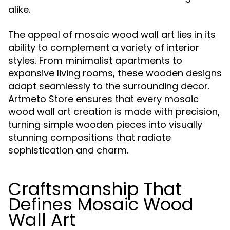
alike.
The appeal of mosaic wood wall art lies in its
ability to complement a variety of interior
styles. From minimalist apartments to
expansive living rooms, these wooden designs
adapt seamlessly to the surrounding decor.
Artmeto Store ensures that every mosaic
wood wall art creation is made with precision,
turning simple wooden pieces into visually
stunning compositions that radiate
sophistication and charm.
Craftsmanship That
Defines Mosaic Wood
Wall Art