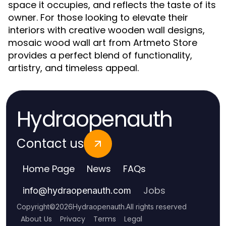
space it occupies, and reflects the taste of its
owner. For those looking to elevate their
interiors with creative wooden wall designs,
mosaic wood wall art from Artmeto Store
provides a perfect blend of functionality,
artistry, and timeless appeal.
Hydraopenauth
Contact us
Home Page
News
FAQs
Jobs
info
@
hydraopenauth.com
Copyright
©
2026
Hydraopenauth
.
All rights reserved
About Us
Privacy
Terms
Legal