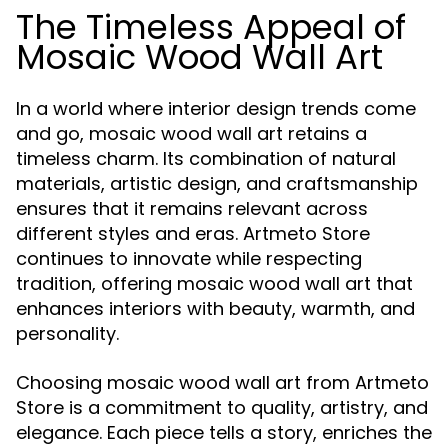
The Timeless Appeal of
Mosaic Wood Wall Art
In a world where interior design trends come
and go, mosaic wood wall art retains a
timeless charm. Its combination of natural
materials, artistic design, and craftsmanship
ensures that it remains relevant across
different styles and eras. Artmeto Store
continues to innovate while respecting
tradition, offering mosaic wood wall art that
enhances interiors with beauty, warmth, and
personality.
Choosing mosaic wood wall art from Artmeto
Store is a commitment to quality, artistry, and
elegance. Each piece tells a story, enriches the