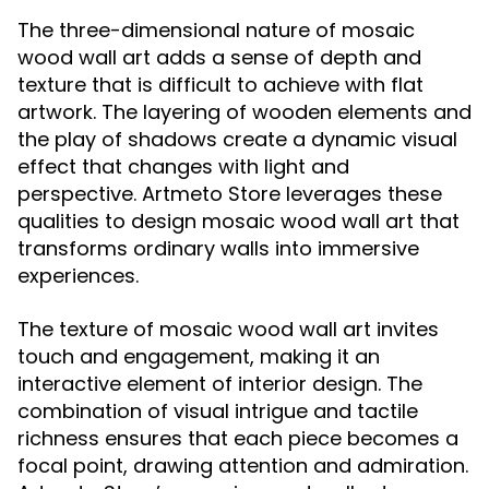
The three-dimensional nature of mosaic
wood wall art adds a sense of depth and
texture that is difficult to achieve with flat
artwork. The layering of wooden elements and
the play of shadows create a dynamic visual
effect that changes with light and
perspective. Artmeto Store leverages these
qualities to design mosaic wood wall art that
transforms ordinary walls into immersive
experiences.
The texture of mosaic wood wall art invites
touch and engagement, making it an
interactive element of interior design. The
combination of visual intrigue and tactile
richness ensures that each piece becomes a
focal point, drawing attention and admiration.