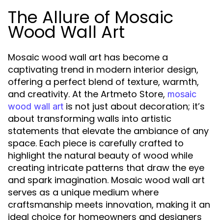
The Allure of Mosaic
Wood Wall Art
Mosaic wood wall art has become a
captivating trend in modern interior design,
offering a perfect blend of texture, warmth,
and creativity. At the Artmeto Store,
mosaic
is not just about decoration; it’s
wood wall art
about transforming walls into artistic
statements that elevate the ambiance of any
space. Each piece is carefully crafted to
highlight the natural beauty of wood while
creating intricate patterns that draw the eye
and spark imagination. Mosaic wood wall art
serves as a unique medium where
craftsmanship meets innovation, making it an
ideal choice for homeowners and designers