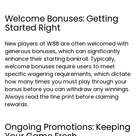
Welcome Bonuses: Getting
Started Right
New players at W88 are often welcomed with
generous bonuses, which can significantly
enhance their starting bankroll. Typically,
welcome bonuses require users to meet
specific wagering requirements, which dictate
how many times you must play through your
bonus before you can withdraw any winnings.
Always read the fine print before claiming
rewards.
Ongoing Promotions: Keeping