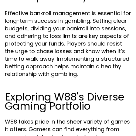
Effective bankroll management is essential for
long-term success in gambling. Setting clear
budgets, dividing your bankroll into sessions,
and adhering to loss limits are key aspects of
protecting your funds. Players should resist
the urge to chase losses and know when it’s
time to walk away. Implementing a structured
betting approach helps maintain a healthy
relationship with gambling.
Exploring W88's Diverse
Gaming Portfolio
W88 takes pride in the sheer variety of games
it offers. Gamers can find everything from