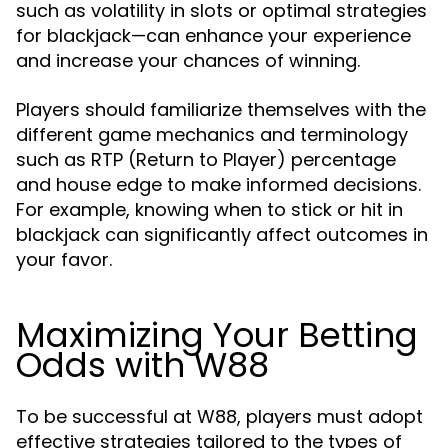
such as volatility in slots or optimal strategies
for blackjack—can enhance your experience
and increase your chances of winning.
Players should familiarize themselves with the
different game mechanics and terminology
such as RTP (Return to Player) percentage
and house edge to make informed decisions.
For example, knowing when to stick or hit in
blackjack can significantly affect outcomes in
your favor.
Maximizing Your Betting
Odds with W88
To be successful at W88, players must adopt
effective strategies tailored to the types of