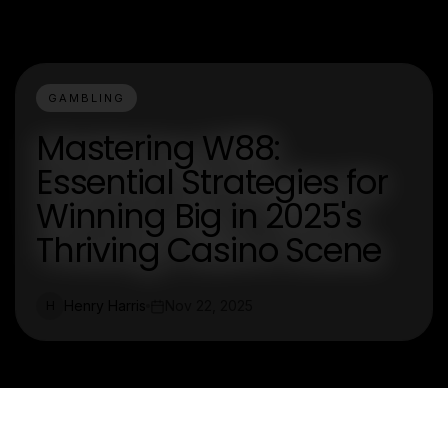
GAMBLING
Mastering W88:
Essential Strategies for
Winning Big in 2025's
Thriving Casino Scene
Henry Harris
Nov 22, 2025
H