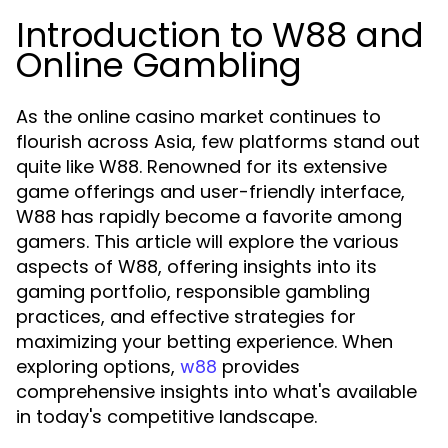
Introduction to W88 and
Online Gambling
As the online casino market continues to
flourish across Asia, few platforms stand out
quite like W88. Renowned for its extensive
game offerings and user-friendly interface,
W88 has rapidly become a favorite among
gamers. This article will explore the various
aspects of W88, offering insights into its
gaming portfolio, responsible gambling
practices, and effective strategies for
maximizing your betting experience. When
exploring options,
provides
w88
comprehensive insights into what's available
in today's competitive landscape.