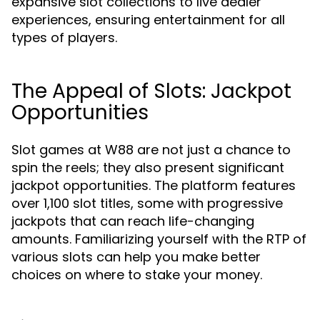
expansive slot collections to live dealer
experiences, ensuring entertainment for all
types of players.
The Appeal of Slots: Jackpot
Opportunities
Slot games at W88 are not just a chance to
spin the reels; they also present significant
jackpot opportunities. The platform features
over 1,100 slot titles, some with progressive
jackpots that can reach life-changing
amounts. Familiarizing yourself with the RTP of
various slots can help you make better
choices on where to stake your money.