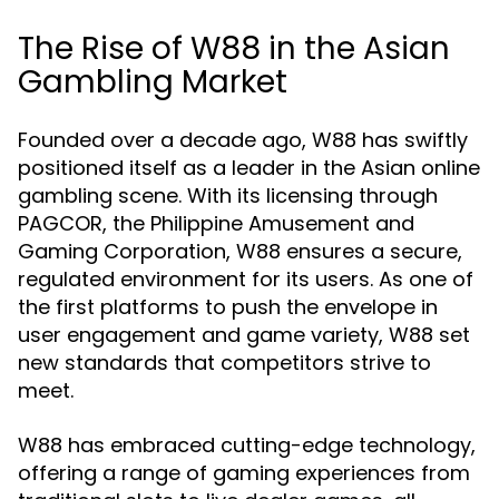
The Rise of W88 in the Asian
Gambling Market
Founded over a decade ago, W88 has swiftly
positioned itself as a leader in the Asian online
gambling scene. With its licensing through
PAGCOR, the Philippine Amusement and
Gaming Corporation, W88 ensures a secure,
regulated environment for its users. As one of
the first platforms to push the envelope in
user engagement and game variety, W88 set
new standards that competitors strive to
meet.
W88 has embraced cutting-edge technology,
offering a range of gaming experiences from