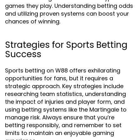
games they play. Understanding betting odds
and utilizing proven systems can boost your
chances of winning.
Strategies for Sports Betting
Success
Sports betting on W88 offers exhilarating
opportunities for fans, but it requires a
strategic approach. Key strategies include
researching team statistics, understanding
the impact of injuries and player form, and
using betting systems like the Martingale to
manage risk. Always ensure that you’re
betting responsibly, and remember to set
limits to maintain an enjoyable gaming