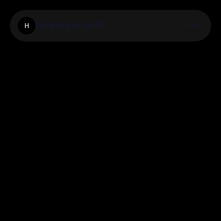
Hydraopenauth
H