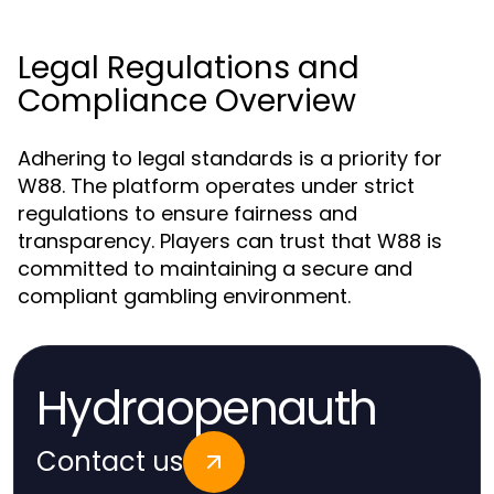
Legal Regulations and
Compliance Overview
Adhering to legal standards is a priority for
W88. The platform operates under strict
regulations to ensure fairness and
transparency. Players can trust that W88 is
committed to maintaining a secure and
compliant gambling environment.
Hydraopenauth
Contact us