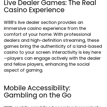
Live Dealer Games: The Real
Casino Experience
W88’s live dealer section provides an
immersive casino experience from the
comfort of your home. With professional
dealers and high-definition streaming, these
games bring the authenticity of a land-based
casino to your screen. Interactivity is key here
—players can engage actively with the dealer
and fellow players, enhancing the social
aspect of gaming.
Mobile Accessibility:
Gambling on the Go