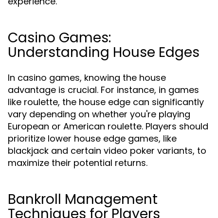
experience.
Casino Games:
Understanding House Edges
In casino games, knowing the house
advantage is crucial. For instance, in games
like roulette, the house edge can significantly
vary depending on whether you're playing
European or American roulette. Players should
prioritize lower house edge games, like
blackjack and certain video poker variants, to
maximize their potential returns.
Bankroll Management
Techniques for Players