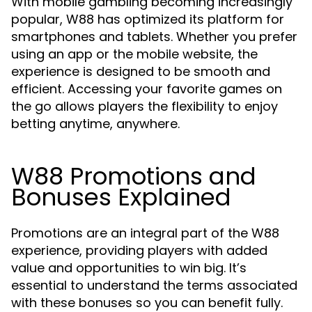
With mobile gambling becoming increasingly
popular, W88 has optimized its platform for
smartphones and tablets. Whether you prefer
using an app or the mobile website, the
experience is designed to be smooth and
efficient. Accessing your favorite games on
the go allows players the flexibility to enjoy
betting anytime, anywhere.
W88 Promotions and
Bonuses Explained
Promotions are an integral part of the W88
experience, providing players with added
value and opportunities to win big. It’s
essential to understand the terms associated
with these bonuses so you can benefit fully.