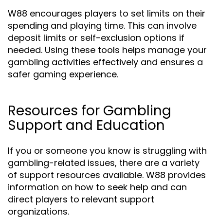
W88 encourages players to set limits on their
spending and playing time. This can involve
deposit limits or self-exclusion options if
needed. Using these tools helps manage your
gambling activities effectively and ensures a
safer gaming experience.
Resources for Gambling
Support and Education
If you or someone you know is struggling with
gambling-related issues, there are a variety
of support resources available. W88 provides
information on how to seek help and can
direct players to relevant support
organizations.