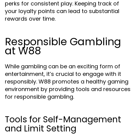
perks for consistent play. Keeping track of
your loyalty points can lead to substantial
rewards over time.
Responsible Gambling
at W88
While gambling can be an exciting form of
entertainment, it’s crucial to engage with it
responsibly. W88 promotes a healthy gaming
environment by providing tools and resources
for responsible gambling.
Tools for Self-Management
and Limit Setting