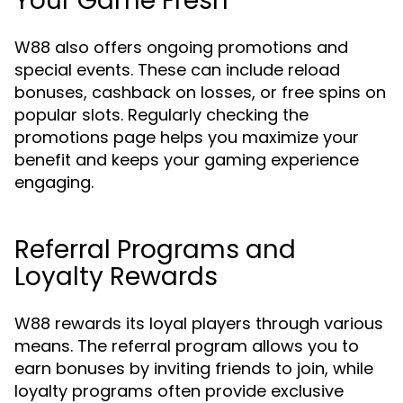
Your Game Fresh
W88 also offers ongoing promotions and
special events. These can include reload
bonuses, cashback on losses, or free spins on
popular slots. Regularly checking the
promotions page helps you maximize your
benefit and keeps your gaming experience
engaging.
Referral Programs and
Loyalty Rewards
W88 rewards its loyal players through various
means. The referral program allows you to
earn bonuses by inviting friends to join, while
loyalty programs often provide exclusive