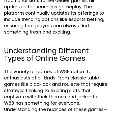
traditional slots to live dealer games, all
optimized for seamless gameplay. The
platform continually updates its offerings to
include trending options like esports betting,
ensuring that players can always find
something fresh and exciting.
Understanding Different
Types of Online Games
The variety of games at W88 caters to
enthusiasts of all kinds. From classic table
games like blackjack and roulette that require
strategic thinking to exciting slots that
captivate with their themes and jackpots,
W88 has something for everyone.
Understanding the nuances of these games—