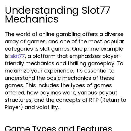
Understanding Slot77
Mechanics
The world of online gambling offers a diverse
array of games, and one of the most popular
categories is slot games. One prime example
is
, a platform that emphasizes player-
slot77
friendly mechanics and thrilling gameplay. To
maximize your experience, it’s essential to
understand the basic mechanics of these
games. This includes the types of games
offered, how paylines work, various payout
structures, and the concepts of RTP (Return to
Player) and volatility.
Game Types and Features