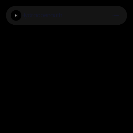
Hydraopenauth
H