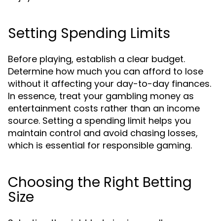
Setting Spending Limits
Before playing, establish a clear budget.
Determine how much you can afford to lose
without it affecting your day-to-day finances.
In essence, treat your gambling money as
entertainment costs rather than an income
source. Setting a spending limit helps you
maintain control and avoid chasing losses,
which is essential for responsible gaming.
Choosing the Right Betting
Size