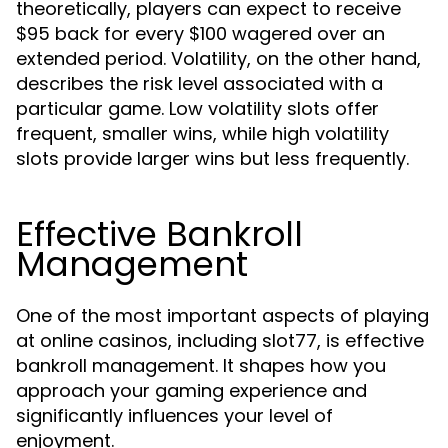
theoretically, players can expect to receive
$95 back for every $100 wagered over an
extended period. Volatility, on the other hand,
describes the risk level associated with a
particular game. Low volatility slots offer
frequent, smaller wins, while high volatility
slots provide larger wins but less frequently.
Effective Bankroll
Management
One of the most important aspects of playing
at online casinos, including slot77, is effective
bankroll management. It shapes how you
approach your gaming experience and
significantly influences your level of
enjoyment.