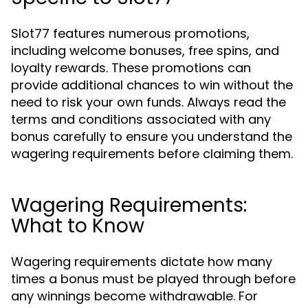
Slot77 features numerous promotions,
including welcome bonuses, free spins, and
loyalty rewards. These promotions can
provide additional chances to win without the
need to risk your own funds. Always read the
terms and conditions associated with any
bonus carefully to ensure you understand the
wagering requirements before claiming them.
Wagering Requirements:
What to Know
Wagering requirements dictate how many
times a bonus must be played through before
any winnings become withdrawable. For