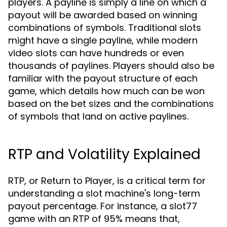
players. A payline is simply a line on which a
payout will be awarded based on winning
combinations of symbols. Traditional slots
might have a single payline, while modern
video slots can have hundreds or even
thousands of paylines. Players should also be
familiar with the payout structure of each
game, which details how much can be won
based on the bet sizes and the combinations
of symbols that land on active paylines.
RTP and Volatility Explained
RTP, or Return to Player, is a critical term for
understanding a slot machine's long-term
payout percentage. For instance, a slot77
game with an RTP of 95% means that,