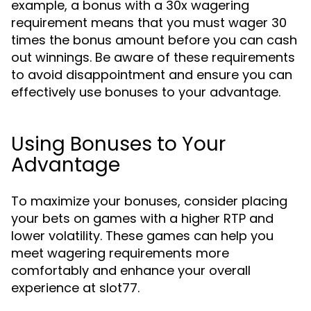
example, a bonus with a 30x wagering
requirement means that you must wager 30
times the bonus amount before you can cash
out winnings. Be aware of these requirements
to avoid disappointment and ensure you can
effectively use bonuses to your advantage.
Using Bonuses to Your
Advantage
To maximize your bonuses, consider placing
your bets on games with a higher RTP and
lower volatility. These games can help you
meet wagering requirements more
comfortably and enhance your overall
experience at slot77.