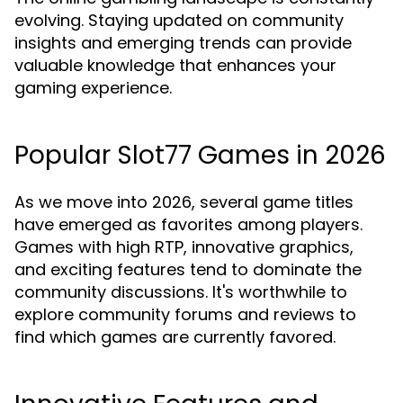
evolving. Staying updated on community
insights and emerging trends can provide
valuable knowledge that enhances your
gaming experience.
Popular Slot77 Games in 2026
As we move into 2026, several game titles
have emerged as favorites among players.
Games with high RTP, innovative graphics,
and exciting features tend to dominate the
community discussions. It's worthwhile to
explore community forums and reviews to
find which games are currently favored.