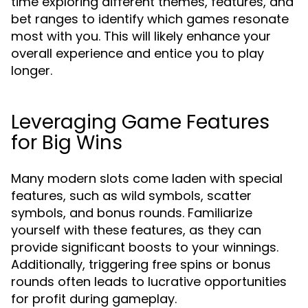
time exploring different themes, features, and
bet ranges to identify which games resonate
most with you. This will likely enhance your
overall experience and entice you to play
longer.
Leveraging Game Features
for Big Wins
Many modern slots come laden with special
features, such as wild symbols, scatter
symbols, and bonus rounds. Familiarize
yourself with these features, as they can
provide significant boosts to your winnings.
Additionally, triggering free spins or bonus
rounds often leads to lucrative opportunities
for profit during gameplay.