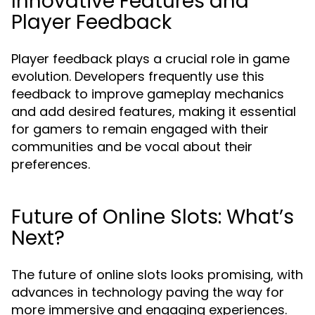
Innovative Features and
Player Feedback
Player feedback plays a crucial role in game
evolution. Developers frequently use this
feedback to improve gameplay mechanics
and add desired features, making it essential
for gamers to remain engaged with their
communities and be vocal about their
preferences.
Future of Online Slots: What’s
Next?
The future of online slots looks promising, with
advances in technology paving the way for
more immersive and engaging experiences.