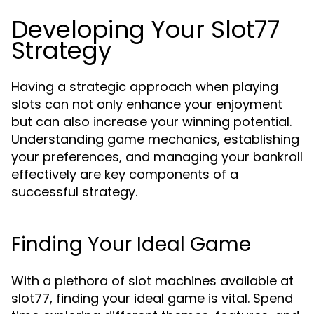
Developing Your Slot77
Strategy
Having a strategic approach when playing
slots can not only enhance your enjoyment
but can also increase your winning potential.
Understanding game mechanics, establishing
your preferences, and managing your bankroll
effectively are key components of a
successful strategy.
Finding Your Ideal Game
With a plethora of slot machines available at
slot77, finding your ideal game is vital. Spend