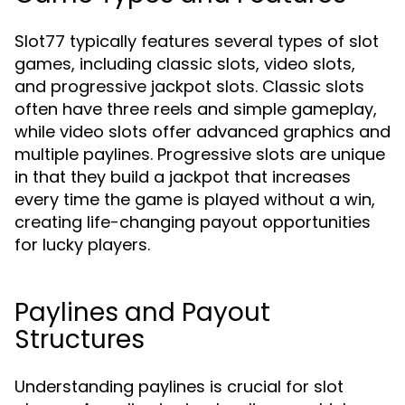
Slot77 typically features several types of slot
games, including classic slots, video slots,
and progressive jackpot slots. Classic slots
often have three reels and simple gameplay,
while video slots offer advanced graphics and
multiple paylines. Progressive slots are unique
in that they build a jackpot that increases
every time the game is played without a win,
creating life-changing payout opportunities
for lucky players.
Paylines and Payout
Structures
Understanding paylines is crucial for slot