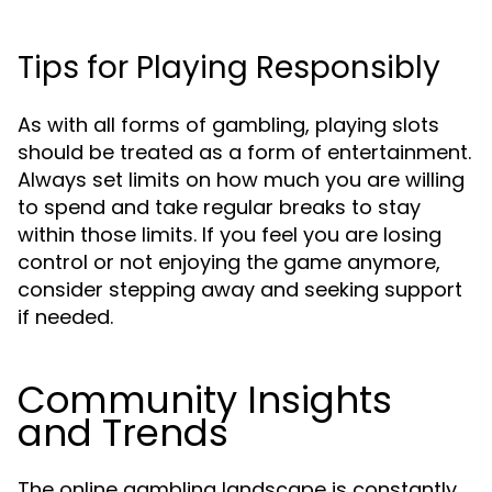
Tips for Playing Responsibly
As with all forms of gambling, playing slots
should be treated as a form of entertainment.
Always set limits on how much you are willing
to spend and take regular breaks to stay
within those limits. If you feel you are losing
control or not enjoying the game anymore,
consider stepping away and seeking support
if needed.
Community Insights
and Trends
The online gambling landscape is constantly