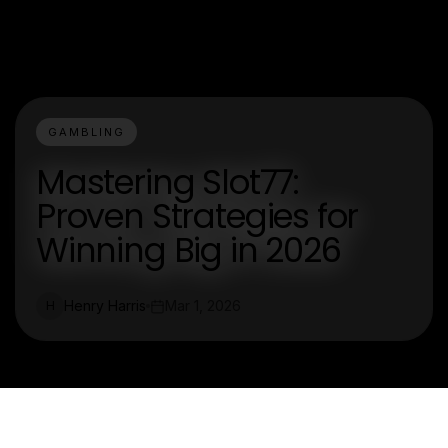
GAMBLING
Mastering Slot77:
Proven Strategies for
Winning Big in 2026
Henry Harris
Mar 1, 2026
H