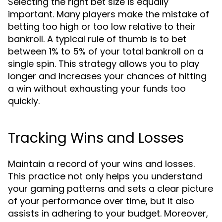
Selecting the right bet size is equally
important. Many players make the mistake of
betting too high or too low relative to their
bankroll. A typical rule of thumb is to bet
between 1% to 5% of your total bankroll on a
single spin. This strategy allows you to play
longer and increases your chances of hitting
a win without exhausting your funds too
quickly.
Tracking Wins and Losses
Maintain a record of your wins and losses.
This practice not only helps you understand
your gaming patterns and sets a clear picture
of your performance over time, but it also
assists in adhering to your budget. Moreover,