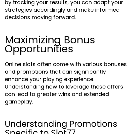
by tracking your results, you can adapt your
strategies accordingly and make informed
decisions moving forward.
Maximizing Bonus
Opportunities
Online slots often come with various bonuses
and promotions that can significantly
enhance your playing experience.
Understanding how to leverage these offers
can lead to greater wins and extended
gameplay.
Understanding Promotions
Specific to Slot77