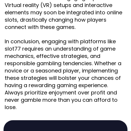
Virtual reality (VR) setups and interactive
elements may soon be integrated into online
slots, drastically changing how players
connect with these games.
In conclusion, engaging with platforms like
slot77 requires an understanding of game
mechanics, effective strategies, and
responsible gambling tendencies. Whether a
novice or a seasoned player, implementing
these strategies will bolster your chances of
having a rewarding gaming experience.
Always prioritize enjoyment over profit and
never gamble more than you can afford to
lose.