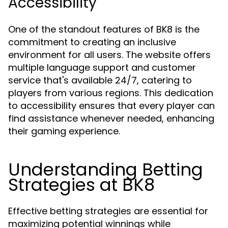
Accessibility
One of the standout features of BK8 is the
commitment to creating an inclusive
environment for all users. The website offers
multiple language support and customer
service that's available 24/7, catering to
players from various regions. This dedication
to accessibility ensures that every player can
find assistance whenever needed, enhancing
their gaming experience.
Understanding Betting
Strategies at BK8
Effective betting strategies are essential for
maximizing potential winnings while