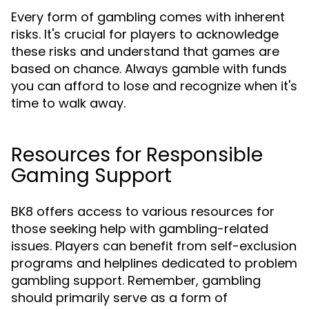
Every form of gambling comes with inherent
risks. It's crucial for players to acknowledge
these risks and understand that games are
based on chance. Always gamble with funds
you can afford to lose and recognize when it's
time to walk away.
Resources for Responsible
Gaming Support
BK8 offers access to various resources for
those seeking help with gambling-related
issues. Players can benefit from self-exclusion
programs and helplines dedicated to problem
gambling support. Remember, gambling
should primarily serve as a form of