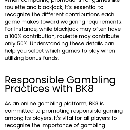
roulette and blackjack, it's essential to
recognize the different contributions each
game makes toward wagering requirements.
For instance, while blackjack may often have
a 100% contribution, roulette may contribute
only 50%. Understanding these details can
help you select which games to play when
utilizing bonus funds.
Responsible Gambling
Practices with BK8
As an online gambling platform, BK8 is
committed to promoting responsible gaming
among its players. It's vital for all players to
recognize the importance of gambling