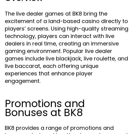
The live dealer games at BK8 bring the
excitement of a land-based casino directly to
players’ screens. Using high-quality streaming
technology, players can interact with live
dealers in real time, creating an immersive
gaming environment. Popular live dealer
games include live blackjack, live roulette, and
live baccarat, each offering unique
experiences that enhance player
engagement.
Promotions and
Bonuses at BK8
BK8 provides a range of promotions and