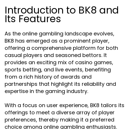
Introduction to BK8 and
Its Features
As the online gambling landscape evolves,
BK8 has emerged as a prominent player,
offering a comprehensive platform for both
casual players and seasoned bettors. It
provides an exciting mix of casino games,
sports betting, and live events, benefiting
from a rich history of awards and
partnerships that highlight its reliability and
expertise in the gaming industry.
With a focus on user experience, BK8 tailors its
offerings to meet a diverse array of player
preferences, thereby making it a preferred
choice among online gambling enthusiasts.