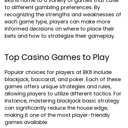
BK8 is home to a variety of games that cater
to different gambling preferences. By
recognizing the strengths and weaknesses of
each game type, players can make more
informed decisions on where to place their
bets and how to strategize their gameplay.
Top Casino Games to Play
Popular choices for players at BK8 include
blackjack, baccarat, and poker. Each of these
games offers unique strategies and rules,
allowing players to utilize different tactics. For
instance, mastering blackjack basic strategy
can significantly reduce the house edge,
making it one of the most player-friendly
games available.