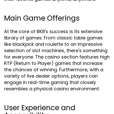
Main Game Offerings
At the core of BK8's success is its extensive
library of games. From classic table games
like blackjack and roulette to an impressive
selection of slot machines, there's something
for everyone. The casino section features high
RTP (Return to Player) games that increase
the chances of winning. Furthermore, with a
variety of live dealer options, players can
engage in real-time gaming that closely
resembles a physical casino environment.
User Experience and