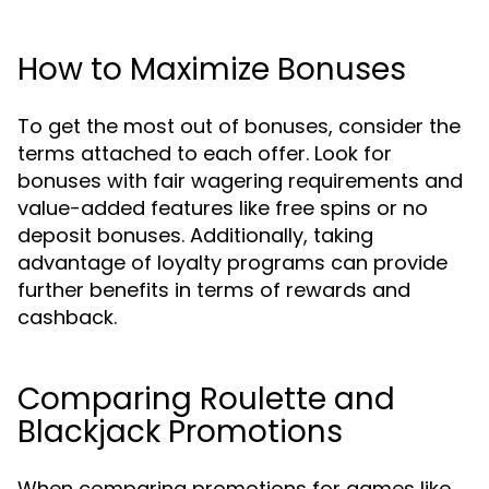
How to Maximize Bonuses
To get the most out of bonuses, consider the
terms attached to each offer. Look for
bonuses with fair wagering requirements and
value-added features like free spins or no
deposit bonuses. Additionally, taking
advantage of loyalty programs can provide
further benefits in terms of rewards and
cashback.
Comparing Roulette and
Blackjack Promotions
When comparing promotions for games like