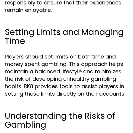
responsibly to ensure that their experiences
remain enjoyable.
Setting Limits and Managing
Time
Players should set limits on both time and
money spent gambling. This approach helps
maintain a balanced lifestyle and minimizes
the risk of developing unhealthy gambling
habits. BK8 provides tools to assist players in
setting these limits directly on their accounts.
Understanding the Risks of
Gambling