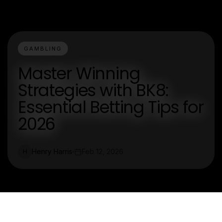
GAMBLING
Master Winning
Strategies with BK8:
Essential Betting Tips for
2026
Henry Harris
Feb 12, 2026
H