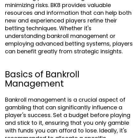
minimizing risks. BK8 provides valuable
resources and information that can help both
new and experienced players refine their
betting techniques. Whether it's
understanding bankroll management or
employing advanced betting systems, players
can benefit greatly from strategic insights.
Basics of Bankroll
Management
Bankroll management is a crucial aspect of
gambling that can significantly influence a
player's success. Set a budget before playing
and stick to it, ensuring that you only gamble
with funds you can afford to lose. Ideally, it's