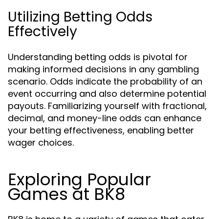
Utilizing Betting Odds
Effectively
Understanding betting odds is pivotal for
making informed decisions in any gambling
scenario. Odds indicate the probability of an
event occurring and also determine potential
payouts. Familiarizing yourself with fractional,
decimal, and money-line odds can enhance
your betting effectiveness, enabling better
wager choices.
Exploring Popular
Games at BK8