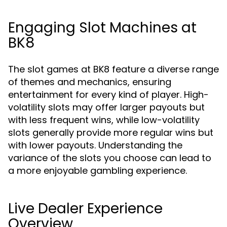
Engaging Slot Machines at
BK8
The slot games at BK8 feature a diverse range
of themes and mechanics, ensuring
entertainment for every kind of player. High-
volatility slots may offer larger payouts but
with less frequent wins, while low-volatility
slots generally provide more regular wins but
with lower payouts. Understanding the
variance of the slots you choose can lead to
a more enjoyable gambling experience.
Live Dealer Experience
Overview