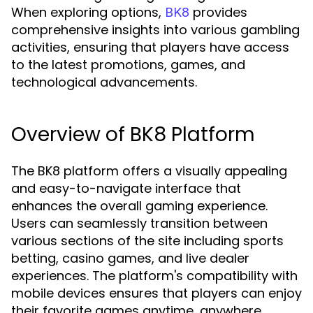
When exploring options,
provides
BK8
comprehensive insights into various gambling
activities, ensuring that players have access
to the latest promotions, games, and
technological advancements.
Overview of BK8 Platform
The BK8 platform offers a visually appealing
and easy-to-navigate interface that
enhances the overall gaming experience.
Users can seamlessly transition between
various sections of the site including sports
betting, casino games, and live dealer
experiences. The platform's compatibility with
mobile devices ensures that players can enjoy
their favorite games anytime, anywhere.