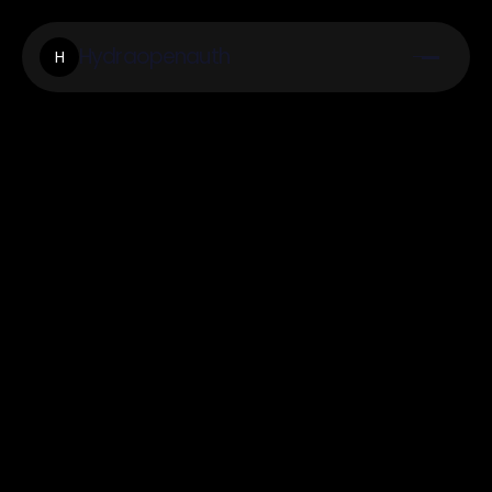
Hydraopenauth
H