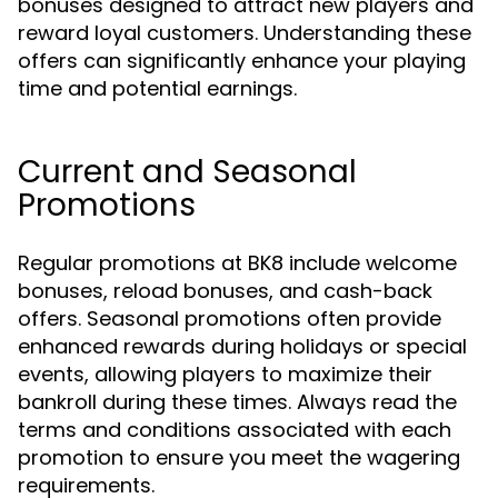
bonuses designed to attract new players and
reward loyal customers. Understanding these
offers can significantly enhance your playing
time and potential earnings.
Current and Seasonal
Promotions
Regular promotions at BK8 include welcome
bonuses, reload bonuses, and cash-back
offers. Seasonal promotions often provide
enhanced rewards during holidays or special
events, allowing players to maximize their
bankroll during these times. Always read the
terms and conditions associated with each
promotion to ensure you meet the wagering
requirements.