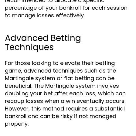
recommended to allocate a specific
percentage of your bankroll for each session
to manage losses effectively.
Advanced Betting
Techniques
For those looking to elevate their betting
game, advanced techniques such as the
Martingale system or flat betting can be
beneficial. The Martingale system involves
doubling your bet after each loss, which can
recoup losses when a win eventually occurs.
However, this method requires a substantial
bankroll and can be risky if not managed
properly.