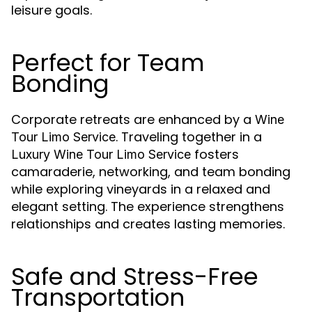
leisure goals.
Perfect for Team
Bonding
Corporate retreats are enhanced by a
Wine
. Traveling together in a
Tour Limo Service
fosters
Luxury Wine Tour Limo Service
camaraderie, networking, and team bonding
while exploring vineyards in a relaxed and
elegant setting. The experience strengthens
relationships and creates lasting memories.
Safe and Stress-Free
Transportation