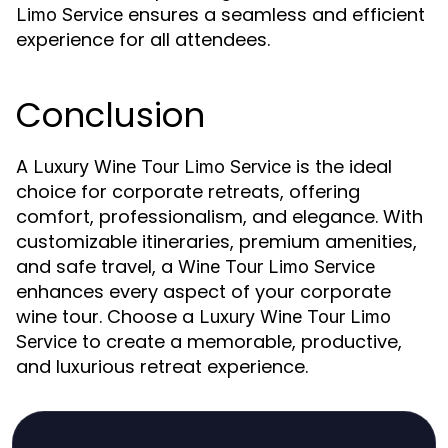
ensures a seamless and efficient
Limo Service
experience for all attendees.
Conclusion
A
is the ideal
Luxury Wine Tour Limo Service
choice for corporate retreats, offering
comfort, professionalism, and elegance. With
customizable itineraries, premium amenities,
and safe travel, a
Wine Tour Limo Service
enhances every aspect of your corporate
wine tour. Choose a
Luxury Wine Tour Limo
to create a memorable, productive,
Service
and luxurious retreat experience.