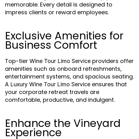
memorable. Every detail is designed to
impress clients or reward employees.
Exclusive Amenities for
Business Comfort
Top-tier
providers offer
Wine Tour Limo Service
amenities such as onboard refreshments,
entertainment systems, and spacious seating.
A
ensures that
Luxury Wine Tour Limo Service
your corporate retreat travels are
comfortable, productive, and indulgent.
Enhance the Vineyard
Experience