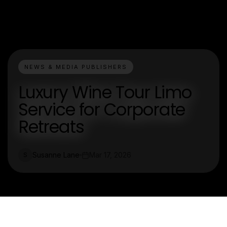
NEWS & MEDIA PUBLISHERS
Luxury Wine Tour Limo
Service for Corporate
Retreats
Susanne Lane
Mar 17, 2026
S