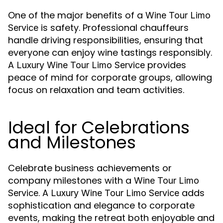
One of the major benefits of a
Wine Tour Limo
is safety. Professional chauffeurs
Service
handle driving responsibilities, ensuring that
everyone can enjoy wine tastings responsibly.
A
provides
Luxury Wine Tour Limo Service
peace of mind for corporate groups, allowing
focus on relaxation and team activities.
Ideal for Celebrations
and Milestones
Celebrate business achievements or
company milestones with a
Wine Tour Limo
. A
adds
Service
Luxury Wine Tour Limo Service
sophistication and elegance to corporate
events, making the retreat both enjoyable and