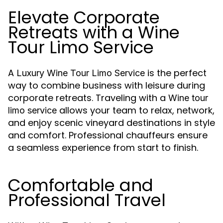
Elevate Corporate
Retreats with a Wine
Tour Limo Service
A
is the perfect
Luxury Wine Tour Limo Service
way to combine business with leisure during
corporate retreats. Traveling with a
Wine tour
allows your team to relax, network,
limo service
and enjoy scenic vineyard destinations in style
and comfort. Professional chauffeurs ensure
a seamless experience from start to finish.
Comfortable and
Professional Travel