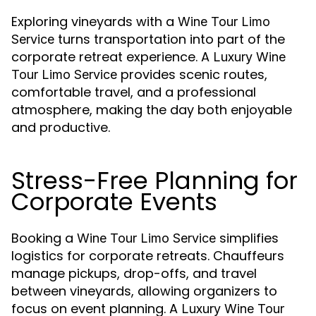
Exploring vineyards with a
Wine Tour Limo
turns transportation into part of the
Service
corporate retreat experience. A
Luxury Wine
provides scenic routes,
Tour Limo Service
comfortable travel, and a professional
atmosphere, making the day both enjoyable
and productive.
Stress-Free Planning for
Corporate Events
Booking a
simplifies
Wine Tour Limo Service
logistics for corporate retreats. Chauffeurs
manage pickups, drop-offs, and travel
between vineyards, allowing organizers to
focus on event planning. A
Luxury Wine Tour