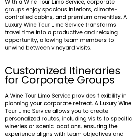
With a
, corporate
Wine Tour Limo Service
groups enjoy spacious interiors, climate-
controlled cabins, and premium amenities. A
transforms
Luxury Wine Tour Limo Service
travel time into a productive and relaxing
opportunity, allowing team members to
unwind between vineyard visits.
Customized Itineraries
for Corporate Groups
A
provides flexibility in
Wine Tour Limo Service
planning your corporate retreat. A
Luxury Wine
allows you to create
Tour Limo Service
personalized routes, including visits to specific
wineries or scenic locations, ensuring the
experience aligns with team objectives and