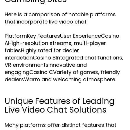
Here is a comparison of notable platforms
that incorporate live video chat:
PlatformKey FeaturesUser ExperienceCasino
AHigh-resolution streams, multi-player
tablesHighly rated for dealer
interactionCasino BIntegrated chat functions,
VR environmentsInnovative and
engagingCasino CVariety of games, friendly
dealersWarm and welcoming atmosphere
Unique Features of Leading
Live Video Chat Solutions
Many platforms offer distinct features that