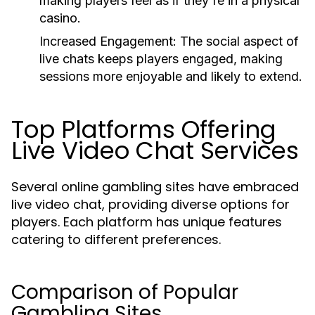
making players feel as if they're in a physical
casino.
Increased Engagement:
The social aspect of
live chats keeps players engaged, making
sessions more enjoyable and likely to extend.
Top Platforms Offering
Live Video Chat Services
Several online gambling sites have embraced
live video chat, providing diverse options for
players. Each platform has unique features
catering to different preferences.
Comparison of Popular
Gambling Sites