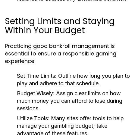
Setting Limits and Staying
Within Your Budget
Practicing good bankroll management is
essential to ensure a responsible gaming
experience:
Set Time Limits:
Outline how long you plan to
play and adhere to that schedule.
Budget Wisely:
Assign clear limits on how
much money you can afford to lose during
sessions.
Utilize Tools:
Many sites offer tools to help
manage your gambling budget; take
advantage of these features.