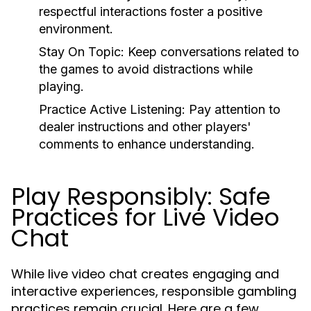
respectful interactions foster a positive
environment.
Stay On Topic:
Keep conversations related to
the games to avoid distractions while
playing.
Practice Active Listening:
Pay attention to
dealer instructions and other players'
comments to enhance understanding.
Play Responsibly: Safe
Practices for Live Video
Chat
While live video chat creates engaging and
interactive experiences, responsible gambling
practices remain crucial. Here are a few