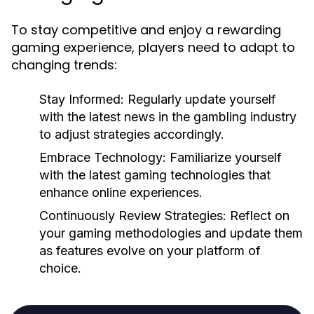
To stay competitive and enjoy a rewarding
gaming experience, players need to adapt to
changing trends:
Stay Informed:
Regularly update yourself
with the latest news in the gambling industry
to adjust strategies accordingly.
Embrace Technology:
Familiarize yourself
with the latest gaming technologies that
enhance online experiences.
Continuously Review Strategies:
Reflect on
your gaming methodologies and update them
as features evolve on your platform of
choice.