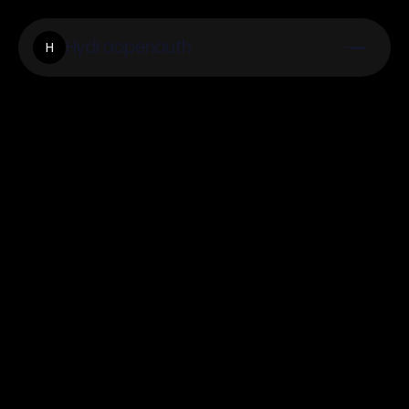
Hydraopenauth
H