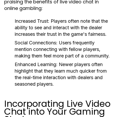
praising the benefits of live video chat in
online gambling:
Increased Trust:
Players often note that the
ability to see and interact with the dealer
increases their trust in the game's fairness.
Social Connections:
Users frequently
mention connecting with fellow players,
making them feel more part of a community.
Enhanced Learning:
Newer players often
highlight that they learn much quicker from
the real-time interaction with dealers and
seasoned players.
Incorporating Live Video
Chat into Your Gaming