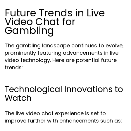
Future Trends in Live
Video Chat for
Gambling
The gambling landscape continues to evolve,
prominently featuring advancements in live
video technology. Here are potential future
trends:
Technological Innovations to
Watch
The live video chat experience is set to
improve further with enhancements such as: