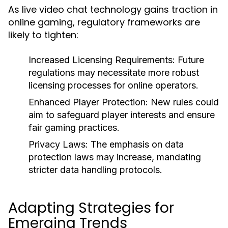
As live video chat technology gains traction in
online gaming, regulatory frameworks are
likely to tighten:
Increased Licensing Requirements:
Future
regulations may necessitate more robust
licensing processes for online operators.
Enhanced Player Protection:
New rules could
aim to safeguard player interests and ensure
fair gaming practices.
Privacy Laws:
The emphasis on data
protection laws may increase, mandating
stricter data handling protocols.
Adapting Strategies for
Emerging Trends