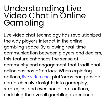
Understanding Live
Video Chat in Online
Gambling
Live video chat technology has revolutionized
the way players interact in the online
gambling space. By allowing real-time
communication between players and dealers,
this feature enhances the sense of
community and engagement that traditional
online casinos often lack. When exploring
options,
platforms can provide
live video chat
comprehensive insights into gameplay,
strategies, and even social interactions,
enriching the overall gambling experience.