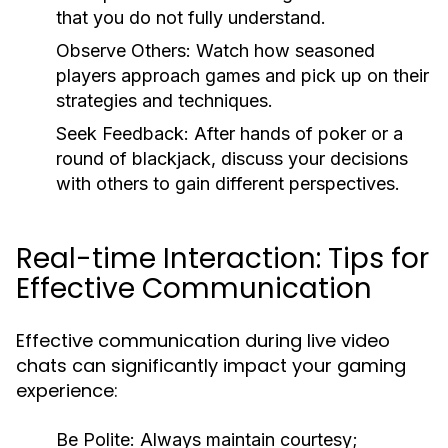
that you do not fully understand.
Observe Others:
Watch how seasoned
players approach games and pick up on their
strategies and techniques.
Seek Feedback:
After hands of poker or a
round of blackjack, discuss your decisions
with others to gain different perspectives.
Real-time Interaction: Tips for
Effective Communication
Effective communication during live video
chats can significantly impact your gaming
experience:
Be Polite:
Always maintain courtesy;