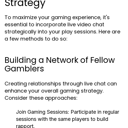
Strategy
To maximize your gaming experience, it's
essential to incorporate live video chat
strategically into your play sessions. Here are
a few methods to do so:
Building a Network of Fellow
Gamblers
Creating relationships through live chat can
enhance your overall gaming strategy.
Consider these approaches:
Join Gaming Sessions:
Participate in regular
sessions with the same players to build
rapport.