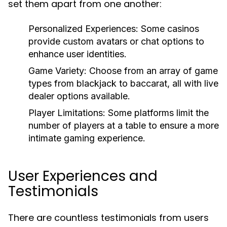
set them apart from one another:
Personalized Experiences:
Some casinos
provide custom avatars or chat options to
enhance user identities.
Game Variety:
Choose from an array of game
types from blackjack to baccarat, all with live
dealer options available.
Player Limitations:
Some platforms limit the
number of players at a table to ensure a more
intimate gaming experience.
User Experiences and
Testimonials
There are countless testimonials from users