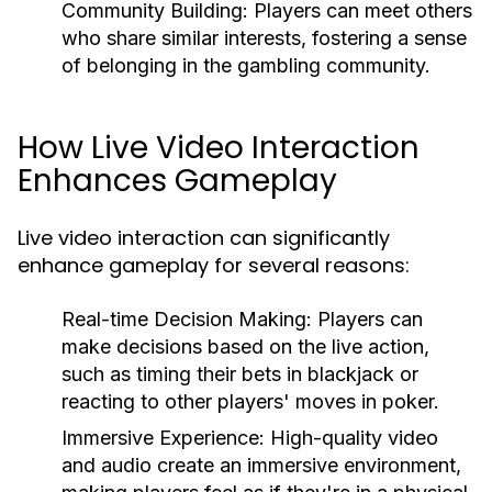
Community Building:
Players can meet others
who share similar interests, fostering a sense
of belonging in the gambling community.
How Live Video Interaction
Enhances Gameplay
Live video interaction can significantly
enhance gameplay for several reasons:
Real-time Decision Making:
Players can
make decisions based on the live action,
such as timing their bets in blackjack or
reacting to other players' moves in poker.
Immersive Experience:
High-quality video
and audio create an immersive environment,