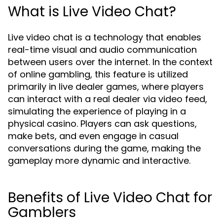
What is Live Video Chat?
Live video chat is a technology that enables
real-time visual and audio communication
between users over the internet. In the context
of online gambling, this feature is utilized
primarily in live dealer games, where players
can interact with a real dealer via video feed,
simulating the experience of playing in a
physical casino. Players can ask questions,
make bets, and even engage in casual
conversations during the game, making the
gameplay more dynamic and interactive.
Benefits of Live Video Chat for
Gamblers