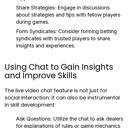
Share Strategies:
Engage in discussions
about strategies and tips with fellow players
during games.
Form Syndicates:
Consider forming betting
syndicates with trusted players to share
insights and experiences.
Using Chat to Gain Insights
and Improve Skills
The live video chat feature is not just for
social interaction; it can also be instrumental
in skill development:
Ask Questions:
Utilize the chat to ask dealers
for explanations of rules or game mechanics