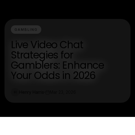
GAMBLING
Live Video Chat
Strategies for
Gamblers: Enhance
Your Odds in 2026
Henry Harris
Mar 23, 2026
H