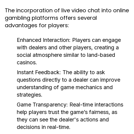
The incorporation of live video chat into online
gambling platforms offers several
advantages for players:
Enhanced Interaction:
Players can engage
with dealers and other players, creating a
social atmosphere similar to land-based
casinos.
Instant Feedback:
The ability to ask
questions directly to a dealer can improve
understanding of game mechanics and
strategies.
Game Transparency:
Real-time interactions
help players trust the game’s fairness, as
they can see the dealer's actions and
decisions in real-time.