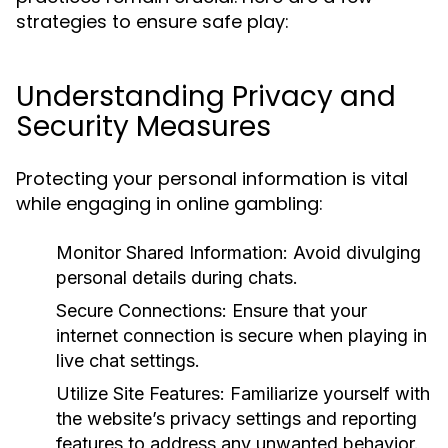
strategies to ensure safe play:
Understanding Privacy and
Security Measures
Protecting your personal information is vital
while engaging in online gambling:
Monitor Shared Information:
Avoid divulging
personal details during chats.
Secure Connections:
Ensure that your
internet connection is secure when playing in
live chat settings.
Utilize Site Features:
Familiarize yourself with
the website’s privacy settings and reporting
features to address any unwanted behavior.