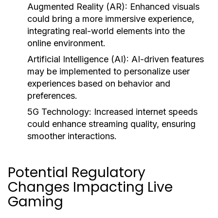
Augmented Reality (AR):
Enhanced visuals
could bring a more immersive experience,
integrating real-world elements into the
online environment.
Artificial Intelligence (AI):
AI-driven features
may be implemented to personalize user
experiences based on behavior and
preferences.
5G Technology:
Increased internet speeds
could enhance streaming quality, ensuring
smoother interactions.
Potential Regulatory
Changes Impacting Live
Gaming