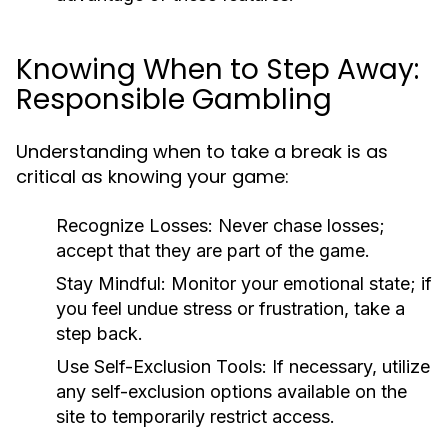
Knowing When to Step Away:
Responsible Gambling
Understanding when to take a break is as
critical as knowing your game:
Recognize Losses:
Never chase losses;
accept that they are part of the game.
Stay Mindful:
Monitor your emotional state; if
you feel undue stress or frustration, take a
step back.
Use Self-Exclusion Tools:
If necessary, utilize
any self-exclusion options available on the
site to temporarily restrict access.