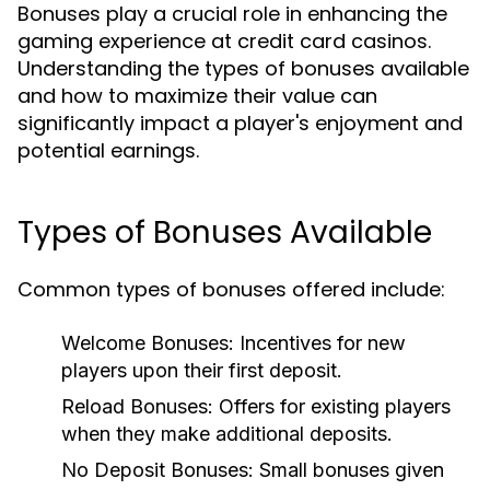
Bonuses play a crucial role in enhancing the
gaming experience at credit card casinos.
Understanding the types of bonuses available
and how to maximize their value can
significantly impact a player's enjoyment and
potential earnings.
Types of Bonuses Available
Common types of bonuses offered include:
Welcome Bonuses:
Incentives for new
players upon their first deposit.
Reload Bonuses:
Offers for existing players
when they make additional deposits.
No Deposit Bonuses:
Small bonuses given