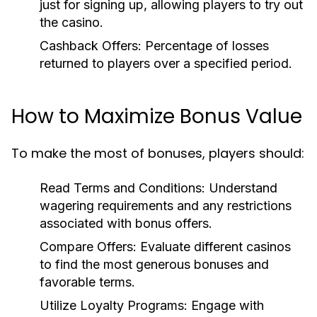
just for signing up, allowing players to try out
the casino.
Cashback Offers:
Percentage of losses
returned to players over a specified period.
How to Maximize Bonus Value
To make the most of bonuses, players should:
Read Terms and Conditions:
Understand
wagering requirements and any restrictions
associated with bonus offers.
Compare Offers:
Evaluate different casinos
to find the most generous bonuses and
favorable terms.
Utilize Loyalty Programs:
Engage with