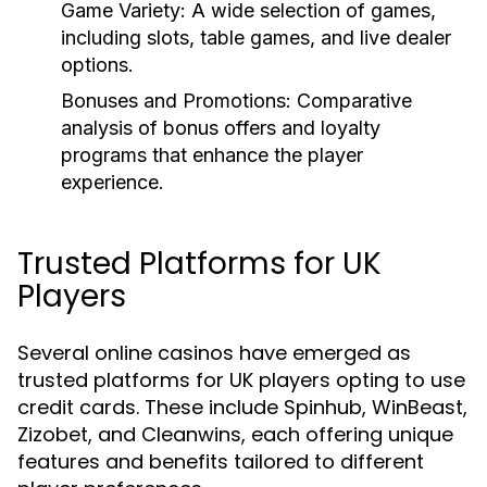
Game Variety:
A wide selection of games,
including slots, table games, and live dealer
options.
Bonuses and Promotions:
Comparative
analysis of bonus offers and loyalty
programs that enhance the player
experience.
Trusted Platforms for UK
Players
Several online casinos have emerged as
trusted platforms for UK players opting to use
credit cards. These include Spinhub, WinBeast,
Zizobet, and Cleanwins, each offering unique
features and benefits tailored to different