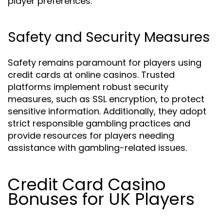
player preferences.
Safety and Security Measures
Safety remains paramount for players using
credit cards at online casinos. Trusted
platforms implement robust security
measures, such as SSL encryption, to protect
sensitive information. Additionally, they adopt
strict responsible gambling practices and
provide resources for players needing
assistance with gambling-related issues.
Credit Card Casino
Bonuses for UK Players