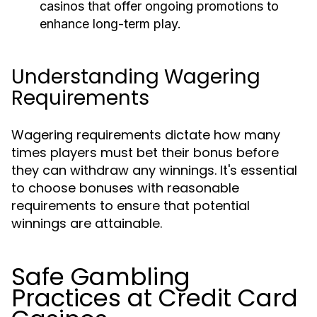
casinos that offer ongoing promotions to
enhance long-term play.
Understanding Wagering
Requirements
Wagering requirements dictate how many
times players must bet their bonus before
they can withdraw any winnings. It's essential
to choose bonuses with reasonable
requirements to ensure that potential
winnings are attainable.
Safe Gambling
Practices at Credit Card