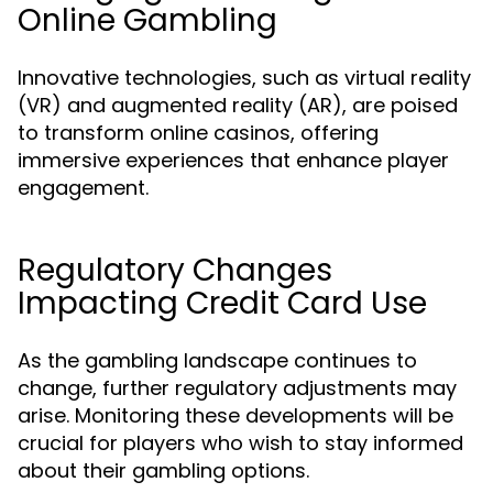
Online Gambling
Innovative technologies, such as virtual reality
(VR) and augmented reality (AR), are poised
to transform online casinos, offering
immersive experiences that enhance player
engagement.
Regulatory Changes
Impacting Credit Card Use
As the gambling landscape continues to
change, further regulatory adjustments may
arise. Monitoring these developments will be
crucial for players who wish to stay informed
about their gambling options.