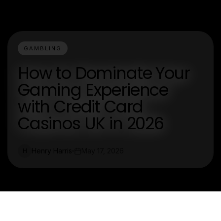
GAMBLING
How to Dominate Your
Gaming Experience
with Credit Card
Casinos UK in 2026
Henry Harris
May 17, 2026
H