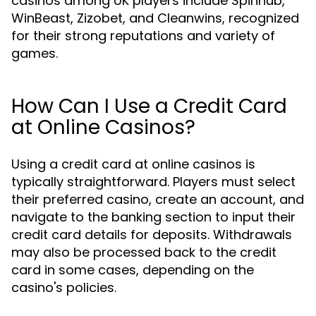
casinos among UK players include Spinhub,
WinBeast, Zizobet, and Cleanwins, recognized
for their strong reputations and variety of
games.
How Can I Use a Credit Card
at Online Casinos?
Using a credit card at online casinos is
typically straightforward. Players must select
their preferred casino, create an account, and
navigate to the banking section to input their
credit card details for deposits. Withdrawals
may also be processed back to the credit
card in some cases, depending on the
casino's policies.