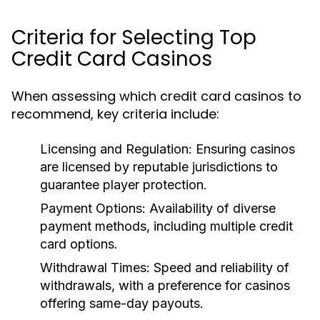
Criteria for Selecting Top
Credit Card Casinos
When assessing which credit card casinos to
recommend, key criteria include:
Licensing and Regulation:
Ensuring casinos
are licensed by reputable jurisdictions to
guarantee player protection.
Payment Options:
Availability of diverse
payment methods, including multiple credit
card options.
Withdrawal Times:
Speed and reliability of
withdrawals, with a preference for casinos
offering same-day payouts.