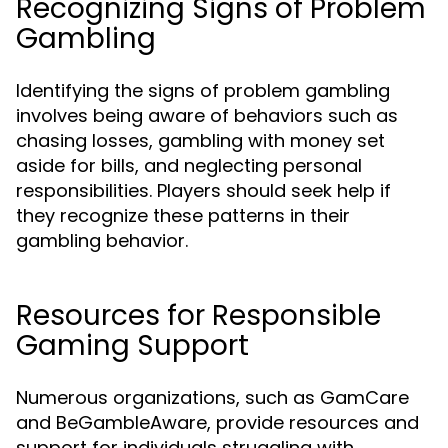
Recognizing Signs of Problem
Gambling
Identifying the signs of problem gambling
involves being aware of behaviors such as
chasing losses, gambling with money set
aside for bills, and neglecting personal
responsibilities. Players should seek help if
they recognize these patterns in their
gambling behavior.
Resources for Responsible
Gaming Support
Numerous organizations, such as GamCare
and BeGambleAware, provide resources and
support for individuals struggling with