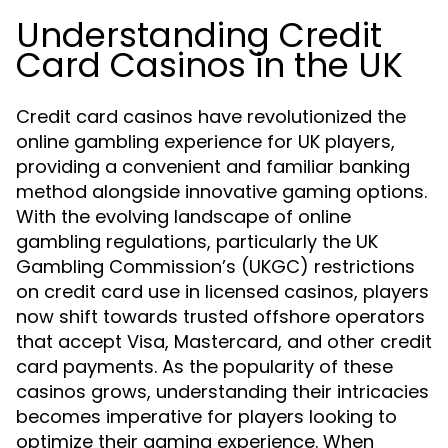
Understanding Credit
Card Casinos in the UK
Credit card casinos have revolutionized the
online gambling experience for UK players,
providing a convenient and familiar banking
method alongside innovative gaming options.
With the evolving landscape of online
gambling regulations, particularly the UK
Gambling Commission’s (UKGC) restrictions
on credit card use in licensed casinos, players
now shift towards trusted offshore operators
that accept Visa, Mastercard, and other credit
card payments. As the popularity of these
casinos grows, understanding their intricacies
becomes imperative for players looking to
optimize their gaming experience. When