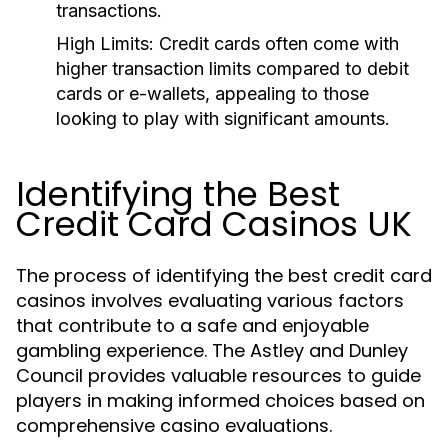
transactions.
High Limits:
Credit cards often come with
higher transaction limits compared to debit
cards or e-wallets, appealing to those
looking to play with significant amounts.
Identifying the Best
Credit Card Casinos UK
The process of identifying the best credit card
casinos involves evaluating various factors
that contribute to a safe and enjoyable
gambling experience. The Astley and Dunley
Council provides valuable resources to guide
players in making informed choices based on
comprehensive casino evaluations.