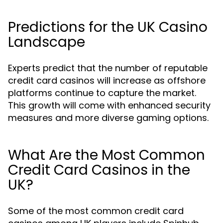
Predictions for the UK Casino
Landscape
Experts predict that the number of reputable
credit card casinos will increase as offshore
platforms continue to capture the market.
This growth will come with enhanced security
measures and more diverse gaming options.
What Are the Most Common
Credit Card Casinos in the
UK?
Some of the most common credit card