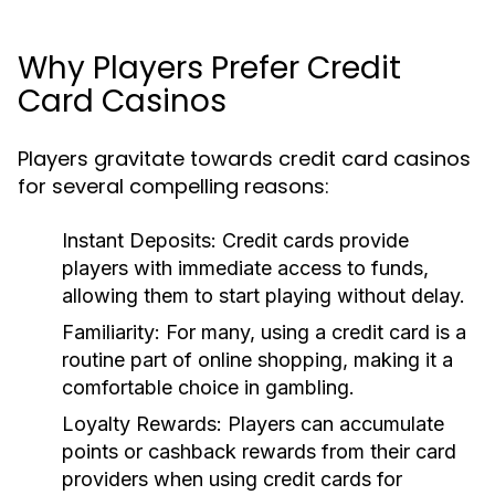
Why Players Prefer Credit
Card Casinos
Players gravitate towards credit card casinos
for several compelling reasons:
Instant Deposits:
Credit cards provide
players with immediate access to funds,
allowing them to start playing without delay.
Familiarity:
For many, using a credit card is a
routine part of online shopping, making it a
comfortable choice in gambling.
Loyalty Rewards:
Players can accumulate
points or cashback rewards from their card
providers when using credit cards for