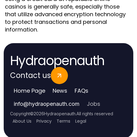
casinos is generally safe, especially those
that utilize advanced encryption technology
to protect transactions and personal
information.
Hydraopenauth
Contact us
Home Page
News
FAQs
Jobs
info
@
hydraopenauth.com
Copyright
©
2026
Hydraopenauth
.
All rights reserved
About Us
Privacy
Terms
Legal