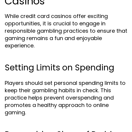
Casinos
While credit card casinos offer exciting
opportunities, it is crucial to engage in
responsible gambling practices to ensure that
gaming remains a fun and enjoyable
experience.
Setting Limits on Spending
Players should set personal spending limits to
keep their gambling habits in check. This
practice helps prevent overspending and
promotes a healthy approach to online
gaming.