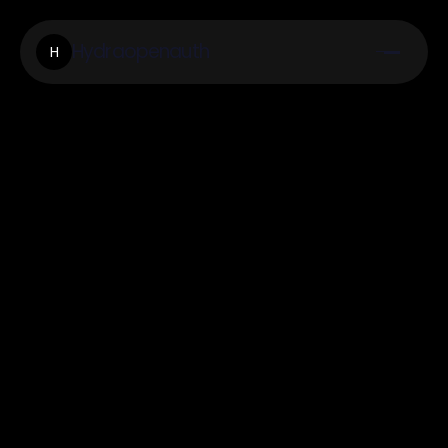
Hydraopenauth
H