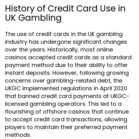
History of Credit Card Use in
UK Gambling
The use of credit cards in the UK gambling
industry has undergone significant changes
over the years. Historically, most online
casinos accepted credit cards as a standard
payment method due to their ability to offer
instant deposits. However, following growing
concerns over gambling-related debt, the
UKGC implemented regulations in April 2020
that banned credit card payments at UKGC-
licensed gambling operators. This led to a
flourishing of offshore casinos that continue
to accept credit card transactions, allowing
players to maintain their preferred payment
methods.