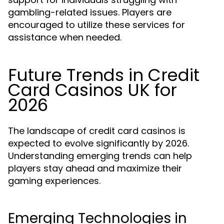
gambling-related issues. Players are
encouraged to utilize these services for
assistance when needed.
Future Trends in Credit
Card Casinos UK for
2026
The landscape of credit card casinos is
expected to evolve significantly by 2026.
Understanding emerging trends can help
players stay ahead and maximize their
gaming experiences.
Emerging Technologies in