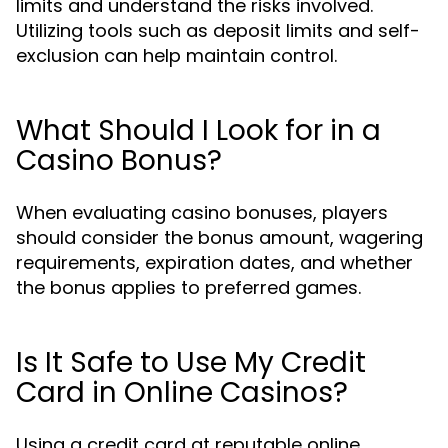
limits and understand the risks involved.
Utilizing tools such as deposit limits and self-
exclusion can help maintain control.
What Should I Look for in a
Casino Bonus?
When evaluating casino bonuses, players
should consider the bonus amount, wagering
requirements, expiration dates, and whether
the bonus applies to preferred games.
Is It Safe to Use My Credit
Card in Online Casinos?
Using a credit card at reputable online