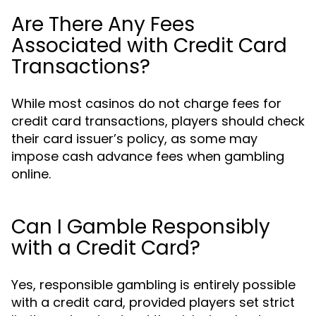
Are There Any Fees
Associated with Credit Card
Transactions?
While most casinos do not charge fees for
credit card transactions, players should check
their card issuer’s policy, as some may
impose cash advance fees when gambling
online.
Can I Gamble Responsibly
with a Credit Card?
Yes, responsible gambling is entirely possible
with a credit card, provided players set strict