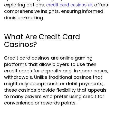
exploring options,
offers
credit card casinos uk
comprehensive insights, ensuring informed
decision-making.
What Are Credit Card
Casinos?
Credit card casinos are online gaming
platforms that allow players to use their
credit cards for deposits and, in some cases,
withdrawals. Unlike traditional casinos that
might only accept cash or debit payments,
these casinos provide flexibility that appeals
to many players who prefer using credit for
convenience or rewards points.