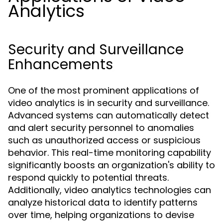
Analytics
Security and Surveillance
Enhancements
One of the most prominent applications of
video analytics is in security and surveillance.
Advanced systems can automatically detect
and alert security personnel to anomalies
such as unauthorized access or suspicious
behavior. This real-time monitoring capability
significantly boosts an organization's ability to
respond quickly to potential threats.
Additionally, video analytics technologies can
analyze historical data to identify patterns
over time, helping organizations to devise