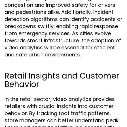
congestion and improved safety for drivers
and pedestrians alike. Additionally, incident
detection algorithms can identify accidents or
breakdowns swiftly, enabling rapid response
from emergency services. As cities evolve
towards smart infrastructure, the adoption of
video analytics will be essential for efficient
and safe urban environments.
Retail Insights and Customer
Behavior
In the retail sector, video analytics provides
retailers with crucial insights into customer
behavior. By tracking foot traffic patterns,
store managers can better understand peak