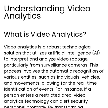
Understanding Video
Analytics
What is Video Analytics?
Video analytics is a robust technological
solution that utilizes artificial intelligence (AI)
to interpret and analyze video footage,
particularly from surveillance cameras. This
process involves the automatic recognition of
various entities, such as individuals, vehicles,
and movements, allowing for the real-time
identification of events. For instance, if a
person enters a restricted area, video
analytics technology can alert security
personnel promptly. By transforming