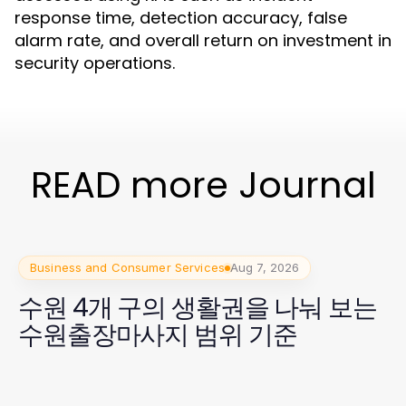
response time, detection accuracy, false
alarm rate, and overall return on investment in
security operations.
READ more Journal
Business and Consumer Services
Aug 7, 2026
수원 4개 구의 생활권을 나눠 보는
수원출장마사지 범위 기준