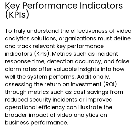
Key Performance Indicators
(KPIs)
To truly understand the effectiveness of video
analytics solutions, organizations must define
and track relevant key performance
indicators (KPIs). Metrics such as incident
response time, detection accuracy, and false
alarm rates offer valuable insights into how
well the system performs. Additionally,
assessing the return on investment (ROI)
through metrics such as cost savings from
reduced security incidents or improved
operational efficiency can illustrate the
broader impact of video analytics on
business performance.