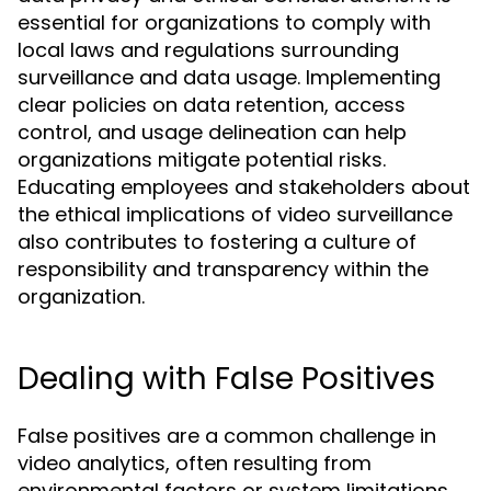
essential for organizations to comply with
local laws and regulations surrounding
surveillance and data usage. Implementing
clear policies on data retention, access
control, and usage delineation can help
organizations mitigate potential risks.
Educating employees and stakeholders about
the ethical implications of video surveillance
also contributes to fostering a culture of
responsibility and transparency within the
organization.
Dealing with False Positives
False positives are a common challenge in
video analytics, often resulting from
environmental factors or system limitations.