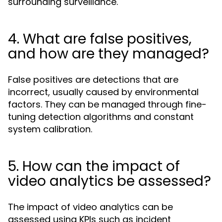
surrounding surveillance.
4. What are false positives,
and how are they managed?
False positives are detections that are
incorrect, usually caused by environmental
factors. They can be managed through fine-
tuning detection algorithms and constant
system calibration.
5. How can the impact of
video analytics be assessed?
The impact of video analytics can be
assessed using KPIs such as incident