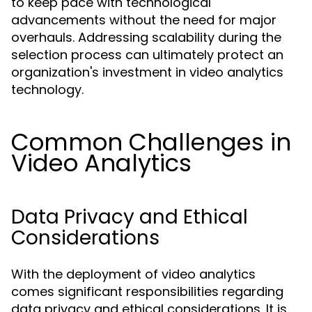
to keep pace with technological
advancements without the need for major
overhauls. Addressing scalability during the
selection process can ultimately protect an
organization's investment in video analytics
technology.
Common Challenges in
Video Analytics
Data Privacy and Ethical
Considerations
With the deployment of video analytics
comes significant responsibilities regarding
data privacy and ethical considerations. It is