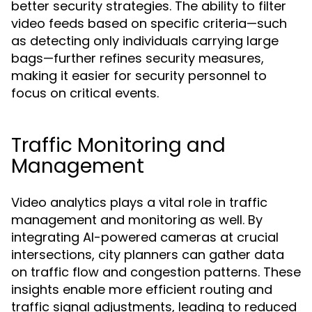
better security strategies. The ability to filter
video feeds based on specific criteria—such
as detecting only individuals carrying large
bags—further refines security measures,
making it easier for security personnel to
focus on critical events.
Traffic Monitoring and
Management
Video analytics plays a vital role in traffic
management and monitoring as well. By
integrating AI-powered cameras at crucial
intersections, city planners can gather data
on traffic flow and congestion patterns. These
insights enable more efficient routing and
traffic signal adjustments, leading to reduced