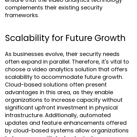
complements their existing security
frameworks.
Scalability for Future Growth
As businesses evolve, their security needs
often expand in parallel. Therefore, it's vital to
choose a video analytics solution that offers
scalability to accommodate future growth.
Cloud-based solutions often present
advantages in this area, as they enable
organizations to increase capacity without
significant upfront investment in physical
infrastructure. Additionally, automated
updates and feature enhancements offered
by cloud-based systems allow organizations