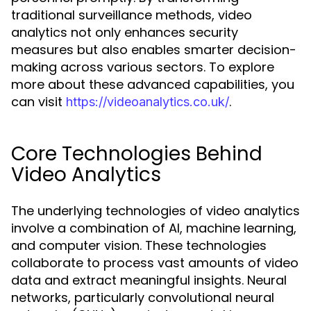
traditional surveillance methods, video
analytics not only enhances security
measures but also enables smarter decision-
making across various sectors. To explore
more about these advanced capabilities, you
can visit
.
https://videoanalytics.co.uk/
Core Technologies Behind
Video Analytics
The underlying technologies of video analytics
involve a combination of AI, machine learning,
and computer vision. These technologies
collaborate to process vast amounts of video
data and extract meaningful insights. Neural
networks, particularly convolutional neural