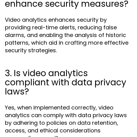
enhance security measures?
Video analytics enhances security by
providing real-time alerts, reducing false
alarms, and enabling the analysis of historic
patterns, which aid in crafting more effective
security strategies.
3. Is video analytics
compliant with data privacy
laws?
Yes, when implemented correctly, video
analytics can comply with data privacy laws
by adhering to policies on data retention,
access, and ethical considerations