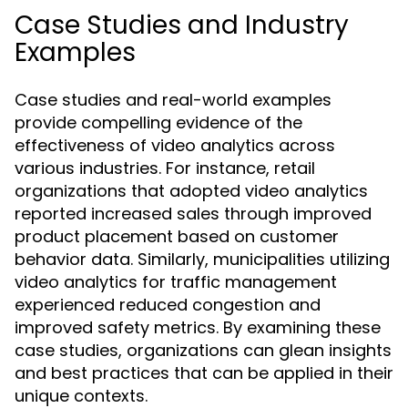
Case Studies and Industry
Examples
Case studies and real-world examples
provide compelling evidence of the
effectiveness of video analytics across
various industries. For instance, retail
organizations that adopted video analytics
reported increased sales through improved
product placement based on customer
behavior data. Similarly, municipalities utilizing
video analytics for traffic management
experienced reduced congestion and
improved safety metrics. By examining these
case studies, organizations can glean insights
and best practices that can be applied in their
unique contexts.