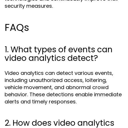
security measures.
FAQs
1. What types of events can
video analytics detect?
Video analytics can detect various events,
including unauthorized access, loitering,
vehicle movement, and abnormal crowd
behavior. These detections enable immediate
alerts and timely responses.
2. How does video analytics