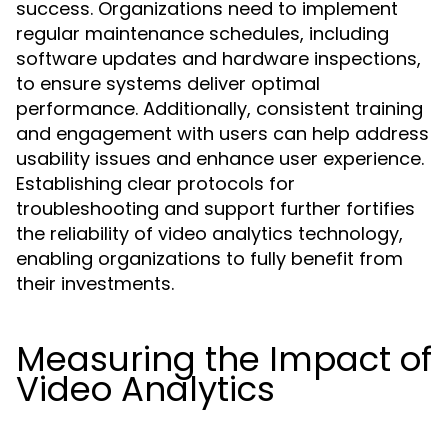
success. Organizations need to implement
regular maintenance schedules, including
software updates and hardware inspections,
to ensure systems deliver optimal
performance. Additionally, consistent training
and engagement with users can help address
usability issues and enhance user experience.
Establishing clear protocols for
troubleshooting and support further fortifies
the reliability of video analytics technology,
enabling organizations to fully benefit from
their investments.
Measuring the Impact of
Video Analytics