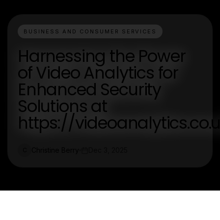
BUSINESS AND CONSUMER SERVICES
Harnessing the Power
of Video Analytics for
Enhanced Security
Solutions at
https://videoanalytics.co.
Christine Berry
Dec 3, 2025
C