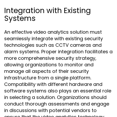
Integration with Existing
Systems
An effective video analytics solution must
seamlessly integrate with existing security
technologies such as CCTV cameras and
alarm systems. Proper integration facilitates a
more comprehensive security strategy,
allowing organizations to monitor and
manage all aspects of their security
infrastructure from a single platform.
Compatibility with different hardware and
software systems also plays an essential role
in selecting a solution. Organizations should
conduct thorough assessments and engage
in discussions with potential vendors to
ensure that the video analytics technology