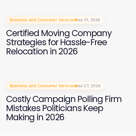
Business and Consumer Services
Jul 31, 2026
Certified Moving Company
Strategies for Hassle-Free
Relocation in 2026
Business and Consumer Services
Jul 27, 2026
Costly Campaign Polling Firm
Mistakes Politicians Keep
Making in 2026