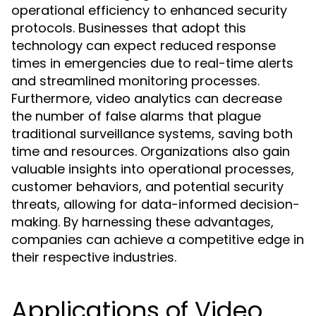
operational efficiency to enhanced security
protocols. Businesses that adopt this
technology can expect reduced response
times in emergencies due to real-time alerts
and streamlined monitoring processes.
Furthermore, video analytics can decrease
the number of false alarms that plague
traditional surveillance systems, saving both
time and resources. Organizations also gain
valuable insights into operational processes,
customer behaviors, and potential security
threats, allowing for data-informed decision-
making. By harnessing these advantages,
companies can achieve a competitive edge in
their respective industries.
Applications of Video