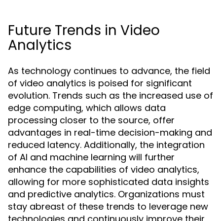
Future Trends in Video
Analytics
As technology continues to advance, the field
of video analytics is poised for significant
evolution. Trends such as the increased use of
edge computing, which allows data
processing closer to the source, offer
advantages in real-time decision-making and
reduced latency. Additionally, the integration
of AI and machine learning will further
enhance the capabilities of video analytics,
allowing for more sophisticated data insights
and predictive analytics. Organizations must
stay abreast of these trends to leverage new
technologies and continuously improve their