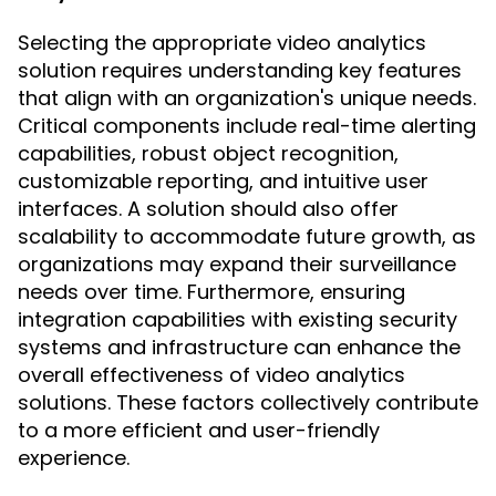
Selecting the appropriate video analytics
solution requires understanding key features
that align with an organization's unique needs.
Critical components include real-time alerting
capabilities, robust object recognition,
customizable reporting, and intuitive user
interfaces. A solution should also offer
scalability to accommodate future growth, as
organizations may expand their surveillance
needs over time. Furthermore, ensuring
integration capabilities with existing security
systems and infrastructure can enhance the
overall effectiveness of video analytics
solutions. These factors collectively contribute
to a more efficient and user-friendly
experience.