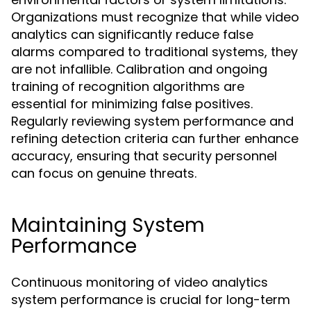
Organizations must recognize that while video
analytics can significantly reduce false
alarms compared to traditional systems, they
are not infallible. Calibration and ongoing
training of recognition algorithms are
essential for minimizing false positives.
Regularly reviewing system performance and
refining detection criteria can further enhance
accuracy, ensuring that security personnel
can focus on genuine threats.
Maintaining System
Performance
Continuous monitoring of video analytics
system performance is crucial for long-term