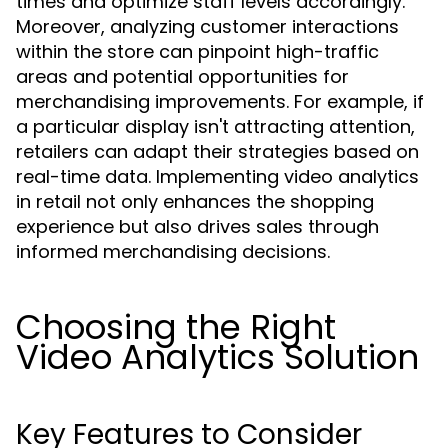
times and optimize staff levels accordingly.
Moreover, analyzing customer interactions
within the store can pinpoint high-traffic
areas and potential opportunities for
merchandising improvements. For example, if
a particular display isn't attracting attention,
retailers can adapt their strategies based on
real-time data. Implementing video analytics
in retail not only enhances the shopping
experience but also drives sales through
informed merchandising decisions.
Choosing the Right
Video Analytics Solution
Key Features to Consider