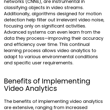
networks (CNNs), are instrumental in
classifying objects in video streams.
Additionally, algorithms designed for motion
detection help filter out irrelevant video noise,
focusing only on significant activities.
Advanced systems can even learn from the
data they process—improving their accuracy
and efficiency over time. This continual
learning process allows video analytics to
adapt to various environmental conditions
and specific user requirements.
Benefits of Implementing
Video Analytics
The benefits of implementing video analytics
are extensive, ranging from increased