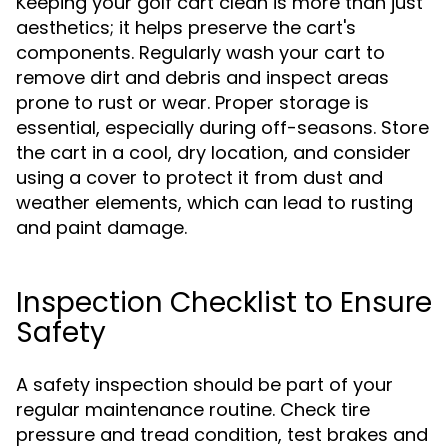
Keeping your golf cart clean is more than just
aesthetics; it helps preserve the cart's
components. Regularly wash your cart to
remove dirt and debris and inspect areas
prone to rust or wear. Proper storage is
essential, especially during off-seasons. Store
the cart in a cool, dry location, and consider
using a cover to protect it from dust and
weather elements, which can lead to rusting
and paint damage.
Inspection Checklist to Ensure
Safety
A safety inspection should be part of your
regular maintenance routine. Check tire
pressure and tread condition, test brakes and