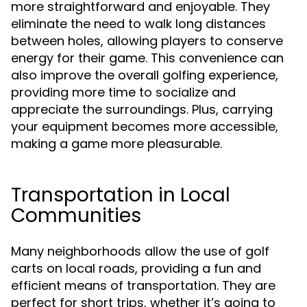
more straightforward and enjoyable. They
eliminate the need to walk long distances
between holes, allowing players to conserve
energy for their game. This convenience can
also improve the overall golfing experience,
providing more time to socialize and
appreciate the surroundings. Plus, carrying
your equipment becomes more accessible,
making a game more pleasurable.
Transportation in Local
Communities
Many neighborhoods allow the use of golf
carts on local roads, providing a fun and
efficient means of transportation. They are
perfect for short trips, whether it’s going to