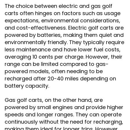
The choice between electric and gas golf
carts often hinges on factors such as usage
expectations, environmental considerations,
and cost-effectiveness. Electric golf carts are
powered by batteries, making them quiet and
environmentally friendly. They typically require
less maintenance and have lower fuel costs,
averaging 10 cents per charge. However, their
range can be limited compared to gas-
powered models, often needing to be
recharged after 20-40 miles depending on
battery capacity.
Gas golf carts, on the other hand, are
powered by small engines and provide higher
speeds and longer ranges. They can operate
continuously without the need for recharging,
making them ideal for longer trips. However,