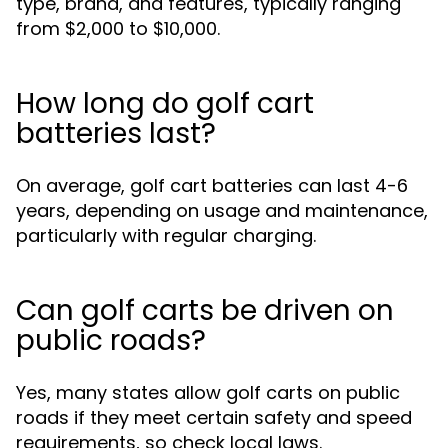
type, brand, and features, typically ranging
from $2,000 to $10,000.
How long do golf cart
batteries last?
On average, golf cart batteries can last 4-6
years, depending on usage and maintenance,
particularly with regular charging.
Can golf carts be driven on
public roads?
Yes, many states allow golf carts on public
roads if they meet certain safety and speed
requirements, so check local laws.