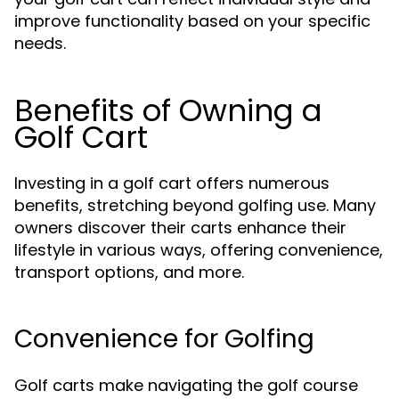
improve functionality based on your specific
needs.
Benefits of Owning a
Golf Cart
Investing in a golf cart offers numerous
benefits, stretching beyond golfing use. Many
owners discover their carts enhance their
lifestyle in various ways, offering convenience,
transport options, and more.
Convenience for Golfing
Golf carts make navigating the golf course