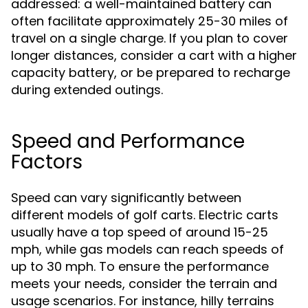
addressed: a well-maintained battery can
often facilitate approximately 25-30 miles of
travel on a single charge. If you plan to cover
longer distances, consider a cart with a higher
capacity battery, or be prepared to recharge
during extended outings.
Speed and Performance
Factors
Speed can vary significantly between
different models of golf carts. Electric carts
usually have a top speed of around 15-25
mph, while gas models can reach speeds of
up to 30 mph. To ensure the performance
meets your needs, consider the terrain and
usage scenarios. For instance, hilly terrains