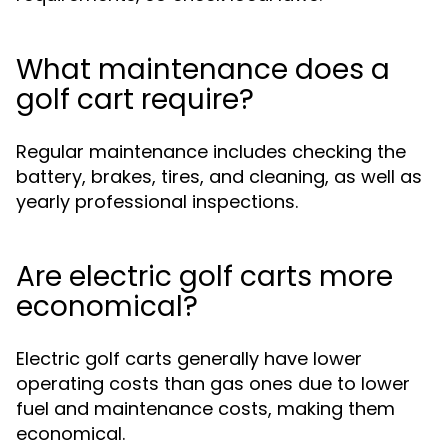
What maintenance does a
golf cart require?
Regular maintenance includes checking the
battery, brakes, tires, and cleaning, as well as
yearly professional inspections.
Are electric golf carts more
economical?
Electric golf carts generally have lower
operating costs than gas ones due to lower
fuel and maintenance costs, making them
economical.