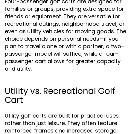
Four-passenger golf carts are designed for
families or groups, providing extra space for
friends or equipment. They are versatile for
recreational outings, neighborhood travel, or
even as utility vehicles for moving goods. The
choice depends on personal needs—if you
plan to travel alone or with a partner, a two-
passenger model will suffice, while a four-
passenger cart allows for greater capacity
and utility.
Utility vs. Recreational Golf
Cart
Utility golf carts are built for practical uses
rather than just leisure. They often feature
reinforced frames and increased storage