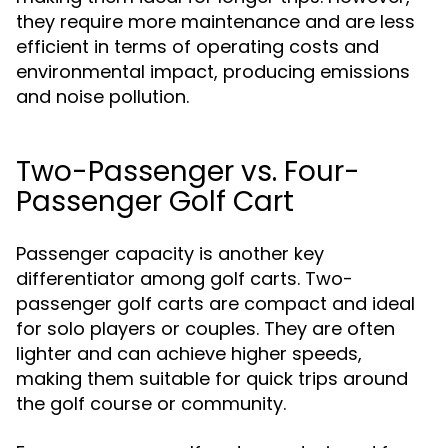
they require more maintenance and are less
efficient in terms of operating costs and
environmental impact, producing emissions
and noise pollution.
Two-Passenger vs. Four-
Passenger Golf Cart
Passenger capacity is another key
differentiator among golf carts. Two-
passenger golf carts are compact and ideal
for solo players or couples. They are often
lighter and can achieve higher speeds,
making them suitable for quick trips around
the golf course or community.