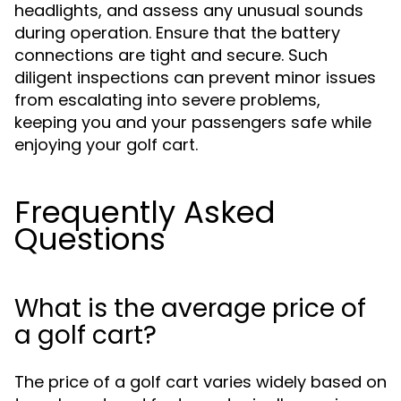
headlights, and assess any unusual sounds
during operation. Ensure that the battery
connections are tight and secure. Such
diligent inspections can prevent minor issues
from escalating into severe problems,
keeping you and your passengers safe while
enjoying your golf cart.
Frequently Asked
Questions
What is the average price of
a golf cart?
The price of a golf cart varies widely based on