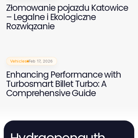
Złomowanie pojazdu Katowice
– Legalne i Ekologiczne
Rozwiązanie
Vehicles
Feb 17, 2026
Enhancing Performance with
Turbosmart Billet Turbo: A
Comprehensive Guide