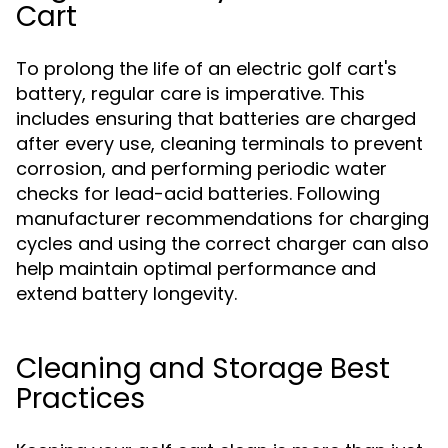
Cart
To prolong the life of an electric golf cart's
battery, regular care is imperative. This
includes ensuring that batteries are charged
after every use, cleaning terminals to prevent
corrosion, and performing periodic water
checks for lead-acid batteries. Following
manufacturer recommendations for charging
cycles and using the correct charger can also
help maintain optimal performance and
extend battery longevity.
Cleaning and Storage Best
Practices