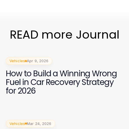
READ more Journal
Vehicles
Apr 9, 2026
How to Build a Winning Wrong
Fuel in Car Recovery Strategy
for 2026
Vehicles
Mar 24, 2026