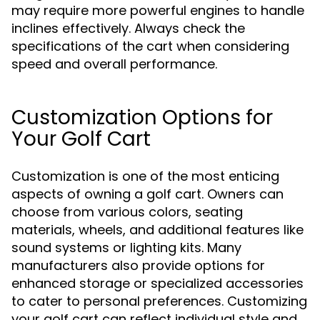
may require more powerful engines to handle
inclines effectively. Always check the
specifications of the cart when considering
speed and overall performance.
Customization Options for
Your Golf Cart
Customization is one of the most enticing
aspects of owning a golf cart. Owners can
choose from various colors, seating
materials, wheels, and additional features like
sound systems or lighting kits. Many
manufacturers also provide options for
enhanced storage or specialized accessories
to cater to personal preferences. Customizing
your golf cart can reflect individual style and