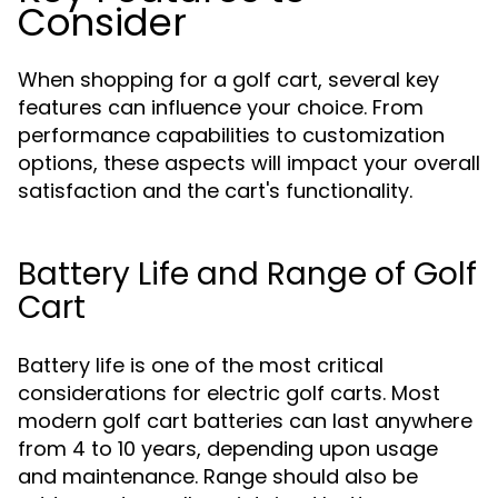
Consider
When shopping for a golf cart, several key
features can influence your choice. From
performance capabilities to customization
options, these aspects will impact your overall
satisfaction and the cart's functionality.
Battery Life and Range of Golf
Cart
Battery life is one of the most critical
considerations for electric golf carts. Most
modern golf cart batteries can last anywhere
from 4 to 10 years, depending upon usage
and maintenance. Range should also be