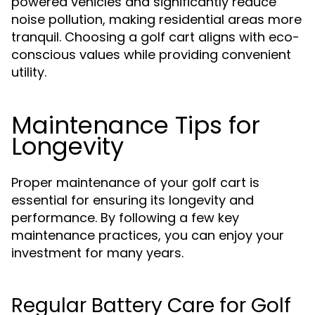
powered vehicles and significantly reduce
noise pollution, making residential areas more
tranquil. Choosing a golf cart aligns with eco-
conscious values while providing convenient
utility.
Maintenance Tips for
Longevity
Proper maintenance of your golf cart is
essential for ensuring its longevity and
performance. By following a few key
maintenance practices, you can enjoy your
investment for many years.
Regular Battery Care for Golf