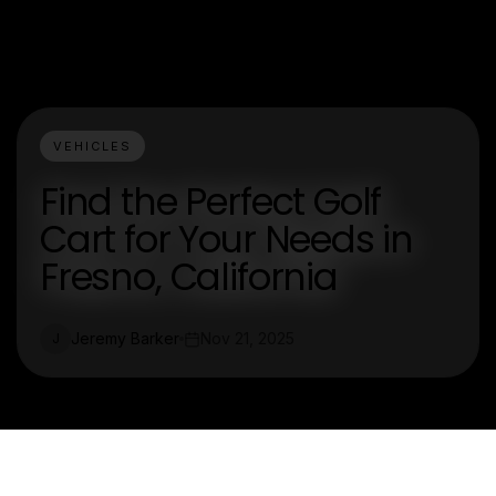
VEHICLES
Find the Perfect Golf
Cart for Your Needs in
Fresno, California
Jeremy Barker
Nov 21, 2025
J