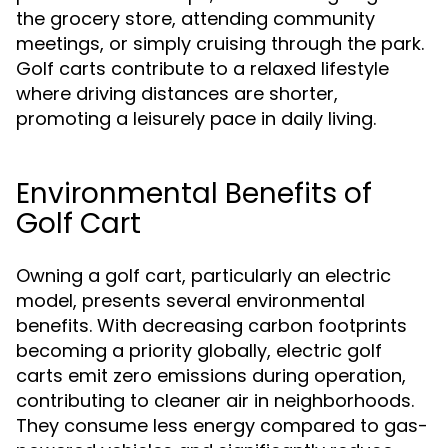
the grocery store, attending community
meetings, or simply cruising through the park.
Golf carts contribute to a relaxed lifestyle
where driving distances are shorter,
promoting a leisurely pace in daily living.
Environmental Benefits of
Golf Cart
Owning a golf cart, particularly an electric
model, presents several environmental
benefits. With decreasing carbon footprints
becoming a priority globally, electric golf
carts emit zero emissions during operation,
contributing to cleaner air in neighborhoods.
They consume less energy compared to gas-