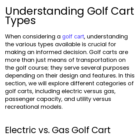
Understanding Golf Cart
Types
When considering a
, understanding
golf cart
the various types available is crucial for
making an informed decision. Golf carts are
more than just means of transportation on
the golf course; they serve several purposes
depending on their design and features. In this
section, we will explore different categories of
golf carts, including electric versus gas,
passenger capacity, and utility versus
recreational models.
Electric vs. Gas Golf Cart