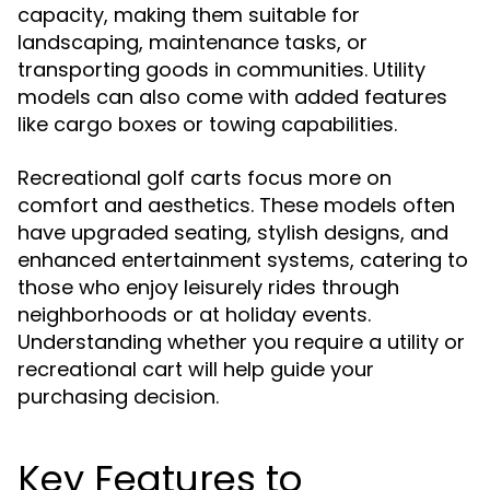
capacity, making them suitable for
landscaping, maintenance tasks, or
transporting goods in communities. Utility
models can also come with added features
like cargo boxes or towing capabilities.
Recreational golf carts focus more on
comfort and aesthetics. These models often
have upgraded seating, stylish designs, and
enhanced entertainment systems, catering to
those who enjoy leisurely rides through
neighborhoods or at holiday events.
Understanding whether you require a utility or
recreational cart will help guide your
purchasing decision.
Key Features to