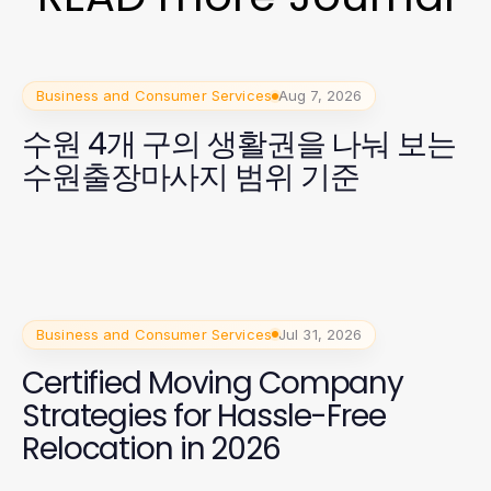
Business and Consumer Services
Aug 7, 2026
수원 4개 구의 생활권을 나눠 보는
수원출장마사지 범위 기준
Business and Consumer Services
Jul 31, 2026
Certified Moving Company
Strategies for Hassle-Free
Relocation in 2026