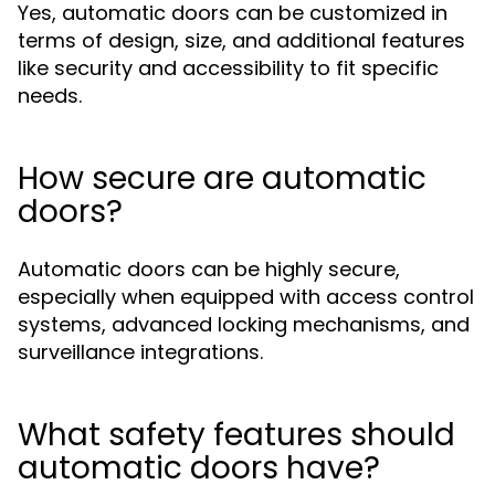
Yes, automatic doors can be customized in
terms of design, size, and additional features
like security and accessibility to fit specific
needs.
How secure are automatic
doors?
Automatic doors can be highly secure,
especially when equipped with access control
systems, advanced locking mechanisms, and
surveillance integrations.
What safety features should
automatic doors have?