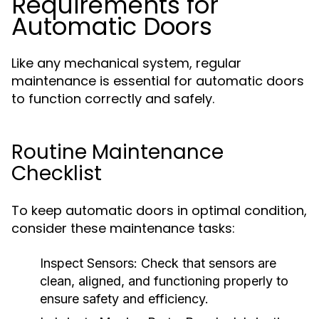
Requirements for
Automatic Doors
Like any mechanical system, regular
maintenance is essential for automatic doors
to function correctly and safely.
Routine Maintenance
Checklist
To keep automatic doors in optimal condition,
consider these maintenance tasks:
Inspect Sensors:
Check that sensors are
clean, aligned, and functioning properly to
ensure safety and efficiency.