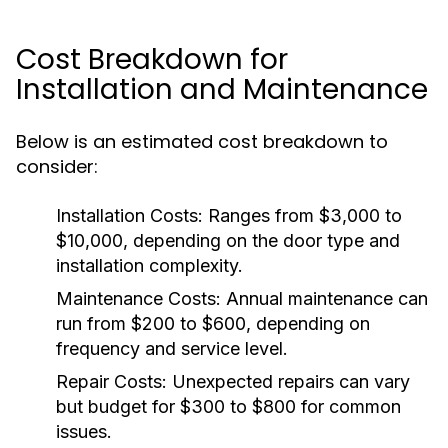
Cost Breakdown for
Installation and Maintenance
Below is an estimated cost breakdown to
consider:
Installation Costs:
Ranges from $3,000 to
$10,000, depending on the door type and
installation complexity.
Maintenance Costs:
Annual maintenance can
run from $200 to $600, depending on
frequency and service level.
Repair Costs:
Unexpected repairs can vary
but budget for $300 to $800 for common
issues.