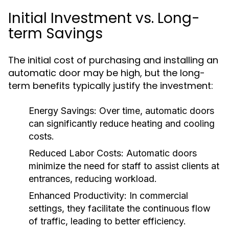
Initial Investment vs. Long-
term Savings
The initial cost of purchasing and installing an
automatic door may be high, but the long-
term benefits typically justify the investment:
Energy Savings:
Over time, automatic doors
can significantly reduce heating and cooling
costs.
Reduced Labor Costs:
Automatic doors
minimize the need for staff to assist clients at
entrances, reducing workload.
Enhanced Productivity:
In commercial
settings, they facilitate the continuous flow
of traffic, leading to better efficiency.