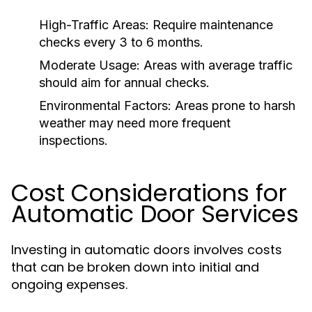
High-Traffic Areas:
Require maintenance
checks every 3 to 6 months.
Moderate Usage:
Areas with average traffic
should aim for annual checks.
Environmental Factors:
Areas prone to harsh
weather may need more frequent
inspections.
Cost Considerations for
Automatic Door Services
Investing in automatic doors involves costs
that can be broken down into initial and
ongoing expenses.