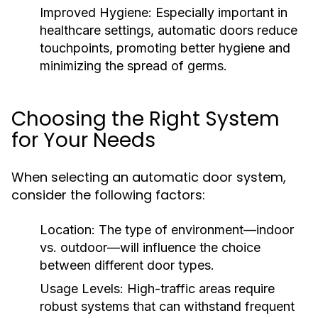
Improved Hygiene:
Especially important in
healthcare settings, automatic doors reduce
touchpoints, promoting better hygiene and
minimizing the spread of germs.
Choosing the Right System
for Your Needs
When selecting an automatic door system,
consider the following factors:
Location:
The type of environment—indoor
vs. outdoor—will influence the choice
between different door types.
Usage Levels:
High-traffic areas require
robust systems that can withstand frequent