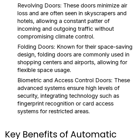
Revolving Doors:
These doors minimize air
loss and are often seen in skyscrapers and
hotels, allowing a constant patter of
incoming and outgoing traffic without
compromising climate control.
Folding Doors:
Known for their space-saving
design, folding doors are commonly used in
shopping centers and airports, allowing for
flexible space usage.
Biometric and Access Control Doors:
These
advanced systems ensure high levels of
security, integrating technology such as
fingerprint recognition or card access
systems for restricted areas.
Key Benefits of Automatic