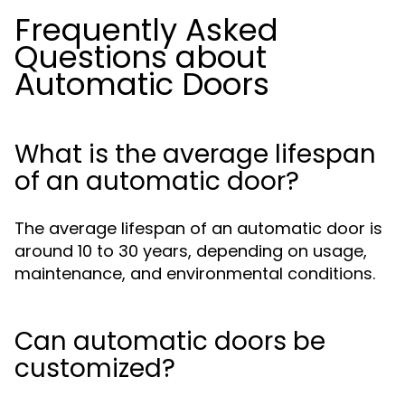
Frequently Asked
Questions about
Automatic Doors
What is the average lifespan
of an automatic door?
The average lifespan of an automatic door is
around 10 to 30 years, depending on usage,
maintenance, and environmental conditions.
Can automatic doors be
customized?