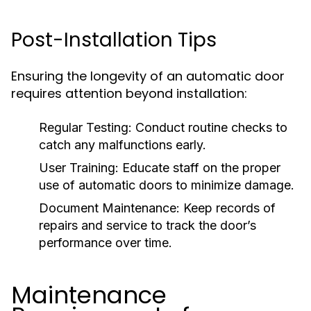
Post-Installation Tips
Ensuring the longevity of an automatic door
requires attention beyond installation:
Regular Testing:
Conduct routine checks to
catch any malfunctions early.
User Training:
Educate staff on the proper
use of automatic doors to minimize damage.
Document Maintenance:
Keep records of
repairs and service to track the door’s
performance over time.
Maintenance