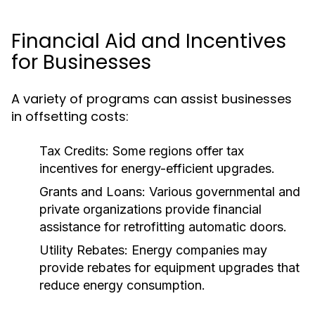
Financial Aid and Incentives
for Businesses
A variety of programs can assist businesses
in offsetting costs:
Tax Credits:
Some regions offer tax
incentives for energy-efficient upgrades.
Grants and Loans:
Various governmental and
private organizations provide financial
assistance for retrofitting automatic doors.
Utility Rebates:
Energy companies may
provide rebates for equipment upgrades that
reduce energy consumption.