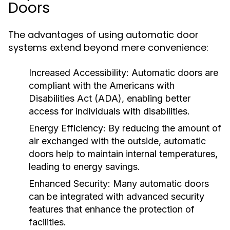
Doors
The advantages of using automatic door
systems extend beyond mere convenience:
Increased Accessibility:
Automatic doors are
compliant with the Americans with
Disabilities Act (ADA), enabling better
access for individuals with disabilities.
Energy Efficiency:
By reducing the amount of
air exchanged with the outside, automatic
doors help to maintain internal temperatures,
leading to energy savings.
Enhanced Security:
Many automatic doors
can be integrated with advanced security
features that enhance the protection of
facilities.