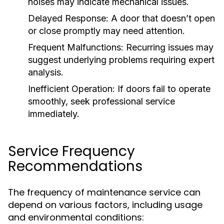
noises may indicate mechanical issues.
Delayed Response:
A door that doesn’t open
or close promptly may need attention.
Frequent Malfunctions:
Recurring issues may
suggest underlying problems requiring expert
analysis.
Inefficient Operation:
If doors fail to operate
smoothly, seek professional service
immediately.
Service Frequency
Recommendations
The frequency of maintenance service can
depend on various factors, including usage
and environmental conditions: