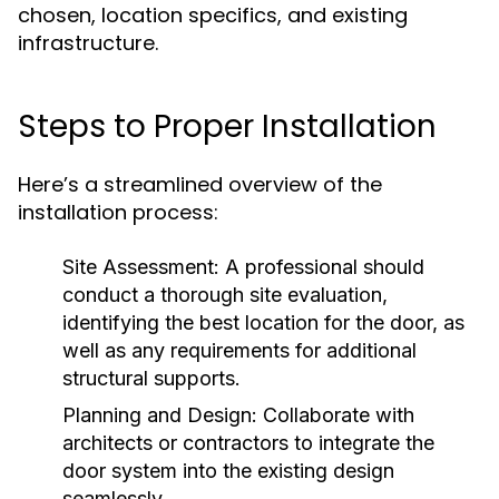
chosen, location specifics, and existing
infrastructure.
Steps to Proper Installation
Here’s a streamlined overview of the
installation process:
Site Assessment:
A professional should
conduct a thorough site evaluation,
identifying the best location for the door, as
well as any requirements for additional
structural supports.
Planning and Design:
Collaborate with
architects or contractors to integrate the
door system into the existing design
seamlessly.