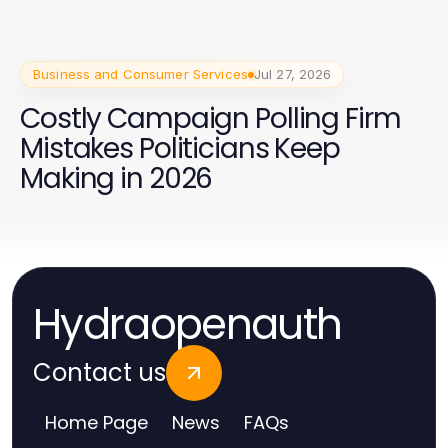
Business and Consumer Services
Jul 27, 2026
Costly Campaign Polling Firm
Mistakes Politicians Keep
Making in 2026
Hydraopenauth
Contact us
Home Page
News
FAQs