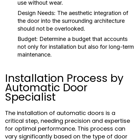
use without wear.
Design Needs:
The aesthetic integration of
the door into the surrounding architecture
should not be overlooked.
Budget:
Determine a budget that accounts
not only for installation but also for long-term
maintenance.
Installation Process by
Automatic Door
Specialist
The installation of automatic doors is a
critical step, needing precision and expertise
for optimal performance. This process can
vary significantly based on the type of door