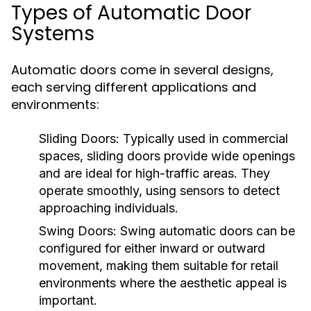
Types of Automatic Door
Systems
Automatic doors come in several designs,
each serving different applications and
environments:
Sliding Doors:
Typically used in commercial
spaces, sliding doors provide wide openings
and are ideal for high-traffic areas. They
operate smoothly, using sensors to detect
approaching individuals.
Swing Doors:
Swing automatic doors can be
configured for either inward or outward
movement, making them suitable for retail
environments where the aesthetic appeal is
important.