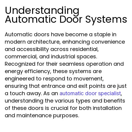
Understanding
Automatic Door Systems
Automatic doors have become a staple in
modern architecture, enhancing convenience
and accessibility across residential,
commercial, and industrial spaces.
Recognized for their seamless operation and
energy efficiency, these systems are
engineered to respond to movement,
ensuring that entrance and exit points are just
a touch away. As an
,
automatic door specialist
understanding the various types and benefits
of these doors is crucial for both installation
and maintenance purposes.