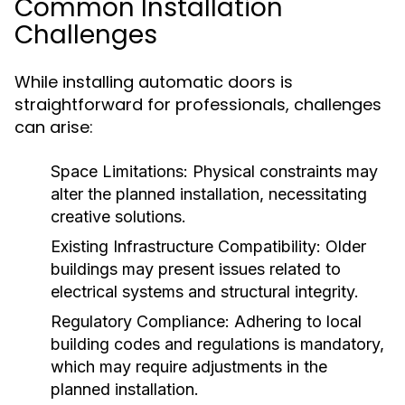
Common Installation
Challenges
While installing automatic doors is
straightforward for professionals, challenges
can arise:
Space Limitations:
Physical constraints may
alter the planned installation, necessitating
creative solutions.
Existing Infrastructure Compatibility:
Older
buildings may present issues related to
electrical systems and structural integrity.
Regulatory Compliance:
Adhering to local
building codes and regulations is mandatory,
which may require adjustments in the
planned installation.