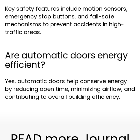
Key safety features include motion sensors,
emergency stop buttons, and fail-safe
mechanisms to prevent accidents in high-
traffic areas.
Are automatic doors energy
efficient?
Yes, automatic doors help conserve energy
by reducing open time, minimizing airflow, and
contributing to overall building efficiency.
READ more Journal