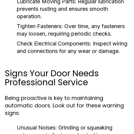
Lubricate Moving Parts:
Regular lubrication
prevents rusting and ensures smooth
operation.
Tighten Fasteners:
Over time, any fasteners
may loosen, requiring periodic checks.
Check Electrical Components:
Inspect wiring
and connections for any wear or damage.
Signs Your Door Needs
Professional Service
Being proactive is key to maintaining
automatic doors. Look out for these warning
signs:
Unusual Noises:
Grinding or squeaking