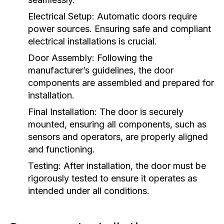
Electrical Setup:
Automatic doors require
power sources. Ensuring safe and compliant
electrical installations is crucial.
Door Assembly:
Following the
manufacturer’s guidelines, the door
components are assembled and prepared for
installation.
Final Installation:
The door is securely
mounted, ensuring all components, such as
sensors and operators, are properly aligned
and functioning.
Testing:
After installation, the door must be
rigorously tested to ensure it operates as
intended under all conditions.