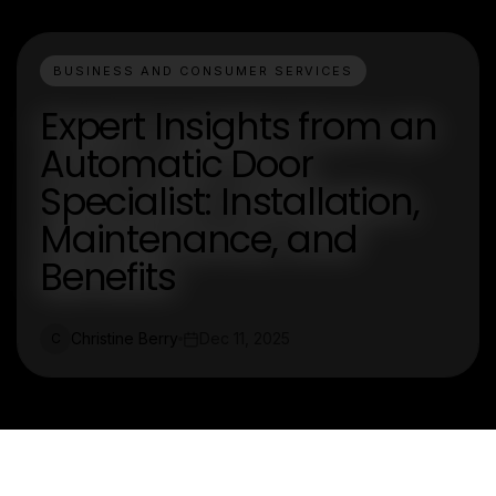
BUSINESS AND CONSUMER SERVICES
Expert Insights from an
Automatic Door
Specialist: Installation,
Maintenance, and
Benefits
Christine Berry
Dec 11, 2025
C