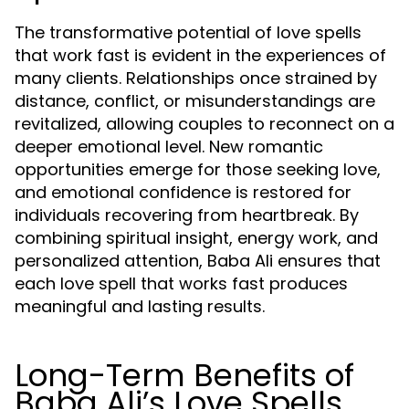
The transformative potential of love spells
that work fast is evident in the experiences of
many clients. Relationships once strained by
distance, conflict, or misunderstandings are
revitalized, allowing couples to reconnect on a
deeper emotional level. New romantic
opportunities emerge for those seeking love,
and emotional confidence is restored for
individuals recovering from heartbreak. By
combining spiritual insight, energy work, and
personalized attention, Baba Ali ensures that
each love spell that works fast produces
meaningful and lasting results.
Long-Term Benefits of
Baba Ali’s Love Spells