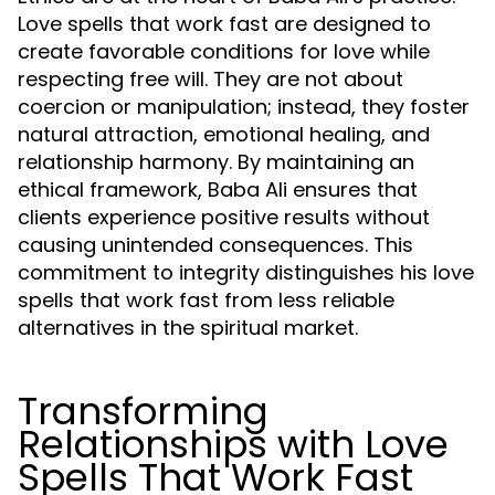
Love spells that work fast are designed to
create favorable conditions for love while
respecting free will. They are not about
coercion or manipulation; instead, they foster
natural attraction, emotional healing, and
relationship harmony. By maintaining an
ethical framework, Baba Ali ensures that
clients experience positive results without
causing unintended consequences. This
commitment to integrity distinguishes his love
spells that work fast from less reliable
alternatives in the spiritual market.
Transforming
Relationships with Love
Spells That Work Fast