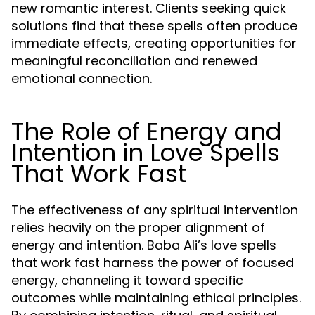
new romantic interest. Clients seeking quick
solutions find that these spells often produce
immediate effects, creating opportunities for
meaningful reconciliation and renewed
emotional connection.
The Role of Energy and
Intention in Love Spells
That Work Fast
The effectiveness of any spiritual intervention
relies heavily on the proper alignment of
energy and intention. Baba Ali’s love spells
that work fast harness the power of focused
energy, channeling it toward specific
outcomes while maintaining ethical principles.