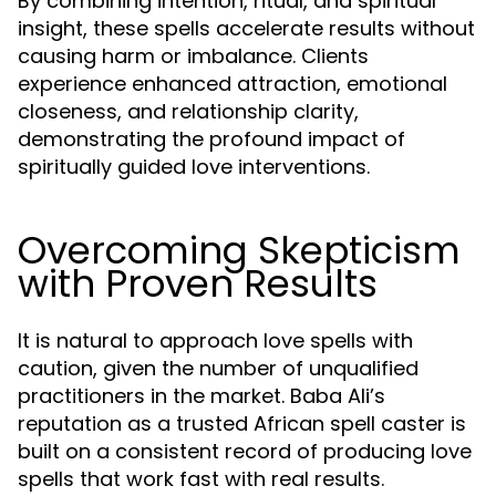
By combining intention, ritual, and spiritual
insight, these spells accelerate results without
causing harm or imbalance. Clients
experience enhanced attraction, emotional
closeness, and relationship clarity,
demonstrating the profound impact of
spiritually guided love interventions.
Overcoming Skepticism
with Proven Results
It is natural to approach love spells with
caution, given the number of unqualified
practitioners in the market. Baba Ali’s
reputation as a trusted African spell caster is
built on a consistent record of producing love
spells that work fast with real results.