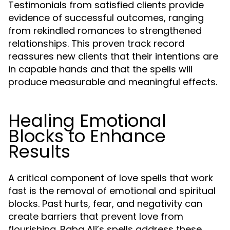
Testimonials from satisfied clients provide
evidence of successful outcomes, ranging
from rekindled romances to strengthened
relationships. This proven track record
reassures new clients that their intentions are
in capable hands and that the spells will
produce measurable and meaningful effects.
Healing Emotional
Blocks to Enhance
Results
A critical component of love spells that work
fast is the removal of emotional and spiritual
blocks. Past hurts, fear, and negativity can
create barriers that prevent love from
flourishing. Baba Ali’s spells address these