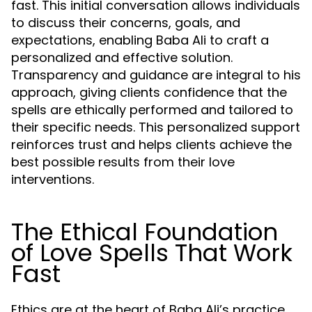
fast. This initial conversation allows individuals
to discuss their concerns, goals, and
expectations, enabling Baba Ali to craft a
personalized and effective solution.
Transparency and guidance are integral to his
approach, giving clients confidence that the
spells are ethically performed and tailored to
their specific needs. This personalized support
reinforces trust and helps clients achieve the
best possible results from their love
interventions.
The Ethical Foundation
of Love Spells That Work
Fast
Ethics are at the heart of Baba Ali’s practice.