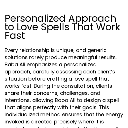
Personalized Approach
to Love Spells That Work
Fast
Every relationship is unique, and generic
solutions rarely produce meaningful results.
Baba Ali emphasizes a personalized
approach, carefully assessing each client’s
situation before crafting a love spell that
works fast. During the consultation, clients
share their concerns, challenges, and
intentions, allowing Baba Ali to design a spell
that aligns perfectly with their goals. This
individualized method ensures that the energy
invoked is directed precisely where it is