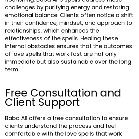
challenges by purifying energy and restoring
emotional balance. Clients often notice a shift
in their confidence, mindset, and approach to
relationships, which enhances the
effectiveness of the spells. Healing these
internal obstacles ensures that the outcomes
of love spells that work fast are not only
immediate but also sustainable over the long
term.
Free Consultation and
Client Support
Baba Ali offers a free consultation to ensure
clients understand the process and feel
comfortable with the love spells that work