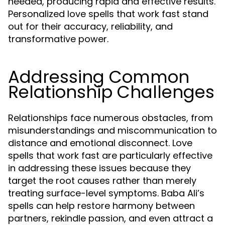
needed, producing rapid and effective results.
Personalized love spells that work fast stand
out for their accuracy, reliability, and
transformative power.
Addressing Common
Relationship Challenges
Relationships face numerous obstacles, from
misunderstandings and miscommunication to
distance and emotional disconnect. Love
spells that work fast are particularly effective
in addressing these issues because they
target the root causes rather than merely
treating surface-level symptoms. Baba Ali’s
spells can help restore harmony between
partners, rekindle passion, and even attract a