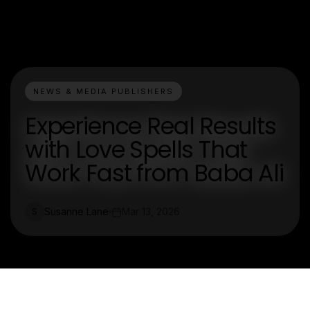
NEWS & MEDIA PUBLISHERS
Experience Real Results
with Love Spells That
Work Fast from Baba Ali
Susanne Lane
Mar 13, 2026
S