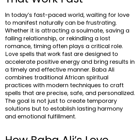
In today’s fast-paced world, waiting for love
to manifest naturally can be frustrating.
Whether it is attracting a soulmate, saving a
failing relationship, or rekindling a lost
romance, timing often plays a critical role.
are designed to
Love spells that work fast
accelerate positive energy and bring results in
a timely and effective manner. Baba Ali
combines traditional African spiritual
practices with modern techniques to craft
spells that are precise, safe, and personalized.
The goal is not just to create temporary
solutions but to establish lasting harmony
and emotional fulfillment.