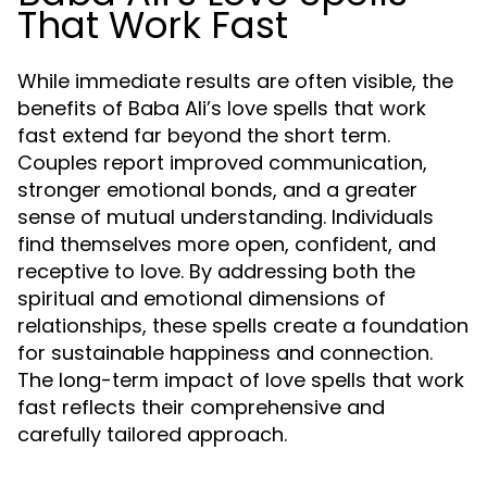
That Work Fast
While immediate results are often visible, the
benefits of Baba Ali’s love spells that work
fast extend far beyond the short term.
Couples report improved communication,
stronger emotional bonds, and a greater
sense of mutual understanding. Individuals
find themselves more open, confident, and
receptive to love. By addressing both the
spiritual and emotional dimensions of
relationships, these spells create a foundation
for sustainable happiness and connection.
The long-term impact of love spells that work
fast reflects their comprehensive and
carefully tailored approach.