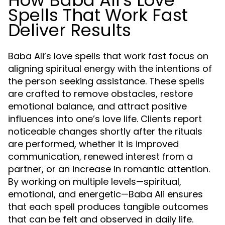
How Baba Ali’s Love
Spells That Work Fast
Deliver Results
Baba Ali’s love spells that work fast focus on
aligning spiritual energy with the intentions of
the person seeking assistance. These spells
are crafted to remove obstacles, restore
emotional balance, and attract positive
influences into one’s love life. Clients report
noticeable changes shortly after the rituals
are performed, whether it is improved
communication, renewed interest from a
partner, or an increase in romantic attention.
By working on multiple levels—spiritual,
emotional, and energetic—Baba Ali ensures
that each spell produces tangible outcomes
that can be felt and observed in daily life.