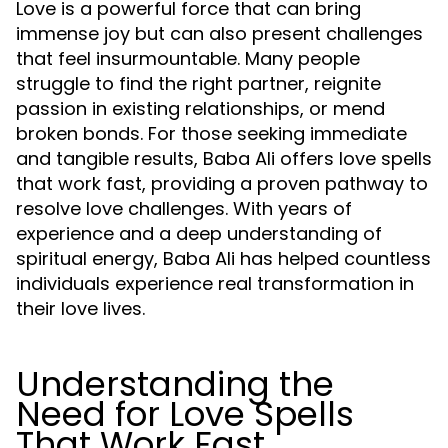
Love is a powerful force that can bring
immense joy but can also present challenges
that feel insurmountable. Many people
struggle to find the right partner, reignite
passion in existing relationships, or mend
broken bonds. For those seeking immediate
and tangible results, Baba Ali offers love spells
that work fast, providing a proven pathway to
resolve love challenges. With years of
experience and a deep understanding of
spiritual energy, Baba Ali has helped countless
individuals experience real transformation in
their love lives.
Understanding the
Need for Love Spells
That Work Fast