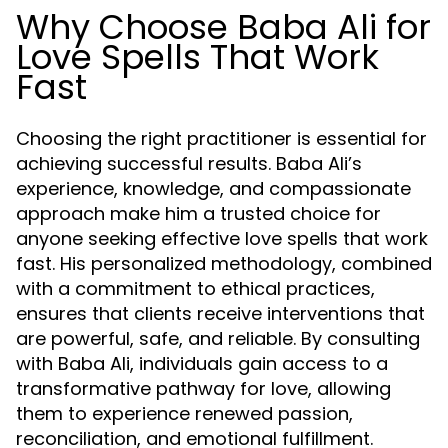
Why Choose Baba Ali for
Love Spells That Work
Fast
Choosing the right practitioner is essential for
achieving successful results. Baba Ali’s
experience, knowledge, and compassionate
approach make him a trusted choice for
anyone seeking effective love spells that work
fast. His personalized methodology, combined
with a commitment to ethical practices,
ensures that clients receive interventions that
are powerful, safe, and reliable. By consulting
with Baba Ali, individuals gain access to a
transformative pathway for love, allowing
them to experience renewed passion,
reconciliation, and emotional fulfillment.