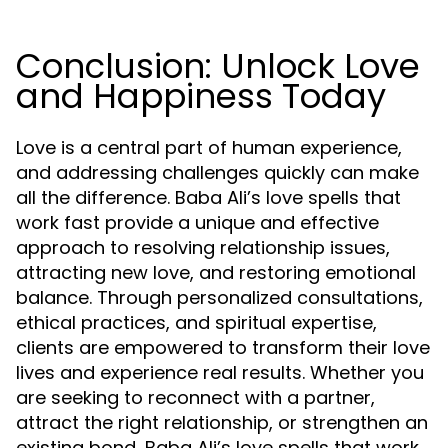
Conclusion: Unlock Love
and Happiness Today
Love is a central part of human experience,
and addressing challenges quickly can make
all the difference. Baba Ali’s love spells that
work fast provide a unique and effective
approach to resolving relationship issues,
attracting new love, and restoring emotional
balance. Through personalized consultations,
ethical practices, and spiritual expertise,
clients are empowered to transform their love
lives and experience real results. Whether you
are seeking to reconnect with a partner,
attract the right relationship, or strengthen an
existing bond, Baba Ali’s love spells that work