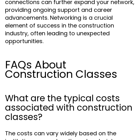
connections can further expand your network,
providing ongoing support and career
advancements. Networking is a crucial
element of success in the construction
industry, often leading to unexpected
opportunities.
FAQs About
Construction Classes
What are the typical costs
associated with construction
classes?
The costs can vary widely based on the