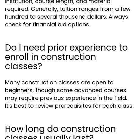
institution, course length, and material
required. Generally, tuition ranges from a few
hundred to several thousand dollars. Always
check for financial aid options.
Do I need prior experience to
enroll in construction
classes?
Many construction classes are open to
beginners, though some advanced courses
may require previous experience in the field.
It's best to review prerequisites for each class.
How long do construction
classes usually last?