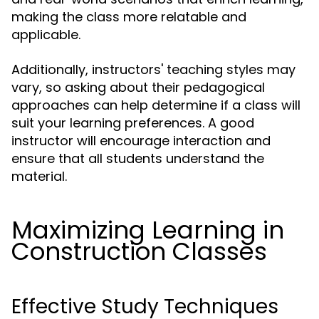
making the class more relatable and
applicable.
Additionally, instructors' teaching styles may
vary, so asking about their pedagogical
approaches can help determine if a class will
suit your learning preferences. A good
instructor will encourage interaction and
ensure that all students understand the
material.
Maximizing Learning in
Construction Classes
Effective Study Techniques