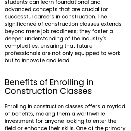
students can learn foundational and
advanced concepts that are crucial for
successful careers in construction. The
significance of construction classes extends
beyond mere job readiness; they foster a
deeper understanding of the industry's
complexities, ensuring that future
professionals are not only equipped to work
but to innovate and lead.
Benefits of Enrolling in
Construction Classes
Enrolling in
offers a myriad
construction classes
of benefits, making them a worthwhile
investment for anyone looking to enter the
field or enhance their skills. One of the primary