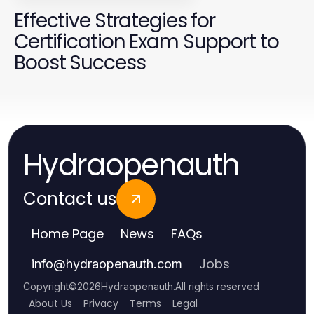
Effective Strategies for
Certification Exam Support to
Boost Success
Hydraopenauth
Contact us
Home Page
News
FAQs
Jobs
info
@
hydraopenauth.com
Copyright
©
2026
Hydraopenauth
.
All rights reserved
About Us
Privacy
Terms
Legal