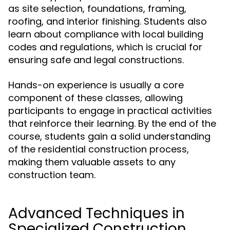
as site selection, foundations, framing,
roofing, and interior finishing. Students also
learn about compliance with local building
codes and regulations, which is crucial for
ensuring safe and legal constructions.
Hands-on experience is usually a core
component of these classes, allowing
participants to engage in practical activities
that reinforce their learning. By the end of the
course, students gain a solid understanding
of the residential construction process,
making them valuable assets to any
construction team.
Advanced Techniques in
Specialized Construction