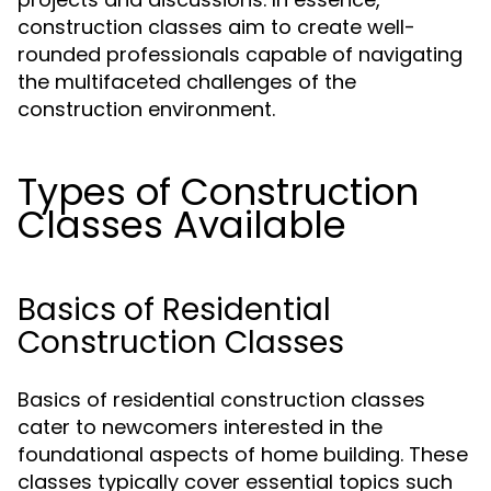
construction classes aim to create well-
rounded professionals capable of navigating
the multifaceted challenges of the
construction environment.
Types of Construction
Classes Available
Basics of Residential
Construction Classes
Basics of residential construction classes
cater to newcomers interested in the
foundational aspects of home building. These
classes typically cover essential topics such