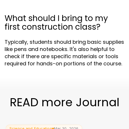
What should I bring to my
first construction class?
Typically, students should bring basic supplies
like pens and notebooks. It's also helpful to
check if there are specific materials or tools
required for hands-on portions of the course.
READ more Journal
Science and Education
Mar 30, 2026