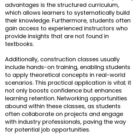
advantages is the structured curriculum,
which allows learners to systematically build
their knowledge. Furthermore, students often
gain access to experienced instructors who
provide insights that are not found in
textbooks.
Additionally, construction classes usually
include hands-on training, enabling students
to apply theoretical concepts in real-world
scenarios. This practical application is vital; it
not only boosts confidence but enhances
learning retention. Networking opportunities
abound within these classes, as students
often collaborate on projects and engage
with industry professionals, paving the way
for potential job opportunities.