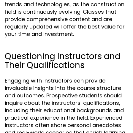
trends and technologies, as the construction
field is continuously evolving. Classes that
provide comprehensive content and are
regularly updated will offer the best value for
your time and investment.
Questioning Instructors and
Their Qualifications
Engaging with instructors can provide
invaluable insights into the course structure
and outcomes. Prospective students should
inquire about the instructors’ qualifications,
including their educational backgrounds and
practical experience in the field. Experienced
instructors often share personal anecdotes
and real-world scenarios that enrich learning,