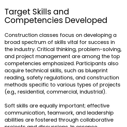
Target Skills and
Competencies Developed
Construction classes focus on developing a
broad spectrum of skills vital for success in
the industry. Critical thinking, problem-solving,
and project management are among the top
competencies emphasized. Participants also
acquire technical skills, such as blueprint
reading, safety regulations, and construction
methods specific to various types of projects
(e.g., residential, commercial, industrial).
Soft skills are equally important; effective
communication, teamwork, and leadership
abilities are fostered through collaborative
projects and discussions. In essence,