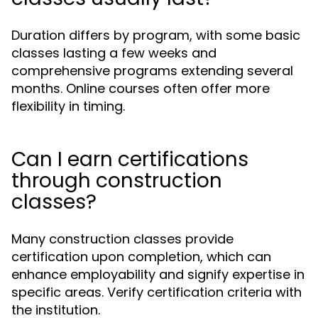
Duration differs by program, with some basic
classes lasting a few weeks and
comprehensive programs extending several
months. Online courses often offer more
flexibility in timing.
Can I earn certifications
through construction
classes?
Many construction classes provide
certification upon completion, which can
enhance employability and signify expertise in
specific areas. Verify certification criteria with
the institution.