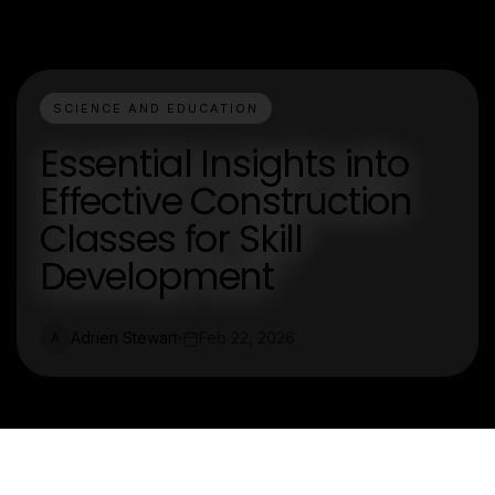
SCIENCE AND EDUCATION
Essential Insights into
Effective Construction
Classes for Skill
Development
Adrien Stewart
Feb 22, 2026
A