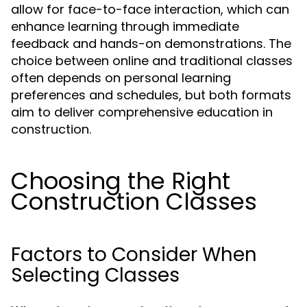
allow for face-to-face interaction, which can
enhance learning through immediate
feedback and hands-on demonstrations. The
choice between online and traditional classes
often depends on personal learning
preferences and schedules, but both formats
aim to deliver comprehensive education in
construction.
Choosing the Right
Construction Classes
Factors to Consider When
Selecting Classes