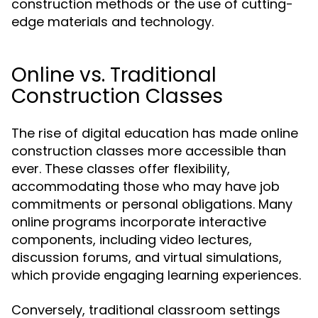
construction methods or the use of cutting-
edge materials and technology.
Online vs. Traditional
Construction Classes
The rise of digital education has made online
construction classes more accessible than
ever. These classes offer flexibility,
accommodating those who may have job
commitments or personal obligations. Many
online programs incorporate interactive
components, including video lectures,
discussion forums, and virtual simulations,
which provide engaging learning experiences.
Conversely, traditional classroom settings