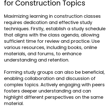
for Construction Topics
Maximizing learning in construction classes
requires dedication and effective study
techniques. Firstly, establish a study schedule
that aligns with the class agenda, allowing
sufficient time for review and practice. Use
various resources, including books, online
materials, and forums, to enhance
understanding and retention.
Forming study groups can also be beneficial,
enabling collaboration and discussion of
complex topics. Actively engaging with peers
fosters deeper understanding and can
highlight different perspectives on the same
material.