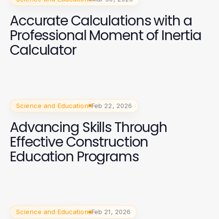
Accurate Calculations with a
Professional Moment of Inertia
Calculator
Science and Education
Feb 22, 2026
Advancing Skills Through
Effective Construction
Education Programs
Science and Education
Feb 21, 2026