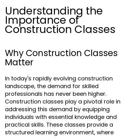
Understanding the
Importance of
Construction Classes
Why Construction Classes
Matter
In today's rapidly evolving construction
landscape, the demand for skilled
professionals has never been higher.
Construction classes play a pivotal role in
addressing this demand by equipping
individuals with essential knowledge and
practical skills. These classes provide a
structured learning environment, where