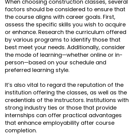
When choosing construction classes, several
factors should be considered to ensure that
the course aligns with career goals. First,
assess the specific skills you wish to acquire
or enhance. Research the curriculum offered
by various programs to identify those that
best meet your needs. Additionally, consider
the mode of learning—whether online or in-
person—based on your schedule and
preferred learning style.
It’s also vital to regard the reputation of the
institution offering the classes, as well as the
credentials of the instructors. Institutions with
strong industry ties or those that provide
internships can offer practical advantages
that enhance employability after course
completion.