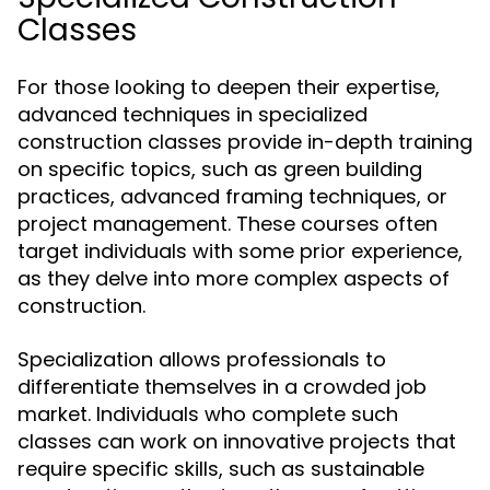
Classes
For those looking to deepen their expertise,
advanced techniques in specialized
construction classes provide in-depth training
on specific topics, such as green building
practices, advanced framing techniques, or
project management. These courses often
target individuals with some prior experience,
as they delve into more complex aspects of
construction.
Specialization allows professionals to
differentiate themselves in a crowded job
market. Individuals who complete such
classes can work on innovative projects that
require specific skills, such as sustainable