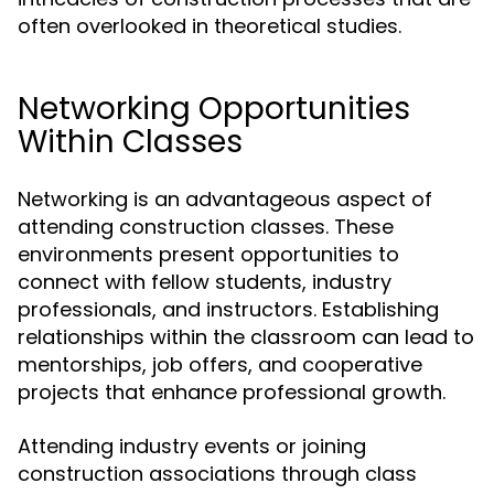
often overlooked in theoretical studies.
Networking Opportunities
Within Classes
Networking is an advantageous aspect of
attending construction classes. These
environments present opportunities to
connect with fellow students, industry
professionals, and instructors. Establishing
relationships within the classroom can lead to
mentorships, job offers, and cooperative
projects that enhance professional growth.
Attending industry events or joining
construction associations through class