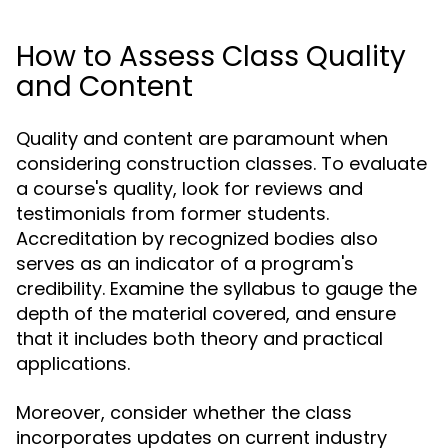
How to Assess Class Quality
and Content
Quality and content are paramount when
considering construction classes. To evaluate
a course's quality, look for reviews and
testimonials from former students.
Accreditation by recognized bodies also
serves as an indicator of a program's
credibility. Examine the syllabus to gauge the
depth of the material covered, and ensure
that it includes both theory and practical
applications.
Moreover, consider whether the class
incorporates updates on current industry