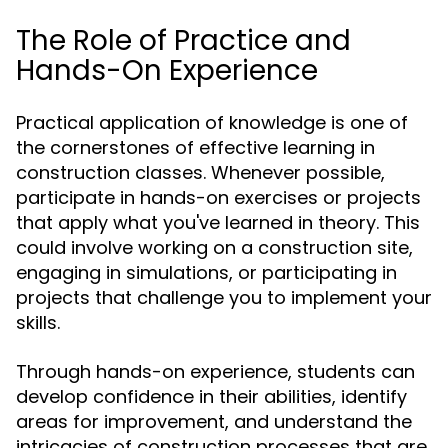
The Role of Practice and
Hands-On Experience
Practical application of knowledge is one of
the cornerstones of effective learning in
construction classes. Whenever possible,
participate in hands-on exercises or projects
that apply what you've learned in theory. This
could involve working on a construction site,
engaging in simulations, or participating in
projects that challenge you to implement your
skills.
Through hands-on experience, students can
develop confidence in their abilities, identify
areas for improvement, and understand the
intricacies of construction processes that are