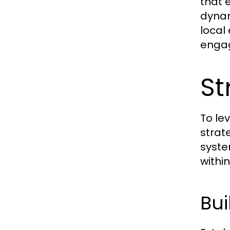
that 
dynam
local
enga
St
To le
strat
syste
withi
Bui