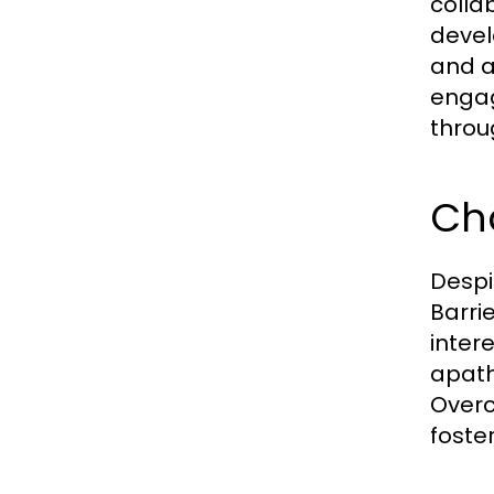
colla
devel
and a
engag
throu
Cha
Despi
Barri
inter
apath
Overc
foster