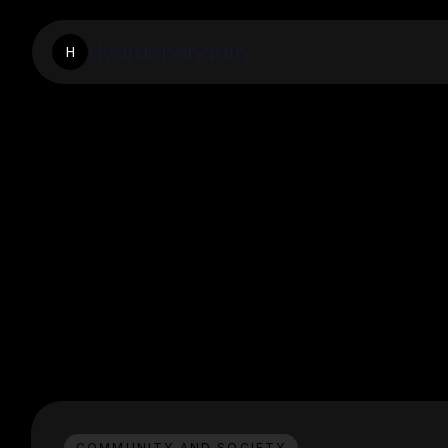
Hydraopenauth
H
COMMUNITY AND SOCIETY