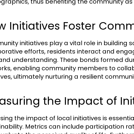
raphics, thus benefiting the community as 
 Initiatives Foster Com
nity initiatives play a vital role in building
borative efforts, residents interact and en
 and understanding. These bonds formed dur
rks, enabling community members to collabo
tives, ultimately nurturing a resilient communi
suring the Impact of Init
sing the impact of local initiatives is essenti
inability. Metrics can include participation