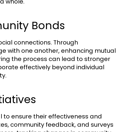
a whole.
munity Bonds
 social connections. Through
gage with one another, enhancing mutual
ing the process can lead to stronger
rate effectively beyond individual
ty.
iatives
al to ensure their effectiveness and
 rates, community feedback, and surveys