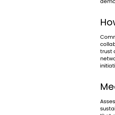
demog
How
Commu
colla
trust
netwo
initia
Mea
Asses
susta