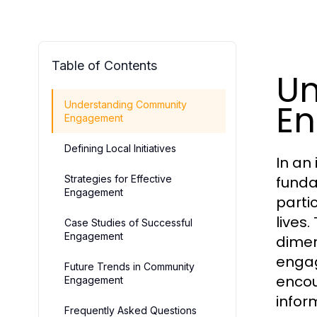
Table of Contents
Un
E
Understanding Community
Engagement
Defining Local Initiatives
In an
Strategies for Effective
funda
Engagement
parti
lives
Case Studies of Successful
Engagement
dimen
engag
Future Trends in Community
encou
Engagement
infor
Frequently Asked Questions