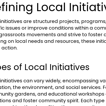
fining Local Initiat
 initiatives are structured projects, programs
fic issues or improve conditions within a comm
grassroots movements and strive to foster a
ing on local needs and resources, these ini
 action.
es of Local Initiatives
 initiatives can vary widely, encompassing va
tion, the environment, and social services.
nity gardens, and educational workshops are
tions and foster community spirit. Each type 