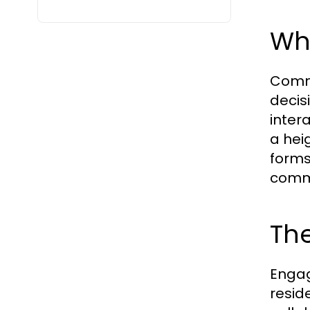
Wh
Commu
decis
inter
a hei
forms
comm
Th
Engag
resid