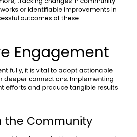
hermore, tracking changes in community
works or identifiable improvements in
ccessful outcomes of these
tive Engagement
ully, it is vital to adopt actionable
ter deeper connections. Implementing
efforts and produce tangible results
hin the Community