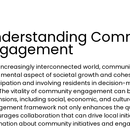
derstanding Com
ngagement
 increasingly interconnected world, commu
mental aspect of societal growth and cohesion.
cipation and involving residents in decision-
. The vitality of community engagement can 
sions, including social, economic, and cultu
ement framework not only enhances the quali
rages collaboration that can drive local initi
mation about community initiatives and enga