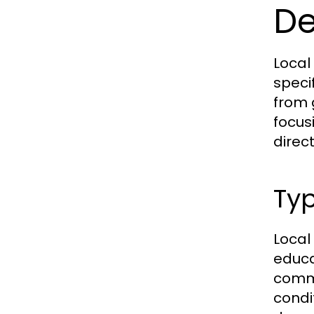
De
Local
speci
from 
focus
direct
Typ
Local
educa
commu
condi