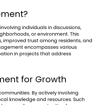
ement?
olving individuals in discussions,
neighborhoods, or environment. This
es, improved trust among residents, and
ngagement encompasses various
pation in projects that address
ment for Growth
communities. By actively involving
local knowledge and resources. Such