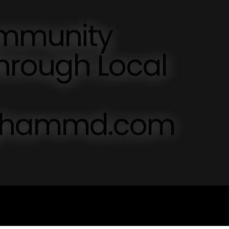
mmunity
hrough Local
inghammd.com