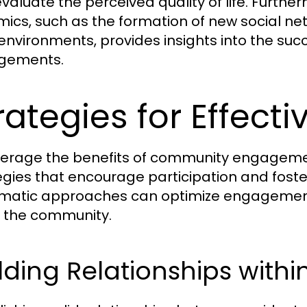
evaluate the perceived quality of life. Furt
ics, such as the formation of new social net
 environments, provides insights into the su
gements.
rategies for Effec
verage the benefits of community engagement f
egies that encourage participation and fos
matic approaches can optimize engagement 
n the community.
lding Relationships wit