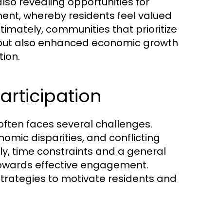
also revealing opportunities for
, whereby residents feel valued
imately, communities that prioritize
 but also enhanced economic growth
ion.
rticipation
ften faces several challenges.
omic disparities, and conflicting
, time constraints and a general
towards effective engagement.
trategies to motivate residents and