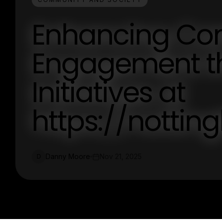
Enhancing Co
Engagement t
Initiatives at
https://nott
Danny Moore
Nov 21, 2025
D