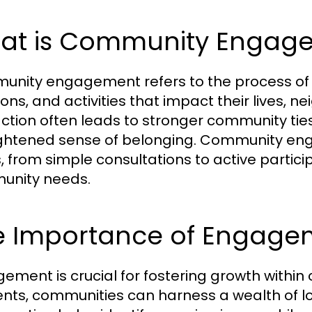
at is Community Engag
nity engagement refers to the process of inv
ions, and activities that impact their lives, 
action often leads to stronger community ti
ghtened sense of belonging. Community e
, from simple consultations to active partici
unity needs.
e Importance of Engage
ement is crucial for fostering growth within 
ents, communities can harness a wealth of 