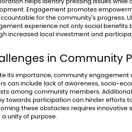
boration helps identify pressing issues while 
opment. Engagement promotes empowerment
ccountable for the community's progress. Ult
ement experience not only social benefits
gh increased local investment and participat
llenges in Community Pa
te its importance, community engagement o
ers can include lack of awareness, socio-econ
ests among community members. Additionally
y towards participation can hinder efforts 
oming these obstacles requires innovative s
 a unity of purpose.