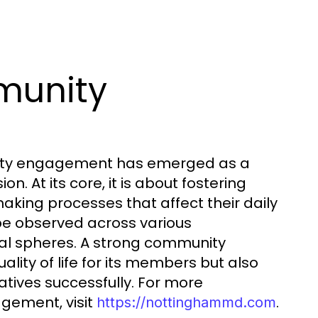
munity
nity engagement has emerged as a
 At its core, it is about fostering
making processes that affect their daily
be observed across various
ral spheres. A strong community
ty of life for its members but also
atives successfully. For more
gement, visit
.
https://nottinghammd.com