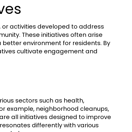
ives
, or activities developed to address
unity. These initiatives often arise
 better environment for residents. By
tiatives cultivate engagement and
rious sectors such as health,
 For example, neighborhood cleanups,
 all initiatives designed to improve
resonates differently with various