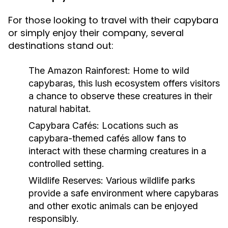
For those looking to travel with their capybara
or simply enjoy their company, several
destinations stand out:
The Amazon Rainforest:
Home to wild
capybaras, this lush ecosystem offers visitors
a chance to observe these creatures in their
natural habitat.
Capybara Cafés:
Locations such as
capybara-themed cafés allow fans to
interact with these charming creatures in a
controlled setting.
Wildlife Reserves:
Various wildlife parks
provide a safe environment where capybaras
and other exotic animals can be enjoyed
responsibly.