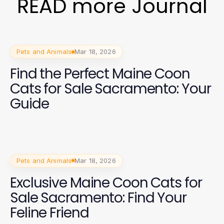
READ more Journal
Pets and Animals
Mar 18, 2026
Find the Perfect Maine Coon
Cats for Sale Sacramento: Your
Guide
Pets and Animals
Mar 18, 2026
Exclusive Maine Coon Cats for
Sale Sacramento: Find Your
Feline Friend