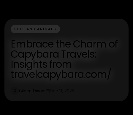
PETS AND ANIMALS
Embrace the Charm of
Capybara Travels:
Insights from
travelcapybara.com/
Gilbert Dixon
Dec 11, 2025
G