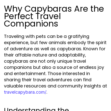
Why Capybaras Are the
Perfect Travel
Companions
Traveling with pets can be a gratifying
experience, but few animals embody the spirit
of adventure as well as capybaras. Known for
their affable nature and adaptability,
capybaras are not only unique travel
companions but also a source of endless joy
and entertainment. Those interested in
sharing their travel adventures can find
valuable resources and community insights at
.
travelcapybara.com/
Understanding the