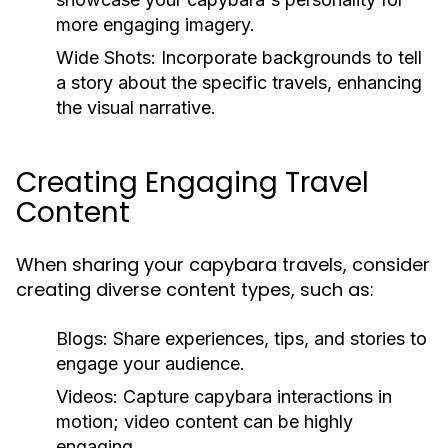
more engaging imagery.
Wide Shots:
Incorporate backgrounds to tell
a story about the specific travels, enhancing
the visual narrative.
Creating Engaging Travel
Content
When sharing your capybara travels, consider
creating diverse content types, such as:
Blogs:
Share experiences, tips, and stories to
engage your audience.
Videos:
Capture capybara interactions in
motion; video content can be highly
engaging.