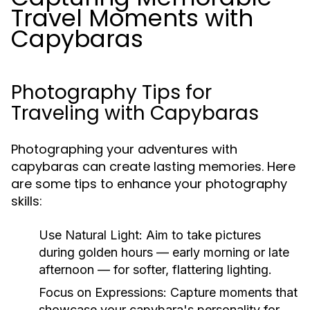
Travel Moments with
Capybaras
Photography Tips for
Traveling with Capybaras
Photographing your adventures with
capybaras can create lasting memories. Here
are some tips to enhance your photography
skills:
Use Natural Light:
Aim to take pictures
during golden hours — early morning or late
afternoon — for softer, flattering lighting.
Focus on Expressions:
Capture moments that
showcase your capybara's personality for