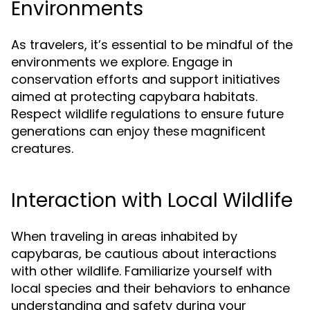
Environments
As travelers, it’s essential to be mindful of the
environments we explore. Engage in
conservation efforts and support initiatives
aimed at protecting capybara habitats.
Respect wildlife regulations to ensure future
generations can enjoy these magnificent
creatures.
Interaction with Local Wildlife
When traveling in areas inhabited by
capybaras, be cautious about interactions
with other wildlife. Familiarize yourself with
local species and their behaviors to enhance
understanding and safety during your