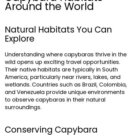
Around the World
Natural Habitats You Can
Explore
Understanding where capybaras thrive in the
wild opens up exciting travel opportunities.
Their native habitats are typically in South
America, particularly near rivers, lakes, and
wetlands. Countries such as Brazil, Colombia,
and Venezuela provide unique environments
to observe capybaras in their natural
surroundings.
Conserving Capybara