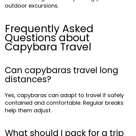
outdoor excursions.
Frequently Asked
Questions about
Capybara Travel
Can capybaras travel long
distances?
Yes, capybaras can adapt to travel if safely
contained and comfortable. Regular breaks
help them adjust.
What should I pack for a trip