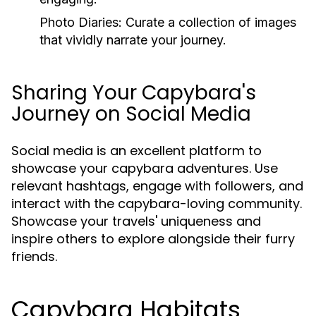
Photo Diaries:
Curate a collection of images
that vividly narrate your journey.
Sharing Your Capybara's
Journey on Social Media
Social media is an excellent platform to
showcase your capybara adventures. Use
relevant hashtags, engage with followers, and
interact with the capybara-loving community.
Showcase your travels' uniqueness and
inspire others to explore alongside their furry
friends.
Capybara Habitats