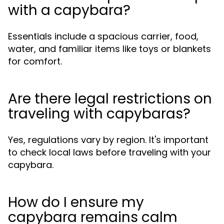
with a capybara?
Essentials include a spacious carrier, food,
water, and familiar items like toys or blankets
for comfort.
Are there legal restrictions on
traveling with capybaras?
Yes, regulations vary by region. It's important
to check local laws before traveling with your
capybara.
How do I ensure my
capybara remains calm