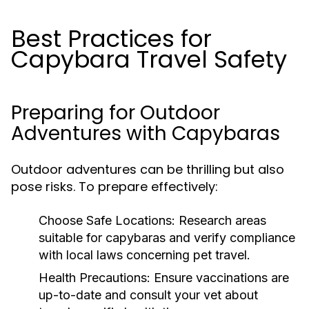
Best Practices for
Capybara Travel Safety
Preparing for Outdoor
Adventures with Capybaras
Outdoor adventures can be thrilling but also
pose risks. To prepare effectively:
Choose Safe Locations:
Research areas
suitable for capybaras and verify compliance
with local laws concerning pet travel.
Health Precautions:
Ensure vaccinations are
up-to-date and consult your vet about