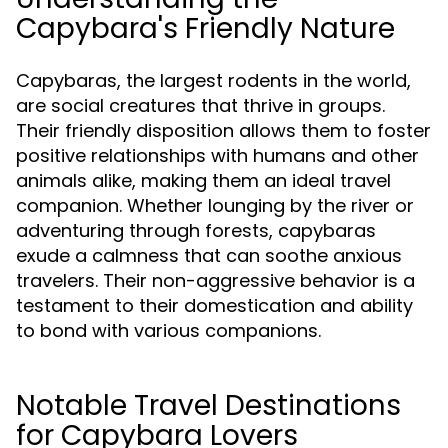
Capybara's Friendly Nature
Capybaras, the largest rodents in the world,
are social creatures that thrive in groups.
Their friendly disposition allows them to foster
positive relationships with humans and other
animals alike, making them an ideal travel
companion. Whether lounging by the river or
adventuring through forests, capybaras
exude a calmness that can soothe anxious
travelers. Their non-aggressive behavior is a
testament to their domestication and ability
to bond with various companions.
Notable Travel Destinations
for Capybara Lovers