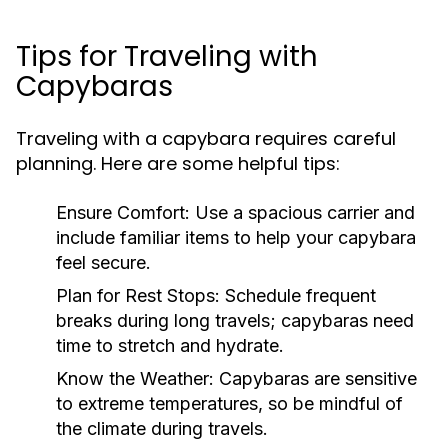
Tips for Traveling with
Capybaras
Traveling with a capybara requires careful
planning. Here are some helpful tips:
Ensure Comfort:
Use a spacious carrier and
include familiar items to help your capybara
feel secure.
Plan for Rest Stops:
Schedule frequent
breaks during long travels; capybaras need
time to stretch and hydrate.
Know the Weather:
Capybaras are sensitive
to extreme temperatures, so be mindful of
the climate during travels.