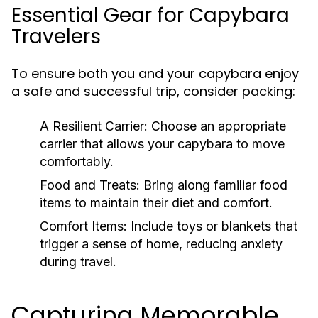
Essential Gear for Capybara
Travelers
To ensure both you and your capybara enjoy
a safe and successful trip, consider packing:
A Resilient Carrier:
Choose an appropriate
carrier that allows your capybara to move
comfortably.
Food and Treats:
Bring along familiar food
items to maintain their diet and comfort.
Comfort Items:
Include toys or blankets that
trigger a sense of home, reducing anxiety
during travel.
Capturing Memorable