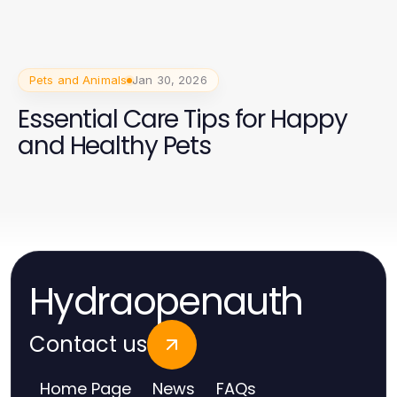
Pets and Animals
Jan 30, 2026
Essential Care Tips for Happy
and Healthy Pets
Hydraopenauth
Contact us
Home Page
News
FAQs