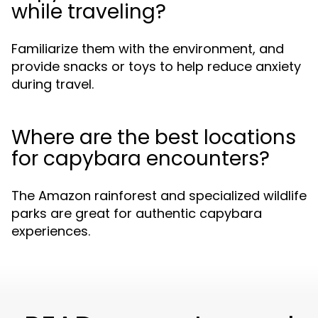
while traveling?
Familiarize them with the environment, and
provide snacks or toys to help reduce anxiety
during travel.
Where are the best locations
for capybara encounters?
The Amazon rainforest and specialized wildlife
parks are great for authentic capybara
experiences.