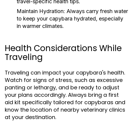
travel-specific health tips.
Maintain Hydration:
Always carry fresh water
to keep your capybara hydrated, especially
in warmer climates.
Health Considerations While
Traveling
Traveling can impact your capybara's health.
Watch for signs of stress, such as excessive
panting or lethargy, and be ready to adjust
your plans accordingly. Always bring a first
aid kit specifically tailored for capybaras and
know the location of nearby veterinary clinics
at your destination.