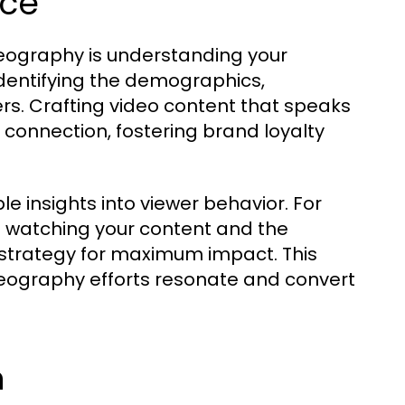
nce
ideography is understanding your
identifying the demographics,
rs. Crafting video content that speaks
 connection, fostering brand loyalty
ble insights into viewer behavior. For
 watching your content and the
 strategy for maximum impact. This
eography efforts resonate and convert
h