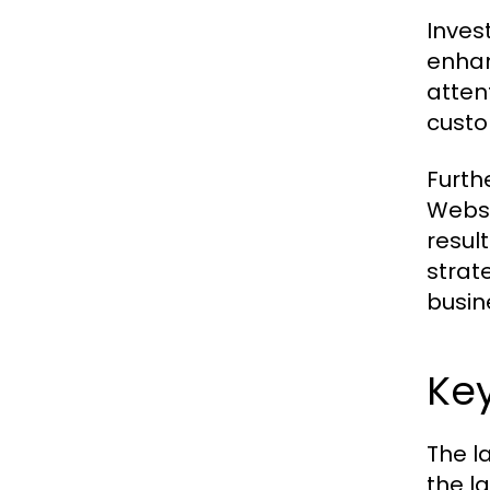
Inves
enhan
atten
custo
Furth
Websi
resul
strat
busin
Ke
The l
the l