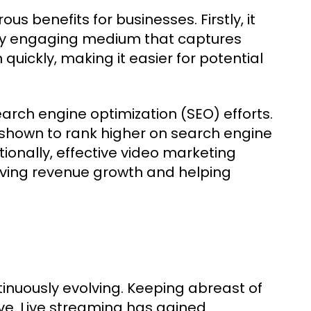
s benefits for businesses. Firstly, it
ly engaging medium that captures
uickly, making it easier for potential
arch engine optimization (SEO) efforts.
hown to rank higher on search engine
tionally, effective video marketing
riving revenue growth and helping
nuously evolving. Keeping abreast of
ive. Live streaming has gained