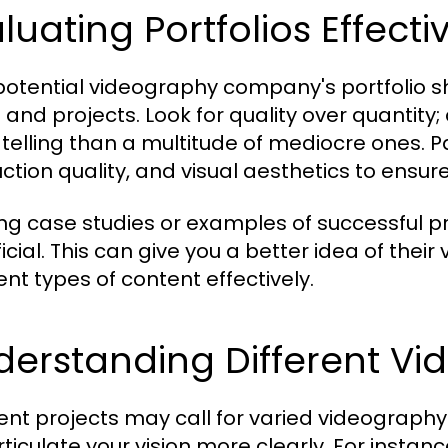
luating Portfolios Effecti
potential videography company's portfolio 
s and projects. Look for quality over quantit
telling than a multitude of mediocre ones. Pa
ction quality, and visual aesthetics to ensur
ng case studies or examples of successful pr
cial. This can give you a better idea of their 
ent types of content effectively.
erstanding Different Vi
rent projects may call for varied videograph
rticulate your vision more clearly. For instan