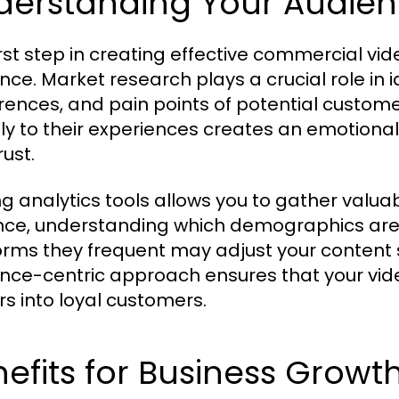
derstanding Your Audie
irst step in creating effective commercial v
nce. Market research plays a crucial role in 
rences, and pain points of potential custome
tly to their experiences creates an emotional
rust.
ing analytics tools allows you to gather valua
nce, understanding which demographics are
orms they frequent may adjust your content
nce-centric approach ensures that your vid
rs into loyal customers.
efits for Business Growt