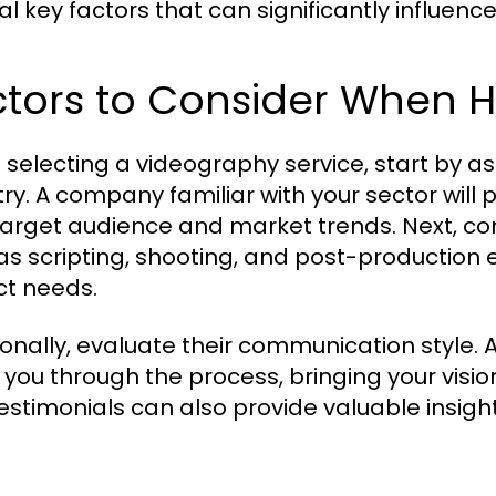
al key factors that can significantly influenc
tors to Consider When H
selecting a videography service, start by as
try. A company familiar with your sector will 
target audience and market trends. Next, cons
as scripting, shooting, and post-production e
ct needs.
ionally, evaluate their communication style. 
 you through the process, bringing your vision
stimonials can also provide valuable insights 