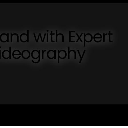
rand with Expert
ideography