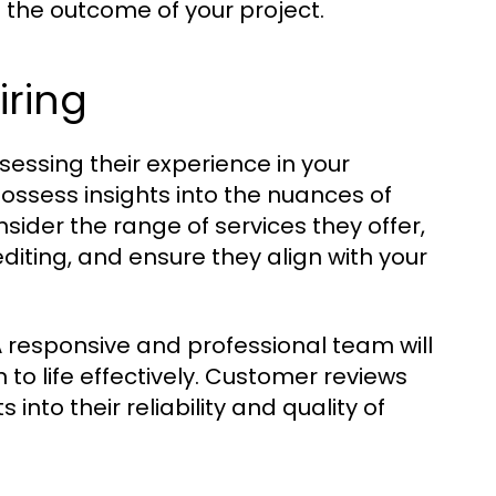
e the outcome of your project.
iring
sessing their experience in your
possess insights into the nuances of
ider the range of services they offer,
diting, and ensure they align with your
A responsive and professional team will
 to life effectively. Customer reviews
into their reliability and quality of