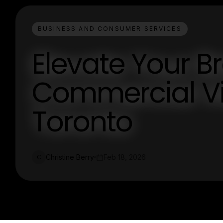
BUSINESS AND CONSUMER SERVICES
Elevate Your B
Commercial V
Toronto
Christine Berry
Feb 18, 2026
C