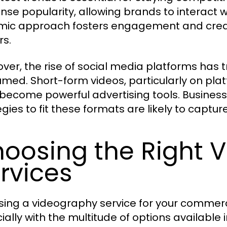
se popularity, allowing brands to interact wi
ic approach fosters engagement and creat
rs.
ver, the rise of social media platforms has
med. Short-form videos, particularly on plat
become powerful advertising tools. Busines
egies to fit these formats are likely to captur
oosing the Right 
rvices
ing a videography service for your commerc
ally with the multitude of options available in