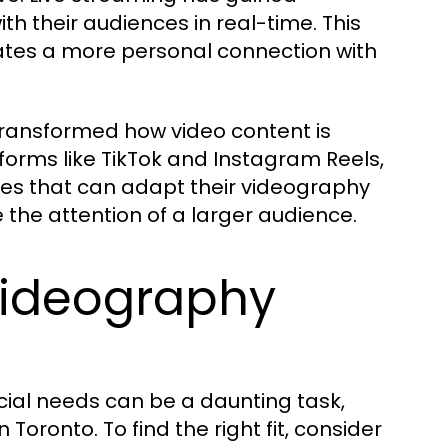
th their audiences in real-time. This
es a more personal connection with
 transformed how video content is
forms like TikTok and Instagram Reels,
ses that can adapt their videography
e the attention of a larger audience.
Videography
ial needs can be a daunting task,
 Toronto. To find the right fit, consider