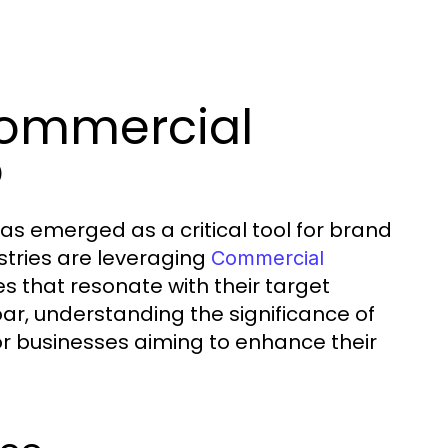
Commercial
o
as emerged as a critical tool for brand
stries are leveraging
Commercial
s that resonate with their target
r, understanding the significance of
 businesses aiming to enhance their