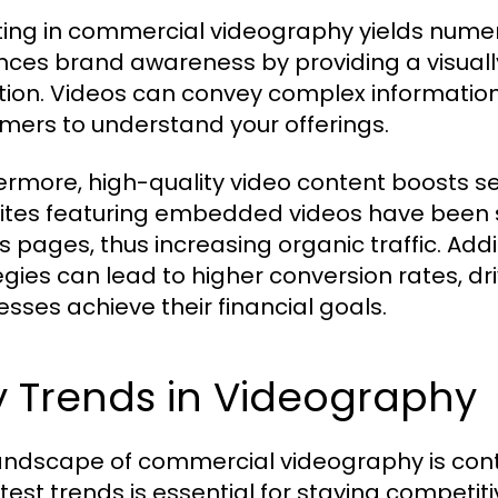
ting in commercial videography yields numerou
ces brand awareness by providing a visual
tion. Videos can convey complex information q
mers to understand your offerings.
ermore, high-quality video content boosts se
tes featuring embedded videos have been s
ts pages, thus increasing organic traffic. Addi
egies can lead to higher conversion rates, d
esses achieve their financial goals.
y Trends in Videography
andscape of commercial videography is conti
atest trends is essential for staying competit