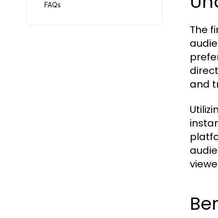
Un
FAQs
The f
audie
prefe
direc
and t
Utiliz
insta
platf
audie
viewe
Ben