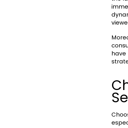
immen
dynam
viewe
Moreo
consu
have 
strat
Ch
Se
Choos
especi