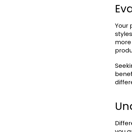
Eva
Your 
style
more 
produ
Seeki
benefi
differ
Und
Diffe
you a