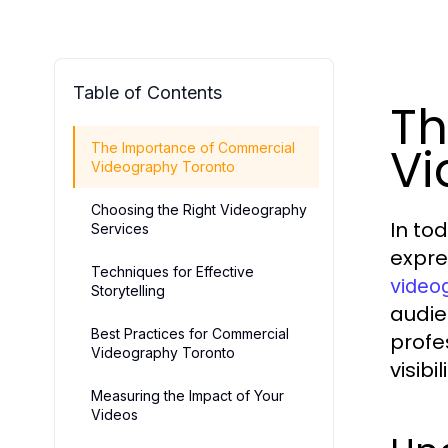
Table of Contents
Th
Vi
The Importance of Commercial
Videography Toronto
Choosing the Right Videography
In to
Services
expre
Techniques for Effective
video
Storytelling
audie
Best Practices for Commercial
profe
Videography Toronto
visib
Measuring the Impact of Your
Videos