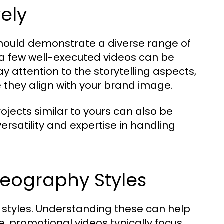
vely
should demonstrate a diverse range of
y; a few well-executed videos can be
y attention to the storytelling aspects,
e they align with your brand image.
ojects similar to yours can also be
versatility and expertise in handling
deography Styles
y styles. Understanding these can help
ce, promotional videos typically focus