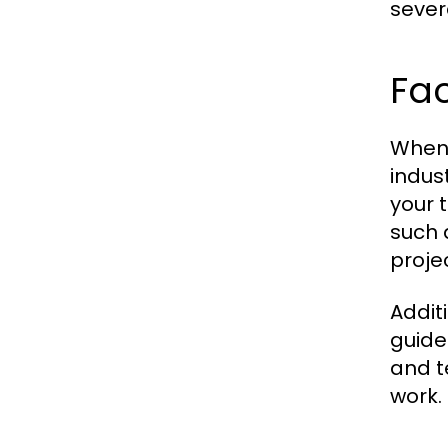
sever
Fac
When 
indus
your 
such 
proje
Addit
guide
and te
work.