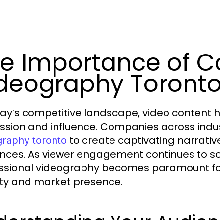
e Importance of 
deography Toront
day’s competitive landscape, video content h
ssion and influence. Companies across indu
to create captivating narrative
graphy toronto
nces. As viewer engagement continues to soa
ssional videography becomes paramount for
ility and market presence.